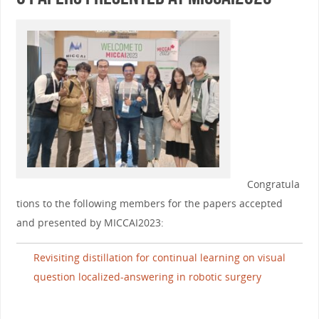
Congratula
tions to the following members for the papers accepted
and presented by MICCAI2023:
Revisiting distillation for continual learning on visual
question localized-answering in robotic surgery