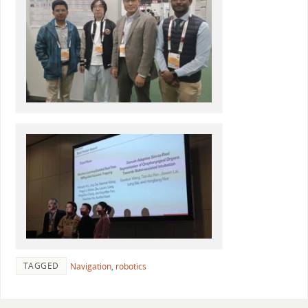
TAGGED
Navigation
,
robotics