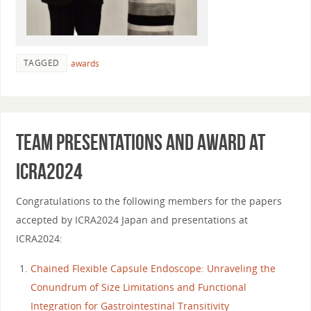
TAGGED
awards
Team presentations and award at
ICRA2024
Congratulations to the following members for the papers
accepted by ICRA2024 Japan and presentations at
ICRA2024:
Chained Flexible Capsule Endoscope: Unraveling the
Conundrum of Size Limitations and Functional
Integration for Gastrointestinal Transitivity