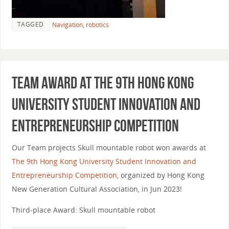
TAGGED
Navigation
,
robotics
Team award at The 9th Hong Kong
University Student Innovation and
Entrepreneurship Competition
Our Team projects Skull mountable robot won awards at
The 9th Hong Kong University Student Innovation and
Entrepreneurship Competition
, organized by Hong Kong
New Generation Cultural Association, in Jun 2023!
Third-place Award: Skull mountable robot