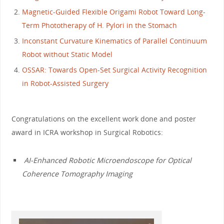
Magnetic-Guided Flexible Origami Robot Toward Long-
Term Phototherapy of H. Pylori in the Stomach
Inconstant Curvature Kinematics of Parallel Continuum
Robot without Static Model
OSSAR: Towards Open-Set Surgical Activity Recognition
in Robot-Assisted Surgery
Congratulations on the excellent work done and poster
award in ICRA workshop in Surgical Robotics:
AI-Enhanced Robotic Microendoscope for Optical
Coherence Tomography Imaging