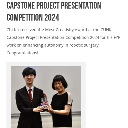
Capstone Project Presentation
Competition 2024
Chi Kit received the Most Creativity Award at the CUHK
Capstone Project Presentation Competition 2024 for his FYP
work on enhancing autonomy in robotic surgery.
Congratulations!