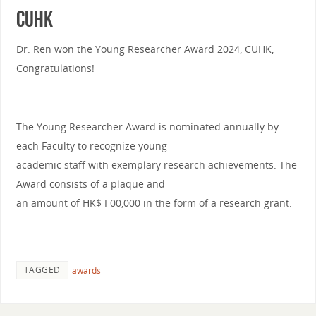
CUHK
Dr. Ren won the Young Researcher Award 2024, CUHK,
Congratulations!
The Young Researcher Award is nominated annually by
each Faculty to recognize young
academic staff with exemplary research achievements. The
Award consists of a plaque and
an amount of HK$ I 00,000 in the form of a research grant.
TAGGED
awards