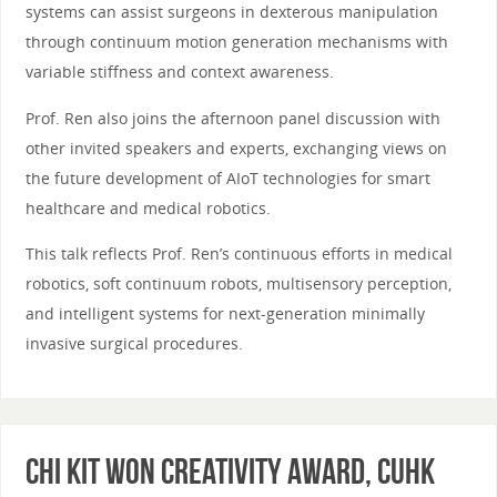
systems can assist surgeons in dexterous manipulation
through continuum motion generation mechanisms with
variable stiffness and context awareness.
Prof. Ren also joins the afternoon panel discussion with
other invited speakers and experts, exchanging views on
the future development of AIoT technologies for smart
healthcare and medical robotics.
This talk reflects Prof. Ren’s continuous efforts in medical
robotics, soft continuum robots, multisensory perception,
and intelligent systems for next-generation minimally
invasive surgical procedures.
Chi Kit Won Creativity Award, CUHK