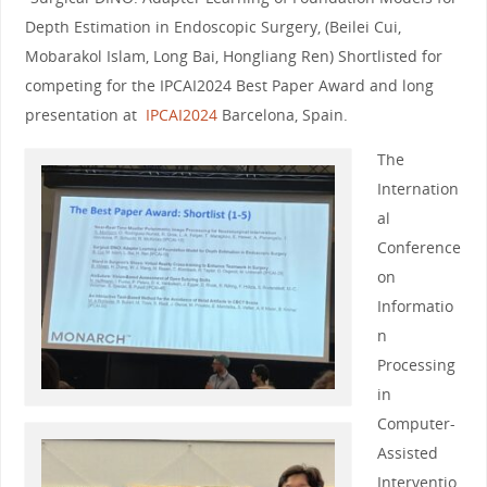
Depth Estimation in Endoscopic Surgery, (Beilei Cui,
Mobarakol Islam, Long Bai, Hongliang Ren) Shortlisted for
competing for the IPCAI2024 Best Paper Award and long
presentation at
IPCAI2024
Barcelona, Spain.
The
Internation
al
Conference
on
Informatio
n
Processing
in
Computer-
Assisted
Interventio