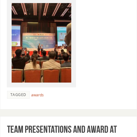
TAGGED
awards
Team presentations and award at