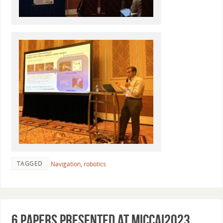
TAGGED
Navigation
,
robotics
6 papers presented at MICCAI2023