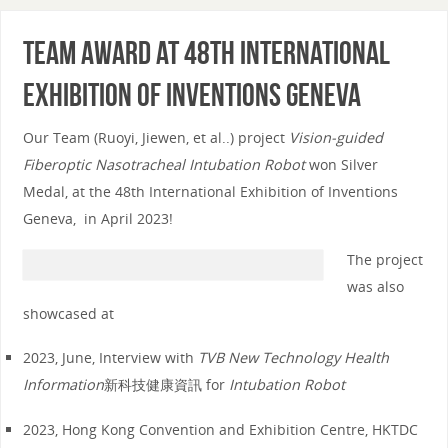
Team award at 48th International
Exhibition of Inventions Geneva
Our Team (Ruoyi, Jiewen, et al..) project
Vision-guided
Fiberoptic Nasotracheal Intubation Robot
won Silver
Medal, at the 48th International Exhibition of Inventions
Geneva, in April 2023!
The project
was also
showcased at
2023, June, Interview with
TVB New Technology Health
Information
新科技健康資訊 for
Intubation Robot
2023, Hong Kong Convention and Exhibition Centre, HKTDC