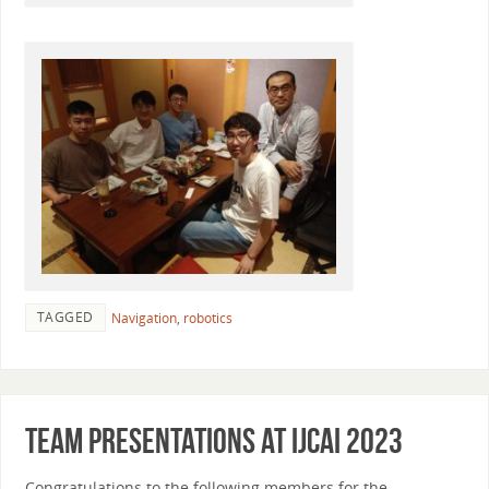
TAGGED
Navigation
,
robotics
Team presentations at IJCAI 2023
Congratulations to the following members for the