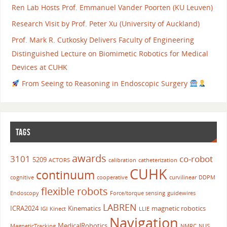
Ren Lab Hosts Prof. Emmanuel Vander Poorten (KU Leuven)
Research Visit by Prof. Peter Xu (University of Auckland)
Prof. Mark R. Cutkosky Delivers Faculty of Engineering
Distinguished Lecture on Biomimetic Robotics for Medical
Devices at CUHK
From Seeing to Reasoning in Endoscopic Surgery
TAGS
awards
3101
co-robot
5209
ACTORS
calibration
catheterization
CUHK
continuum
cognitive
cooperative
curvilinear
DDPM
flexible robots
Endoscopy
Force/torque sensing
guidewires
LABREN
ICRA2024
Kinematics
magnetic robotics
IGI
Kinect
LLIE
Navigation
MedicalRobotics
MagneticTracking
NMRC
NUS