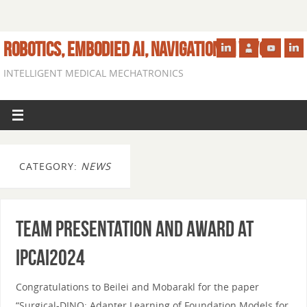
ROBOTICS, EMBODIED AI, NAVIGATION IN VIVO
INTELLIGENT MEDICAL MECHATRONICS
CATEGORY:
NEWS
Team presentation and award at
IPCAI2024
Congratulations to Beilei and Mobarakl for the paper
“Surgical-DINO: Adapter Learning of Foundation Models for