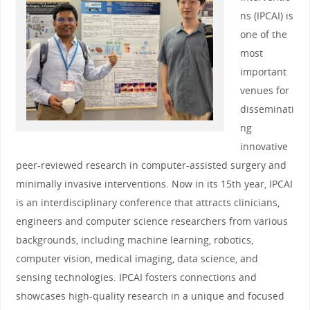
ns (IPCAI) is
one of the
most
important
venues for
disseminati
ng
innovative
peer-reviewed research in computer-assisted surgery and
minimally invasive interventions. Now in its 15th year, IPCAI
is an interdisciplinary conference that attracts clinicians,
engineers and computer science researchers from various
backgrounds, including machine learning, robotics,
computer vision, medical imaging, data science, and
sensing technologies. IPCAI fosters connections and
showcases high-quality research in a unique and focused