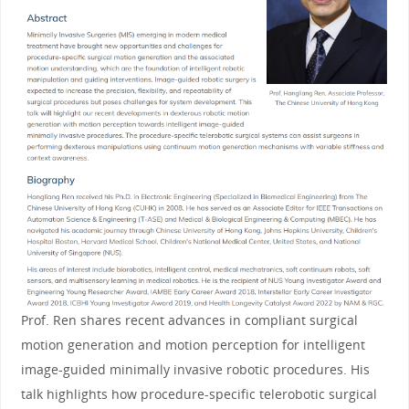
Prof. Ren shares recent advances in compliant surgical
motion generation and motion perception for intelligent
image-guided minimally invasive robotic procedures. His
talk highlights how procedure-specific telerobotic surgical