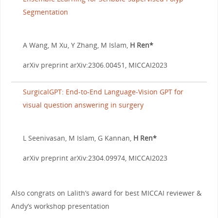
Segmentation
A Wang, M Xu, Y Zhang, M Islam,
H Ren*
arXiv preprint arXiv:2306.00451, MICCAI2023
SurgicalGPT: End-to-End Language-Vision GPT for
visual question answering in surgery
L Seenivasan, M Islam, G Kannan,
H Ren*
arXiv preprint arXiv:2304.09974, MICCAI2023
Also congrats on Lalith’s award for best MICCAI reviewer &
Andy’s workshop presentation