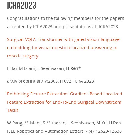
ICRA2023
Congratulations to the following members for the papers
accepted by ICRA2023 and presentations at ICRA2023:
Surgical-VQLA: transformer with gated vision-language
embedding for visual question localized-answering in
robotic surgery
L Bai, M Islam, L Seenivasan,
H Ren*
arXiv preprint arXiv:2305.11692, ICRA 2023
Rethinking Feature Extraction: Gradient-Based Localized
Feature Extraction for End-To-End Surgical Downstream
Tasks
W Pang, M Islam, S Mitheran, L Seenivasan, M Xu, H Ren
IEEE Robotics and Automation Letters 7 (4), 12623-12630