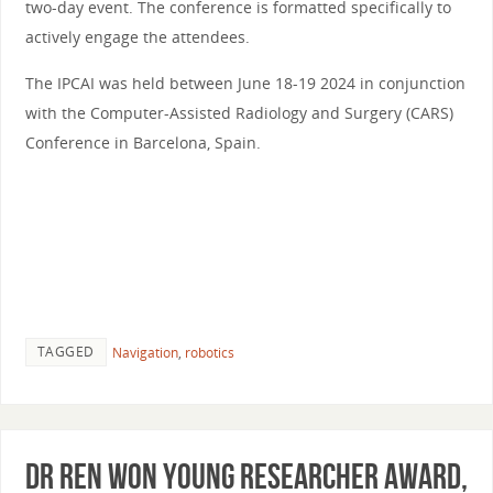
two-day event. The conference is formatted specifically to
actively engage the attendees.
The IPCAI was held between June 18-19 2024 in conjunction
with the Computer-Assisted Radiology and Surgery (CARS)
Conference in Barcelona, Spain.
TAGGED
Navigation
,
robotics
Dr Ren Won Young Researcher Award,