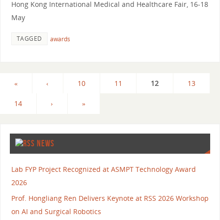
Hong Kong International Medical and Healthcare Fair, 16-18
May
TAGGED
awards
«
‹
10
11
12
13
14
›
»
NEWS
Lab FYP Project Recognized at ASMPT Technology Award
2026
Prof. Hongliang Ren Delivers Keynote at RSS 2026 Workshop
on AI and Surgical Robotics