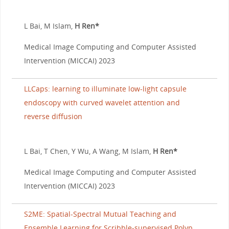
L Bai, M Islam,
H Ren*
Medical Image Computing and Computer Assisted
Intervention (MICCAI) 2023
LLCaps: learning to illuminate low-light capsule
endoscopy with curved wavelet attention and
reverse diffusion
L Bai, T Chen, Y Wu, A Wang, M Islam,
H Ren*
Medical Image Computing and Computer Assisted
Intervention (MICCAI) 2023
S2ME: Spatial-Spectral Mutual Teaching and
Ensemble Learning for Scribble-supervised Polyp