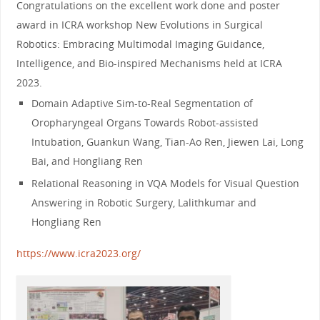
Congratulations on the excellent work done and poster
award in ICRA workshop New Evolutions in Surgical
Robotics: Embracing Multimodal Imaging Guidance,
Intelligence, and Bio-inspired Mechanisms held at ICRA
2023.
Domain Adaptive Sim-to-Real Segmentation of
Oropharyngeal Organs Towards Robot-assisted
Intubation, Guankun Wang, Tian-Ao Ren, Jiewen Lai, Long
Bai, and Hongliang Ren
Relational Reasoning in VQA Models for Visual Question
Answering in Robotic Surgery, Lalithkumar and
Hongliang Ren
https://www.icra2023.org/