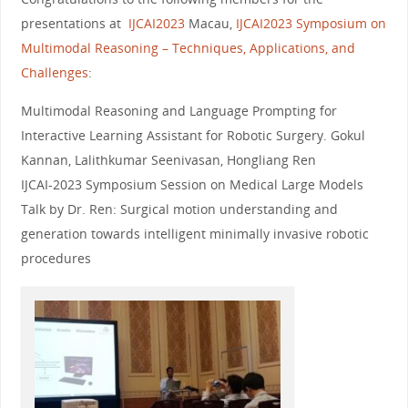
presentations at
IJCAI2023
Macau,
IJCAI2023 Symposium on
Multimodal Reasoning – Techniques, Applications, and
Challenges
:
Multimodal Reasoning and Language Prompting for
Interactive Learning Assistant for Robotic Surgery. Gokul
Kannan, Lalithkumar Seenivasan, Hongliang Ren
IJCAI-2023 Symposium Session on Medical Large Models
Talk by Dr. Ren: Surgical motion understanding and
generation towards intelligent minimally invasive robotic
procedures