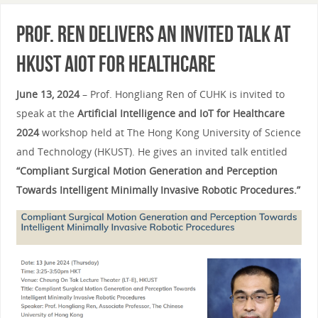
Prof. Ren Delivers an Invited Talk at
HKUST AIoT for Healthcare
June 13, 2024
– Prof. Hongliang Ren of CUHK is invited to
speak at the
Artificial Intelligence and IoT for Healthcare
2024
workshop held at The Hong Kong University of Science
and Technology (HKUST). He gives an invited talk entitled
“Compliant Surgical Motion Generation and Perception
Towards Intelligent Minimally Invasive Robotic Procedures.”