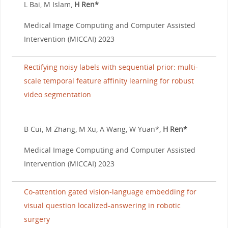
L Bai, M Islam,
H Ren*
Medical Image Computing and Computer Assisted
Intervention (MICCAI) 2023
Rectifying noisy labels with sequential prior: multi-
scale temporal feature affinity learning for robust
video segmentation
B Cui, M Zhang, M Xu, A Wang, W Yuan*,
H Ren*
Medical Image Computing and Computer Assisted
Intervention (MICCAI) 2023
Co-attention gated vision-language embedding for
visual question localized-answering in robotic
surgery