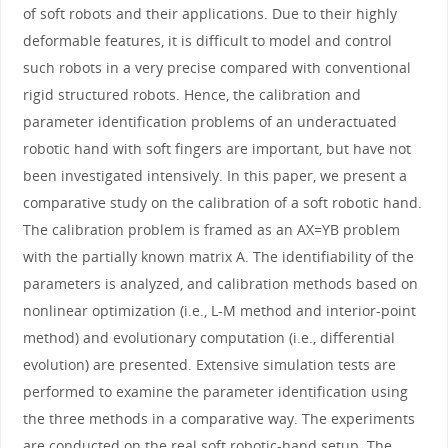
of soft robots and their applications. Due to their highly
deformable features, it is difficult to model and control
such robots in a very precise compared with conventional
rigid structured robots. Hence, the calibration and
parameter identification problems of an underactuated
robotic hand with soft fingers are important, but have not
been investigated intensively. In this paper, we present a
comparative study on the calibration of a soft robotic hand.
The calibration problem is framed as an AX=YB problem
with the partially known matrix A. The identifiability of the
parameters is analyzed, and calibration methods based on
nonlinear optimization (i.e., L-M method and interior-point
method) and evolutionary computation (i.e., differential
evolution) are presented. Extensive simulation tests are
performed to examine the parameter identification using
the three methods in a comparative way. The experiments
are conducted on the real soft robotic-hand setup. The