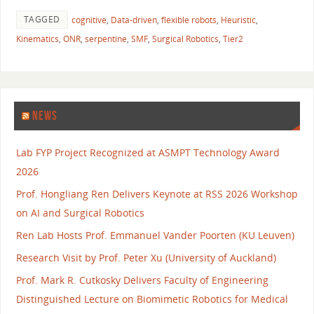
TAGGED
cognitive
,
Data-driven
,
flexible robots
,
Heuristic
,
Kinematics
,
ONR
,
serpentine
,
SMF
,
Surgical Robotics
,
Tier2
NEWS
Lab FYP Project Recognized at ASMPT Technology Award
2026
Prof. Hongliang Ren Delivers Keynote at RSS 2026 Workshop
on AI and Surgical Robotics
Ren Lab Hosts Prof. Emmanuel Vander Poorten (KU Leuven)
Research Visit by Prof. Peter Xu (University of Auckland)
Prof. Mark R. Cutkosky Delivers Faculty of Engineering
Distinguished Lecture on Biomimetic Robotics for Medical