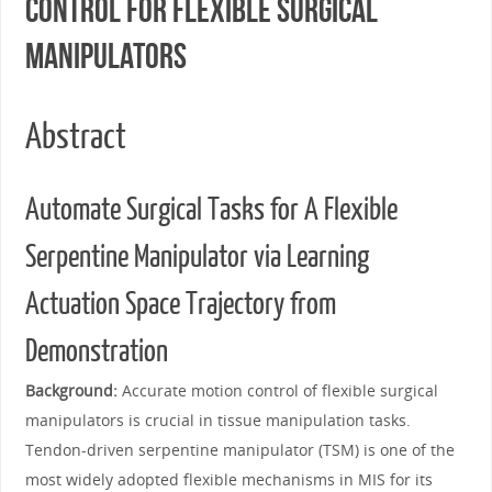
Control for Flexible Surgical
Manipulators
Abstract
Automate Surgical Tasks for A Flexible
Serpentine Manipulator via Learning
Actuation Space Trajectory from
Demonstration
Background:
Accurate motion control of flexible surgical
manipulators is crucial in tissue manipulation tasks.
Tendon-driven serpentine manipulator (TSM) is one of the
most widely adopted flexible mechanisms in MIS for its