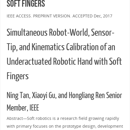
Soft Fingers
IEEE ACCESS. PREPRINT VERSION. ACCEPTED Dec, 2017
Simultaneous Robot-World, Sensor-
Tip, and Kinematics Calibration of an
Underactuated Robotic Hand with Soft
Fingers
Ning Tan, Xiaoyi Gu, and Hongliang Ren Senior
Member, IEEE
Abstract—Soft robotics is a research field growing rapidly
with primary focuses on the prototype design, development