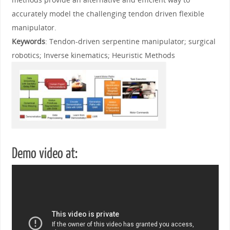
accurately model the challenging tendon driven flexible
manipulator.
Keywords
: Tendon-driven serpentine manipulator; surgical
robotics; Inverse kinematics; Heuristic Methods
Demo video at: