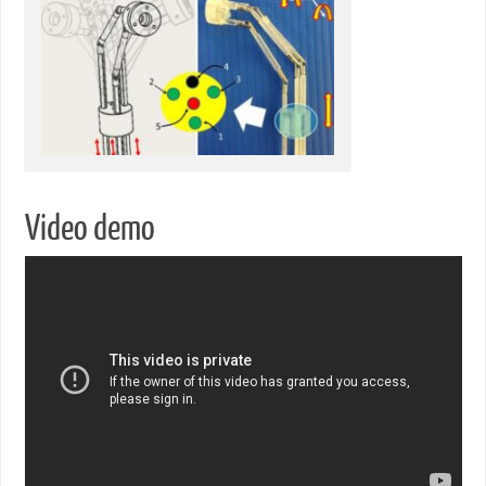
Video demo