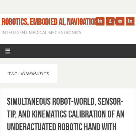
ROBOTICS, EMBODIED AI, NAVIGATION IN VIVO
INTELLIGENT MEDICAL MECHATRONICS
TAG:
KINEMATICS
Simultaneous Robot-World, Sensor-
Tip, and Kinematics Calibration of an
Underactuated Robotic Hand with