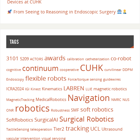
Devices at CUHK
From Seeing to Reasoning in Endoscopic Surgery
TAGS
awards
3101
co-robot
5209
ACTORS
calibration
catheterization
CUHK
continuum
cognitive
cooperative
curvilinear
DDPM
flexible robots
Endoscopy
Force/torque sensing
guidewires
LABREN
ICRA2024
Kinematics
magnetic robotics
IGI
Kinect
LLIE
Navigation
MedicalRobotics
MagneticTracking
NMRC
NUS
robotics
soft robotics
SMF
ONR
Robustness
Surgical Robotics
SurgicalAI
SoftRobotics
tracking
UCL
Tier2
Ultrasound
TactileSensing
teleoperation
vascular intervention
visual servoing