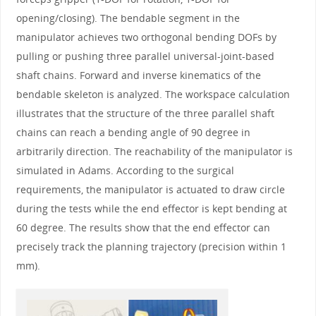
opening/closing). The bendable segment in the
manipulator achieves two orthogonal bending DOFs by
pulling or pushing three parallel universal-joint-based
shaft chains. Forward and inverse kinematics of the
bendable skeleton is analyzed. The workspace calculation
illustrates that the structure of the three parallel shaft
chains can reach a bending angle of 90 degree in
arbitrarily direction. The reachability of the manipulator is
simulated in Adams. According to the surgical
requirements, the manipulator is actuated to draw circle
during the tests while the end effector is kept bending at
60 degree. The results show that the end effector can
precisely track the planning trajectory (precision within 1
mm).