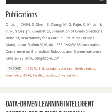
Publications
Q. Liu; J. CHEN; S. Shen; B. Zhang; M. G. Fujie; C. M. Lim &
H. REN Design, Kinematics, Simulation of Omni-directional
Bending Reachability for a Parallel Structure Forceps
Manipulator BioRob2016, 6th IEEE RAS/EMBS International
Conference on Biomedical Robotics and Biomechatronics,
June 26-29, 2016, Singapore, 201
TAGGED
ACTORS
,
BnB
,
co-robot
,
curvilinear
,
flexible robots
,
Kinematics
,
NMRC
,
Parallel
,
robotics
,
Universal Joint
Data-driven Learning Intelligent