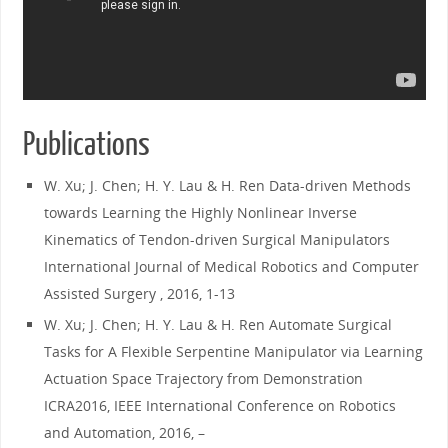
Publications
W. Xu; J. Chen; H. Y. Lau & H. Ren Data-driven Methods
towards Learning the Highly Nonlinear Inverse
Kinematics of Tendon-driven Surgical Manipulators
International Journal of Medical Robotics and Computer
Assisted Surgery , 2016, 1-13
W. Xu; J. Chen; H. Y. Lau & H. Ren Automate Surgical
Tasks for A Flexible Serpentine Manipulator via Learning
Actuation Space Trajectory from Demonstration
ICRA2016, IEEE International Conference on Robotics
and Automation, 2016, –