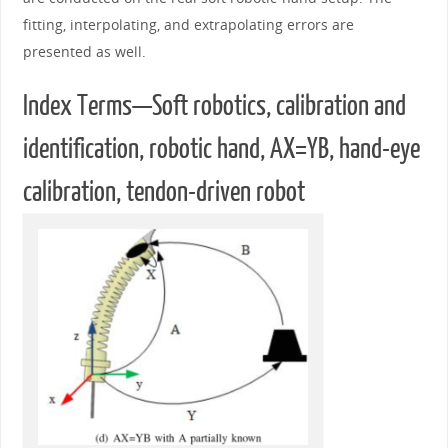
fitting, interpolating, and extrapolating errors are
presented as well.
Index Terms—Soft robotics, calibration and
identification, robotic hand, AX=YB, hand-eye
calibration, tendon-driven robot