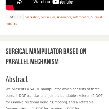
TAGGED
calibration
,
continuum
,
Kinematics
,
soft robotics
,
Surgical
Robotics
Surgical Manipulator based on
Parallel Mechanism
Abstract
We presents a 5-DOF manipulator which consists of three
parts, 1-DOF translational joint, a bendable skeleton (2-DOF
for Omni-directional bending motion), and a rotatable
forceps gripper (1-DOF for rotation, 1-DOF for