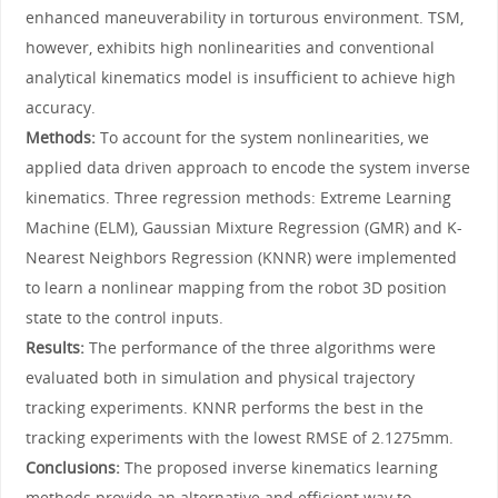
enhanced maneuverability in torturous environment. TSM,
however, exhibits high nonlinearities and conventional
analytical kinematics model is insufficient to achieve high
accuracy.
Methods:
To account for the system nonlinearities, we
applied data driven approach to encode the system inverse
kinematics. Three regression methods: Extreme Learning
Machine (ELM), Gaussian Mixture Regression (GMR) and K-
Nearest Neighbors Regression (KNNR) were implemented
to learn a nonlinear mapping from the robot 3D position
state to the control inputs.
Results:
The performance of the three algorithms were
evaluated both in simulation and physical trajectory
tracking experiments. KNNR performs the best in the
tracking experiments with the lowest RMSE of 2.1275mm.
Conclusions:
The proposed inverse kinematics learning
methods provide an alternative and efficient way to