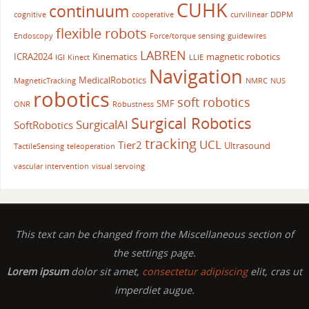
CUHK
continuum
cognitive
cooperative
curvilinear
DDPM
flexible robots
Endoscopy
Force/torque sensing
guidewires
LABREN
ICRA2024
Kinematics
magnetic robotics
IGI
Kinect
LLIE
Navigation
MedicalRobotics
MagneticTracking
NMRC
NUS
robotics
soft robotics
SMF
ONR
Robustness
Surgical Robotics
SurgicalAI
SoftRobotics
tracking
UCL
Tier2
Ultrasound
TactileSensing
teleoperation
vascular intervention
visual servoing
This text can be changed from the Miscellaneous section of
the settings page.
Lorem ipsum
dolor sit amet,
consectetur adipiscing
elit, cras ut
imperdiet augue.