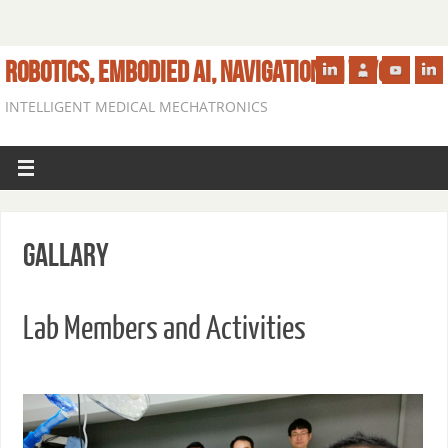
ROBOTICS, EMBODIED AI, NAVIGATION IN VIVO
INTELLIGENT MEDICAL MECHATRONICS
Gallary
Lab Members and Activities