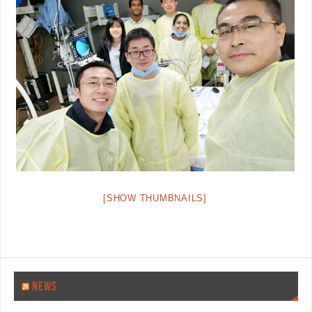
[SHOW THUMBNAILS]
NEWS