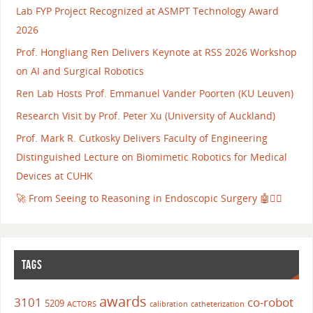
Lab FYP Project Recognized at ASMPT Technology Award
2026
Prof. Hongliang Ren Delivers Keynote at RSS 2026 Workshop
on AI and Surgical Robotics
Ren Lab Hosts Prof. Emmanuel Vander Poorten (KU Leuven)
Research Visit by Prof. Peter Xu (University of Auckland)
Prof. Mark R. Cutkosky Delivers Faculty of Engineering
Distinguished Lecture on Biomimetic Robotics for Medical
Devices at CUHK
🚀 From Seeing to Reasoning in Endoscopic Surgery 🤖👨‍⚕️
TAGS
awards
3101
co-robot
5209
ACTORS
calibration
catheterization