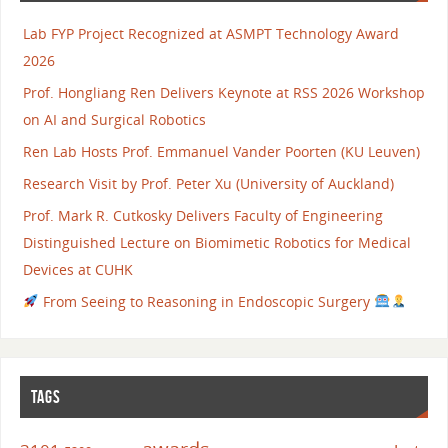
Lab FYP Project Recognized at ASMPT Technology Award
2026
Prof. Hongliang Ren Delivers Keynote at RSS 2026 Workshop
on AI and Surgical Robotics
Ren Lab Hosts Prof. Emmanuel Vander Poorten (KU Leuven)
Research Visit by Prof. Peter Xu (University of Auckland)
Prof. Mark R. Cutkosky Delivers Faculty of Engineering
Distinguished Lecture on Biomimetic Robotics for Medical
Devices at CUHK
From Seeing to Reasoning in Endoscopic Surgery
TAGS