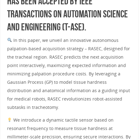
has been accepted by IEEE
Transactions on Automation Science
and Engineering (T-ASE).
In this paper, we unveil an innovative autonomous
palpation-based acquisition strategy – RASEC, designed for
the tracheal region. RASEC predicts the next acquisition
point interactively, maximizing expected information and
minimizing palpation procedure costs. By leveraging a
Gaussian Process (GP) to model tissue hardness
distribution and anatomical information as a guiding input
for medical robots, RASEC revolutionizes robot-assisted
subtasks in tracheotomy.
We introduce a dynamic tactile sensor based on
resonant frequency to measure tissue hardness at
millimeter-scale precision, ensuring secure interactions. By