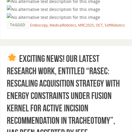
TAGGED
Endoscopy
,
MedicalRobotics
,
MRC2025
,
OCT
,
SoftRobotics
Exciting News! Our latest
research work, entitled “RASEC:
Rescaling Acquisition Strategy With
Energy Constraints Under Fusion
Kernel for Active Incision
Recommendation in Tracheotomy”,