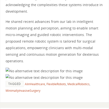
acknowledging the complexities these systems introduce in
development.
He shared recent advances from our lab in intelligent
motion planning and perception, aiming to enable smart
micro-imaging and guided robotic interventions. The
proposed remote robotic system is tailored for surgical
applications, empowering clinicians with multi-modal
sensing and continuous motion generation for dexterous
operations.
TAGGED
AIinHealthcare
,
FlexibleRobots
,
MedicalRobotics
,
MinimallyInvasiveSurgery