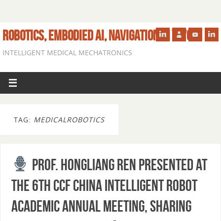
ROBOTICS, EMBODIED AI, NAVIGATION IN VIVO
INTELLIGENT MEDICAL MECHATRONICS
TAG:
MEDICALROBOTICS
Prof. Hongliang Ren presented at
the 6th CCF China Intelligent Robot
Academic Annual Meeting, sharing