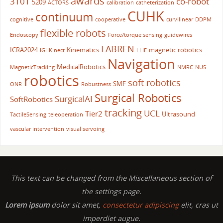
awards
3101
co-robot
5209
ACTORS
calibration
catheterization
CUHK
continuum
cognitive
cooperative
curvilinear
DDPM
flexible robots
Endoscopy
Force/torque sensing
guidewires
LABREN
ICRA2024
Kinematics
magnetic robotics
IGI
Kinect
LLIE
Navigation
MedicalRobotics
MagneticTracking
NMRC
NUS
robotics
soft robotics
SMF
ONR
Robustness
Surgical Robotics
SurgicalAI
SoftRobotics
tracking
UCL
Tier2
Ultrasound
TactileSensing
teleoperation
vascular intervention
visual servoing
This text can be changed from the Miscellaneous section of
the settings page.
Lorem ipsum
dolor sit amet,
consectetur adipiscing
elit, cras ut
imperdiet augue.