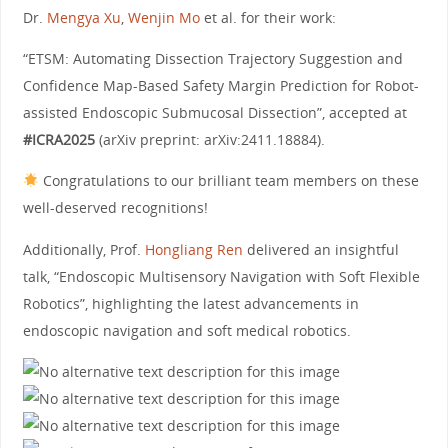
Dr.
Mengya Xu
,
Wenjin Mo
et al. for their work:
“ETSM: Automating Dissection Trajectory Suggestion and
Confidence Map-Based Safety Margin Prediction for Robot-
assisted Endoscopic Submucosal Dissection”, accepted at
#ICRA2025
(arXiv preprint: arXiv:2411.18884).
Congratulations to our brilliant team members on these
well-deserved recognitions!
Additionally, Prof.
Hongliang Ren
delivered an insightful
talk, “Endoscopic Multisensory Navigation with Soft Flexible
Robotics”, highlighting the latest advancements in
endoscopic navigation and soft medical robotics.