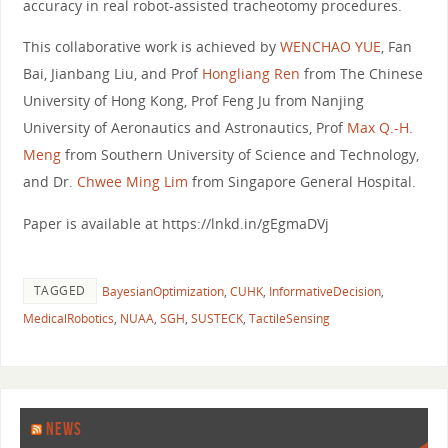
accuracy in real robot-assisted tracheotomy procedures.
This collaborative work is achieved by
WENCHAO YUE
, Fan
Bai, Jianbang Liu, and Prof
Hongliang Ren
from The Chinese
University of Hong Kong, Prof Feng Ju from Nanjing
University of Aeronautics and Astronautics, Prof
Max Q.-H.
Meng
from Southern University of Science and Technology,
and Dr.
Chwee Ming Lim
from Singapore General Hospital.
Paper is available at https://lnkd.in/gEgmaDVj
TAGGED
BayesianOptimization
,
CUHK
,
InformativeDecision
,
MedicalRobotics
,
NUAA
,
SGH
,
SUSTECK
,
TactileSensing
NEWS