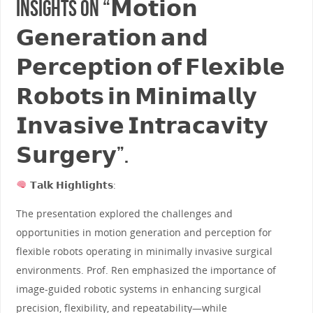
insights on “𝗠𝗼𝘁𝗶𝗼𝗻
𝗚𝗲𝗻𝗲𝗿𝗮𝘁𝗶𝗼𝗻 𝗮𝗻𝗱
𝗣𝗲𝗿𝗰𝗲𝗽𝘁𝗶𝗼𝗻 𝗼𝗳 𝗙𝗹𝗲𝘅𝗶𝗯𝗹𝗲
𝗥𝗼𝗯𝗼𝘁𝘀 𝗶𝗻 𝗠𝗶𝗻𝗶𝗺𝗮𝗹𝗹𝘆
𝗜𝗻𝘃𝗮𝘀𝗶𝘃𝗲 𝗜𝗻𝘁𝗿𝗮𝗰𝗮𝘃𝗶𝘁𝘆
𝗦𝘂𝗿𝗴𝗲𝗿𝘆”.
𝗧𝗮𝗹𝗸 𝗛𝗶𝗴𝗵𝗹𝗶𝗴𝗵𝘁𝘀:
The presentation explored the challenges and
opportunities in motion generation and perception for
flexible robots operating in minimally invasive surgical
environments. Prof. Ren emphasized the importance of
image-guided robotic systems in enhancing surgical
precision, flexibility, and repeatability—while