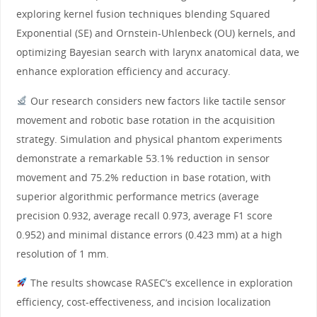
exploring kernel fusion techniques blending Squared
Exponential (SE) and Ornstein-Uhlenbeck (OU) kernels, and
optimizing Bayesian search with larynx anatomical data, we
enhance exploration efficiency and accuracy.
Our research considers new factors like tactile sensor
movement and robotic base rotation in the acquisition
strategy. Simulation and physical phantom experiments
demonstrate a remarkable 53.1% reduction in sensor
movement and 75.2% reduction in base rotation, with
superior algorithmic performance metrics (average
precision 0.932, average recall 0.973, average F1 score
0.952) and minimal distance errors (0.423 mm) at a high
resolution of 1 mm.
The results showcase RASEC’s excellence in exploration
efficiency, cost-effectiveness, and incision localization