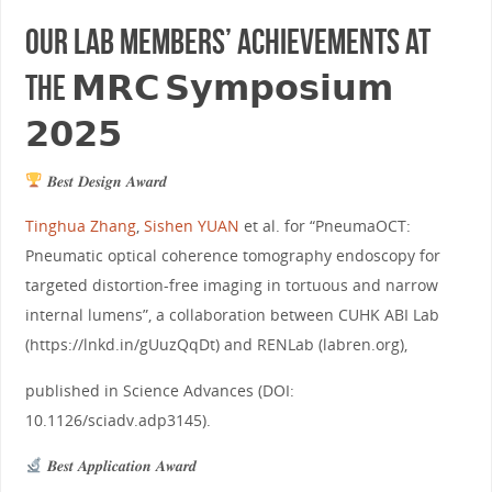
Our lab members’ achievements at
the 𝗠𝗥𝗖 𝗦𝘆𝗺𝗽𝗼𝘀𝗶𝘂𝗺
𝟮𝟬𝟮𝟱
𝑩𝒆𝒔𝒕 𝑫𝒆𝒔𝒊𝒈𝒏 𝑨𝒘𝒂𝒓𝒅
Tinghua Zhang
,
Sishen YUAN
et al. for “PneumaOCT:
Pneumatic optical coherence tomography endoscopy for
targeted distortion-free imaging in tortuous and narrow
internal lumens”, a collaboration between CUHK ABI Lab
(https://lnkd.in/gUuzQqDt) and RENLab (labren.org),
published in Science Advances (DOI:
10.1126/sciadv.adp3145).
𝑩𝒆𝒔𝒕 𝑨𝒑𝒑𝒍𝒊𝒄𝒂𝒕𝒊𝒐𝒏 𝑨𝒘𝒂𝒓𝒅