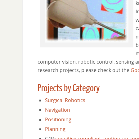
k
I
w
c
m
b
m
computer vision, robotic control, sensing 
research projects, please check out the
Goo
Projects by Category
Surgical Robotics
Navigation
Positioning
Planning
C4R:
cognitive
compliant
continuum
coo