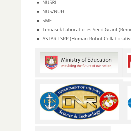
NUSRI
NUS/NUH
SMF
Temasek Laboratories Seed Grant (Remo
ASTAR TSRP (Human-Robot Collaborative