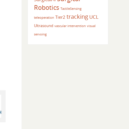
Robotics
TactileSensing
tracking
UCL
Tier2
teleoperation
Ultrasound
vascular intervention
visual
servoing