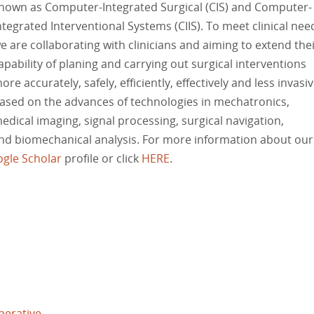
nown as Computer-Integrated Surgical (CIS) and Computer-
ntegrated Interventional Systems (CIIS). To meet clinical nee
e are collaborating with clinicians and aiming to extend the
apability of planing and carrying out surgical interventions
ore accurately, safely, efficiently, effectively and less invasiv
ased on the advances of technologies in mechatronics,
edical imaging, signal processing, surgical navigation,
and biomechanical analysis. For more information about our
gle Scholar
profile or click
HERE
.
perative