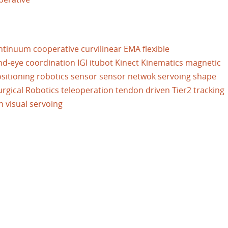
ntinuum
cooperative
curvilinear
EMA
flexible
nd-eye coordination
IGI
itubot
Kinect
Kinematics
magnetic
sitioning
robotics
sensor
sensor netwok
servoing
shape
urgical Robotics
teleoperation
tendon driven
Tier2
tracking
n
visual servoing