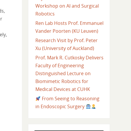
Workshop on AI and Surgical
ds,
Robotics
ir
Ren Lab Hosts Prof. Emmanuel
Vander Poorten (KU Leuven)
ely,
Research Visit by Prof. Peter
Xu (University of Auckland)
Prof. Mark R. Cutkosky Delivers
Faculty of Engineering
Distinguished Lecture on
Biomimetic Robotics for
Medical Devices at CUHK
From Seeing to Reasoning
in Endoscopic Surgery