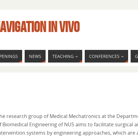
AVIGATION IN VIVO
PENINGS
NEWS
TEACHING
CONFERENCES
G
he research group of Medical Mechatronics at the Departm
f Biomedical Engineering of NUS aims to facilitate surgical 
ntervention systems by engineering approaches, which are 