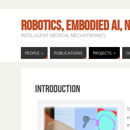
ROBOTICS, EMBODIED AI, N
INTELLIGENT MEDICAL MECHATRONICS
PEOPLE
PUBLICATIONS
PROJECTS
O
INTRODUCTION
T
o
i