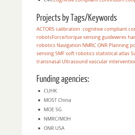
Projects by Tags/Keywords
ACTORS
calibration
cognitive
compliant
co
robots
Force/torque sensing
guidewires
ha
robotics
Navigation
NMRC
ONR
Planning
po
sensing
SMF
soft robotics
statistical atlas
S
transnasal
Ultrasound
vascular interventio
Funding agencies:
CUHK
MOST China
MOE SG
NMRC/MOH
ONR USA