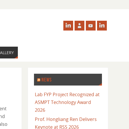
ALLERY
NEWS
Lab FYP Project Recognized at
ASMPT Technology Award
ent
2026
and
Prof. Hongliang Ren Delivers
also
Keynote at RSS 2026