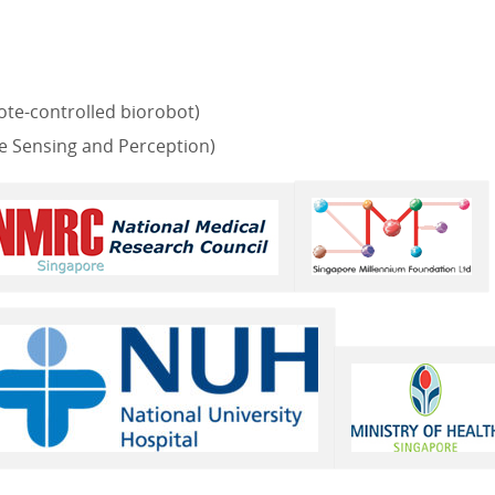
te-controlled biorobot)
 Sensing and Perception)