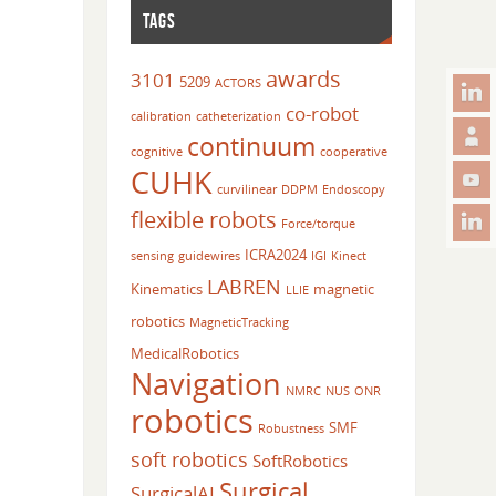
TAGS
awards
3101
5209
ACTORS
co-robot
calibration
catheterization
continuum
cognitive
cooperative
CUHK
curvilinear
DDPM
Endoscopy
flexible robots
Force/torque
ICRA2024
sensing
guidewires
IGI
Kinect
LABREN
Kinematics
magnetic
LLIE
robotics
MagneticTracking
MedicalRobotics
Navigation
NMRC
NUS
ONR
robotics
SMF
Robustness
soft robotics
SoftRobotics
Surgical
SurgicalAI