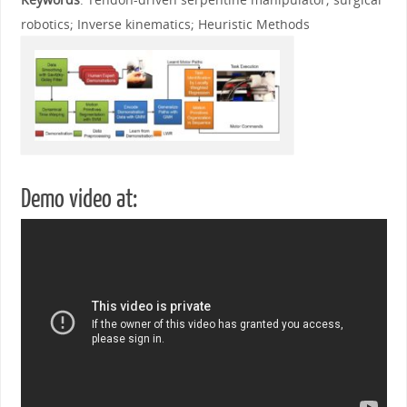
robotics; Inverse kinematics; Heuristic Methods
Demo video at: