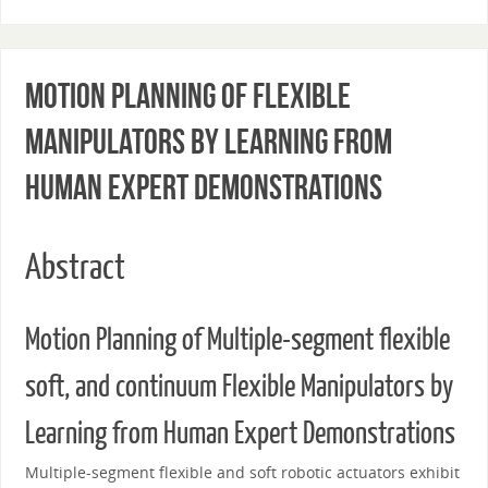
Motion Planning of Flexible
Manipulators by Learning from
Human Expert Demonstrations
Abstract
Motion Planning of Multiple-segment flexible
soft, and continuum Flexible Manipulators by
Learning from Human Expert Demonstrations
Multiple-segment flexible and soft robotic actuators exhibit