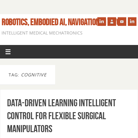
ROBOTICS, EMBODIED AI, NAVIGATION IN VIVO
INTELLIGENT MEDICAL MECHATRONICS
TAG:
COGNITIVE
Data-driven Learning Intelligent
Control for Flexible Surgical
Manipulators