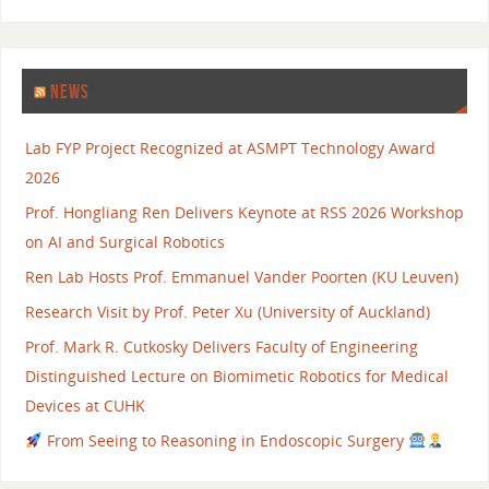
NEWS
Lab FYP Project Recognized at ASMPT Technology Award
2026
Prof. Hongliang Ren Delivers Keynote at RSS 2026 Workshop
on AI and Surgical Robotics
Ren Lab Hosts Prof. Emmanuel Vander Poorten (KU Leuven)
Research Visit by Prof. Peter Xu (University of Auckland)
Prof. Mark R. Cutkosky Delivers Faculty of Engineering
Distinguished Lecture on Biomimetic Robotics for Medical
Devices at CUHK
From Seeing to Reasoning in Endoscopic Surgery