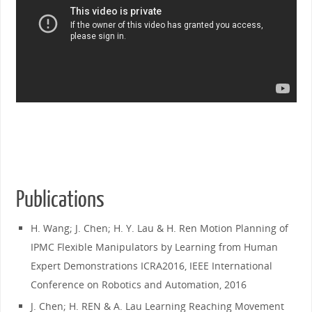
Publications
H. Wang; J. Chen; H. Y. Lau & H. Ren Motion Planning of
IPMC Flexible Manipulators by Learning from Human
Expert Demonstrations ICRA2016, IEEE International
Conference on Robotics and Automation, 2016
J. Chen; H. REN & A. Lau Learning Reaching Movement