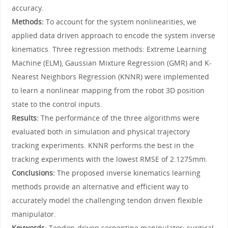
accuracy.
Methods:
To account for the system nonlinearities, we
applied data driven approach to encode the system inverse
kinematics. Three regression methods: Extreme Learning
Machine (ELM), Gaussian Mixture Regression (GMR) and K-
Nearest Neighbors Regression (KNNR) were implemented
to learn a nonlinear mapping from the robot 3D position
state to the control inputs.
Results:
The performance of the three algorithms were
evaluated both in simulation and physical trajectory
tracking experiments. KNNR performs the best in the
tracking experiments with the lowest RMSE of 2.1275mm.
Conclusions:
The proposed inverse kinematics learning
methods provide an alternative and efficient way to
accurately model the challenging tendon driven flexible
manipulator.
Keywords
: Tendon-driven serpentine manipulator; surgical