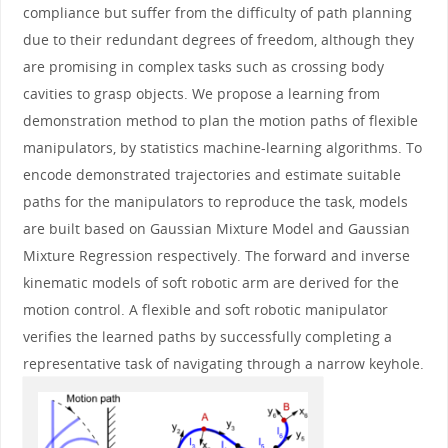
compliance but suffer from the difficulty of path planning
due to their redundant degrees of freedom, although they
are promising in complex tasks such as crossing body
cavities to grasp objects. We propose a learning from
demonstration method to plan the motion paths of flexible
manipulators, by statistics machine-learning algorithms. To
encode demonstrated trajectories and estimate suitable
paths for the manipulators to reproduce the task, models
are built based on Gaussian Mixture Model and Gaussian
Mixture Regression respectively. The forward and inverse
kinematic models of soft robotic arm are derived for the
motion control. A flexible and soft robotic manipulator
verifies the learned paths by successfully completing a
representative task of navigating through a narrow keyhole.