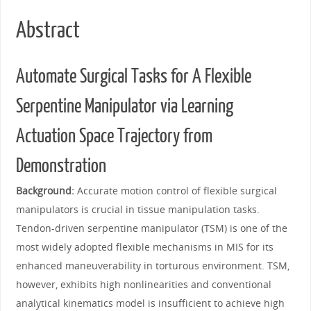
Abstract
Automate Surgical Tasks for A Flexible
Serpentine Manipulator via Learning
Actuation Space Trajectory from
Demonstration
Background:
Accurate motion control of flexible surgical
manipulators is crucial in tissue manipulation tasks.
Tendon-driven serpentine manipulator (TSM) is one of the
most widely adopted flexible mechanisms in MIS for its
enhanced maneuverability in torturous environment. TSM,
however, exhibits high nonlinearities and conventional
analytical kinematics model is insufficient to achieve high