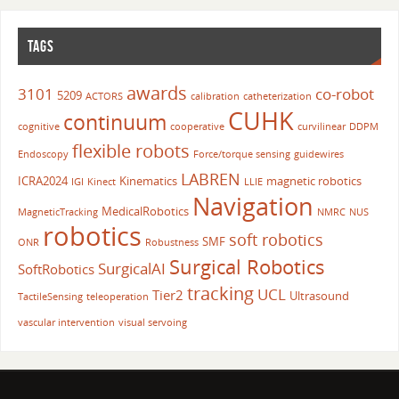
TAGS
awards
3101
co-robot
5209
ACTORS
calibration
catheterization
CUHK
continuum
cognitive
cooperative
curvilinear
DDPM
flexible robots
Endoscopy
Force/torque sensing
guidewires
LABREN
ICRA2024
Kinematics
magnetic robotics
IGI
Kinect
LLIE
Navigation
MedicalRobotics
MagneticTracking
NMRC
NUS
robotics
soft robotics
SMF
ONR
Robustness
Surgical Robotics
SurgicalAI
SoftRobotics
tracking
UCL
Tier2
Ultrasound
TactileSensing
teleoperation
vascular intervention
visual servoing