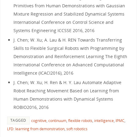
Primitives from Human Demonstrations with Gaussian
Mixture Regression and Stabilized Dynamical Systems
International Conference on Control Science and
Systems Engineering ICCSSE 2016, 2016
J. Chen; W. Xu; A. Lau & H. REN Towards Transferring
Skills to Flexible Surgical Robots with Programming by
Demonstration and Reinforcement Learning The Eighth
International Conference on Advanced Computational
Intelligence (ICACI2016), 2016
J. Chen; W. Xu; H. Ren & H. Y. Lau Automate Adaptive
Robot Reaching Movement Based on Learning from
Human Demonstrations with Dynamical Systems
ROBIO2016, 2016
TAGGED
cognitive
,
continuum
,
flexible robots
,
intelligence
,
IPMC
,
LFD: learning from demonstration
,
soft robotics