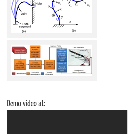
Demo video at: