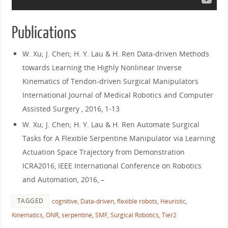
Publications
W. Xu; J. Chen; H. Y. Lau & H. Ren Data-driven Methods
towards Learning the Highly Nonlinear Inverse
Kinematics of Tendon-driven Surgical Manipulators
International Journal of Medical Robotics and Computer
Assisted Surgery , 2016, 1-13
W. Xu; J. Chen; H. Y. Lau & H. Ren Automate Surgical
Tasks for A Flexible Serpentine Manipulator via Learning
Actuation Space Trajectory from Demonstration
ICRA2016, IEEE International Conference on Robotics
and Automation, 2016, –
TAGGED
cognitive
,
Data-driven
,
flexible robots
,
Heuristic
,
Kinematics
,
ONR
,
serpentine
,
SMF
,
Surgical Robotics
,
Tier2