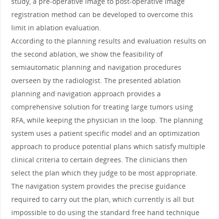
study, a pre-operative image to post-operative image
registration method can be developed to overcome this
limit in ablation evaluation.
According to the planning results and evaluation results on
the second ablation, we show the feasibility of
semiautomatic planning and navigation procedures
overseen by the radiologist. The presented ablation
planning and navigation approach provides a
comprehensive solution for treating large tumors using
RFA, while keeping the physician in the loop. The planning
system uses a patient specific model and an optimization
approach to produce potential plans which satisfy multiple
clinical criteria to certain degrees. The clinicians then
select the plan which they judge to be most appropriate.
The navigation system provides the precise guidance
required to carry out the plan, which currently is all but
impossible to do using the standard free hand technique