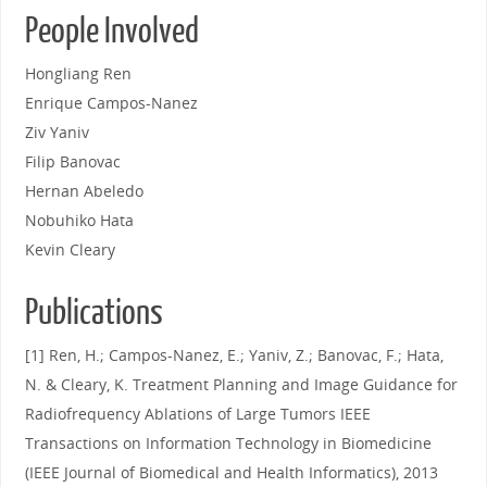
People Involved
Hongliang Ren
Enrique Campos-Nanez
Ziv Yaniv
Filip Banovac
Hernan Abeledo
Nobuhiko Hata
Kevin Cleary
Publications
[1] Ren, H.; Campos-Nanez, E.; Yaniv, Z.; Banovac, F.; Hata,
N. & Cleary, K. Treatment Planning and Image Guidance for
Radiofrequency Ablations of Large Tumors IEEE
Transactions on Information Technology in Biomedicine
(IEEE Journal of Biomedical and Health Informatics), 2013