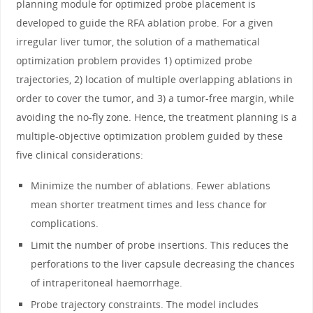
planning module for optimized probe placement is
developed to guide the RFA ablation probe. For a given
irregular liver tumor, the solution of a mathematical
optimization problem provides 1) optimized probe
trajectories, 2) location of multiple overlapping ablations in
order to cover the tumor, and 3) a tumor-free margin, while
avoiding the no-fly zone. Hence, the treatment planning is a
multiple-objective optimization problem guided by these
five clinical considerations:
Minimize the number of ablations. Fewer ablations
mean shorter treatment times and less chance for
complications.
Limit the number of probe insertions. This reduces the
perforations to the liver capsule decreasing the chances
of intraperitoneal haemorrhage.
Probe trajectory constraints. The model includes