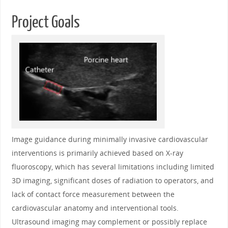
Project Goals
Image guidance during minimally invasive cardiovascular
interventions is primarily achieved based on X-ray
fluoroscopy, which has several limitations including limited
3D imaging, significant doses of radiation to operators, and
lack of contact force measurement between the
cardiovascular anatomy and interventional tools.
Ultrasound imaging may complement or possibly replace