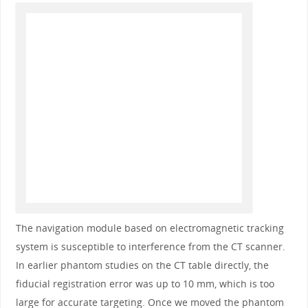
The navigation module based on electromagnetic tracking
system is susceptible to interference from the CT scanner.
In earlier phantom studies on the CT table directly, the
fiducial registration error was up to 10 mm, which is too
large for accurate targeting. Once we moved the phantom