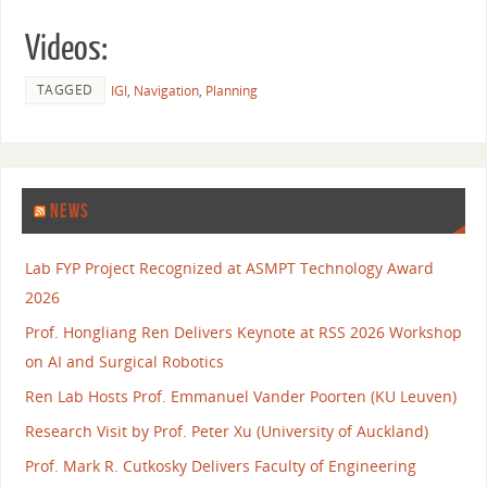
Videos:
TAGGED
IGI
,
Navigation
,
Planning
NEWS
Lab FYP Project Recognized at ASMPT Technology Award
2026
Prof. Hongliang Ren Delivers Keynote at RSS 2026 Workshop
on AI and Surgical Robotics
Ren Lab Hosts Prof. Emmanuel Vander Poorten (KU Leuven)
Research Visit by Prof. Peter Xu (University of Auckland)
Prof. Mark R. Cutkosky Delivers Faculty of Engineering