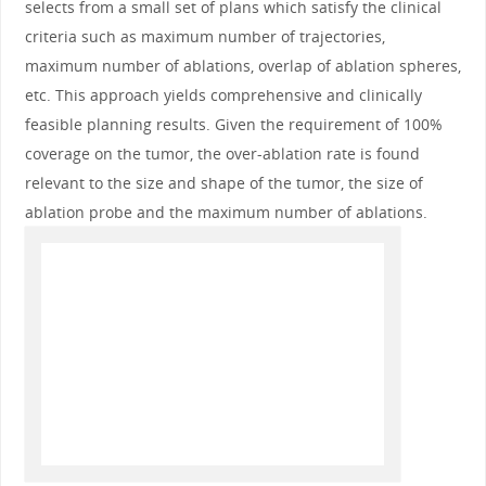
selects from a small set of plans which satisfy the clinical
criteria such as maximum number of trajectories,
maximum number of ablations, overlap of ablation spheres,
etc. This approach yields comprehensive and clinically
feasible planning results. Given the requirement of 100%
coverage on the tumor, the over-ablation rate is found
relevant to the size and shape of the tumor, the size of
ablation probe and the maximum number of ablations.