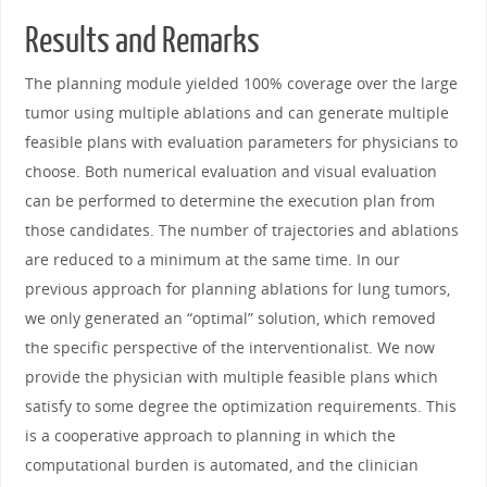
Results and Remarks
The planning module yielded 100% coverage over the large
tumor using multiple ablations and can generate multiple
feasible plans with evaluation parameters for physicians to
choose. Both numerical evaluation and visual evaluation
can be performed to determine the execution plan from
those candidates. The number of trajectories and ablations
are reduced to a minimum at the same time. In our
previous approach for planning ablations for lung tumors,
we only generated an “optimal” solution, which removed
the specific perspective of the interventionalist. We now
provide the physician with multiple feasible plans which
satisfy to some degree the optimization requirements. This
is a cooperative approach to planning in which the
computational burden is automated, and the clinician