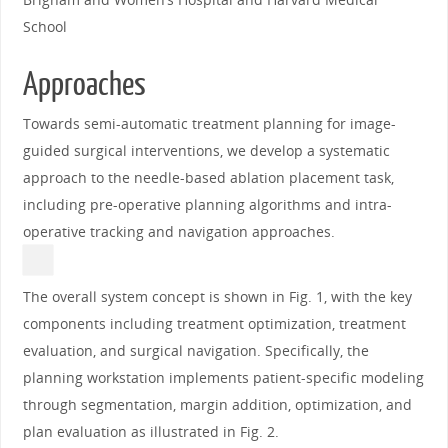
School
Approaches
Towards semi-automatic treatment planning for image-
guided surgical interventions, we develop a systematic
approach to the needle-based ablation placement task,
including pre-operative planning algorithms and intra-
operative tracking and navigation approaches.
The overall system concept is shown in Fig. 1, with the key
components including treatment optimization, treatment
evaluation, and surgical navigation. Specifically, the
planning workstation implements patient-specific modeling
through segmentation, margin addition, optimization, and
plan evaluation as illustrated in Fig. 2.