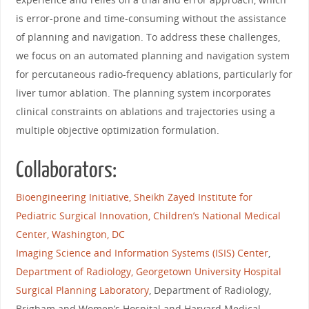
is error-prone and time-consuming without the assistance
of planning and navigation. To address these challenges,
we focus on an automated planning and navigation system
for percutaneous radio-frequency ablations, particularly for
liver tumor ablation. The planning system incorporates
clinical constraints on ablations and trajectories using a
multiple objective optimization formulation.
Collaborators:
Bioengineering Initiative, Sheikh Zayed Institute for
Pediatric Surgical Innovation, Children’s National Medical
Center, Washington, DC
Imaging Science and Information Systems (ISIS) Center
,
Department of Radiology, Georgetown University Hospital
Surgical Planning Laboratory
, Department of Radiology,
Brigham and Women’s Hospital and Harvard Medical