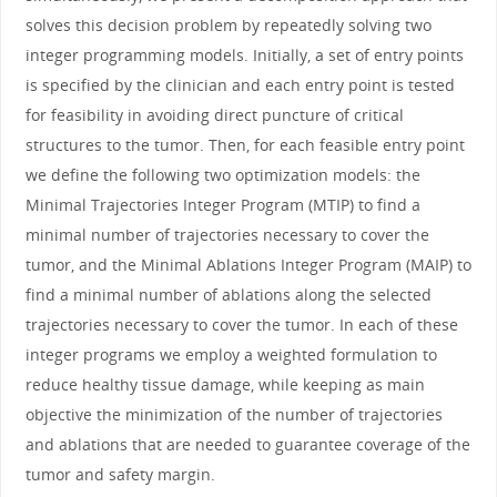
solves this decision problem by repeatedly solving two
integer programming models. Initially, a set of entry points
is specified by the clinician and each entry point is tested
for feasibility in avoiding direct puncture of critical
structures to the tumor. Then, for each feasible entry point
we define the following two optimization models: the
Minimal Trajectories Integer Program (MTIP) to find a
minimal number of trajectories necessary to cover the
tumor, and the Minimal Ablations Integer Program (MAIP) to
find a minimal number of ablations along the selected
trajectories necessary to cover the tumor. In each of these
integer programs we employ a weighted formulation to
reduce healthy tissue damage, while keeping as main
objective the minimization of the number of trajectories
and ablations that are needed to guarantee coverage of the
tumor and safety margin.