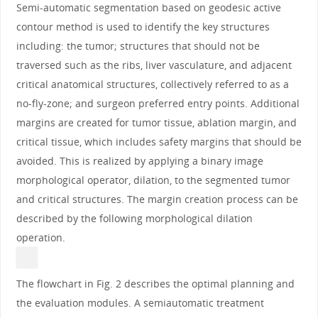
Semi-automatic segmentation based on geodesic active
contour method is used to identify the key structures
including: the tumor; structures that should not be
traversed such as the ribs, liver vasculature, and adjacent
critical anatomical structures, collectively referred to as a
no-fly-zone; and surgeon preferred entry points. Additional
margins are created for tumor tissue, ablation margin, and
critical tissue, which includes safety margins that should be
avoided. This is realized by applying a binary image
morphological operator, dilation, to the segmented tumor
and critical structures. The margin creation process can be
described by the following morphological dilation
operation.
The flowchart in Fig. 2 describes the optimal planning and
the evaluation modules. A semiautomatic treatment