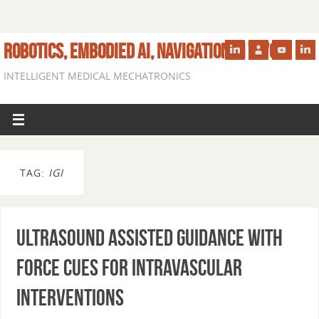
ROBOTICS, EMBODIED AI, NAVIGATION IN VIVO
INTELLIGENT MEDICAL MECHATRONICS
TAG:
IGI
Ultrasound Assisted Guidance with
Force Cues for Intravascular
Interventions