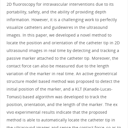
2D fluoroscopy for intravascular interventions due to its
portability, safety, and the ability of providing depth
information. However, it is a challenging work to perfectly
visualize catheters and guidewires in the ultrasound
images. In this paper, we developed a novel method to
locate the position and orientation of the catheter tip in 2D
ultrasound images in real time by detecting and tracking a
passive marker attached to the catheter tip. Moreover, the
contact force can also be measured due to the length
variation of the marker in real time. An active geometrical
structure model based method was proposed to detect the
initial position of the marker, and a KLT (Kanade-Lucas-
Tomasi) based algorithm was developed to track the
position, orientation, and the length of the marker. The ex
vivo experimental results indicate that the proposed
method is able to automatically locate the catheter tip in
the ultrasound images and sense the contact force, so as to