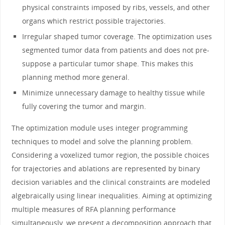
physical constraints imposed by ribs, vessels, and other
organs which restrict possible trajectories.
Irregular shaped tumor coverage. The optimization uses
segmented tumor data from patients and does not pre-
suppose a particular tumor shape. This makes this
planning method more general.
Minimize unnecessary damage to healthy tissue while
fully covering the tumor and margin.
The optimization module uses integer programming
techniques to model and solve the planning problem.
Considering a voxelized tumor region, the possible choices
for trajectories and ablations are represented by binary
decision variables and the clinical constraints are modeled
algebraically using linear inequalities. Aiming at optimizing
multiple measures of RFA planning performance
simultaneously, we present a decomposition approach that