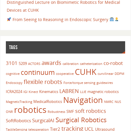
Distinguished Lecture on Biomimetic Robotics for Medical
Devices at CUHK
From Seeing to Reasoning in Endoscopic Surgery
TAGS
awards
3101
co-robot
5209
ACTORS
calibration
catheterization
CUHK
continuum
cognitive
cooperative
curvilinear
DDPM
flexible robots
Endoscopy
Force/torque sensing
guidewires
LABREN
ICRA2024
Kinematics
magnetic robotics
IGI
Kinect
LLIE
Navigation
MedicalRobotics
MagneticTracking
NMRC
NUS
robotics
soft robotics
SMF
ONR
Robustness
Surgical Robotics
SurgicalAI
SoftRobotics
tracking
UCL
Tier2
Ultrasound
TactileSensing
teleoperation