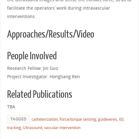
facilitate the operators’ work during intravascular
interventions.
Approaches/Results/Video
People Involved
Research Fellow: Jin Guo
Project Investigator: Hongliang Ren
Related Publications
TBA
TAGGED
catheterization
,
Force/torque sensing
,
guidewires
,
IGI
,
tracking
,
Ultrasound
,
vascular intervention