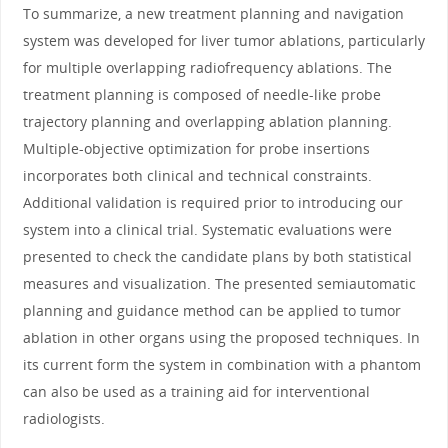
To summarize, a new treatment planning and navigation
system was developed for liver tumor ablations, particularly
for multiple overlapping radiofrequency ablations. The
treatment planning is composed of needle-like probe
trajectory planning and overlapping ablation planning.
Multiple-objective optimization for probe insertions
incorporates both clinical and technical constraints.
Additional validation is required prior to introducing our
system into a clinical trial. Systematic evaluations were
presented to check the candidate plans by both statistical
measures and visualization. The presented semiautomatic
planning and guidance method can be applied to tumor
ablation in other organs using the proposed techniques. In
its current form the system in combination with a phantom
can also be used as a training aid for interventional
radiologists.