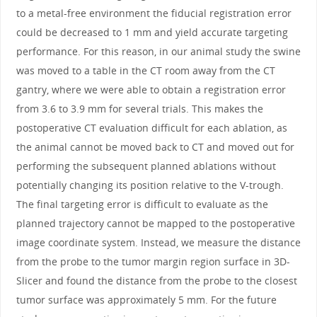
to a metal-free environment the fiducial registration error
could be decreased to 1 mm and yield accurate targeting
performance. For this reason, in our animal study the swine
was moved to a table in the CT room away from the CT
gantry, where we were able to obtain a registration error
from 3.6 to 3.9 mm for several trials. This makes the
postoperative CT evaluation difficult for each ablation, as
the animal cannot be moved back to CT and moved out for
performing the subsequent planned ablations without
potentially changing its position relative to the V-trough.
The final targeting error is difficult to evaluate as the
planned trajectory cannot be mapped to the postoperative
image coordinate system. Instead, we measure the distance
from the probe to the tumor margin region surface in 3D-
Slicer and found the distance from the probe to the closest
tumor surface was approximately 5 mm. For the future