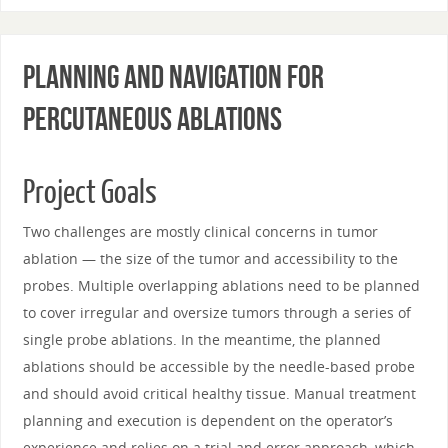
Planning and Navigation for
Percutaneous Ablations
Project Goals
Two challenges are mostly clinical concerns in tumor
ablation — the size of the tumor and accessibility to the
probes. Multiple overlapping ablations need to be planned
to cover irregular and oversize tumors through a series of
single probe ablations. In the meantime, the planned
ablations should be accessible by the needle-based probe
and should avoid critical healthy tissue. Manual treatment
planning and execution is dependent on the operator’s
experience and relies on a trial and error approach, which