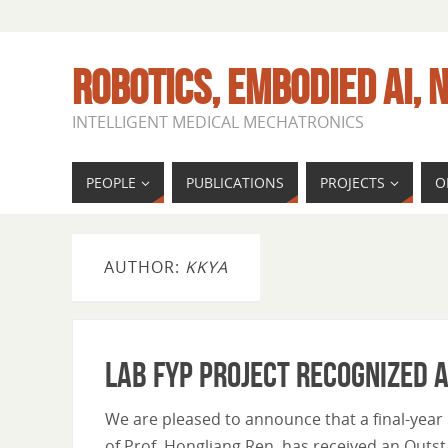
ROBOTICS, EMBODIED AI, N
INTELLIGENT MEDICAL MECHATRONICS
PEOPLE
PUBLICATIONS
PROJECTS
O
AUTHOR:
KKYA
Lab FYP Project Recognized 
We are pleased to announce that a final-year
of Prof. Hongliang Ren, has received an Out