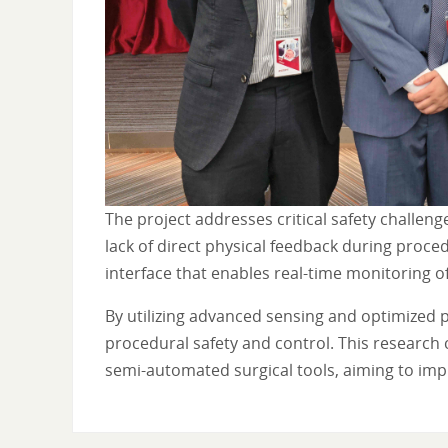
The project addresses critical safety challeng
lack of direct physical feedback during proce
interface that enables real-time monitoring o
By utilizing advanced sensing and optimized 
procedural safety and control. This research
semi-automated surgical tools, aiming to imp