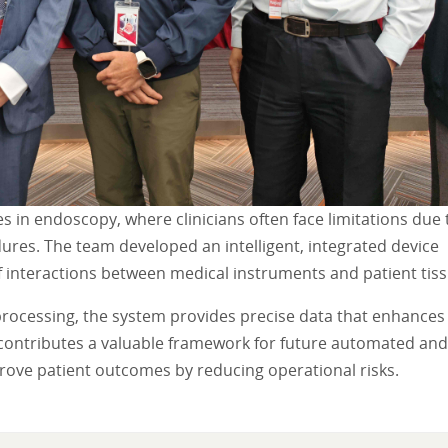
es in endoscopy, where clinicians often face limitations due 
dures. The team developed an intelligent, integrated device
f interactions between medical instruments and patient tiss
processing, the system provides precise data that enhances
 contributes a valuable framework for future automated and
rove patient outcomes by reducing operational risks.