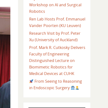
Workshop on AI and Surgical
Robotics
Ren Lab Hosts Prof. Emmanuel
Vander Poorten (KU Leuven)
Research Visit by Prof. Peter
Xu (University of Auckland)
Prof. Mark R. Cutkosky Delivers
Faculty of Engineering
Distinguished Lecture on
Biomimetic Robotics for
Medical Devices at CUHK
From Seeing to Reasoning
in Endoscopic Surgery