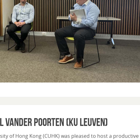
l Vander Poorten (KU Leuven)
sity of Hong Kong (CUHK) was pleased to host a productive v