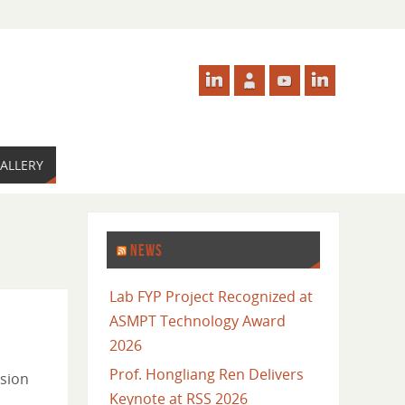
ALLERY
NEWS
Lab FYP Project Recognized at
ASMPT Technology Award
2026
Prof. Hongliang Ren Delivers
ision
Keynote at RSS 2026