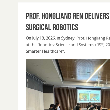
Prof. Hongliang Ren Deliver
Surgical Robotics
On July 13, 2026, in Sydney
, Prof. Hongliang R
at the Robotics: Science and Systems (RSS) 20
Smarter Healthcare
“.