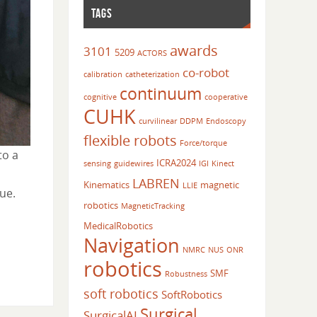
TAGS
awards
3101
5209
ACTORS
co-robot
calibration
catheterization
continuum
cognitive
cooperative
CUHK
curvilinear
DDPM
Endoscopy
flexible robots
Force/torque
to a
ICRA2024
sensing
guidewires
IGI
Kinect
LABREN
Kinematics
magnetic
LLIE
ue.
robotics
MagneticTracking
MedicalRobotics
Navigation
NMRC
NUS
ONR
robotics
SMF
Robustness
soft robotics
SoftRobotics
Surgical
SurgicalAI