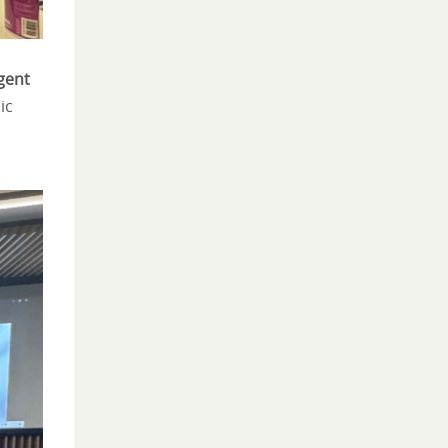
igent
ic