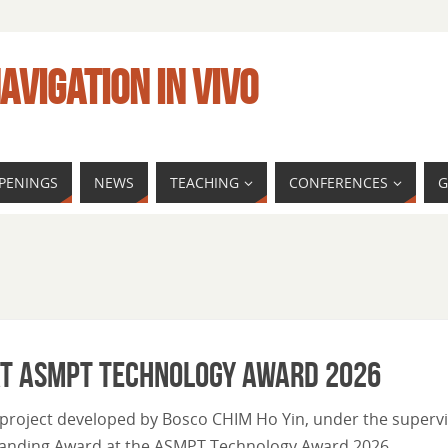
AVIGATION IN VIVO
PENINGS
NEWS
TEACHING
CONFERENCES
G
at ASMPT Technology Award 2026
 project developed by Bosco CHIM Ho Yin, under the superv
standing Award at the ASMPT Technology Award 2026.