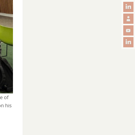
e of
on his