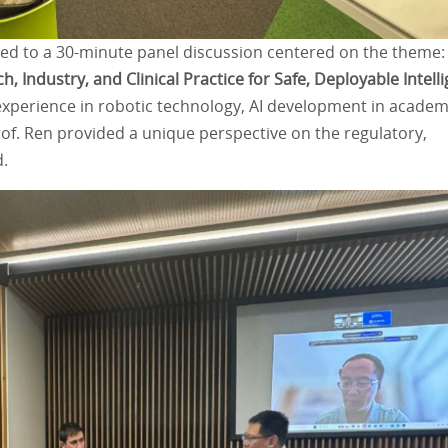
uted to a 30-minute panel discussion centered on the theme:
, Industry, and Clinical Practice for Safe, Deployable Intell
 experience in robotic technology, AI development in academ
Prof. Ren provided a unique perspective on the regulatory,
d.