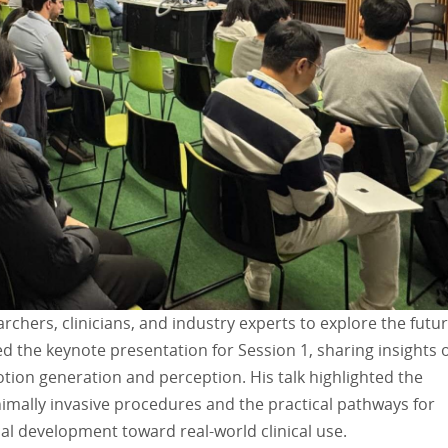
hers, clinicians, and industry experts to explore the futur
red the keynote presentation for Session 1, sharing insights 
ion generation and perception. His talk highlighted the
imally invasive procedures and the practical pathways for
al development toward real-world clinical use.