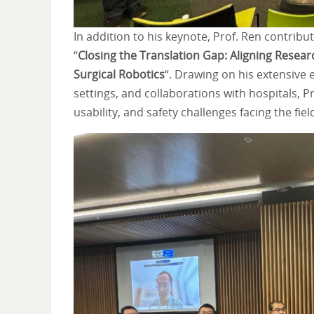
In addition to his keynote, Prof. Ren contrib
“
Closing the Translation Gap: Aligning Research
Surgical Robotics
“. Drawing on his extensive
settings, and collaborations with hospitals, 
usability, and safety challenges facing the fiel