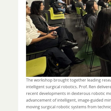
The workshop brought together leading researc
intelligent surgical robotics. Prof. Ren delive
recent developments in dexterous robotic mot
advancement of intelligent, image-guided min
moving surgical robotic systems from technic