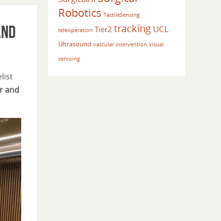
Robotics
TactileSensing
tracking
and
UCL
Tier2
teleoperation
Ultrasound
vascular intervention
visual
servoing
list
er and