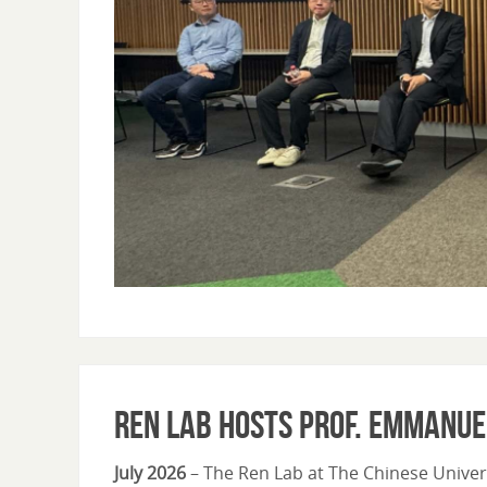
Ren Lab Hosts Prof. Emmanue
July 2026
– The Ren Lab at The Chinese Univer