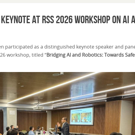
s Keynote at RSS 2026 Workshop on AI 
en participated as a distinguished keynote speaker and pane
26 workshop, titled “
Bridging AI and Robotics: Towards Saf