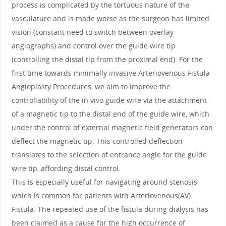
process is complicated by the tortuous nature of the
vasculature and is made worse as the surgeon has limited
vision (constant need to switch between overlay
angiographs) and control over the guide wire tip
(controlling the distal tip from the proximal end). For the
first time towards minimally invasive Arteriovenous Fistula
Angioplasty Procedures, we aim to improve the
controllability of the in vivo guide wire via the attachment
of a magnetic tip to the distal end of the guide wire, which
under the control of external magnetic field generators can
deflect the magnetic tip. This controlled deflection
translates to the selection of entrance angle for the guide
wire tip, affording distal control.
This is especially useful for navigating around stenosis
which is common for patients with Arteriovenous(AV)
Fistula. The repeated use of the fistula during dialysis has
been claimed as a cause for the high occurrence of