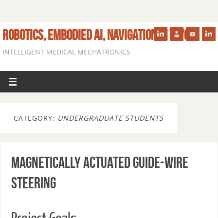
ROBOTICS, EMBODIED AI, NAVIGATION IN VIVO
INTELLIGENT MEDICAL MECHATRONICS
CATEGORY:
UNDERGRADUATE STUDENTS
Magnetically Actuated Guide-wire
Steering