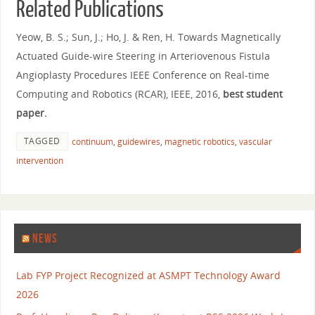
Related Publications
Yeow, B. S.; Sun, J.; Ho, J. & Ren, H. Towards Magnetically
Actuated Guide-wire Steering in Arteriovenous Fistula
Angioplasty Procedures IEEE Conference on Real-time
Computing and Robotics (RCAR), IEEE, 2016,
best student
paper.
TAGGED
continuum
,
guidewires
,
magnetic robotics
,
vascular
intervention
NEWS
Lab FYP Project Recognized at ASMPT Technology Award
2026