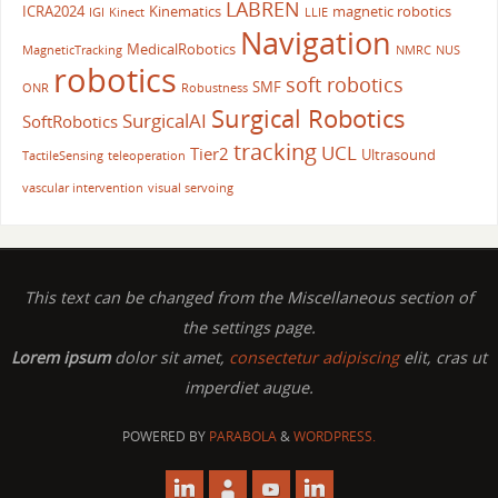
LABREN
ICRA2024
Kinematics
magnetic robotics
IGI
Kinect
LLIE
Navigation
MedicalRobotics
MagneticTracking
NMRC
NUS
robotics
soft robotics
SMF
ONR
Robustness
Surgical Robotics
SurgicalAI
SoftRobotics
tracking
UCL
Tier2
Ultrasound
TactileSensing
teleoperation
vascular intervention
visual servoing
This text can be changed from the Miscellaneous section of
the settings page.
Lorem ipsum
dolor sit amet,
consectetur adipiscing
elit, cras ut
imperdiet augue.
POWERED BY
PARABOLA
&
WORDPRESS.