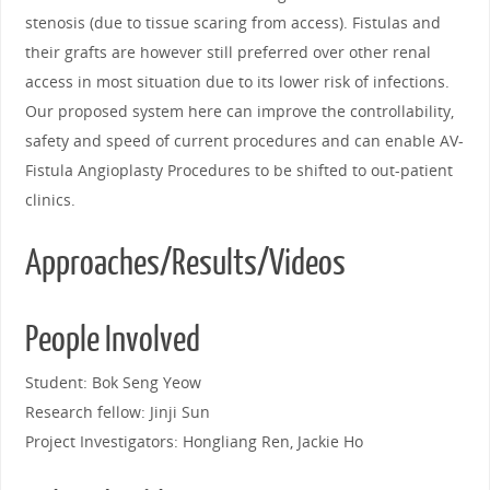
stenosis (due to tissue scaring from access). Fistulas and
their grafts are however still preferred over other renal
access in most situation due to its lower risk of infections.
Our proposed system here can improve the controllability,
safety and speed of current procedures and can enable AV-
Fistula Angioplasty Procedures to be shifted to out-patient
clinics.
Approaches/Results/Videos
People Involved
Student: Bok Seng Yeow
Research fellow: Jinji Sun
Project Investigators: Hongliang Ren, Jackie Ho