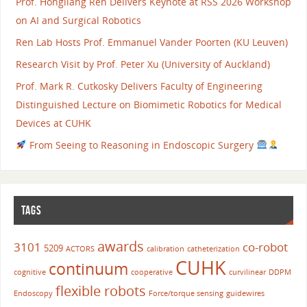
Prof. Hongliang Ren Delivers Keynote at RSS 2026 Workshop
on AI and Surgical Robotics
Ren Lab Hosts Prof. Emmanuel Vander Poorten (KU Leuven)
Research Visit by Prof. Peter Xu (University of Auckland)
Prof. Mark R. Cutkosky Delivers Faculty of Engineering
Distinguished Lecture on Biomimetic Robotics for Medical
Devices at CUHK
From Seeing to Reasoning in Endoscopic Surgery
TAGS
awards
3101
co-robot
5209
ACTORS
calibration
catheterization
CUHK
continuum
cognitive
cooperative
curvilinear
DDPM
flexible robots
Endoscopy
Force/torque sensing
guidewires