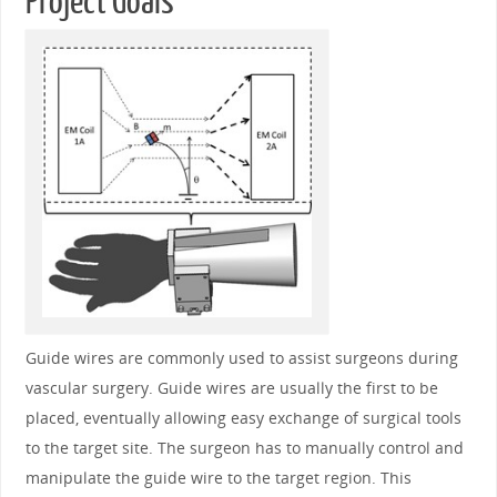
Project Goals
Guide wires are commonly used to assist surgeons during
vascular surgery. Guide wires are usually the first to be
placed, eventually allowing easy exchange of surgical tools
to the target site. The surgeon has to manually control and
manipulate the guide wire to the target region. This