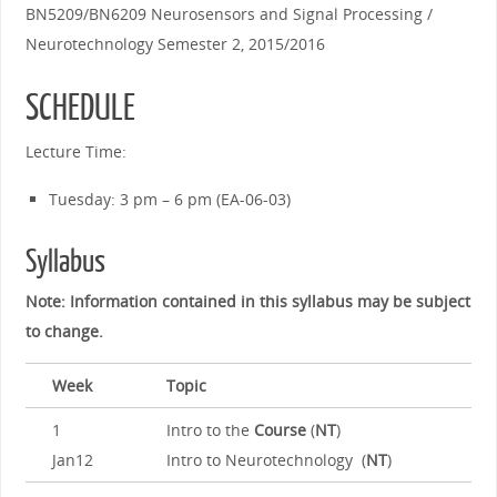
BN5209/BN6209 Neurosensors and Signal Processing /
Neurotechnology Semester 2, 2015/2016
SCHEDULE
Lecture Time:
Tuesday: 3 pm – 6 pm (EA-06-03)
Syllabus
Note: Information contained in this syllabus may be subject
to change.
Week
Topic
1
Intro to the
Course
(
NT
)
Jan12
Intro to Neurotechnology (
NT
)