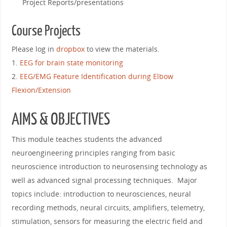
Project Reports/presentations
Course Projects
Please log in
dropbox
to view the materials.
1.
EEG for brain state monitoring
2.
EEG/EMG Feature Identification during Elbow
Flexion/Extension
AIMS & OBJECTIVES
This module teaches students the advanced
neuroengineering principles ranging from basic
neuroscience introduction to neurosensing technology as
well as advanced signal processing techniques. Major
topics include: introduction to neurosciences, neural
recording methods, neural circuits, amplifiers, telemetry,
stimulation, sensors for measuring the electric field and