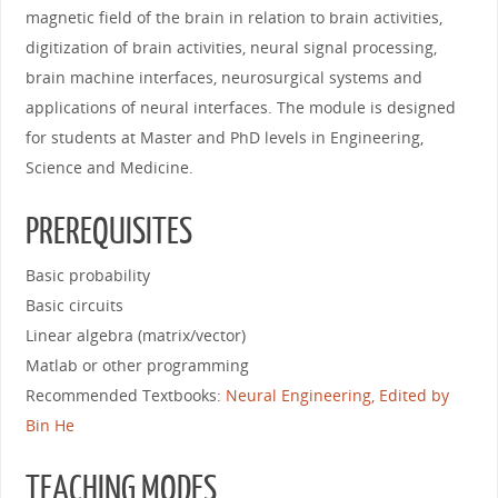
magnetic field of the brain in relation to brain activities,
digitization of brain activities, neural signal processing,
brain machine interfaces, neurosurgical systems and
applications of neural interfaces. The module is designed
for students at Master and PhD levels in Engineering,
Science and Medicine.
PREREQUISITES
Basic probability
Basic circuits
Linear algebra (matrix/vector)
Matlab or other programming
Recommended Textbooks:
Neural Engineering, Edited by
Bin He
TEACHING MODES