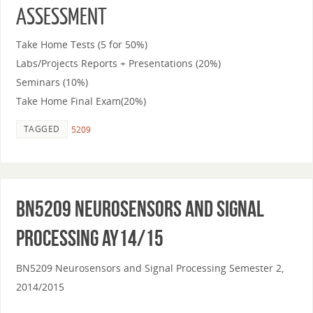
ASSESSMENT
Take Home Tests (5 for 50%)
Labs/Projects Reports + Presentations (20%)
Seminars (10%)
Take Home Final Exam(20%)
TAGGED
5209
BN5209 Neurosensors and Signal
Processing AY14/15
BN5209 Neurosensors and Signal Processing Semester 2,
2014/2015