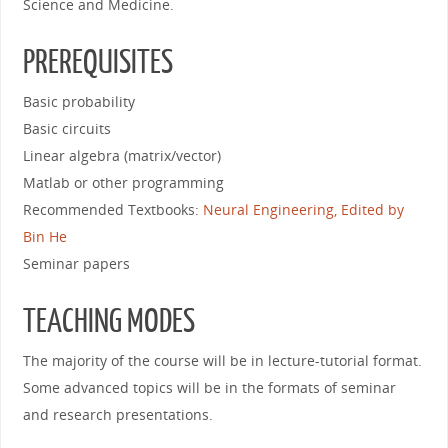
Science and Medicine.
PREREQUISITES
Basic probability
Basic circuits
Linear algebra (matrix/vector)
Matlab or other programming
Recommended Textbooks:
Neural Engineering, Edited by
Bin He
Seminar papers
TEACHING MODES
The majority of the course will be in lecture-tutorial format.
Some advanced topics will be in the formats of seminar
and research presentations.