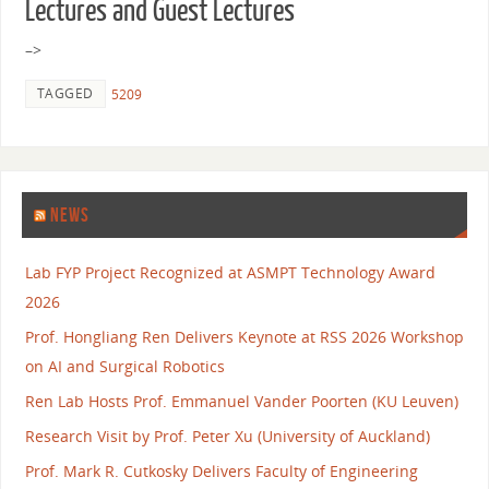
Lectures and Guest Lectures
–>
TAGGED
5209
NEWS
Lab FYP Project Recognized at ASMPT Technology Award
2026
Prof. Hongliang Ren Delivers Keynote at RSS 2026 Workshop
on AI and Surgical Robotics
Ren Lab Hosts Prof. Emmanuel Vander Poorten (KU Leuven)
Research Visit by Prof. Peter Xu (University of Auckland)
Prof. Mark R. Cutkosky Delivers Faculty of Engineering