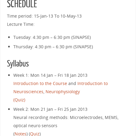
SCHEDULE
Time period: 15-Jan-13 To 10-May-13
Lecture Time:
Tuesday: 4:30 pm – 6:30 pm (SINAPSE)
Thursday: 4:30 pm – 6:30 pm (SINAPSE)
Syllabus
Week 1: Mon 14 Jan – Fri 18 Jan 2013
Introduction to the Course
and
Introduction to
Neurosciences
,
Neurophysiology
(Quiz)
Week 2: Mon 21 Jan – Fri 25 Jan 2013
Neural recording methods: Microelectrodes, MEMS,
optical neuro sensors
(
Notes
) (
Quiz
)