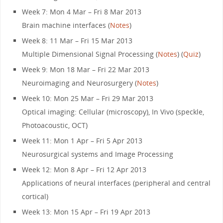
Week 7: Mon 4 Mar – Fri 8 Mar 2013
Brain machine interfaces (
Notes
)
Week 8: 11 Mar – Fri 15 Mar 2013
Multiple Dimensional Signal Processing (
Notes
) (
Quiz
)
Week 9: Mon 18 Mar – Fri 22 Mar 2013
Neuroimaging and Neurosurgery (
Notes
)
Week 10: Mon 25 Mar – Fri 29 Mar 2013
Optical imaging: Cellular (microscopy), In Vivo (speckle,
Photoacoustic, OCT)
Week 11: Mon 1 Apr – Fri 5 Apr 2013
Neurosurgical systems and Image Processing
Week 12: Mon 8 Apr – Fri 12 Apr 2013
Applications of neural interfaces (peripheral and central
cortical)
Week 13: Mon 15 Apr – Fri 19 Apr 2013