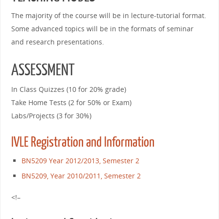
The majority of the course will be in lecture-tutorial format.
Some advanced topics will be in the formats of seminar
and research presentations.
ASSESSMENT
In Class Quizzes (10 for 20% grade)
Take Home Tests (2 for 50% or Exam)
Labs/Projects (3 for 30%)
IVLE Registration and Information
BN5209 Year 2012/2013, Semester 2
BN5209, Year 2010/2011, Semester 2
<!–