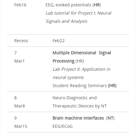
Feb16
EEG, evoked potentials (
HR
)
Lab tutorial for Project I: Neural
Signals and Analysis
Recess
Feb22
7
Multiple Dimensional Signal
Mar1
Processing
(HR)
Lab Project II: Application in
neural systems
Student Reading Seminars
(HR)
8
Neuro Diagnostic and
Mar8
Therapeutic Devices by NT
9
Brain machine interfaces
(
NT
)
Mar15
EEG/ECoG