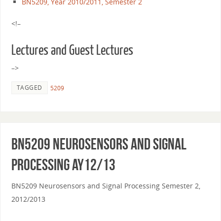
BN5209, Year 2010/2011, Semester 2
<!–
Lectures and Guest Lectures
–>
TAGGED
5209
BN5209 Neurosensors and Signal
Processing AY12/13
BN5209 Neurosensors and Signal Processing Semester 2,
2012/2013