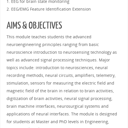
1. EEG for brain state monitoring
2. EEG/EMG Feature Identification Extension
AIMS & OBJECTIVES
This module teaches students the advanced
neuroengineering principles ranging from basic
neuroscience introduction to neurosensing technology as
well as advanced signal processing techniques. Major
topics include: introduction to neurosciences, neural
recording methods, neural circuits, amplifiers, telemetry,
stimulation, sensors for measuring the electric field and
magnetic field of the brain in relation to brain activities,
digitization of brain activities, neural signal processing,
brain machine interfaces, neurosurgical systems and
applications of neural interfaces. The module is designed
for students at Master and PhD levels in Engineering,