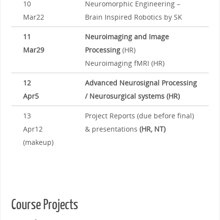
10
Neuromorphic Engineering –
Mar22
Brain Inspired Robotics by SK
11
Neuroimaging and Image
Mar29
Processing
(HR)
Neuroimaging fMRI (HR)
12
Advanced Neurosignal Processing
Apr5
/ Neurosurgical systems (HR)
13
Project Reports (due before final)
Apr12
& presentations
(HR, NT)
(makeup)
Course Projects