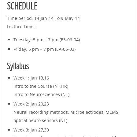
SCHEDULE
Time period: 14-Jan-14 To 9-May-14
Lecture Time:
Tuesday: 5 pm – 7 pm (E3-06-04)
Friday: 5 pm – 7 pm (EA-06-03)
Syllabus
Week 1: Jan 13,16
Intro to the Course (NT,HR)
Intro to Neurosciences (NT)
Week 2: Jan 20,23
Neural recording methods: Microelectrodes, MEMS,
optical neuro sensors (NT)
Week 3: Jan 27,30