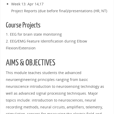
Week 13: Apr 14,17
Project Reports (due before final)/presentations (HR, NT)
Course Projects
1. EEG for brain state monitoring
2. EEG/EMG Feature Identification during Elbow
Flexion/Extension
AIMS & OBJECTIVES
This module teaches students the advanced
neuroengineering principles ranging from basic
neuroscience introduction to neurosensing technology as
well as advanced signal processing techniques. Major
topics include: introduction to neurosciences, neural
recording methods, neural circuits, amplifiers, telemetry,
stimulation, sensors for measuring the electric field and