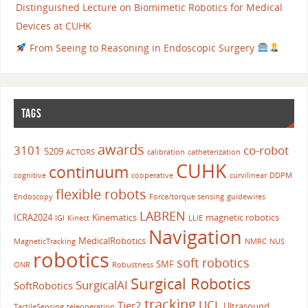
Distinguished Lecture on Biomimetic Robotics for Medical
Devices at CUHK
From Seeing to Reasoning in Endoscopic Surgery
TAGS
awards
3101
co-robot
5209
ACTORS
calibration
catheterization
CUHK
continuum
cognitive
cooperative
curvilinear
DDPM
flexible robots
Endoscopy
Force/torque sensing
guidewires
LABREN
ICRA2024
Kinematics
magnetic robotics
IGI
Kinect
LLIE
Navigation
MedicalRobotics
MagneticTracking
NMRC
NUS
robotics
soft robotics
SMF
ONR
Robustness
Surgical Robotics
SurgicalAI
SoftRobotics
tracking
UCL
Tier2
Ultrasound
TactileSensing
teleoperation