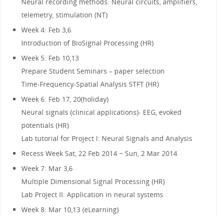
Neural recording methods: Neural circuits, amplifiers,
telemetry, stimulation (NT)
Week 4: Feb 3,6
Introduction of BioSignal Processing (HR)
Week 5: Feb 10,13
Prepare Student Seminars – paper selection
Time-Frequency-Spatial Analysis STFT (HR)
Week 6: Feb 17, 20(holiday)
Neural signals (clinical applications)- EEG, evoked
potentials (HR)
Lab tutorial for Project I: Neural Signals and Analysis
Recess Week Sat, 22 Feb 2014 ~ Sun, 2 Mar 2014
Week 7: Mar 3,6
Multiple Dimensional Signal Processing (HR)
Lab Project II: Application in neural systems
Week 8: Mar 10,13 (eLearning)