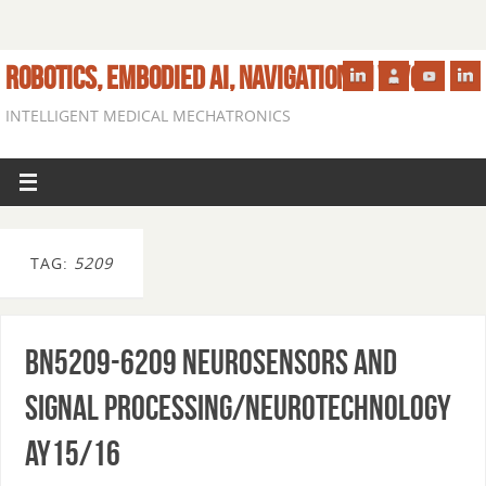
ROBOTICS, EMBODIED AI, NAVIGATION IN VIVO
INTELLIGENT MEDICAL MECHATRONICS
TAG:
5209
BN5209-6209 Neurosensors and
Signal Processing/Neurotechnology
AY15/16