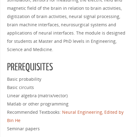
magnetic field of the brain in relation to brain activities,
digitization of brain activities, neural signal processing,
brain machine interfaces, neurosurgical systems and
applications of neural interfaces. The module is designed
for students at Master and PhD levels in Engineering,
Science and Medicine.
PREREQUISITES
Basic probability
Basic circuits
Linear algebra (matrix/vector)
Matlab or other programming
Recommended Textbooks:
Neural Engineering, Edited by
Bin He
Seminar papers