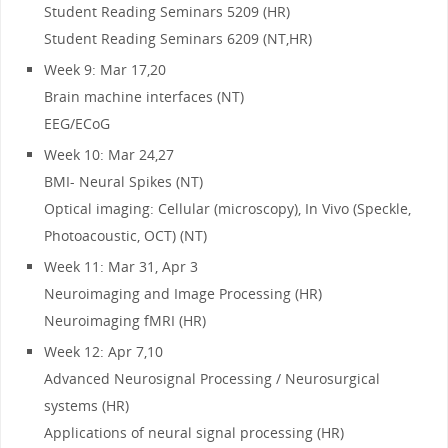
Student Reading Seminars 5209 (HR)
Student Reading Seminars 6209 (NT,HR)
Week 9: Mar 17,20
Brain machine interfaces (NT)
EEG/ECoG
Week 10: Mar 24,27
BMI- Neural Spikes (NT)
Optical imaging: Cellular (microscopy), In Vivo (Speckle,
Photoacoustic, OCT) (NT)
Week 11: Mar 31, Apr 3
Neuroimaging and Image Processing (HR)
Neuroimaging fMRI (HR)
Week 12: Apr 7,10
Advanced Neurosignal Processing / Neurosurgical
systems (HR)
Applications of neural signal processing (HR)