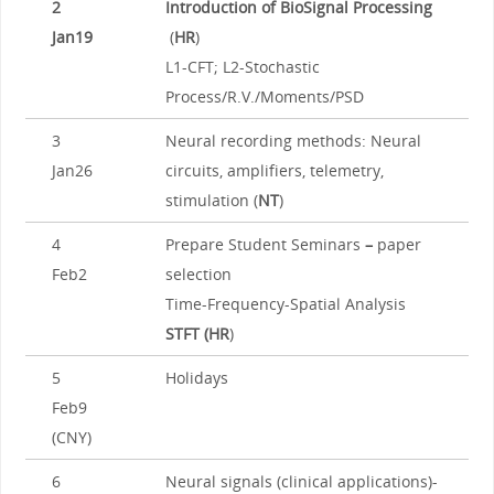
2
Introduction of BioSignal Processing
Jan19
(
HR
)
L1-CFT; L2-Stochastic
Process/R.V./Moments/PSD
3
Neural recording methods: Neural
Jan26
circuits, amplifiers, telemetry,
stimulation (
NT
)
4
Prepare Student Seminars
–
paper
Feb2
selection
Time-Frequency-Spatial Analysis
STFT (HR
)
5
Holidays
Feb9
(CNY)
6
Neural signals (clinical applications)-