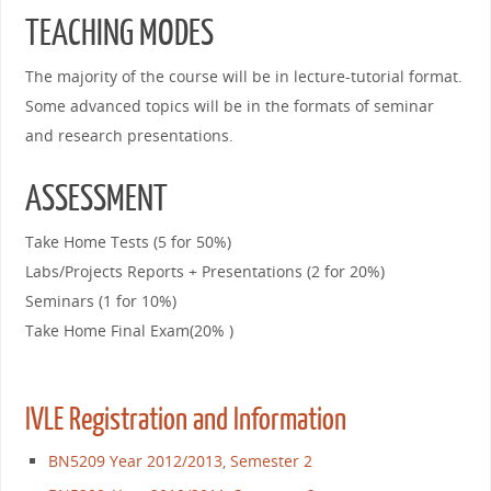
TEACHING MODES
The majority of the course will be in lecture-tutorial format.
Some advanced topics will be in the formats of seminar
and research presentations.
ASSESSMENT
Take Home Tests (5 for 50%)
Labs/Projects Reports + Presentations (2 for 20%)
Seminars (1 for 10%)
Take Home Final Exam(20% )
IVLE Registration and Information
BN5209 Year 2012/2013, Semester 2