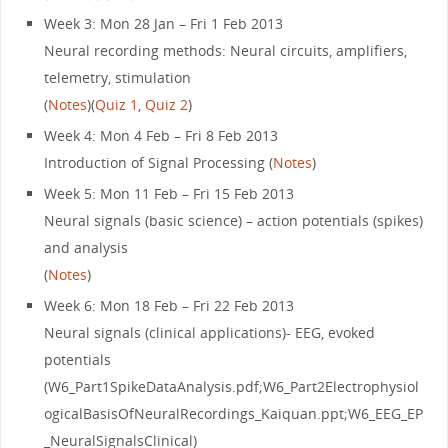
Week 3: Mon 28 Jan – Fri 1 Feb 2013
Neural recording methods: Neural circuits, amplifiers,
telemetry, stimulation
(
Notes
)(
Quiz 1
,
Quiz 2
)
Week 4: Mon 4 Feb – Fri 8 Feb 2013
Introduction of Signal Processing (
Notes
)
Week 5: Mon 11 Feb – Fri 15 Feb 2013
Neural signals (basic science) – action potentials (spikes)
and analysis
(
Notes
)
Week 6: Mon 18 Feb – Fri 22 Feb 2013
Neural signals (clinical applications)- EEG, evoked
potentials
(W6_Part1SpikeDataAnalysis.pdf;W6_Part2Electrophysiol
ogicalBasisOfNeuralRecordings_Kaiquan.ppt;W6_EEG_EP
_NeuralSignalsClinical)