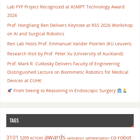
Lab FYP Project Recognized at ASMPT Technology Award
2026
Prof. Hongliang Ren Delivers Keynote at RSS 2026 Workshop
on AI and Surgical Robotics
Ren Lab Hosts Prof. Emmanuel Vander Poorten (KU Leuven)
Research Visit by Prof. Peter Xu (University of Auckland)
Prof. Mark R. Cutkosky Delivers Faculty of Engineering
Distinguished Lecture on Biomimetic Robotics for Medical
Devices at CUHK
From Seeing to Reasoning in Endoscopic Surgery
TAGS
awards
3101
co-robot
5209
ACTORS
calibration
catheterization