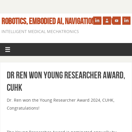
ROBOTICS, EMBODIED AI, NAVIGATION IN VIVO
INTELLIGENT MEDICAL MECHATRONICS
Dr Ren Won Young Researcher Award,
CUHK
Dr. Ren won the Young Researcher Award 2024, CUHK,
Congratulations!