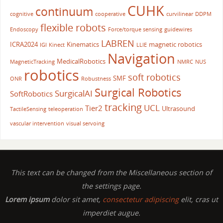
CUHK
continuum
cognitive
cooperative
curvilinear
DDPM
flexible robots
Endoscopy
Force/torque sensing
guidewires
LABREN
ICRA2024
Kinematics
magnetic robotics
IGI
Kinect
LLIE
Navigation
MedicalRobotics
MagneticTracking
NMRC
NUS
robotics
soft robotics
SMF
ONR
Robustness
Surgical Robotics
SurgicalAI
SoftRobotics
tracking
UCL
Tier2
Ultrasound
TactileSensing
teleoperation
vascular intervention
visual servoing
This text can be changed from the Miscellaneous section of
the settings page.
Lorem ipsum
dolor sit amet,
consectetur adipiscing
elit, cras ut
imperdiet augue.