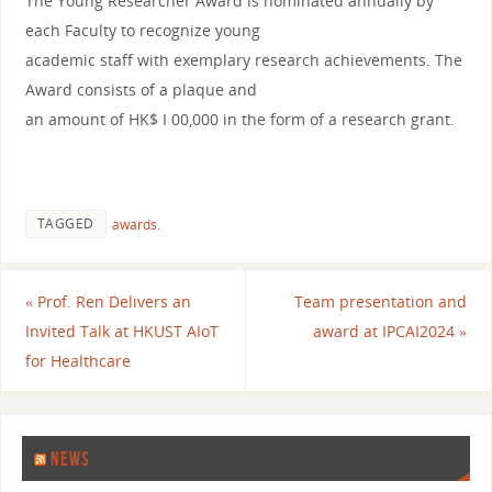
The Young Researcher Award is nominated annually by
each Faculty to recognize young
academic staff with exemplary research achievements. The
Award consists of a plaque and
an amount of HK$ I 00,000 in the form of a research grant.
TAGGED
awards
.
«
Prof. Ren Delivers an
Team presentation and
Invited Talk at HKUST AIoT
award at IPCAI2024
»
for Healthcare
NEWS