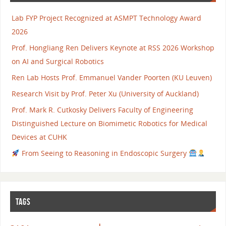
Lab FYP Project Recognized at ASMPT Technology Award
2026
Prof. Hongliang Ren Delivers Keynote at RSS 2026 Workshop
on AI and Surgical Robotics
Ren Lab Hosts Prof. Emmanuel Vander Poorten (KU Leuven)
Research Visit by Prof. Peter Xu (University of Auckland)
Prof. Mark R. Cutkosky Delivers Faculty of Engineering
Distinguished Lecture on Biomimetic Robotics for Medical
Devices at CUHK
From Seeing to Reasoning in Endoscopic Surgery
TAGS