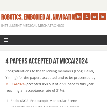
ROBOTICS, EMBODIED AI, NAVIGATION IN VIVO
INTELLIGENT MEDICAL MECHATRONICS
4 papers accepted at MICCAI2024
Congratulations to the following members (Long, Beilei,
Yiming) for the papers accepted and to be presented by
MICCAI2024
(accepted 858 out of 2771 papers this year,
reaching an acceptance rate of 31%):
Endo-4DGS: Endoscopic Monocular Scene