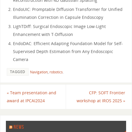
Reconstruction with 4D Gaussian Splatting
EndoUIC: Promptable Diffusion Transformer for Unified
Illumination Correction in Capsule Endoscopy
LighTDiff: Surgical Endoscopic Image Low-Light
Enhancement with T-Diffusion
EndoDAC: Efficient Adapting Foundation Model for Self-
Supervised Depth Estimation from Any Endoscopic
Camera
TAGGED
Navigation
,
robotics
.
«
Team presentation and
CFP: SOFT Frontier
award at IPCAI2024
workshop at IROS 2025
»
NEWS