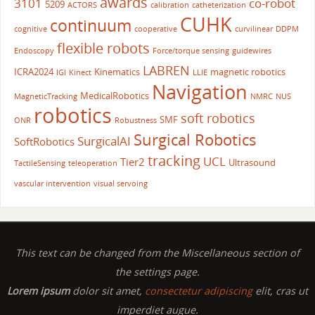
awards
3101
co-robot
5209
ACTORS
calibration
catheterization
CUHK
continuum
cognitive
cooperative
curvilinear
DDPM
flexible robots
Endoscopy
Force/torque sensing
guidewires
LABREN
ICRA2024
Kinematics
magnetic robotics
IGI
Kinect
LLIE
Navigation
MedicalRobotics
MagneticTracking
NMRC
NUS
robotics
soft robotics
SMF
ONR
Robustness
Surgical Robotics
SurgicalAI
SoftRobotics
tracking
UCL
Tier2
Ultrasound
TactileSensing
teleoperation
vascular intervention
visual servoing
This text can be changed from the Miscellaneous section of
the settings page.
Lorem ipsum
dolor sit amet,
consectetur adipiscing
elit, cras ut
imperdiet augue.