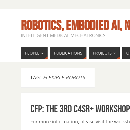
ROBOTICS, EMBODIED AI, N
INTELLIGENT MEDICAL MECHATRONICS
PEOPLE
PUBLICATIONS
PROJECTS
O
TAG:
FLEXIBLE ROBOTS
CfP: The 3rd C4SR+ Workshop
For more information, please visit the wor