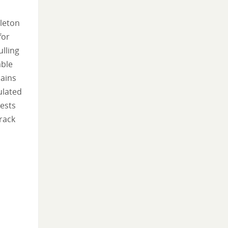
eleton
for
lling
able
hains
ulated
tests
track