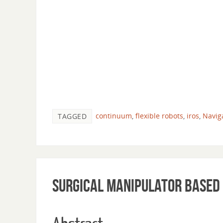
continuum
,
flexible robots
,
iros
,
Navig
TAGGED
Surgical Manipulator based