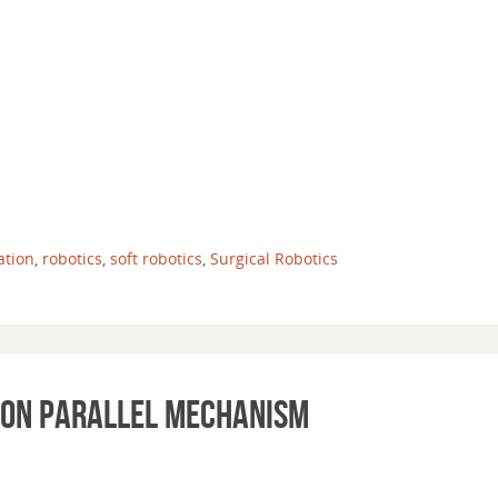
ation
,
robotics
,
soft robotics
,
Surgical Robotics
 on Parallel Mechanism