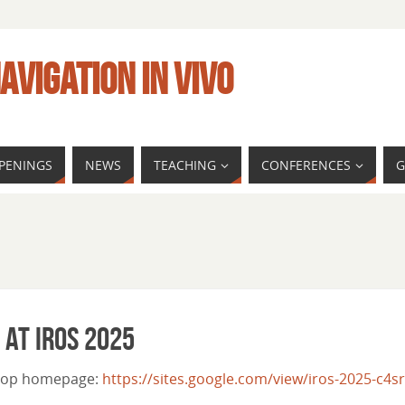
AVIGATION IN VIVO
PENINGS
NEWS
TEACHING
CONFERENCES
G
 at IROS 2025
kshop homepage:
https://sites.google.com/view/iros-2025-c4sr