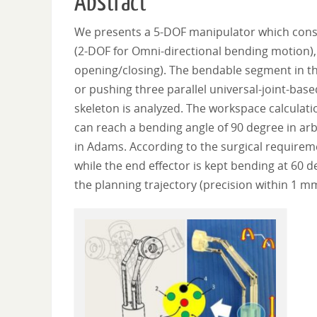
Abstract
We presents a 5-DOF manipulator which consist
(2-DOF for Omni-directional bending motion), 
opening/closing). The bendable segment in t
or pushing three parallel universal-joint-bas
skeleton is analyzed. The workspace calculation
can reach a bending angle of 90 degree in arbi
in Adams. According to the surgical requireme
while the end effector is kept bending at 60 d
the planning trajectory (precision within 1 m