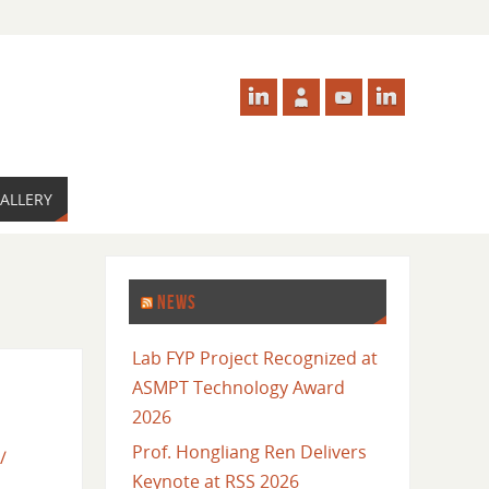
ALLERY
NEWS
Lab FYP Project Recognized at
ASMPT Technology Award
2026
Prof. Hongliang Ren Delivers
/
Keynote at RSS 2026