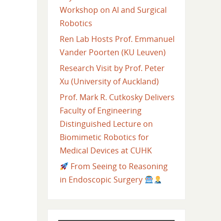
Workshop on AI and Surgical
Robotics
Ren Lab Hosts Prof. Emmanuel
Vander Poorten (KU Leuven)
Research Visit by Prof. Peter
Xu (University of Auckland)
Prof. Mark R. Cutkosky Delivers
Faculty of Engineering
Distinguished Lecture on
Biomimetic Robotics for
Medical Devices at CUHK
From Seeing to Reasoning
in Endoscopic Surgery