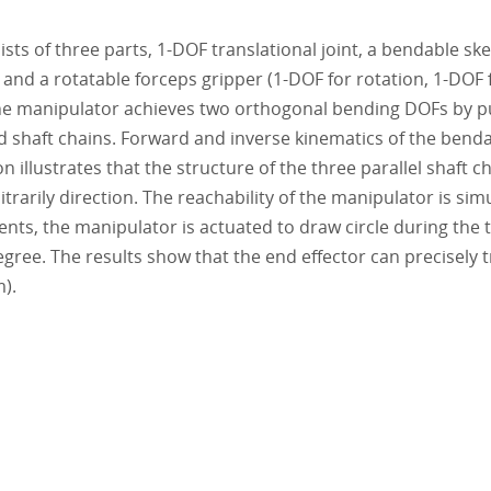
s of three parts, 1-DOF translational joint, a bendable sk
and a rotatable forceps gripper (1-DOF for rotation, 1-DOF 
he manipulator achieves two orthogonal bending DOFs by pu
ed shaft chains. Forward and inverse kinematics of the bend
 illustrates that the structure of the three parallel shaft c
trarily direction. The reachability of the manipulator is sim
nts, the manipulator is actuated to draw circle during the 
egree. The results show that the end effector can precisely 
m).