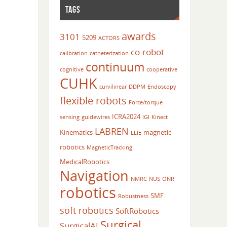
TAGS
awards
3101
5209
ACTORS
co-robot
calibration
catheterization
continuum
cognitive
cooperative
CUHK
curvilinear
DDPM
Endoscopy
flexible robots
Force/torque
ICRA2024
sensing
guidewires
IGI
Kinect
LABREN
Kinematics
magnetic
LLIE
robotics
MagneticTracking
MedicalRobotics
Navigation
NMRC
NUS
ONR
robotics
SMF
Robustness
soft robotics
SoftRobotics
Surgical
SurgicalAI