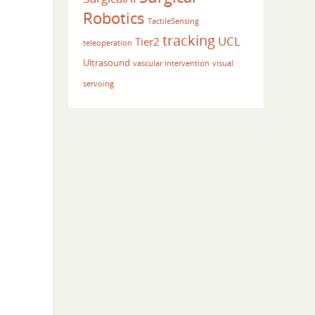
Robotics
TactileSensing
tracking
UCL
Tier2
teleoperation
Ultrasound
vascular intervention
visual
servoing