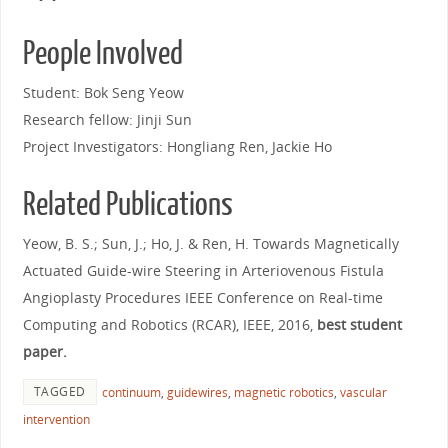
People Involved
Student: Bok Seng Yeow
Research fellow: Jinji Sun
Project Investigators: Hongliang Ren, Jackie Ho
Related Publications
Yeow, B. S.; Sun, J.; Ho, J. & Ren, H. Towards Magnetically
Actuated Guide-wire Steering in Arteriovenous Fistula
Angioplasty Procedures IEEE Conference on Real-time
Computing and Robotics (RCAR), IEEE, 2016,
best student
paper.
TAGGED
continuum
,
guidewires
,
magnetic robotics
,
vascular
intervention