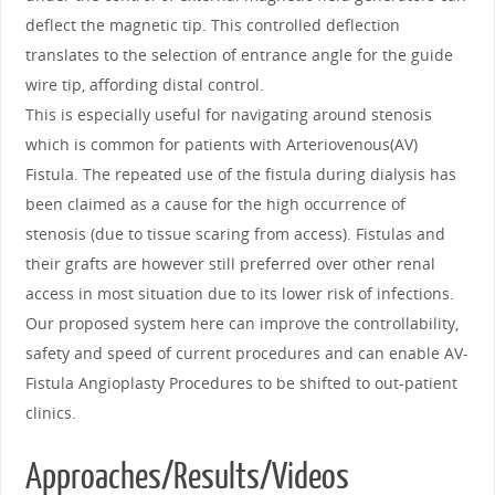
deflect the magnetic tip. This controlled deflection
translates to the selection of entrance angle for the guide
wire tip, affording distal control.
This is especially useful for navigating around stenosis
which is common for patients with Arteriovenous(AV)
Fistula. The repeated use of the fistula during dialysis has
been claimed as a cause for the high occurrence of
stenosis (due to tissue scaring from access). Fistulas and
their grafts are however still preferred over other renal
access in most situation due to its lower risk of infections.
Our proposed system here can improve the controllability,
safety and speed of current procedures and can enable AV-
Fistula Angioplasty Procedures to be shifted to out-patient
clinics.
Approaches/Results/Videos