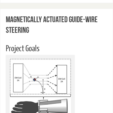
Magnetically Actuated Guide-wire
Steering
Project Goals