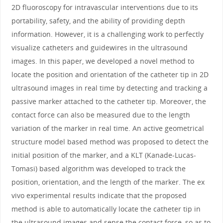
2D fluoroscopy for intravascular interventions due to its
portability, safety, and the ability of providing depth
information. However, it is a challenging work to perfectly
visualize catheters and guidewires in the ultrasound
images. In this paper, we developed a novel method to
locate the position and orientation of the catheter tip in 2D
ultrasound images in real time by detecting and tracking a
passive marker attached to the catheter tip. Moreover, the
contact force can also be measured due to the length
variation of the marker in real time. An active geometrical
structure model based method was proposed to detect the
initial position of the marker, and a KLT (Kanade-Lucas-
Tomasi) based algorithm was developed to track the
position, orientation, and the length of the marker. The ex
vivo experimental results indicate that the proposed
method is able to automatically locate the catheter tip in
the ultrasound images and sense the contact force, so as to