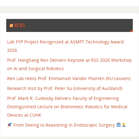
NEWS
Lab FYP Project Recognized at ASMPT Technology Award
2026
Prof. Hongliang Ren Delivers Keynote at RSS 2026 Workshop
on AI and Surgical Robotics
Ren Lab Hosts Prof. Emmanuel Vander Poorten (KU Leuven)
Research Visit by Prof. Peter Xu (University of Auckland)
Prof. Mark R. Cutkosky Delivers Faculty of Engineering
Distinguished Lecture on Biomimetic Robotics for Medical
Devices at CUHK
From Seeing to Reasoning in Endoscopic Surgery