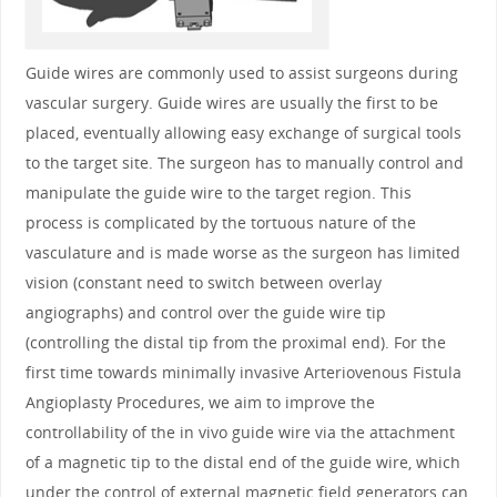
Guide wires are commonly used to assist surgeons during
vascular surgery. Guide wires are usually the first to be
placed, eventually allowing easy exchange of surgical tools
to the target site. The surgeon has to manually control and
manipulate the guide wire to the target region. This
process is complicated by the tortuous nature of the
vasculature and is made worse as the surgeon has limited
vision (constant need to switch between overlay
angiographs) and control over the guide wire tip
(controlling the distal tip from the proximal end). For the
first time towards minimally invasive Arteriovenous Fistula
Angioplasty Procedures, we aim to improve the
controllability of the in vivo guide wire via the attachment
of a magnetic tip to the distal end of the guide wire, which
under the control of external magnetic field generators can