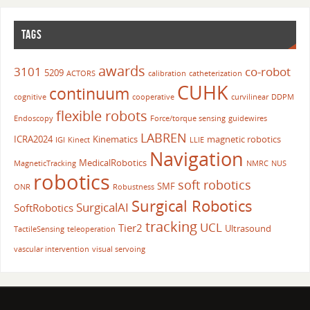
TAGS
awards
3101
co-robot
5209
ACTORS
calibration
catheterization
CUHK
continuum
cognitive
cooperative
curvilinear
DDPM
flexible robots
Endoscopy
Force/torque sensing
guidewires
LABREN
ICRA2024
Kinematics
magnetic robotics
IGI
Kinect
LLIE
Navigation
MedicalRobotics
MagneticTracking
NMRC
NUS
robotics
soft robotics
SMF
ONR
Robustness
Surgical Robotics
SurgicalAI
SoftRobotics
tracking
UCL
Tier2
Ultrasound
TactileSensing
teleoperation
vascular intervention
visual servoing