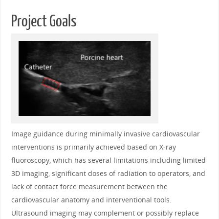
Project Goals
Image guidance during minimally invasive cardiovascular
interventions is primarily achieved based on X-ray
fluoroscopy, which has several limitations including limited
3D imaging, significant doses of radiation to operators, and
lack of contact force measurement between the
cardiovascular anatomy and interventional tools.
Ultrasound imaging may complement or possibly replace