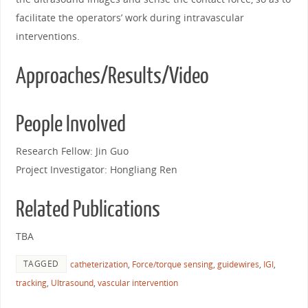
facilitate the operators’ work during intravascular
interventions.
Approaches/Results/Video
People Involved
Research Fellow: Jin Guo
Project Investigator: Hongliang Ren
Related Publications
TBA
TAGGED
catheterization
,
Force/torque sensing
,
guidewires
,
IGI
,
tracking
,
Ultrasound
,
vascular intervention