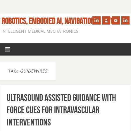
ROBOTICS, EMBODIED AI, NAVIGATION IN VIVO
INTELLIGENT MEDICAL MECHATRONICS
TAG:
GUIDEWIRES
Ultrasound Assisted Guidance with
Force Cues for Intravascular
Interventions