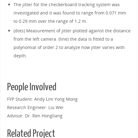
The jitter for the checkerboard tracking system was
investigated and it was found to range from 0.071 mm
to 0.29 mm over the range of 1.2 m.
(dots) Measurement of jitter plotted against the distance
from the left camera. (line) the data is fitted to a
polynomial of order 2 to analyze how jitter varies with
depth.
People Involved
FYP Student: Andy Lim Yong Mong
Research Engineer: Liu Wei
Advisor: Dr. Ren Hongliang
Related Project