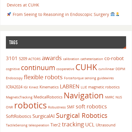
Devices at CUHK
From Seeing to Reasoning in Endoscopic Surgery
TAGS
awards
3101
co-robot
5209
ACTORS
calibration
catheterization
CUHK
continuum
cognitive
cooperative
curvilinear
DDPM
flexible robots
Endoscopy
Force/torque sensing
guidewires
LABREN
ICRA2024
Kinematics
magnetic robotics
IGI
Kinect
LLIE
Navigation
MedicalRobotics
MagneticTracking
NMRC
NUS
robotics
soft robotics
SMF
ONR
Robustness
Surgical Robotics
SurgicalAI
SoftRobotics
tracking
UCL
Tier2
Ultrasound
TactileSensing
teleoperation