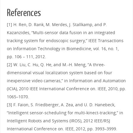
References
[1] H. Ren, D. Rank, M. Merdes, J. Stallkamp, and P.
Kazanzides, “Multi-sensor data fusion in an integrated
tracking system for endoscopic surgery,” IEEE Transactions
on Information Technology in Biomedicine, vol. 16, no. 1,
pp. 106 – 111, 2012.
[2] W. Liu, C. Hu, Q. He, and M.-H. Meng, “A three-
dimensional visual localization system based on four
inexpensive video cameras,” in Information and Automation
(ICIA), 2010 IEEE International Conference on. IEEE, 2010, pp.
1065–1070.
[3] F. Faion, S. Friedberger, A. Zea, and U. D. Hanebeck,
“Intelligent sensor-scheduling for multi-kinect-tracking,” in
Intelligent Robots and Systems (IROS), 2012 IEEE/RSJ
International Conference on. IEEE, 2012, pp. 3993–3999.