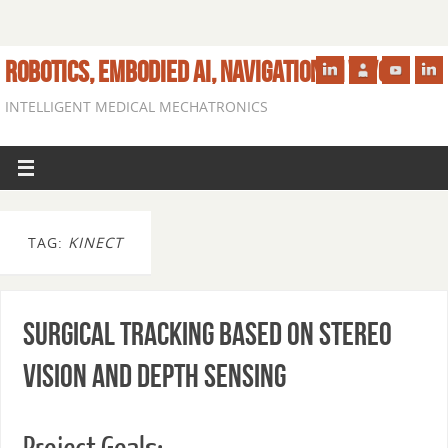
ROBOTICS, EMBODIED AI, NAVIGATION IN VIVO
INTELLIGENT MEDICAL MECHATRONICS
TAG:
KINECT
Surgical Tracking Based on Stereo
Vision and Depth Sensing