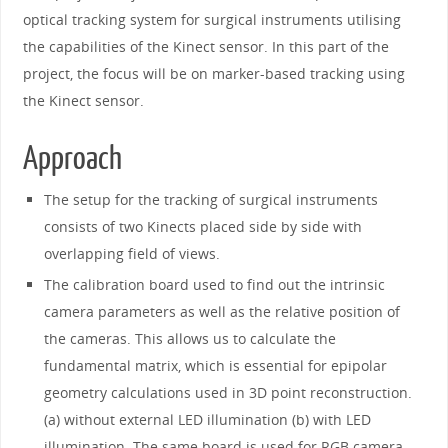
optical tracking system for surgical instruments utilising
the capabilities of the Kinect sensor. In this part of the
project, the focus will be on marker-based tracking using
the Kinect sensor.
Approach
The setup for the tracking of surgical instruments
consists of two Kinects placed side by side with
overlapping field of views.
The calibration board used to find out the intrinsic
camera parameters as well as the relative position of
the cameras. This allows us to calculate the
fundamental matrix, which is essential for epipolar
geometry calculations used in 3D point reconstruction.
(a) without external LED illumination (b) with LED
illumination. The same board is used for RGB camera