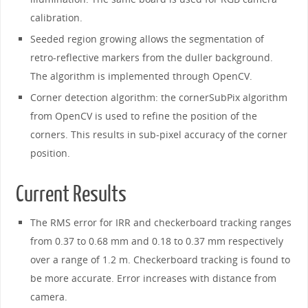
calibration.
Seeded region growing allows the segmentation of
retro-reflective markers from the duller background.
The algorithm is implemented through OpenCV.
Corner detection algorithm: the cornerSubPix algorithm
from OpenCV is used to refine the position of the
corners. This results in sub-pixel accuracy of the corner
position.
Current Results
The RMS error for IRR and checkerboard tracking ranges
from 0.37 to 0.68 mm and 0.18 to 0.37 mm respectively
over a range of 1.2 m. Checkerboard tracking is found to
be more accurate. Error increases with distance from
camera.