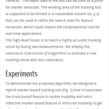
cameras. The depth data of the tool can be used as a priori
for marker detection. The working area of the tracking tool
is supposed to be limited in a reasonable volume v(x, y, z)
that can be used to refine the search area for feature
extraction, which could reduce the computational cost for
real-time applications.
The high-level fusion is to reach a highly accurate tracking
result by fusing two measurements. We employ the
covariance intersection (CI) algorithm to estimate a new
tracking result with less covariance.
Experiments
To demonstrate the proposed algorithm, we designed a
hybrid marker-based tracking tool (Fig. 2) that incorporates
the cross-based feature in visible modality and retro-
reflective marker based feature in infra-red modality to get