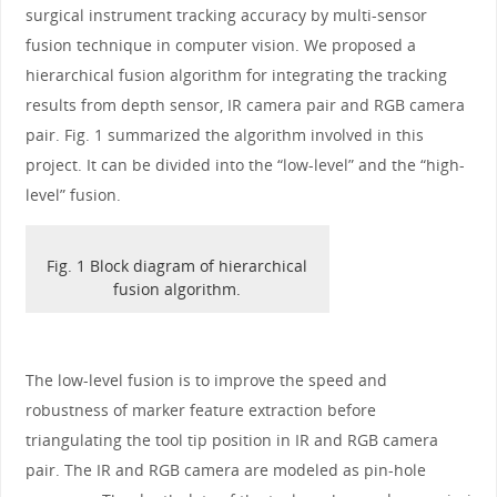
surgical instrument tracking accuracy by multi-sensor
fusion technique in computer vision. We proposed a
hierarchical fusion algorithm for integrating the tracking
results from depth sensor, IR camera pair and RGB camera
pair. Fig. 1 summarized the algorithm involved in this
project. It can be divided into the “low-level” and the “high-
level” fusion.
Fig. 1 Block diagram of hierarchical
fusion algorithm.
The low-level fusion is to improve the speed and
robustness of marker feature extraction before
triangulating the tool tip position in IR and RGB camera
pair. The IR and RGB camera are modeled as pin-hole