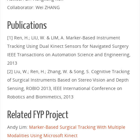
Collaborator: Wei ZHANG
Publications
[1] Ren, H.; LIU, W. & LIM, A. Marker-Based Instrument
Tracking Using Dual Kinect Sensors for Navigated Surgery
IEEE Transactions on Automation Science and Engineering,
2013
[2] Liu, W.; Ren, H.; Zhang, W. & Song, S. Cognitive Tracking
of Surgical Instruments Based on Stereo Vision and Depth
Sensing, ROBIO 2013, IEEE International Conference on
Robotics and Biomimetics, 2013
Related FYP Project
Andy Lim:
Marker-Based Surgical Tracking With Multiple
Modalities Using Microsoft Kinect