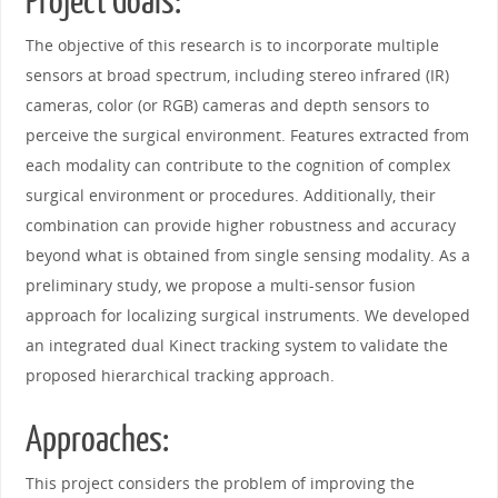
Project Goals:
The objective of this research is to incorporate multiple
sensors at broad spectrum, including stereo infrared (IR)
cameras, color (or RGB) cameras and depth sensors to
perceive the surgical environment. Features extracted from
each modality can contribute to the cognition of complex
surgical environment or procedures. Additionally, their
combination can provide higher robustness and accuracy
beyond what is obtained from single sensing modality. As a
preliminary study, we propose a multi-sensor fusion
approach for localizing surgical instruments. We developed
an integrated dual Kinect tracking system to validate the
proposed hierarchical tracking approach.
Approaches:
This project considers the problem of improving the