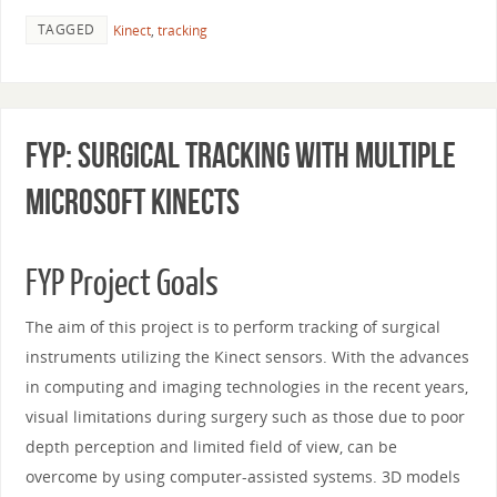
TAGGED
Kinect
,
tracking
FYP: Surgical Tracking With Multiple
Microsoft Kinects
FYP Project Goals
The aim of this project is to perform tracking of surgical
instruments utilizing the Kinect sensors. With the advances
in computing and imaging technologies in the recent years,
visual limitations during surgery such as those due to poor
depth perception and limited field of view, can be
overcome by using computer-assisted systems. 3D models