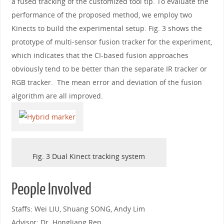
a fused tracking of the customized tool tip. To evaluate the
performance of the proposed method, we employ two
Kinects to build the experimental setup. Fig. 3 shows the
prototype of multi-sensor fusion tracker for the experiment,
which indicates that the CI-based fusion approaches
obviously tend to be better than the separate IR tracker or
RGB tracker. The mean error and deviation of the fusion
algorithm are all improved.
Fig. 3 Dual Kinect tracking system
People Involved
Staffs: Wei LIU, Shuang SONG, Andy Lim
Advisor: Dr. Hongliang Ren