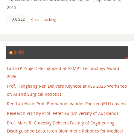
2013
TAGGED
Kinect
,
tracking
NEWS
Lab FYP Project Recognized at ASMPT Technology Award
2026
Prof. Hongliang Ren Delivers Keynote at RSS 2026 Workshop
on AI and Surgical Robotics
Ren Lab Hosts Prof. Emmanuel Vander Poorten (KU Leuven)
Research Visit by Prof. Peter Xu (University of Auckland)
Prof. Mark R. Cutkosky Delivers Faculty of Engineering
Distinguished Lecture on Biomimetic Robotics for Medical