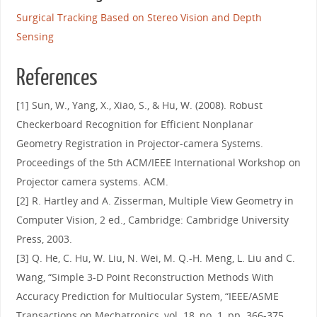
Surgical Tracking Based on Stereo Vision and Depth
Sensing
References
[1] Sun, W., Yang, X., Xiao, S., & Hu, W. (2008). Robust
Checkerboard Recognition for Efficient Nonplanar
Geometry Registration in Projector-camera Systems.
Proceedings of the 5th ACM/IEEE International Workshop on
Projector camera systems. ACM.
[2] R. Hartley and A. Zisserman, Multiple View Geometry in
Computer Vision, 2 ed., Cambridge: Cambridge University
Press, 2003.
[3] Q. He, C. Hu, W. Liu, N. Wei, M. Q.-H. Meng, L. Liu and C.
Wang, “Simple 3-D Point Reconstruction Methods With
Accuracy Prediction for Multiocular System, “IEEE/ASME
Transactions on Mechatronics, vol. 18, no. 1, pp. 366-375,