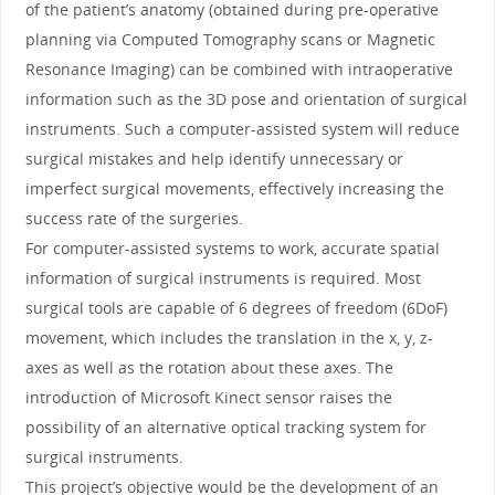
of the patient’s anatomy (obtained during pre-operative
planning via Computed Tomography scans or Magnetic
Resonance Imaging) can be combined with intraoperative
information such as the 3D pose and orientation of surgical
instruments. Such a computer-assisted system will reduce
surgical mistakes and help identify unnecessary or
imperfect surgical movements, effectively increasing the
success rate of the surgeries.
For computer-assisted systems to work, accurate spatial
information of surgical instruments is required. Most
surgical tools are capable of 6 degrees of freedom (6DoF)
movement, which includes the translation in the x, y, z-
axes as well as the rotation about these axes. The
introduction of Microsoft Kinect sensor raises the
possibility of an alternative optical tracking system for
surgical instruments.
This project’s objective would be the development of an