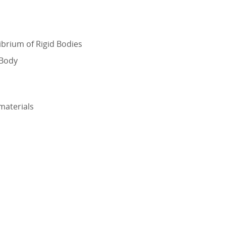
librium of Rigid Bodies
 Body
 materials