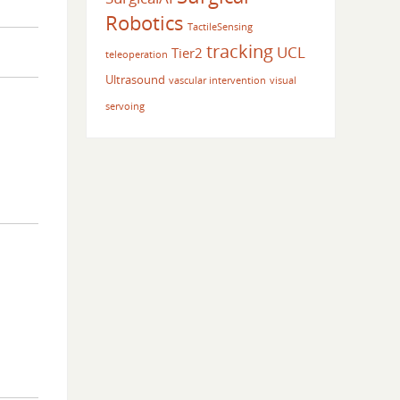
Robotics
TactileSensing
tracking
UCL
Tier2
teleoperation
Ultrasound
vascular intervention
visual
servoing