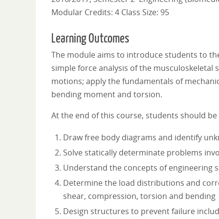
Modular Credits: 4 Class Size: 95
Learning Outcomes
The module aims to introduce students to the
simple force analysis of the musculoskeletal 
motions; apply the fundamentals of mechanics, 
bending moment and torsion.
At the end of this course, students should be 
Draw free body diagrams and identify un
Solve statically determinate problems invol
Understand the concepts of engineering st
Determine the load distributions and corr
shear, compression, torsion and bending
Design structures to prevent failure inclu