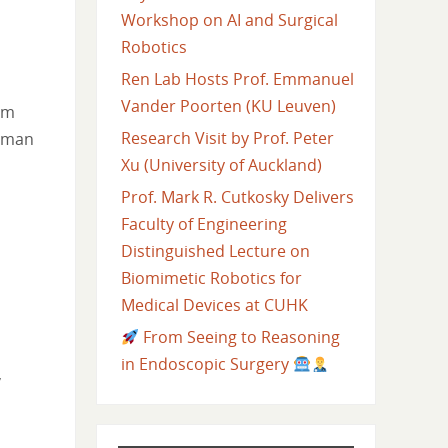
Workshop on AI and Surgical
Robotics
Ren Lab Hosts Prof. Emmanuel
Vander Poorten (KU Leuven)
rm
Research Visit by Prof. Peter
human
Xu (University of Auckland)
Prof. Mark R. Cutkosky Delivers
Faculty of Engineering
Distinguished Lecture on
Biomimetic Robotics for
Medical Devices at CUHK
From Seeing to Reasoning
in Endoscopic Surgery
,