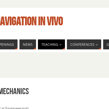
AVIGATION IN VIVO
PENINGS
NEWS
TEACHING
CONFERENCES
G
MECHANICS
al Engineering)