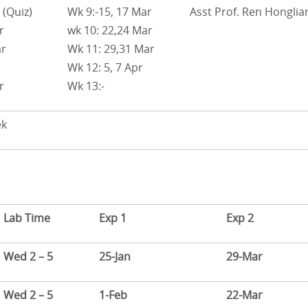
 (Quiz)
Wk 9:-15, 17 Mar
Asst Prof. Ren Honglia
r
wk 10: 22,24 Mar
ar
Wk 11: 29,31 Mar
Wk 12: 5, 7 Apr
r
Wk 13:-
ek
Lab Time
Exp 1
Exp 2
Wed 2 – 5
25-Jan
29-Mar
Wed 2 – 5
1-Feb
22-Mar