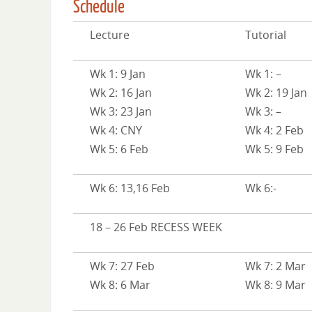
Schedule
Lecture
Tutorial
Wk 1: 9 Jan
Wk 1: –
Wk 2: 16 Jan
Wk 2: 19 Jan
Wk 3: 23 Jan
Wk 3: –
Wk 4: CNY
Wk 4: 2 Feb
Wk 5: 6 Feb
Wk 5: 9 Feb
Wk 6: 13,16 Feb
Wk 6:-
18 – 26 Feb RECESS WEEK
Wk 7: 27 Feb
Wk 7: 2 Mar
Wk 8: 6 Mar
Wk 8: 9 Mar