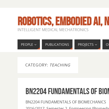
ROBOTICS, EMBODIED AI, N
INTELLIGENT MEDICAL MECHATRONICS
PEOPLE
PUBLICATIONS
PROJECTS
O
CATEGORY:
TEACHING
BN2204 FUNDAMENTALS OF BIO
BN2204 FUNDAMENTALS OF BIOMECHANICS
2016/2017, Semester 2 Engineering (Biomedic