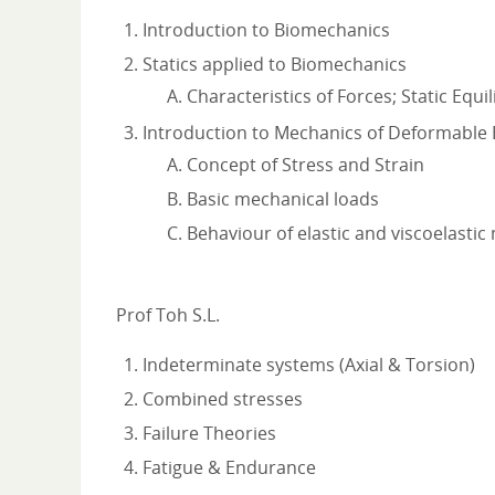
Introduction to Biomechanics
Statics applied to Biomechanics
Characteristics of Forces; Static Equi
Introduction to Mechanics of Deformable
Concept of Stress and Strain
Basic mechanical loads
Behaviour of elastic and viscoelastic
Prof Toh S.L.
Indeterminate systems (Axial & Torsion)
Combined stresses
Failure Theories
Fatigue & Endurance