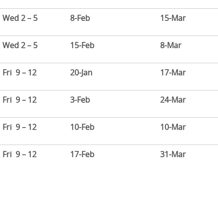
Wed 2 – 5
8-Feb
15-Mar
Wed 2 – 5
15-Feb
8-Mar
Fri 9 – 12
20-Jan
17-Mar
Fri 9 – 12
3-Feb
24-Mar
Fri 9 – 12
10-Feb
10-Mar
Fri 9 – 12
17-Feb
31-Mar