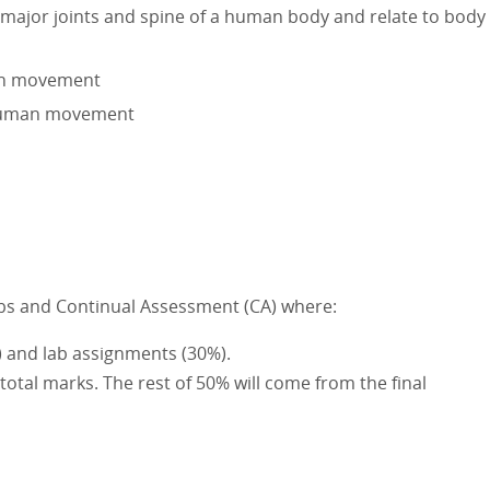
 major joints and spine of a human body and relate to body
man movement
 human movement
Labs and Continual Assessment (CA) where:
) and lab assignments (30%).
 total marks. The rest of 50% will come from the final