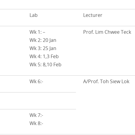
Lab
Lecturer
Wk 1: –
Prof. Lim Chwee Teck
Wk 2: 20 Jan
Wk 3: 25 Jan
Wk 4: 1,3 Feb
Wk 5: 8,10 Feb
Wk 6:-
A/Prof. Toh Siew Lok
Wk 7:-
Wk 8:-