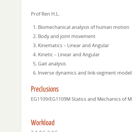
Prof Ren H.L.
Biomechanical analysis of human motion
Body and joint movement
Kinematics – Linear and Angular
Kinetic – Linear and Angular
Gait analysis
Inverse dynamics and link-segment model
Preclusions
EG1109/EG1109M Statics and Mechanics of Ma
Workload