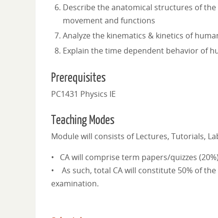
Describe the anatomical structures of the
movement and functions
Analyze the kinematics & kinetics of hu
Explain the time dependent behavior of
Prerequisites
PC1431 Physics IE
Teaching Modes
Module will consists of Lectures, Tutorials, 
• CA will comprise term papers/quizzes (20%
• As such, total CA will constitute 50% of the
examination.