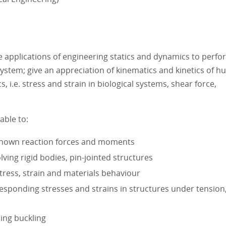
 applications of engineering statics and dynamics to perfo
system; give an appreciation of kinematics and kinetics of 
i.e. stress and strain in biological systems, shear force,
able to:
known reaction forces and moments
ving rigid bodies, pin-jointed structures
ress, strain and materials behaviour
esponding stresses and strains in structures under tension
ding buckling