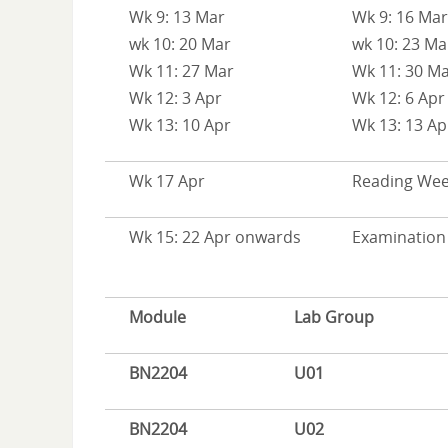
Wk 9: 13 Mar
Wk 9: 16 Mar
wk 10: 20 Mar
wk 10: 23 Ma
Wk 11: 27 Mar
Wk 11: 30 M
Wk 12: 3 Apr
Wk 12: 6 Apr
Wk 13: 10 Apr
Wk 13: 13 Ap
Wk 17 Apr
Reading We
Wk 15: 22 Apr onwards
Examination
Module
Lab Group
BN2204
U01
BN2204
U02