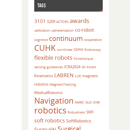
TAGS
awards
3101
5209
ACTORS
co-robot
calibration
catheterization
continuum
cognitive
cooperative
CUHK
curvilinear
DDPM
Endoscopy
flexible robots
Force/torque
ICRA2024
sensing
guidewires
IGI
Kinect
LABREN
Kinematics
magnetic
LLIE
robotics
MagneticTracking
MedicalRobotics
Navigation
NMRC
NUS
ONR
robotics
SMF
Robustness
soft robotics
SoftRobotics
Surgical
SurgicalAI