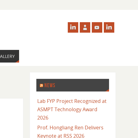
ALLERY
NEWS
Lab FYP Project Recognized at
ASMPT Technology Award
2026
Prof. Hongliang Ren Delivers
Keynote at RSS 2026