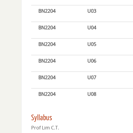
BN2204
U03
BN2204
U04
BN2204
U05
BN2204
U06
BN2204
U07
BN2204
U08
Syllabus
Prof Lim C.T.