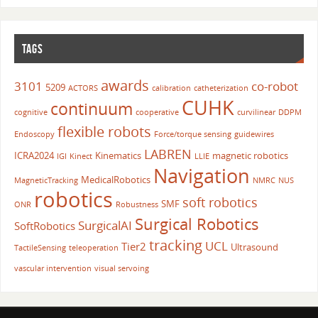
TAGS
awards
3101
co-robot
5209
ACTORS
calibration
catheterization
CUHK
continuum
cognitive
cooperative
curvilinear
DDPM
flexible robots
Endoscopy
Force/torque sensing
guidewires
LABREN
ICRA2024
Kinematics
magnetic robotics
IGI
Kinect
LLIE
Navigation
MedicalRobotics
MagneticTracking
NMRC
NUS
robotics
soft robotics
SMF
ONR
Robustness
Surgical Robotics
SurgicalAI
SoftRobotics
tracking
UCL
Tier2
Ultrasound
TactileSensing
teleoperation
vascular intervention
visual servoing