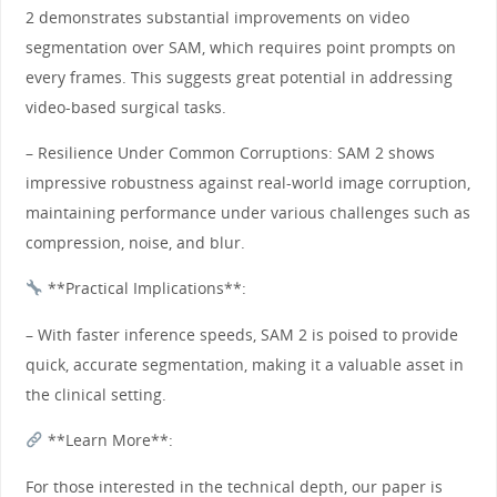
2 demonstrates substantial improvements on video
segmentation over SAM, which requires point prompts on
every frames. This suggests great potential in addressing
video-based surgical tasks.
– Resilience Under Common Corruptions: SAM 2 shows
impressive robustness against real-world image corruption,
maintaining performance under various challenges such as
compression, noise, and blur.
**Practical Implications**:
– With faster inference speeds, SAM 2 is poised to provide
quick, accurate segmentation, making it a valuable asset in
the clinical setting.
**Learn More**:
For those interested in the technical depth, our paper is