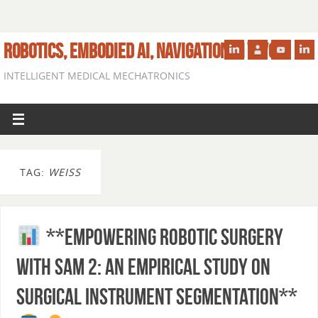
ROBOTICS, EMBODIED AI, NAVIGATION IN VIVO
INTELLIGENT MEDICAL MECHATRONICS
TAG:
WEISS
**Empowering Robotic Surgery
with SAM 2: An Empirical Study on
Surgical Instrument Segmentation**