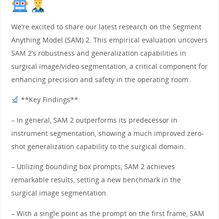
We’re excited to share our latest research on the Segment
Anything Model (SAM) 2. This empirical evaluation uncovers
SAM 2’s robustness and generalization capabilities in
surgical image/video segmentation, a critical component for
enhancing precision and safety in the operating room.
**Key Findings**:
– In general, SAM 2 outperforms its predecessor in
instrument segmentation, showing a much improved zero-
shot generalization capability to the surgical domain.
– Utilizing bounding box prompts, SAM 2 achieves
remarkable results, setting a new benchmark in the
surgical image segmentation.
– With a single point as the prompt on the first frame, SAM