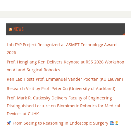
NEWS
Lab FYP Project Recognized at ASMPT Technology Award
2026
Prof. Hongliang Ren Delivers Keynote at RSS 2026 Workshop
on AI and Surgical Robotics
Ren Lab Hosts Prof. Emmanuel Vander Poorten (KU Leuven)
Research Visit by Prof. Peter Xu (University of Auckland)
Prof. Mark R. Cutkosky Delivers Faculty of Engineering
Distinguished Lecture on Biomimetic Robotics for Medical
Devices at CUHK
From Seeing to Reasoning in Endoscopic Surgery