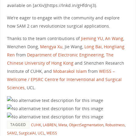
available on [arXiv](https://lnkd.in/gHfdrvj3).
We’re eager to engage with the community and explore
how SAM 2 can revolutionize surgical applications.
Thanks to the team contributions of
Jieming YU
,
An Wang
,
Wenzhen Dong,
Mengya Xu
, Jie Wang,
Long Bai
,
Hongliang
Ren
from
Department of Electronic Engineering, The
Chinese University of Hong Kong
and Shenzhen Research
Institute of CUHK, and
Mobarakol Islam
from
WEISS –
Wellcome / EPSRC Centre for Interventional and Surgical
Sciences
, UCL.
TAGGED
CUHK
,
LABREN
,
Meta
,
ObjectSegmentation
,
Robustness
,
SAM2
,
SurgicalAI
,
UCL
,
WEISS