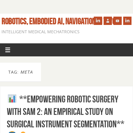
ROBOTICS, EMBODIED AI, NAVIGATION IN VIVO
INTELLIGENT MEDICAL MECHATRONICS
TAG:
META
**Empowering Robotic Surgery
with SAM 2: An Empirical Study on
Surgical Instrument Segmentation**