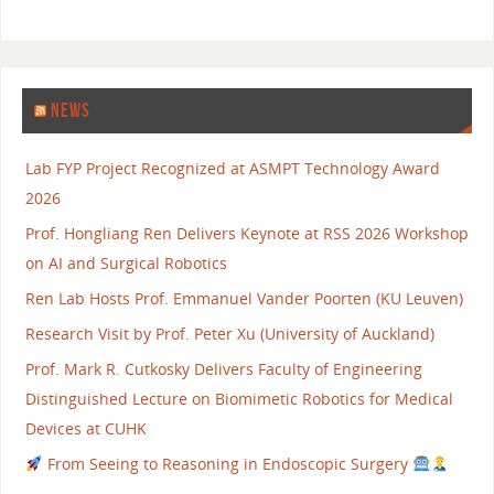
NEWS
Lab FYP Project Recognized at ASMPT Technology Award
2026
Prof. Hongliang Ren Delivers Keynote at RSS 2026 Workshop
on AI and Surgical Robotics
Ren Lab Hosts Prof. Emmanuel Vander Poorten (KU Leuven)
Research Visit by Prof. Peter Xu (University of Auckland)
Prof. Mark R. Cutkosky Delivers Faculty of Engineering
Distinguished Lecture on Biomimetic Robotics for Medical
Devices at CUHK
From Seeing to Reasoning in Endoscopic Surgery