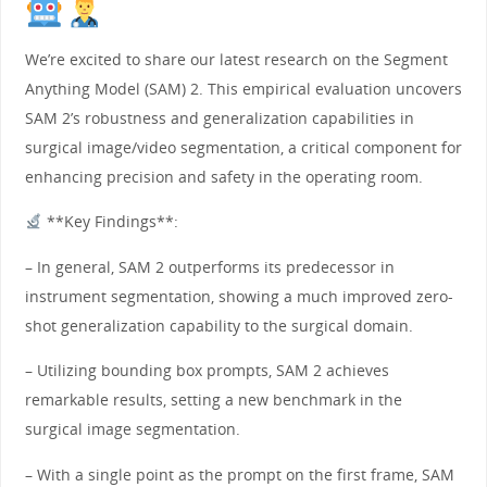
We’re excited to share our latest research on the Segment
Anything Model (SAM) 2. This empirical evaluation uncovers
SAM 2’s robustness and generalization capabilities in
surgical image/video segmentation, a critical component for
enhancing precision and safety in the operating room.
**Key Findings**:
– In general, SAM 2 outperforms its predecessor in
instrument segmentation, showing a much improved zero-
shot generalization capability to the surgical domain.
– Utilizing bounding box prompts, SAM 2 achieves
remarkable results, setting a new benchmark in the
surgical image segmentation.
– With a single point as the prompt on the first frame, SAM