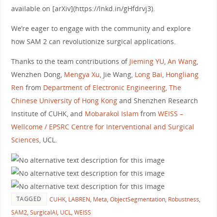
available on [arXiv](https://lnkd.in/gHfdrvj3).
We’re eager to engage with the community and explore
how SAM 2 can revolutionize surgical applications.
Thanks to the team contributions of
Jieming YU
,
An Wang
,
Wenzhen Dong,
Mengya Xu
, Jie Wang,
Long Bai
,
Hongliang
Ren
from
Department of Electronic Engineering, The
Chinese University of Hong Kong
and Shenzhen Research
Institute of CUHK, and
Mobarakol Islam
from
WEISS –
Wellcome / EPSRC Centre for Interventional and Surgical
Sciences
, UCL.
TAGGED
CUHK
,
LABREN
,
Meta
,
ObjectSegmentation
,
Robustness
,
SAM2
,
SurgicalAI
,
UCL
,
WEISS