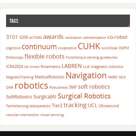
TAGS
awards
3101
co-robot
5209
ACTORS
calibration
catheterization
CUHK
continuum
cognitive
cooperative
curvilinear
DDPM
flexible robots
Endoscopy
Force/torque sensing
guidewires
LABREN
ICRA2024
Kinematics
magnetic robotics
IGI
Kinect
LLIE
Navigation
MedicalRobotics
MagneticTracking
NMRC
NUS
robotics
soft robotics
SMF
ONR
Robustness
Surgical Robotics
SurgicalAI
SoftRobotics
tracking
UCL
Tier2
Ultrasound
TactileSensing
teleoperation
vascular intervention
visual servoing