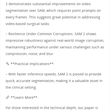
2 demonstrates substantial improvements on video
segmentation over SAM, which requires point prompts on
every frames. This suggests great potential in addressing
video-based surgical tasks.
– Resilience Under Common Corruptions: SAM 2 shows
impressive robustness against real-world image corruption,
maintaining performance under various challenges such as
compression, noise, and blur.
**Practical Implications**:
– With faster inference speeds, SAM 2 is poised to provide
quick, accurate segmentation, making it a valuable asset in
the clinical setting.
**Learn More**:
For those interested in the technical depth, our paper is