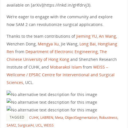
available on [arXiv](https://lnkd.in/gHfdrvj3).
We’re eager to engage with the community and explore
how SAM 2 can revolutionize surgical applications.
Thanks to the team contributions of
Jieming YU
,
An Wang
,
Wenzhen Dong,
Mengya Xu
, Jie Wang,
Long Bai
,
Hongliang
Ren
from
Department of Electronic Engineering, The
Chinese University of Hong Kong
and Shenzhen Research
Institute of CUHK, and
Mobarakol Islam
from
WEISS –
Wellcome / EPSRC Centre for Interventional and Surgical
Sciences
, UCL.
TAGGED
CUHK
,
LABREN
,
Meta
,
ObjectSegmentation
,
Robustness
,
SAM2
,
SurgicalAI
,
UCL
,
WEISS