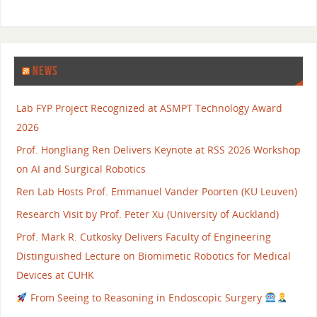
NEWS
Lab FYP Project Recognized at ASMPT Technology Award
2026
Prof. Hongliang Ren Delivers Keynote at RSS 2026 Workshop
on AI and Surgical Robotics
Ren Lab Hosts Prof. Emmanuel Vander Poorten (KU Leuven)
Research Visit by Prof. Peter Xu (University of Auckland)
Prof. Mark R. Cutkosky Delivers Faculty of Engineering
Distinguished Lecture on Biomimetic Robotics for Medical
Devices at CUHK
From Seeing to Reasoning in Endoscopic Surgery