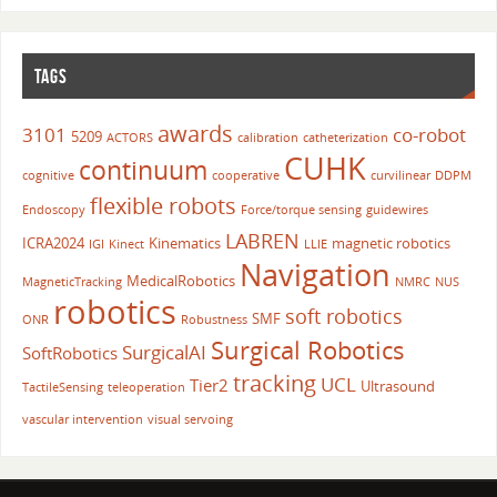
TAGS
awards
3101
co-robot
5209
ACTORS
calibration
catheterization
CUHK
continuum
cognitive
cooperative
curvilinear
DDPM
flexible robots
Endoscopy
Force/torque sensing
guidewires
LABREN
ICRA2024
Kinematics
magnetic robotics
IGI
Kinect
LLIE
Navigation
MedicalRobotics
MagneticTracking
NMRC
NUS
robotics
soft robotics
SMF
ONR
Robustness
Surgical Robotics
SurgicalAI
SoftRobotics
tracking
UCL
Tier2
Ultrasound
TactileSensing
teleoperation
vascular intervention
visual servoing