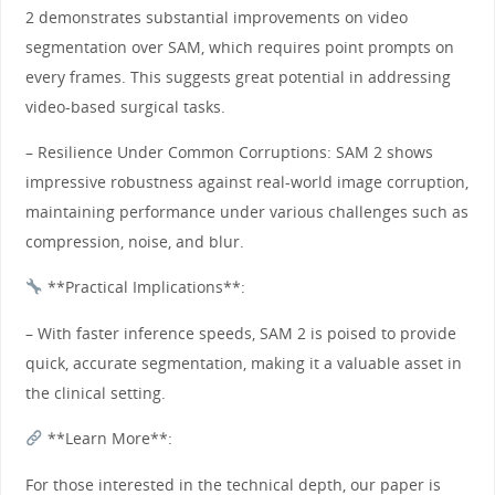
2 demonstrates substantial improvements on video
segmentation over SAM, which requires point prompts on
every frames. This suggests great potential in addressing
video-based surgical tasks.
– Resilience Under Common Corruptions: SAM 2 shows
impressive robustness against real-world image corruption,
maintaining performance under various challenges such as
compression, noise, and blur.
**Practical Implications**:
– With faster inference speeds, SAM 2 is poised to provide
quick, accurate segmentation, making it a valuable asset in
the clinical setting.
**Learn More**:
For those interested in the technical depth, our paper is