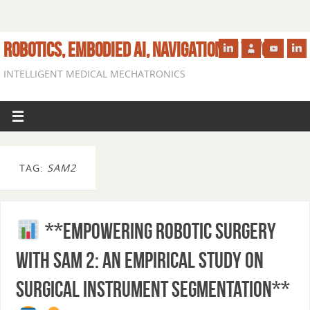
ROBOTICS, EMBODIED AI, NAVIGATION IN VIVO
INTELLIGENT MEDICAL MECHATRONICS
TAG:
SAM2
**Empowering Robotic Surgery
with SAM 2: An Empirical Study on
Surgical Instrument Segmentation**