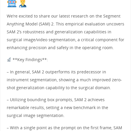
We’re excited to share our latest research on the Segment
Anything Model (SAM) 2. This empirical evaluation uncovers
SAM 2’s robustness and generalization capabilities in
surgical image/video segmentation, a critical component for
enhancing precision and safety in the operating room.
**Key Findings**:
– In general, SAM 2 outperforms its predecessor in
instrument segmentation, showing a much improved zero-
shot generalization capability to the surgical domain.
– Utilizing bounding box prompts, SAM 2 achieves
remarkable results, setting a new benchmark in the
surgical image segmentation.
– With a single point as the prompt on the first frame, SAM