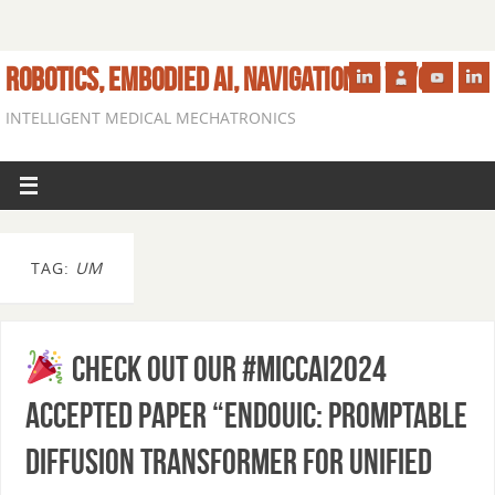
ROBOTICS, EMBODIED AI, NAVIGATION IN VIVO
INTELLIGENT MEDICAL MECHATRONICS
TAG:
UM
Check out our #MICCAI2024
accepted paper “EndoUIC: Promptable
Diffusion Transformer for Unified