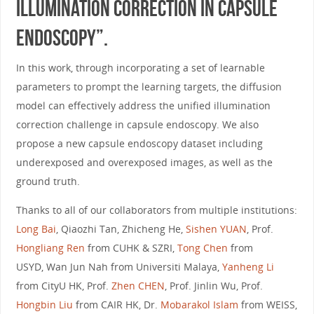
Illumination Correction in Capsule
Endoscopy”.
In this work, through incorporating a set of learnable
parameters to prompt the learning targets, the diffusion
model can effectively address the unified illumination
correction challenge in capsule endoscopy. We also
propose a new capsule endoscopy dataset including
underexposed and overexposed images, as well as the
ground truth.
Thanks to all of our collaborators from multiple institutions:
Long Bai
, Qiaozhi Tan, Zhicheng He,
Sishen YUAN
, Prof.
Hongliang Ren
from CUHK & SZRI,
Tong Chen
from
USYD, Wan Jun Nah from Universiti Malaya,
Yanheng Li
from CityU HK, Prof.
Zhen CHEN
, Prof. Jinlin Wu, Prof.
Hongbin Liu
from CAIR HK, Dr.
Mobarakol Islam
from WEISS,