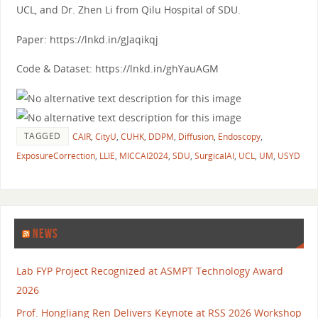
UCL, and Dr. Zhen Li from Qilu Hospital of SDU.
Paper: https://lnkd.in/gJaqikqj
Code & Dataset: https://lnkd.in/ghYauAGM
TAGGED
CAIR
,
CityU
,
CUHK
,
DDPM
,
Diffusion
,
Endoscopy
,
ExposureCorrection
,
LLIE
,
MICCAI2024
,
SDU
,
SurgicalAI
,
UCL
,
UM
,
USYD
NEWS
Lab FYP Project Recognized at ASMPT Technology Award
2026
Prof. Hongliang Ren Delivers Keynote at RSS 2026 Workshop