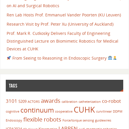
on AI and Surgical Robotics
Ren Lab Hosts Prof. Emmanuel Vander Poorten (KU Leuven)
Research Visit by Prof. Peter Xu (University of Auckland)
Prof. Mark R. Cutkosky Delivers Faculty of Engineering
Distinguished Lecture on Biomimetic Robotics for Medical
Devices at CUHK
From Seeing to Reasoning in Endoscopic Surgery
TAGS
awards
3101
co-robot
5209
ACTORS
calibration
catheterization
CUHK
continuum
cognitive
cooperative
curvilinear
DDPM
flexible robots
Endoscopy
Force/torque sensing
guidewires
LABREN