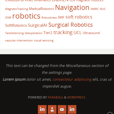
ICRA2024
Kinematics
magnetic robotics
IGI
Kinect
LLIE
Navigation
MedicalRobotics
MagneticTracking
NMRC
NUS
robotics
soft robotics
SMF
ONR
Robustness
Surgical Robotics
SurgicalAI
SoftRobotics
tracking
UCL
Tier2
Ultrasound
TactileSensing
teleoperation
vascular intervention
visual servoing
This text can be changed from the Miscellaneous section of
the settings page.
Lorem ipsum
dolor sit amet,
consectetur adipiscing
elit, cras ut
imperdiet augue.
POWERED BY
PARABOLA
&
WORDPRESS.