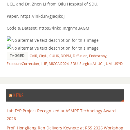
UCL, and Dr. Zhen Li from Qilu Hospital of SDU.
Paper: https://lnkd.in/gJaqikqj
Code & Dataset: https://lnkd.in/ghYauAGM
TAGGED
CAIR
,
CityU
,
CUHK
,
DDPM
,
Diffusion
,
Endoscopy
,
ExposureCorrection
,
LLIE
,
MICCAI2024
,
SDU
,
SurgicalAI
,
UCL
,
UM
,
USYD
NEWS
Lab FYP Project Recognized at ASMPT Technology Award
2026
Prof. Hongliang Ren Delivers Keynote at RSS 2026 Workshop