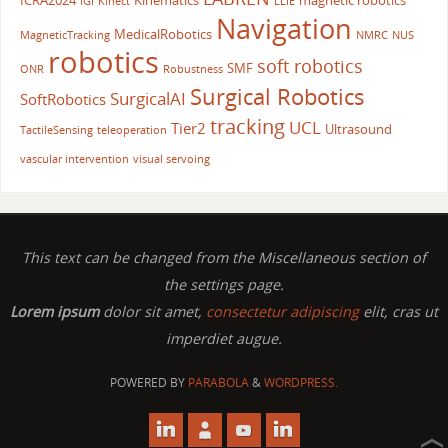
ICRA2024
Kinematics
magnetic robotics
IGI
Kinect
LLIE
Navigation
MedicalRobotics
MagneticTracking
NMRC
NUS
robotics
soft robotics
SMF
ONR
Robustness
Surgical Robotics
SurgicalAI
SoftRobotics
tracking
UCL
Tier2
Ultrasound
TactileSensing
teleoperation
vascular intervention
visual servoing
This text can be changed from the Miscellaneous section of
the settings page.
Lorem ipsum
dolor sit amet,
consectetur adipiscing
elit, cras ut
imperdiet augue.
POWERED BY
PARABOLA
&
WORDPRESS.