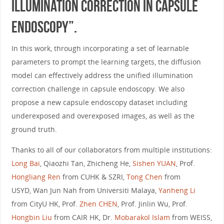
Illumination Correction in Capsule
Endoscopy”.
In this work, through incorporating a set of learnable
parameters to prompt the learning targets, the diffusion
model can effectively address the unified illumination
correction challenge in capsule endoscopy. We also
propose a new capsule endoscopy dataset including
underexposed and overexposed images, as well as the
ground truth.
Thanks to all of our collaborators from multiple institutions:
Long Bai
, Qiaozhi Tan, Zhicheng He,
Sishen YUAN
, Prof.
Hongliang Ren
from CUHK & SZRI,
Tong Chen
from
USYD, Wan Jun Nah from Universiti Malaya,
Yanheng Li
from CityU HK, Prof.
Zhen CHEN
, Prof. Jinlin Wu, Prof.
Hongbin Liu
from CAIR HK, Dr.
Mobarakol Islam
from WEISS,