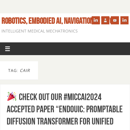
ROBOTICS, EMBODIED AI, NAVIGATION IN VIVO
INTELLIGENT MEDICAL MECHATRONICS
TAG:
CAIR
Check out our #MICCAI2024
accepted paper “EndoUIC: Promptable
Diffusion Transformer for Unified