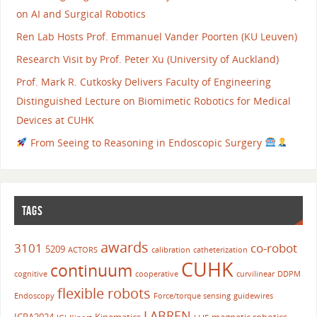
on AI and Surgical Robotics
Ren Lab Hosts Prof. Emmanuel Vander Poorten (KU Leuven)
Research Visit by Prof. Peter Xu (University of Auckland)
Prof. Mark R. Cutkosky Delivers Faculty of Engineering
Distinguished Lecture on Biomimetic Robotics for Medical
Devices at CUHK
From Seeing to Reasoning in Endoscopic Surgery
TAGS
awards
3101
co-robot
5209
ACTORS
calibration
catheterization
CUHK
continuum
cognitive
cooperative
curvilinear
DDPM
flexible robots
Endoscopy
Force/torque sensing
guidewires
LABREN