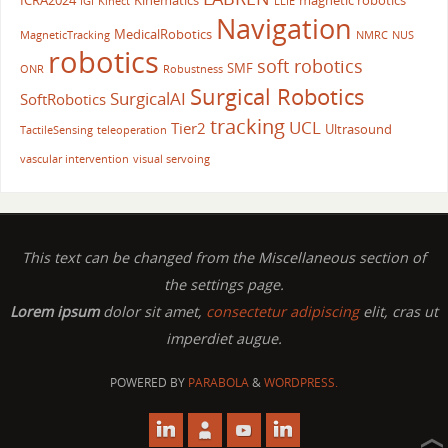
ICRA2024
Kinematics
magnetic robotics
IGI
Kinect
LLIE
Navigation
MedicalRobotics
MagneticTracking
NMRC
NUS
robotics
soft robotics
SMF
ONR
Robustness
Surgical Robotics
SurgicalAI
SoftRobotics
tracking
UCL
Tier2
Ultrasound
TactileSensing
teleoperation
vascular intervention
visual servoing
This text can be changed from the Miscellaneous section of
the settings page.
Lorem ipsum
dolor sit amet,
consectetur adipiscing
elit, cras ut
imperdiet augue.
POWERED BY
PARABOLA
&
WORDPRESS.