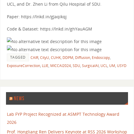
UCL, and Dr. Zhen Li from Qilu Hospital of SDU.
Paper: https://lnkd.in/gJaqikqj
Code & Dataset: https://lnkd.in/ghYauAGM
TAGGED
CAIR
,
CityU
,
CUHK
,
DDPM
,
Diffusion
,
Endoscopy
,
ExposureCorrection
,
LLIE
,
MICCAI2024
,
SDU
,
SurgicalAI
,
UCL
,
UM
,
USYD
NEWS
Lab FYP Project Recognized at ASMPT Technology Award
2026
Prof. Hongliang Ren Delivers Keynote at RSS 2026 Workshop