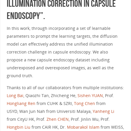
Illumination Correction in Capsule
Endoscopy”.
In this work, through incorporating a set of learnable
parameters to prompt the learning targets, the diffusion
model can effectively address the unified illumination
correction challenge in capsule endoscopy. We also
propose a new capsule endoscopy dataset including
underexposed and overexposed images, as well as the
ground truth.
Thanks to all of our collaborators from multiple institutions:
Long Bai
, Qiaozhi Tan, Zhicheng He,
Sishen YUAN
, Prof.
Hongliang Ren
from CUHK & SZRI,
Tong Chen
from
USYD, Wan Jun Nah from Universiti Malaya,
Yanheng Li
from CityU HK, Prof.
Zhen CHEN
, Prof. Jinlin Wu, Prof.
Hongbin Liu
from CAIR HK, Dr.
Mobarakol Islam
from WEISS,