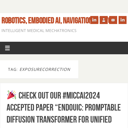
ROBOTICS, EMBODIED AI, NAVIGATION IN VIVO
INTELLIGENT MEDICAL MECHATRONICS
TAG:
EXPOSURECORRECTION
Check out our #MICCAI2024
accepted paper “EndoUIC: Promptable
Diffusion Transformer for Unified