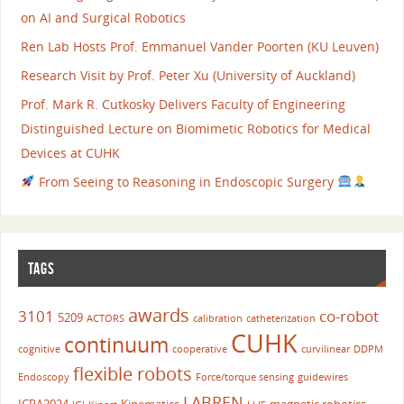
on AI and Surgical Robotics
Ren Lab Hosts Prof. Emmanuel Vander Poorten (KU Leuven)
Research Visit by Prof. Peter Xu (University of Auckland)
Prof. Mark R. Cutkosky Delivers Faculty of Engineering
Distinguished Lecture on Biomimetic Robotics for Medical
Devices at CUHK
From Seeing to Reasoning in Endoscopic Surgery
TAGS
awards
3101
co-robot
5209
ACTORS
calibration
catheterization
CUHK
continuum
cognitive
cooperative
curvilinear
DDPM
flexible robots
Endoscopy
Force/torque sensing
guidewires
LABREN