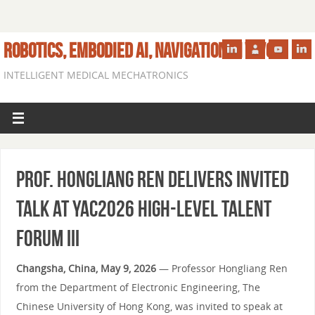
ROBOTICS, EMBODIED AI, NAVIGATION IN VIVO
INTELLIGENT MEDICAL MECHATRONICS
Prof. Hongliang Ren Delivers Invited
Talk at YAC2026 High-Level Talent
Forum III
Changsha, China, May 9, 2026
— Professor Hongliang Ren
from the Department of Electronic Engineering, The
Chinese University of Hong Kong, was invited to speak at