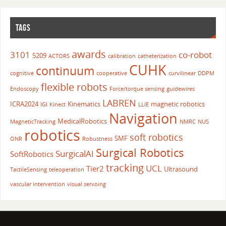
TAGS
awards
3101
co-robot
5209
ACTORS
calibration
catheterization
CUHK
continuum
cognitive
cooperative
curvilinear
DDPM
flexible robots
Endoscopy
Force/torque sensing
guidewires
LABREN
ICRA2024
Kinematics
magnetic robotics
IGI
Kinect
LLIE
Navigation
MedicalRobotics
MagneticTracking
NMRC
NUS
robotics
soft robotics
SMF
ONR
Robustness
Surgical Robotics
SurgicalAI
SoftRobotics
tracking
UCL
Tier2
Ultrasound
TactileSensing
teleoperation
vascular intervention
visual servoing