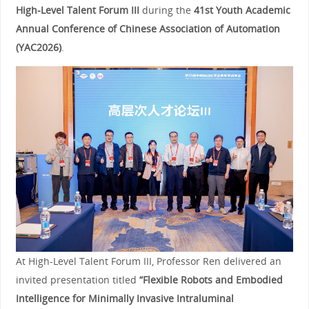
High-Level Talent Forum III
during the
41st Youth Academic
Annual Conference of Chinese Association of Automation
(YAC2026)
.
At High-Level Talent Forum III, Professor Ren delivered an
invited presentation titled
“Flexible Robots and Embodied
Intelligence for Minimally Invasive Intraluminal