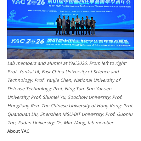
Lab members and alumni at YAC2026. From left to right:
Prof. Yunkai Lü, East China University of Science and
Technology; Prof. Yanjie Chen, National University of
Defense Technology; Prof. Ning Tan, Sun Yat-sen
University; Prof. Shumei Yu, Soochow University; Prof.
Hongliang Ren, The Chinese University of Hong Kong; Prof.
Quanquan Liu, Shenzhen MSU-BIT University; Prof. Guoniu
Zhu, Fudan University; Dr. Min Wang, lab member.
About YAC