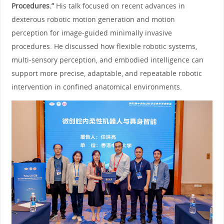
Procedures.”
His talk focused on recent advances in
dexterous robotic motion generation and motion
perception for image-guided minimally invasive
procedures. He discussed how flexible robotic systems,
multi-sensory perception, and embodied intelligence can
support more precise, adaptable, and repeatable robotic
intervention in confined anatomical environments.