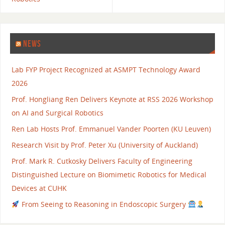
NEWS
Lab FYP Project Recognized at ASMPT Technology Award
2026
Prof. Hongliang Ren Delivers Keynote at RSS 2026 Workshop
on AI and Surgical Robotics
Ren Lab Hosts Prof. Emmanuel Vander Poorten (KU Leuven)
Research Visit by Prof. Peter Xu (University of Auckland)
Prof. Mark R. Cutkosky Delivers Faculty of Engineering
Distinguished Lecture on Biomimetic Robotics for Medical
Devices at CUHK
From Seeing to Reasoning in Endoscopic Surgery