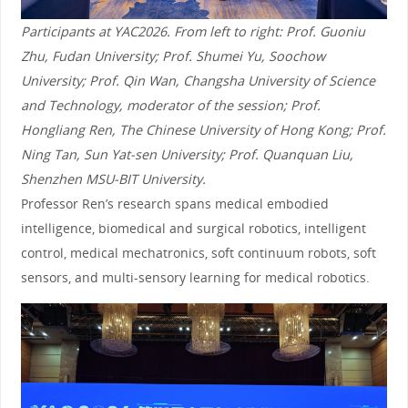
Participants at YAC2026. From left to right: Prof. Guoniu
Zhu, Fudan University; Prof. Shumei Yu, Soochow
University; Prof. Qin Wan, Changsha University of Science
and Technology, moderator of the session; Prof.
Hongliang Ren, The Chinese University of Hong Kong; Prof.
Ning Tan, Sun Yat-sen University; Prof. Quanquan Liu,
Shenzhen MSU-BIT University.
Professor Ren’s research spans medical embodied
intelligence, biomedical and surgical robotics, intelligent
control, medical mechatronics, soft continuum robots, soft
sensors, and multi-sensory learning for medical robotics.