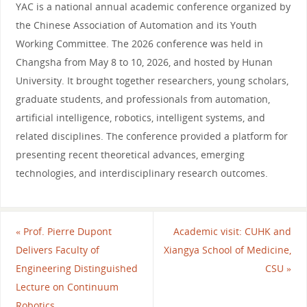
YAC is a national annual academic conference organized by
the Chinese Association of Automation and its Youth
Working Committee. The 2026 conference was held in
Changsha from May 8 to 10, 2026, and hosted by Hunan
University. It brought together researchers, young scholars,
graduate students, and professionals from automation,
artificial intelligence, robotics, intelligent systems, and
related disciplines. The conference provided a platform for
presenting recent theoretical advances, emerging
technologies, and interdisciplinary research outcomes.
«
Prof. Pierre Dupont
Academic visit: CUHK and
Delivers Faculty of
Xiangya School of Medicine,
Engineering Distinguished
CSU
»
Lecture on Continuum
Robotics