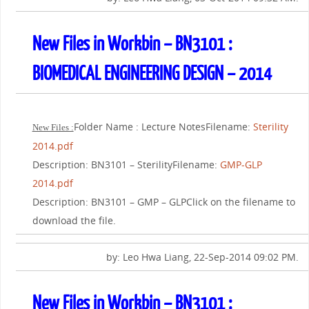
New Files in Workbin – BN3101 :
BIOMEDICAL ENGINEERING DESIGN – 2014
Folder Name : Lecture NotesFilename:
Sterility
New Files :
2014.pdf
Description: BN3101 – SterilityFilename:
GMP-GLP
2014.pdf
Description: BN3101 – GMP – GLPClick on the filename to
download the file.
by: Leo Hwa Liang, 22-Sep-2014 09:02 PM.
New Files in Workbin – BN3101 :