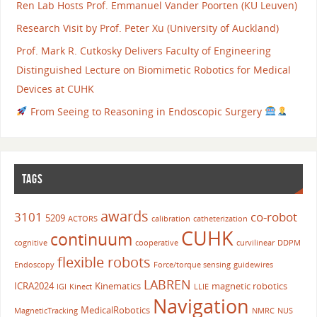
Ren Lab Hosts Prof. Emmanuel Vander Poorten (KU Leuven)
Research Visit by Prof. Peter Xu (University of Auckland)
Prof. Mark R. Cutkosky Delivers Faculty of Engineering
Distinguished Lecture on Biomimetic Robotics for Medical
Devices at CUHK
From Seeing to Reasoning in Endoscopic Surgery
TAGS
awards
3101
co-robot
5209
ACTORS
calibration
catheterization
CUHK
continuum
cognitive
cooperative
curvilinear
DDPM
flexible robots
Endoscopy
Force/torque sensing
guidewires
LABREN
ICRA2024
Kinematics
magnetic robotics
IGI
Kinect
LLIE
Navigation
MedicalRobotics
MagneticTracking
NMRC
NUS