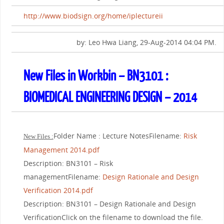
http://www.biodsign.org/home/iplectureii
by: Leo Hwa Liang, 29-Aug-2014 04:04 PM.
New Files in Workbin – BN3101 :
BIOMEDICAL ENGINEERING DESIGN – 2014
Folder Name : Lecture NotesFilename:
Risk
New Files :
Management 2014.pdf
Description: BN3101 – Risk
managementFilename:
Design Rationale and Design
Verification 2014.pdf
Description: BN3101 – Design Rationale and Design
VerificationClick on the filename to download the file.