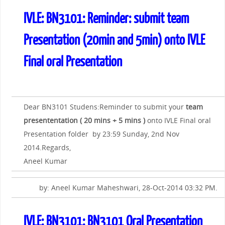
IVLE: BN3101: Reminder: submit team
Presentation (20min and 5min) onto IVLE
Final oral Presentation
Dear BN3101 Studens:Reminder to submit your
team
presententation ( 20 mins + 5 mins )
onto IVLE Final oral
Presentation folder by 23:59 Sunday, 2nd Nov
2014.Regards,
Aneel Kumar
by: Aneel Kumar Maheshwari, 28-Oct-2014 03:32 PM.
IVLE: BN3101: BN3101 Oral Presentation