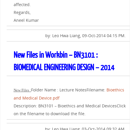
affected.
Regards,
Aneel Kumar
by: Leo Hwa Liang, 09-Oct-2014 04:15 PM.
New Files in Workbin – BN3101 :
BIOMEDICAL ENGINEERING DESIGN – 2014
Folder Name : Lecture NotesFilename:
Bioethics
New Files :
and Medical Device.pdf
Description: BN3101 – Bioethics and Medical DevicesClick
on the filename to download the file.
by: Leo Hwa Liang, 03-Oct-2014 09:32 AM.