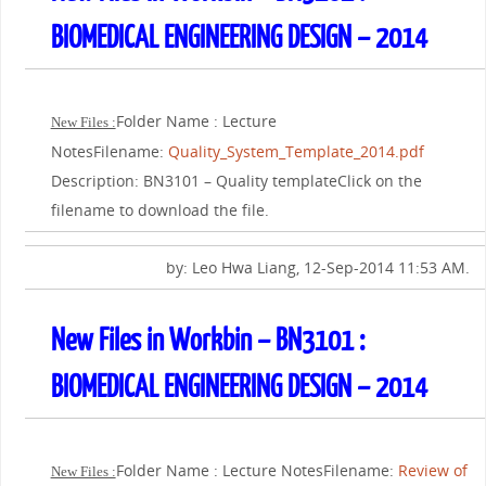
BIOMEDICAL ENGINEERING DESIGN – 2014
Folder Name : Lecture
New Files :
NotesFilename:
Quality_System_Template_2014.pdf
Description: BN3101 – Quality templateClick on the
filename to download the file.
by: Leo Hwa Liang, 12-Sep-2014 11:53 AM.
New Files in Workbin – BN3101 :
BIOMEDICAL ENGINEERING DESIGN – 2014
Folder Name : Lecture NotesFilename:
Review of
New Files :