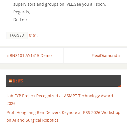
supervisors and groups on IVLE.See you all soon.
Regards,
Dr. Leo
TAGGED
3101
.
«
BN3101 AY1415 Demo
FlexiDiamond
»
NEWS
Lab FYP Project Recognized at ASMPT Technology Award
2026
Prof. Hongliang Ren Delivers Keynote at RSS 2026 Workshop
on AI and Surgical Robotics