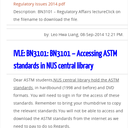
Regulatory Issues 2014.pdf
Description: BN3101 – Regulatory Affairs lectureClick on
the filename to download the file.
by: Leo Hwa Liang, 08-Sep-2014 12:21 PM.
IVLE: BN3101: BN3101 – Accessing ASTM
standards in NUS central library
Dear ASTM students,
NUS central library hold the ASTM
standards
, in hardbound (1998 and before) and DVD
formats. You will need to sign in for the access of these
standards. Remember to bring your thumbdrive to copy
the relevant standards.You will not be able to access and
download the ASTM standards from the internet as we
need to pay to do so.Regards,