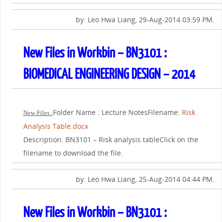
by: Leo Hwa Liang, 29-Aug-2014 03:59 PM.
New Files in Workbin – BN3101 :
BIOMEDICAL ENGINEERING DESIGN – 2014
Folder Name : Lecture NotesFilename:
Risk
New Files :
Analysis Table.docx
Description: BN3101 – Risk analysis tableClick on the
filename to download the file.
by: Leo Hwa Liang, 25-Aug-2014 04:44 PM.
New Files in Workbin – BN3101 :