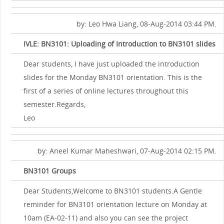
by: Leo Hwa Liang, 08-Aug-2014 03:44 PM.
IVLE: BN3101: Uploading of Introduction to BN3101 slides
Dear students, I have just uploaded the introduction
slides for the Monday BN3101 orientation. This is the
first of a series of online lectures throughout this
semester.Regards,
Leo
by: Aneel Kumar Maheshwari, 07-Aug-2014 02:15 PM.
BN3101 Groups
Dear Students,Welcome to BN3101 students.A Gentle
reminder for BN3101 orientation lecture on Monday at
10am (EA-02-11) and also you can see the project