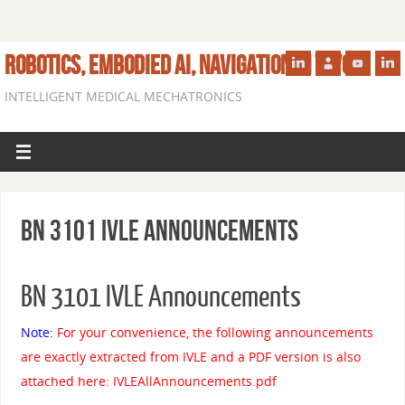
ROBOTICS, EMBODIED AI, NAVIGATION IN VIVO
INTELLIGENT MEDICAL MECHATRONICS
BN 3101 IVLE Announcements
BN 3101 IVLE Announcements
Note:
For your convenience, the following announcements
are exactly extracted from IVLE and a PDF version is also
attached here:
IVLEAllAnnouncements
.pdf