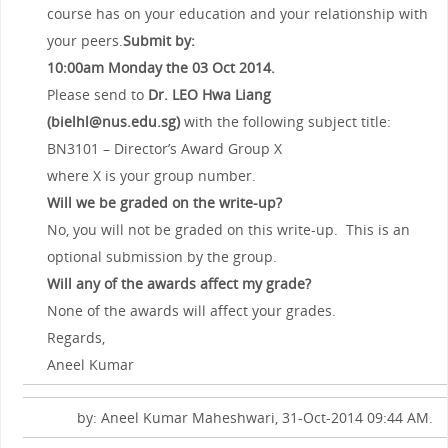
course has on your education and your relationship with
your peers.
Submit by:
10:00am Monday the 03
Oct 2014.
Please send to
Dr. LEO Hwa Liang
(bielhl@nus.edu.sg)
with the following subject title:
BN3101 – Director’s Award Group X
where X is your group number.
Will we be graded on the write-up?
No, you will not be graded on this write-up. This is an
optional submission by the group.
Will any of the awards affect my grade?
None of the awards will affect your grades.
Regards,
Aneel Kumar
by: Aneel Kumar Maheshwari, 31-Oct-2014 09:44 AM.