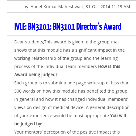
by: Aneel Kumar Maheshwari, 31-Oct-2014 11:19 AM.
IVLE: BN3101: BN3101 Director’s Award
Dear students,This award is given to the group that
shows that this module has a significant impact in the
working relationship of the group and the learning
process of the individual team members.
How is this
Award being judged?
Each group is to submit a one page write-up of less than
500 words on how this module has benefited the group
in general and how it has changed individual members’
views on design of medical device. A general description
of your experience would be most appropriate.
You will
be judged by:
Your mentors’ perception of the positive impact this