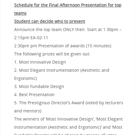
Schedule for the Final Afternoon Presentation for top
teams
Student can decide who to present
.
Announce the top team ONLY then. Start at 1:30pm –
2:15pm EA-02-11
2:30pm pm Presentation of awards (15 minutes)
The following prizes will be given out:
1. Most Innovative Design
2. Most Elegant Instrumentation (Aesthetic and
Ergonomic)
3. Most Fundable Design
4. Best Presentation
5. The Prestigious Director’s Award (voted by lecturers
and mentors)
The winners of ‘Most Innovative Design’, ‘Most Elegant
Instrumentation (Aesthetic and Ergonomic)’ and ‘Most