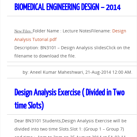
BIOMEDICAL ENGINEERING DESIGN – 2014
Folder Name : Lecture NotesFilename:
Design
New Files :
Analysis Tutorial.pdf
Description: BN3101 – Design Analysis slidesClick on the
filename to download the file.
by: Aneel Kumar Maheshwari, 21-Aug-2014 12:00 AM.
Design Analysis Exercise ( Divided in Two
time Slots)
Dear BN3101 Students,Design Analysis Exercise will be
divided into two time Slots.Slot 1: (Group 1 – Group 7)