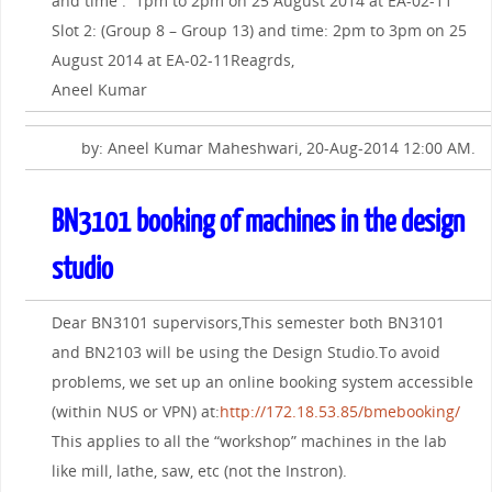
and time : 1pm to 2pm on 25 August 2014 at EA-02-11
Slot 2: (Group 8 – Group 13) and time: 2pm to 3pm on 25
August 2014 at EA-02-11Reagrds,
Aneel Kumar
by: Aneel Kumar Maheshwari, 20-Aug-2014 12:00 AM.
BN3101 booking of machines in the design
studio
Dear BN3101 supervisors,This semester both BN3101
and BN2103 will be using the Design Studio.To avoid
problems, we set up an online booking system accessible
(within NUS or VPN) at:
http://172.18.53.85/bmebooking/
This applies to all the “workshop” machines in the lab
like mill, lathe, saw, etc (not the Instron).