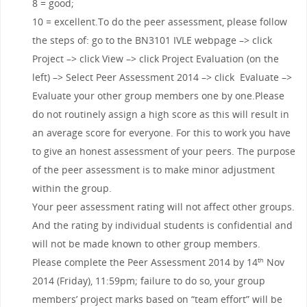
8 = good;
10 = excellent.To do the peer assessment, please follow
the steps of: go to the BN3101 IVLE webpage –> click
Project –> click View –> click Project Evaluation (on the
left) –> Select Peer Assessment 2014 –> click Evaluate –>
Evaluate your other group members one by one.Please
do not routinely assign a high score as this will result in
an average score for everyone. For this to work you have
to give an honest assessment of your peers. The purpose
of the peer assessment is to make minor adjustment
within the group.
Your peer assessment rating will not affect other groups.
And the rating by individual students is confidential and
will not be made known to other group members.
Please complete the Peer Assessment 2014 by 14
Nov
th
2014 (Friday), 11:59pm; failure to do so, your group
members’ project marks based on “team effort” will be