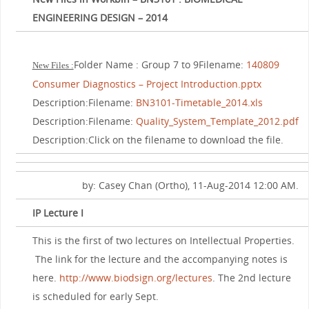
ENGINEERING DESIGN – 2014
Folder Name : Group 7 to 9Filename:
140809
New Files :
Consumer Diagnostics – Project Introduction.pptx
Description:Filename:
BN3101-Timetable_2014.xls
Description:Filename:
Quality_System_Template_2012.pdf
Description:Click on the filename to download the file.
by: Casey Chan (Ortho), 11-Aug-2014 12:00 AM.
IP Lecture I
This is the first of two lectures on Intellectual Properties.
The link for the lecture and the accompanying notes is
here.
http://www.biodsign.org/lectures
. The 2nd lecture
is scheduled for early Sept.