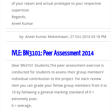
of your report and actual prototype to your respective
supervisor.
Regards,
Aneel Kumar
by: Aneel Kumar Maheshwari, 27-Oct-2014 03:18 PM.
IVLE: BN3101: Peer Assessment 2014
Dear BN3101 Students,The peer assessment exercise is
conducted for students to assess their group members’
individual contribution to the project. For each review
item you can grade your fellow group members from 0 to
10 by following a general marking standard of:0 =
extremely poor;
6 = average;