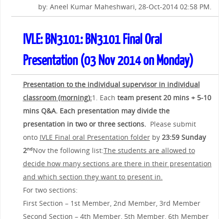
by: Aneel Kumar Maheshwari, 28-Oct-2014 02:58 PM.
IVLE: BN3101: BN3101 Final Oral
Presentation (03 Nov 2014 on Monday)
Presentation to the individual supervisor in individual
classroom (morning):
1. Each
team present 20 mins + 5-10
mins Q&A. Each presentation may divide the
presentation in two or three sections.
Please submit
onto
IVLE Final oral Presentation folder
by
23:59 Sunday
2
Nov the following list:
The students are allowed to
nd
decide how many sections are there in their presentation
and which section they want to present in.
For two sections:
First Section – 1st Member, 2nd Member, 3rd Member
Second Section – 4th Member, 5th Member, 6th Member