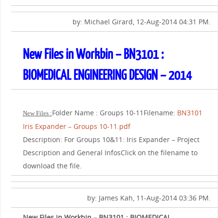
by: Michael Girard, 12-Aug-2014 04:31 PM.
New Files in Workbin – BN3101 :
BIOMEDICAL ENGINEERING DESIGN – 2014
Folder Name : Groups 10-11Filename:
BN3101
New Files :
Iris Expander – Groups 10-11.pdf
Description: For Groups 10&11: Iris Expander – Project
Description and General InfosClick on the filename to
download the file.
by: James Kah, 11-Aug-2014 03:36 PM.
New Files in Workbin – BN3101 : BIOMEDICAL