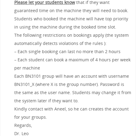
Please let your students know
that if they want
guaranteed time on the machine they will need to book.
Students who booked the machine will have top priority
in using the machine during the booked time slot.
The following restrictions on bookings apply (the system
automatically detects violations of the rules ):
– Each single booking can last no more than 2 hours
– Each student can book a maximum of 4 hours per week
per machine
Each BN3101 group will have an account with username
BN3101_X (where X is the group number). Password is
the same as the user name. Students may change it from
the system later if they want to.
Kindly contact with Aneel, so he can creates the account
for your groups.
Regards,
Dr. Leo