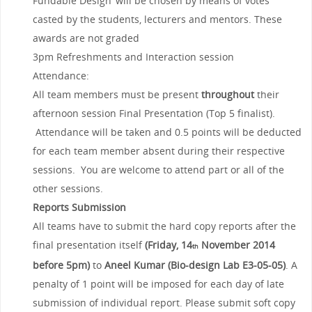
Fundable Design’ will be chosen by means of votes
casted by the students, lecturers and mentors. These
awards are not graded
3pm Refreshments and Interaction session
Attendance:
All team members must be present
throughout
their
afternoon session Final Presentation (Top 5 finalist).
Attendance will be taken and 0.5 points will be deducted
for each team member absent during their respective
sessions. You are welcome to attend part or all of the
other sessions.
Reports Submission
All teams have to submit the hard copy reports after the
final presentation itself
(Friday, 14
November 2014
th
before 5pm)
to
Aneel Kumar (Bio-design Lab E3-05-05)
. A
penalty of 1 point will be imposed for each day of late
submission of individual report. Please submit soft copy