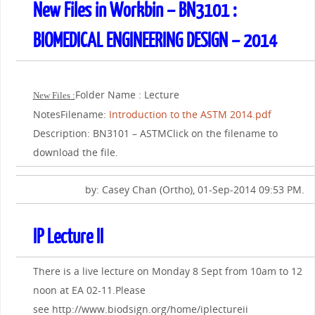
New Files in Workbin – BN3101 :
BIOMEDICAL ENGINEERING DESIGN – 2014
Folder Name : Lecture
New Files :
NotesFilename:
Introduction to the ASTM 2014.pdf
Description: BN3101 – ASTMClick on the filename to
download the file.
by: Casey Chan (Ortho), 01-Sep-2014 09:53 PM.
IP Lecture II
There is a live lecture on Monday 8 Sept from 10am to 12
noon at EA 02-11.Please
see http://www.biodsign.org/home/iplectureii