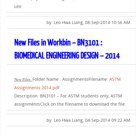
Leo
by: Leo Hwa Liang, 08-Sep-2014 10:56 AM.
New Files in Workbin – BN3101 :
BIOMEDICAL ENGINEERING DESIGN – 2014
Folder Name : AssignmentsFilename:
ASTM
New Files :
Assignments 2014.pdf
Description: BN3101 – For ASTM students only, ASTM
assignmentsClick on the filename to download the file.
by: Leo Hwa Liang, 04-Sep-2014 09:22 AM.