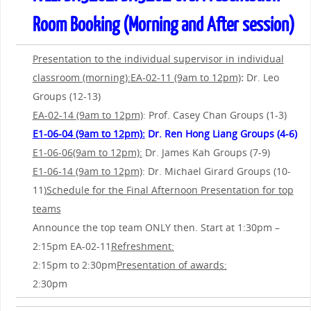
Room Booking (Morning and After session)
Presentation to the individual supervisor in individual
classroom (morning):
EA-02-11 (9am to 12pm)
:
Dr. Leo
Groups (12-13)
EA-02-14 (9am to 12pm)
: Prof. Casey Chan Groups (1-3)
E1-06-04 (9am to 12pm):
Dr. Ren Hong Liang Groups (4-6)
E1-06-06(9am to 12pm):
Dr. James Kah Groups (7-9)
E1-06-14 (9am to 12pm)
: Dr. Michael Girard Groups (10-
11)
Schedule for the Final Afternoon Presentation for top
teams
Announce the top team ONLY then. Start at 1:30pm –
2:15pm EA-02-11
Refreshment:
2:15pm to 2:30pm
Presentation of awards:
2:30pm