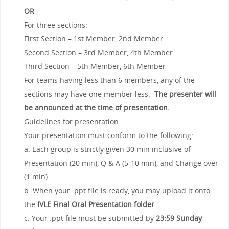
OR
For three sections:
First Section – 1st Member, 2nd Member
Second Section – 3rd Member, 4th Member
Third Section – 5th Member, 6th Member
For teams having less than 6 members, any of the
sections may have one member less.
The presenter will
be announced at the time of presentation.
Guidelines for presentation
:
Your presentation must conform to the following:
a. Each group is strictly given 30 min inclusive of
Presentation (20 min), Q & A (5-10 min), and Change over
(1 min).
b. When your .ppt file is ready, you may upload it onto
the
IVLE Final Oral Presentation folder
c. Your .ppt file must be submitted by
23:59
Sunday