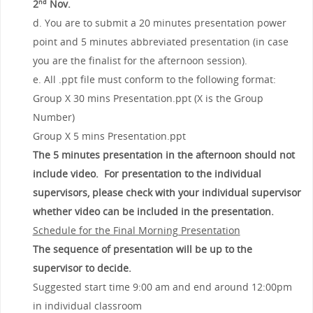
2
Nov
.
nd
d. You are to submit a 20 minutes presentation power
point and 5 minutes abbreviated presentation (in case
you are the finalist for the afternoon session).
e. All .ppt file must conform to the following format:
Group X 30 mins Presentation.ppt (X is the Group
Number)
Group X 5 mins Presentation.ppt
The 5 minutes presentation in the afternoon should not
include video. For presentation to the individual
supervisors, please check with your individual supervisor
whether video can be included in the presentation.
Schedule for the Final Morning Presentation
The sequence of presentation will be up to the
supervisor to decide.
Suggested start time 9:00 am and end around 12:00pm
in individual classroom