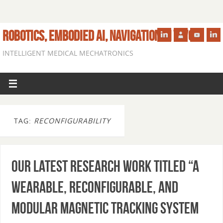
ROBOTICS, EMBODIED AI, NAVIGATION IN VIVO
INTELLIGENT MEDICAL MECHATRONICS
TAG:
RECONFIGURABILITY
Our latest research work titled “A
Wearable, Reconfigurable, and
Modular Magnetic Tracking System