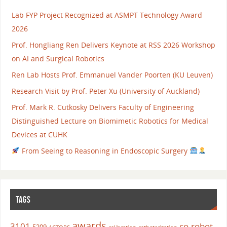
Lab FYP Project Recognized at ASMPT Technology Award
2026
Prof. Hongliang Ren Delivers Keynote at RSS 2026 Workshop
on AI and Surgical Robotics
Ren Lab Hosts Prof. Emmanuel Vander Poorten (KU Leuven)
Research Visit by Prof. Peter Xu (University of Auckland)
Prof. Mark R. Cutkosky Delivers Faculty of Engineering
Distinguished Lecture on Biomimetic Robotics for Medical
Devices at CUHK
From Seeing to Reasoning in Endoscopic Surgery
TAGS
awards
3101
co-robot