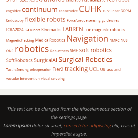
5209
ACTORS
calibration
catheterization
CUHK
continuum
cognitive
cooperative
curvilinear
DDPM
flexible robots
Endoscopy
Force/torque sensing
guidewires
LABREN
ICRA2024
Kinematics
magnetic robotics
IGI
Kinect
LLIE
Navigation
MedicalRobotics
MagneticTracking
NMRC
NUS
robotics
soft robotics
SMF
ONR
Robustness
Surgical Robotics
SurgicalAI
SoftRobotics
tracking
UCL
Tier2
Ultrasound
TactileSensing
teleoperation
vascular intervention
visual servoing
This text can be changed from the Miscellaneous section of
the settings page.
Lorem ipsum
dolor sit amet,
consectetur adipiscing
elit, cras ut
imperdiet augue.