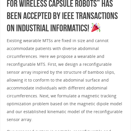
for Wireless Capsule Robots” has
been accepted by IEEE Transactions
on Industrial Informatics!
Existing wearable MTSs are fixed in size and cannot
accommodate patients with diverse abdominal
circumferences. Here we propose a wearable and
reconfigurable MTS. First, we design a reconfigurable
sensor array inspired by the structure of bamboo slips,
allowing it to conform to the abdominal surface and
accommodate individuals with different abdominal
circumferences. Next, we formulate a magnetic tracking
optimization problem based on the magnetic dipole model
and our established kinematic model of the reconfigurable
sensor array.