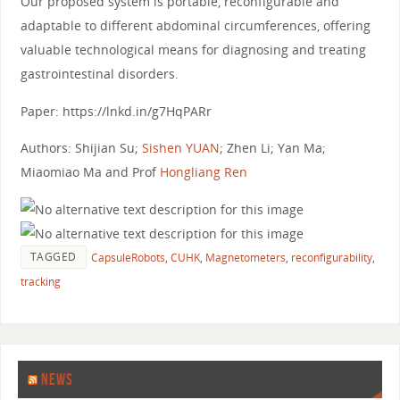
Our proposed system is portable, reconfigurable and
adaptable to different abdominal circumferences, offering
valuable technological means for diagnosing and treating
gastrointestinal disorders.
Paper: https://lnkd.in/g7HqPARr
Authors: Shijian Su;
Sishen YUAN
; Zhen Li; Yan Ma;
Miaomiao Ma and Prof
Hongliang Ren
TAGGED
CapsuleRobots
,
CUHK
,
Magnetometers
,
reconfigurability
,
tracking
NEWS