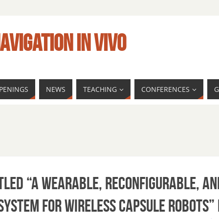
AVIGATION IN VIVO
PENINGS
NEWS
TEACHING
CONFERENCES
G
tled “A Wearable, Reconfigurable, an
System for Wireless Capsule Robots”