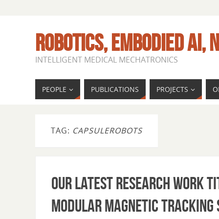
ROBOTICS, EMBODIED AI, N
INTELLIGENT MEDICAL MECHATRONICS
PEOPLE
PUBLICATIONS
PROJECTS
O
TAG:
CAPSULEROBOTS
Our latest research work ti
Modular Magnetic Tracking 