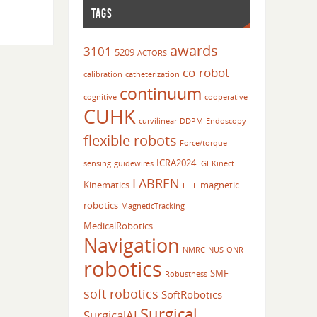
TAGS
awards
3101
5209
ACTORS
co-robot
calibration
catheterization
continuum
cognitive
cooperative
CUHK
curvilinear
DDPM
Endoscopy
flexible robots
Force/torque
ICRA2024
sensing
guidewires
IGI
Kinect
LABREN
Kinematics
magnetic
LLIE
robotics
MagneticTracking
MedicalRobotics
Navigation
NMRC
NUS
ONR
robotics
SMF
Robustness
soft robotics
SoftRobotics
Surgical
SurgicalAI