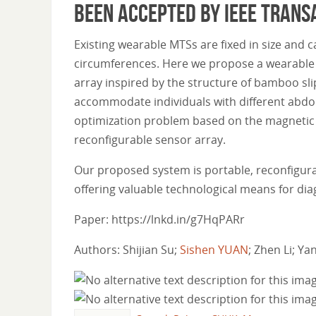
been accepted by IEEE Trans
Existing wearable MTSs are fixed in size an
circumferences. Here we propose a wearable a
array inspired by the structure of bamboo sli
accommodate individuals with different abdo
optimization problem based on the magnetic 
reconfigurable sensor array.
Our proposed system is portable, reconfigur
offering valuable technological means for dia
Paper: https://lnkd.in/g7HqPARr
Authors: Shijian Su;
Sishen YUAN
; Zhen Li; Y