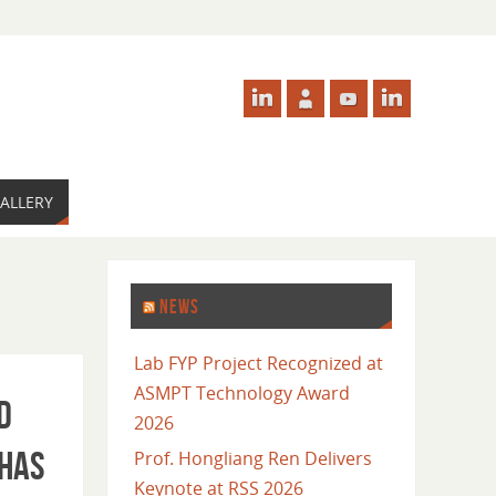
ALLERY
NEWS
Lab FYP Project Recognized at
ASMPT Technology Award
d
2026
 has
Prof. Hongliang Ren Delivers
Keynote at RSS 2026