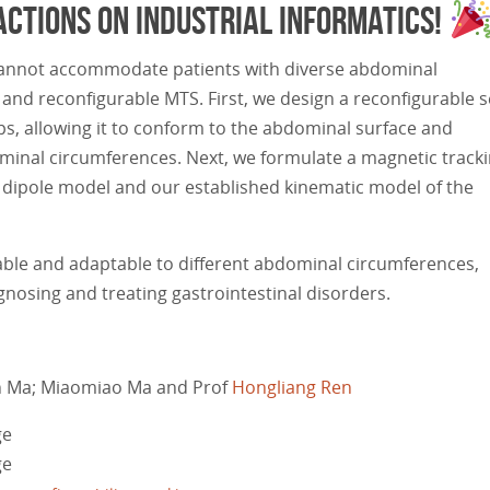
actions on Industrial Informatics!
d cannot accommodate patients with diverse abdominal
nd reconfigurable MTS. First, we design a reconfigurable 
ps, allowing it to conform to the abdominal surface and
minal circumferences. Next, we formulate a magnetic track
dipole model and our established kinematic model of the
able and adaptable to different abdominal circumferences,
gnosing and treating gastrointestinal disorders.
an Ma; Miaomiao Ma and Prof
Hongliang Ren