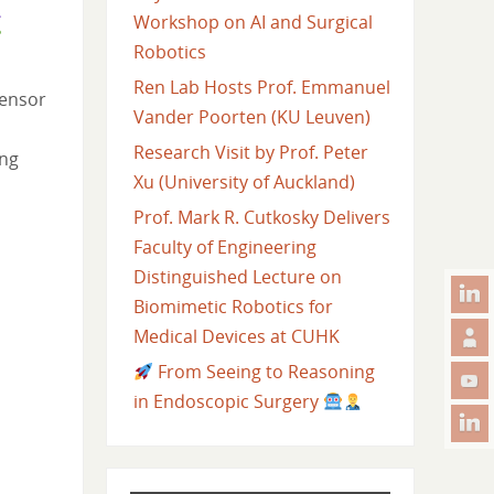
Workshop on AI and Surgical
Robotics
Ren Lab Hosts Prof. Emmanuel
sensor
Vander Poorten (KU Leuven)
Research Visit by Prof. Peter
ing
Xu (University of Auckland)
Prof. Mark R. Cutkosky Delivers
Faculty of Engineering
Distinguished Lecture on
Biomimetic Robotics for
Medical Devices at CUHK
From Seeing to Reasoning
in Endoscopic Surgery