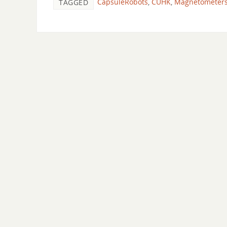
CapsuleRobots
,
CUHK
,
Magnetometer
TAGGED