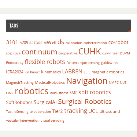
TAGS
awards
3101
co-robot
5209
ACTORS
calibration
catheterization
CUHK
continuum
cognitive
cooperative
curvilinear
DDPM
flexible robots
Endoscopy
Force/torque sensing
guidewires
LABREN
ICRA2024
Kinematics
magnetic robotics
IGI
Kinect
LLIE
Navigation
MedicalRobotics
MagneticTracking
NMRC
NUS
robotics
soft robotics
SMF
ONR
Robustness
Surgical Robotics
SurgicalAI
SoftRobotics
tracking
UCL
Tier2
Ultrasound
TactileSensing
teleoperation
vascular intervention
visual servoing