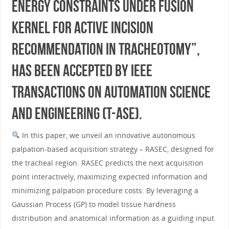
Energy Constraints Under Fusion
Kernel for Active Incision
Recommendation in Tracheotomy”,
has been accepted by IEEE
Transactions on Automation Science
and Engineering (T-ASE).
In this paper, we unveil an innovative autonomous
palpation-based acquisition strategy – RASEC, designed for
the tracheal region. RASEC predicts the next acquisition
point interactively, maximizing expected information and
minimizing palpation procedure costs. By leveraging a
Gaussian Process (GP) to model tissue hardness
distribution and anatomical information as a guiding input