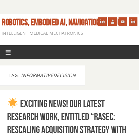
ROBOTICS, EMBODIED AI, NAVIGATION IN VIVO
INTELLIGENT MEDICAL MECHATRONICS
TAG:
INFORMATIVEDECISION
Exciting News! Our latest
research work, entitled “RASEC:
Rescaling Acquisition Strategy With