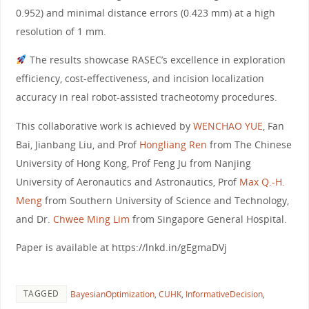
0.952) and minimal distance errors (0.423 mm) at a high
resolution of 1 mm.
The results showcase RASEC’s excellence in exploration
efficiency, cost-effectiveness, and incision localization
accuracy in real robot-assisted tracheotomy procedures.
This collaborative work is achieved by
WENCHAO YUE
, Fan
Bai, Jianbang Liu, and Prof
Hongliang Ren
from The Chinese
University of Hong Kong, Prof Feng Ju from Nanjing
University of Aeronautics and Astronautics, Prof
Max Q.-H.
Meng
from Southern University of Science and Technology,
and Dr.
Chwee Ming Lim
from Singapore General Hospital.
Paper is available at https://lnkd.in/gEgmaDVj
TAGGED
BayesianOptimization
,
CUHK
,
InformativeDecision
,