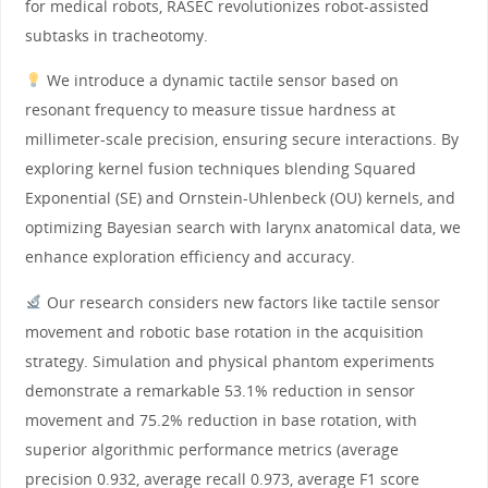
for medical robots, RASEC revolutionizes robot-assisted
subtasks in tracheotomy.
We introduce a dynamic tactile sensor based on
resonant frequency to measure tissue hardness at
millimeter-scale precision, ensuring secure interactions. By
exploring kernel fusion techniques blending Squared
Exponential (SE) and Ornstein-Uhlenbeck (OU) kernels, and
optimizing Bayesian search with larynx anatomical data, we
enhance exploration efficiency and accuracy.
Our research considers new factors like tactile sensor
movement and robotic base rotation in the acquisition
strategy. Simulation and physical phantom experiments
demonstrate a remarkable 53.1% reduction in sensor
movement and 75.2% reduction in base rotation, with
superior algorithmic performance metrics (average
precision 0.932, average recall 0.973, average F1 score