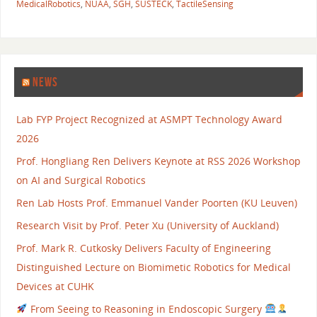
MedicalRobotics
,
NUAA
,
SGH
,
SUSTECK
,
TactileSensing
NEWS
Lab FYP Project Recognized at ASMPT Technology Award
2026
Prof. Hongliang Ren Delivers Keynote at RSS 2026 Workshop
on AI and Surgical Robotics
Ren Lab Hosts Prof. Emmanuel Vander Poorten (KU Leuven)
Research Visit by Prof. Peter Xu (University of Auckland)
Prof. Mark R. Cutkosky Delivers Faculty of Engineering
Distinguished Lecture on Biomimetic Robotics for Medical
Devices at CUHK
From Seeing to Reasoning in Endoscopic Surgery