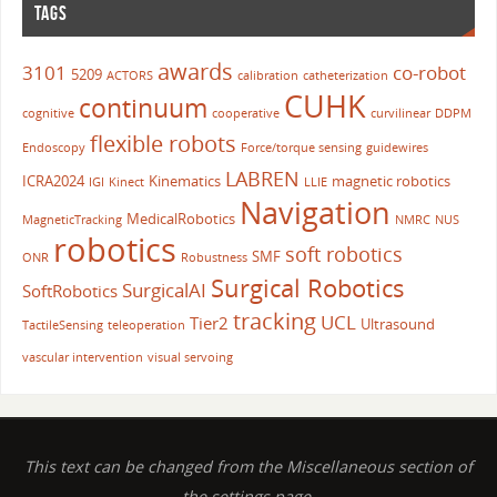
TAGS
awards
3101
co-robot
5209
ACTORS
calibration
catheterization
CUHK
continuum
cognitive
cooperative
curvilinear
DDPM
flexible robots
Endoscopy
Force/torque sensing
guidewires
LABREN
ICRA2024
Kinematics
magnetic robotics
IGI
Kinect
LLIE
Navigation
MedicalRobotics
MagneticTracking
NMRC
NUS
robotics
soft robotics
SMF
ONR
Robustness
Surgical Robotics
SurgicalAI
SoftRobotics
tracking
UCL
Tier2
Ultrasound
TactileSensing
teleoperation
vascular intervention
visual servoing
This text can be changed from the Miscellaneous section of
the settings page.