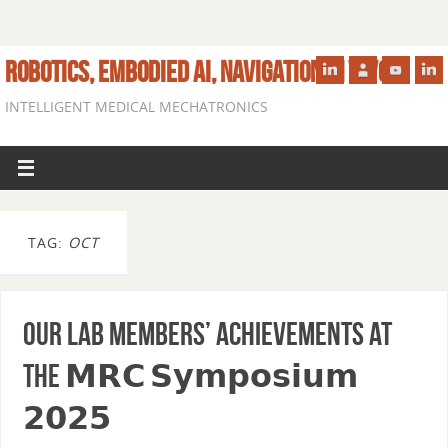
ROBOTICS, EMBODIED AI, NAVIGATION IN VIVO
INTELLIGENT MEDICAL MECHATRONICS
TAG:
OCT
Our lab members’ achievements at
the 𝗠𝗥𝗖 𝗦𝘆𝗺𝗽𝗼𝘀𝗶𝘂𝗺
𝟮𝟬𝟮𝟱