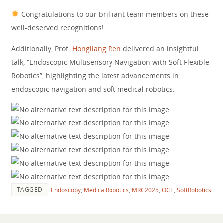
Congratulations to our brilliant team members on these
well-deserved recognitions!
Additionally, Prof.
Hongliang Ren
delivered an insightful
talk, “Endoscopic Multisensory Navigation with Soft Flexible
Robotics”, highlighting the latest advancements in
endoscopic navigation and soft medical robotics.
TAGGED
Endoscopy
,
MedicalRobotics
,
MRC2025
,
OCT
,
SoftRobotics