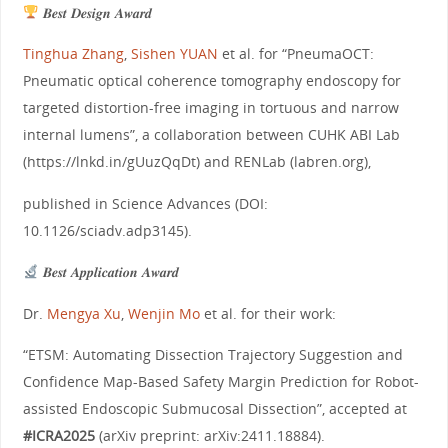
𝑩𝒆𝒔𝒕 𝑫𝒆𝒔𝒊𝒈𝒏 𝑨𝒘𝒂𝒓𝒅
Tinghua Zhang
,
Sishen YUAN
et al. for “PneumaOCT:
Pneumatic optical coherence tomography endoscopy for
targeted distortion-free imaging in tortuous and narrow
internal lumens”, a collaboration between CUHK ABI Lab
(https://lnkd.in/gUuzQqDt) and RENLab (labren.org),
published in Science Advances (DOI:
10.1126/sciadv.adp3145).
𝑩𝒆𝒔𝒕 𝑨𝒑𝒑𝒍𝒊𝒄𝒂𝒕𝒊𝒐𝒏 𝑨𝒘𝒂𝒓𝒅
Dr.
Mengya Xu
,
Wenjin Mo
et al. for their work:
“ETSM: Automating Dissection Trajectory Suggestion and
Confidence Map-Based Safety Margin Prediction for Robot-
assisted Endoscopic Submucosal Dissection”, accepted at
#ICRA2025
(arXiv preprint: arXiv:2411.18884).