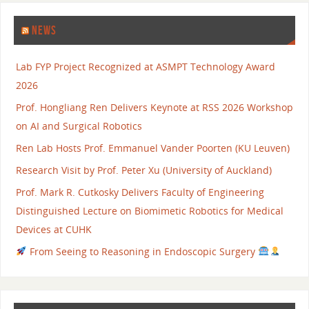
NEWS
Lab FYP Project Recognized at ASMPT Technology Award
2026
Prof. Hongliang Ren Delivers Keynote at RSS 2026 Workshop
on AI and Surgical Robotics
Ren Lab Hosts Prof. Emmanuel Vander Poorten (KU Leuven)
Research Visit by Prof. Peter Xu (University of Auckland)
Prof. Mark R. Cutkosky Delivers Faculty of Engineering
Distinguished Lecture on Biomimetic Robotics for Medical
Devices at CUHK
From Seeing to Reasoning in Endoscopic Surgery