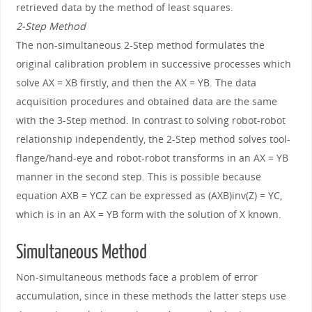
retrieved data by the method of least squares.
2-Step Method
The non-simultaneous 2-Step method formulates the
original calibration problem in successive processes which
solve AX = XB firstly, and then the AX = YB. The data
acquisition procedures and obtained data are the same
with the 3-Step method. In contrast to solving robot-robot
relationship independently, the 2-Step method solves tool-
flange/hand-eye and robot-robot transforms in an AX = YB
manner in the second step. This is possible because
equation AXB = YCZ can be expressed as (AXB)inv(Z) = YC,
which is in an AX = YB form with the solution of X known.
Simultaneous Method
Non-simultaneous methods face a problem of error
accumulation, since in these methods the latter steps use