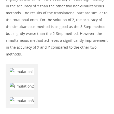
in the accuracy of Y than the other two non-simultaneous
methods. The results of the translational part are similar to
the rotational ones. For the solution of Z, the accuracy of
the simultaneous method is as good as the 3-Step method
but slightly worse than the 2-Step method. However, the
simultaneous method achieves a significantly improvement
in the accuracy of X and Y compared to the other two
methods.