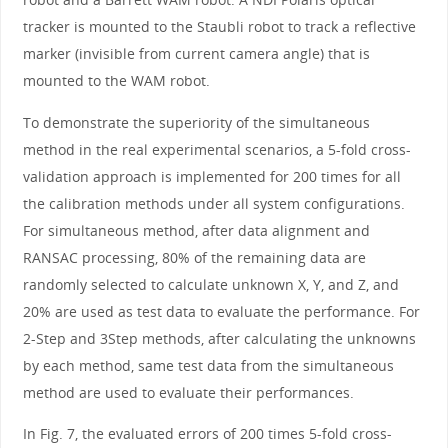
tracker is mounted to the Staubli robot to track a reflective
marker (invisible from current camera angle) that is
mounted to the WAM robot.
To demonstrate the superiority of the simultaneous
method in the real experimental scenarios, a 5-fold cross-
validation approach is implemented for 200 times for all
the calibration methods under all system configurations.
For simultaneous method, after data alignment and
RANSAC processing, 80% of the remaining data are
randomly selected to calculate unknown X, Y, and Z, and
20% are used as test data to evaluate the performance. For
2-Step and 3Step methods, after calculating the unknowns
by each method, same test data from the simultaneous
method are used to evaluate their performances.
In Fig. 7, the evaluated errors of 200 times 5-fold cross-