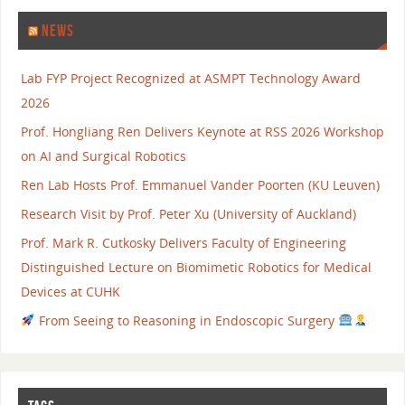
NEWS
Lab FYP Project Recognized at ASMPT Technology Award
2026
Prof. Hongliang Ren Delivers Keynote at RSS 2026 Workshop
on AI and Surgical Robotics
Ren Lab Hosts Prof. Emmanuel Vander Poorten (KU Leuven)
Research Visit by Prof. Peter Xu (University of Auckland)
Prof. Mark R. Cutkosky Delivers Faculty of Engineering
Distinguished Lecture on Biomimetic Robotics for Medical
Devices at CUHK
From Seeing to Reasoning in Endoscopic Surgery