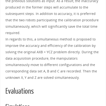
the previous solutions as input. As a result, the inaccuracy
produced in the former steps will accumulate to the
subsequent steps. In addition to accuracy, it is preferred
that the two robots participating the calibration procedure
simultaneously, which will significantly save the total time
required.
In regards to this, a simultaneous method is proposed to
improve the accuracy and efficiency of the calibration by
solving the original AXB = YCZ problem directly. During the
data acquisition procedure, the manipulators
simultaneously move to different configurations and the
corresponding data set A, B and C are recorded. Then the
unknown X, Y and Z are solved simultaneously.
Evaluations