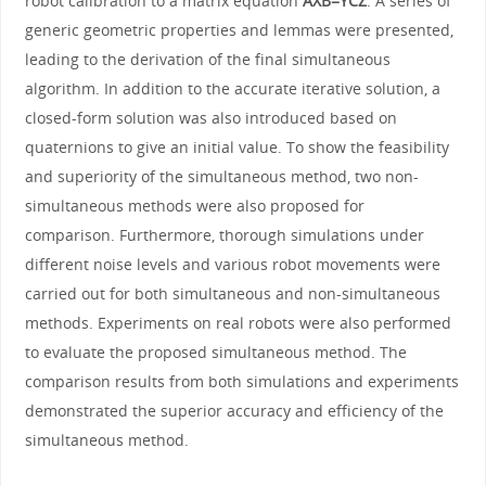
robot calibration to a matrix equation
AXB=YCZ
. A series of
generic geometric properties and lemmas were presented,
leading to the derivation of the final simultaneous
algorithm. In addition to the accurate iterative solution, a
closed-form solution was also introduced based on
quaternions to give an initial value. To show the feasibility
and superiority of the simultaneous method, two non-
simultaneous methods were also proposed for
comparison. Furthermore, thorough simulations under
different noise levels and various robot movements were
carried out for both simultaneous and non-simultaneous
methods. Experiments on real robots were also performed
to evaluate the proposed simultaneous method. The
comparison results from both simulations and experiments
demonstrated the superior accuracy and efficiency of the
simultaneous method.