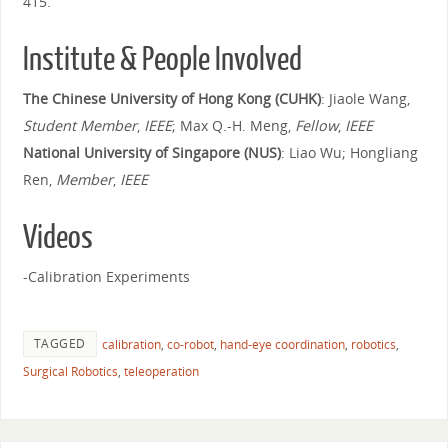
415.
Institute & People Involved
The Chinese University of Hong Kong (CUHK)
: Jiaole Wang,
Student Member
,
IEEE
; Max Q.-H. Meng,
Fellow
,
IEEE
National University of Singapore (NUS)
: Liao Wu; Hongliang
Ren,
Member
,
IEEE
Videos
-Calibration Experiments
TAGGED
calibration
,
co-robot
,
hand-eye coordination
,
robotics
,
Surgical Robotics
,
teleoperation