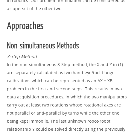
in robotics. Our problem formulation can be considered as
a superset of the other two.
Approaches
Non-simultaneous Methods
3-Step Method
In the non-simultaneous 3-Step method, the X and Z in (1)
are separately calculated as two hand-eye/tool-flange
calibrations which can be represented as an AX = XB
problem in the first and second steps. This results in two
data acquisition procedures, in which the two manipulators
carry out at least two rotations whose rotational axes are
not parallel or anti-parallel by turns while the other one
being kept immobile. The last unknown robot-robot
relationship Y could be solved directly using the previously