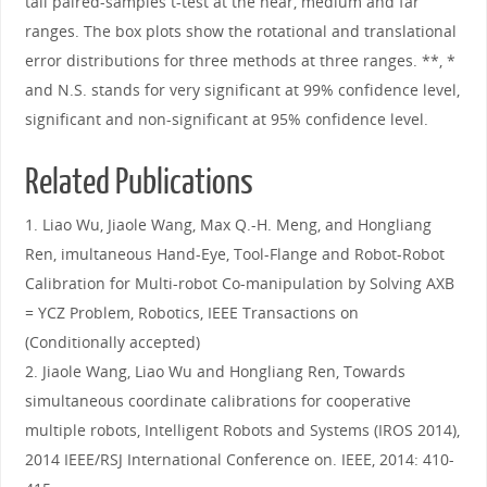
tail paired-samples t-test at the near, medium and far
ranges. The box plots show the rotational and translational
error distributions for three methods at three ranges. **, *
and N.S. stands for very significant at 99% confidence level,
significant and non-significant at 95% confidence level.
Related Publications
1. Liao Wu, Jiaole Wang, Max Q.-H. Meng, and Hongliang
Ren, imultaneous Hand-Eye, Tool-Flange and Robot-Robot
Calibration for Multi-robot Co-manipulation by Solving AXB
= YCZ Problem, Robotics, IEEE Transactions on
(Conditionally accepted)
2. Jiaole Wang, Liao Wu and Hongliang Ren, Towards
simultaneous coordinate calibrations for cooperative
multiple robots, Intelligent Robots and Systems (IROS 2014),
2014 IEEE/RSJ International Conference on. IEEE, 2014: 410-