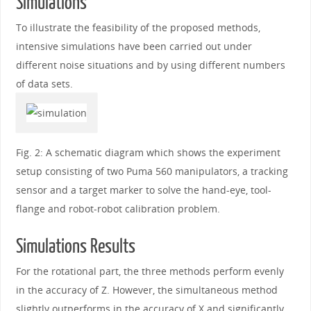
Simulations
To illustrate the feasibility of the proposed methods,
intensive simulations have been carried out under
different noise situations and by using different numbers
of data sets.
Fig. 2: A schematic diagram which shows the experiment
setup consisting of two Puma 560 manipulators, a tracking
sensor and a target marker to solve the hand-eye, tool-
flange and robot-robot calibration problem.
Simulations Results
For the rotational part, the three methods perform evenly
in the accuracy of Z. However, the simultaneous method
slightly outperforms in the accuracy of X and significantly