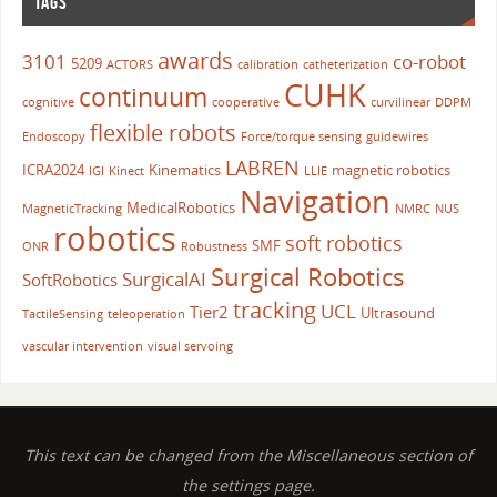
TAGS
awards
3101
co-robot
5209
ACTORS
calibration
catheterization
CUHK
continuum
cognitive
cooperative
curvilinear
DDPM
flexible robots
Endoscopy
Force/torque sensing
guidewires
LABREN
ICRA2024
Kinematics
magnetic robotics
IGI
Kinect
LLIE
Navigation
MedicalRobotics
MagneticTracking
NMRC
NUS
robotics
soft robotics
SMF
ONR
Robustness
Surgical Robotics
SurgicalAI
SoftRobotics
tracking
UCL
Tier2
Ultrasound
TactileSensing
teleoperation
vascular intervention
visual servoing
This text can be changed from the Miscellaneous section of
the settings page.