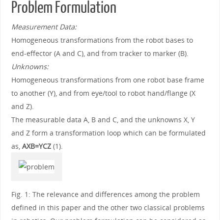
Problem Formulation
Measurement Data:
Homogeneous transformations from the robot bases to
end-effector (A and C), and from tracker to marker (B).
Unknowns:
Homogeneous transformations from one robot base frame
to another (Y), and from eye/tool to robot hand/flange (X
and Z).
The measurable data A, B and C, and the unknowns X, Y
and Z form a transformation loop which can be formulated
as,
AXB=YCZ
(1).
Fig. 1: The relevance and differences among the problem
defined in this paper and the other two classical problems