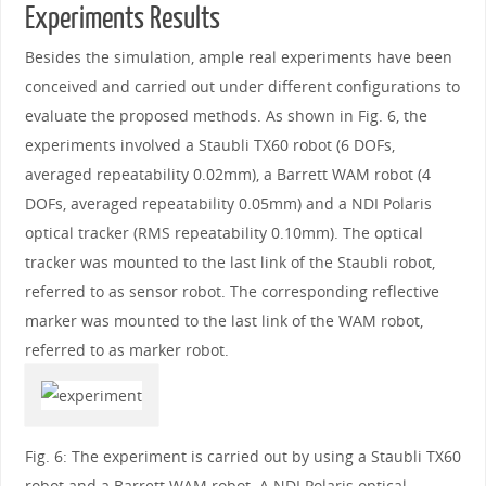
Experiments Results
Besides the simulation, ample real experiments have been
conceived and carried out under different configurations to
evaluate the proposed methods. As shown in Fig. 6, the
experiments involved a Staubli TX60 robot (6 DOFs,
averaged repeatability 0.02mm), a Barrett WAM robot (4
DOFs, averaged repeatability 0.05mm) and a NDI Polaris
optical tracker (RMS repeatability 0.10mm). The optical
tracker was mounted to the last link of the Staubli robot,
referred to as sensor robot. The corresponding reflective
marker was mounted to the last link of the WAM robot,
referred to as marker robot.
Fig. 6: The experiment is carried out by using a Staubli TX60
robot and a Barrett WAM robot. A NDI Polaris optical