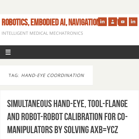
ROBOTICS, EMBODIED AI, NAVIGATION IN VIVO
INTELLIGENT MEDICAL MECHATRONICS
TAG:
HAND-EYE COORDINATION
Simultaneous Hand-Eye, Tool-Flange
and Robot-Robot Calibration for Co-
manipulators by Solving AXB=YCZ