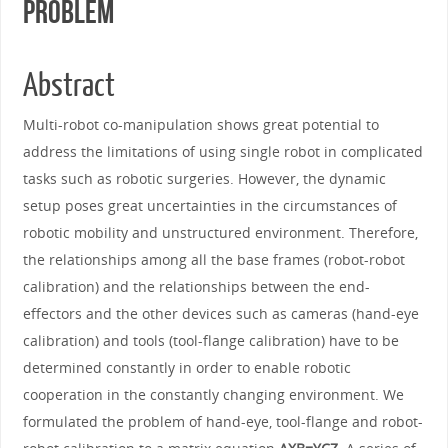
Problem
Abstract
Multi-robot co-manipulation shows great potential to
address the limitations of using single robot in complicated
tasks such as robotic surgeries. However, the dynamic
setup poses great uncertainties in the circumstances of
robotic mobility and unstructured environment. Therefore,
the relationships among all the base frames (robot-robot
calibration) and the relationships between the end-
effectors and the other devices such as cameras (hand-eye
calibration) and tools (tool-flange calibration) have to be
determined constantly in order to enable robotic
cooperation in the constantly changing environment. We
formulated the problem of hand-eye, tool-flange and robot-