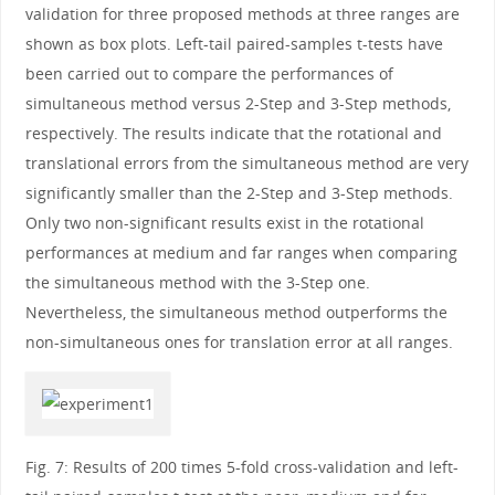
validation for three proposed methods at three ranges are
shown as box plots. Left-tail paired-samples t-tests have
been carried out to compare the performances of
simultaneous method versus 2-Step and 3-Step methods,
respectively. The results indicate that the rotational and
translational errors from the simultaneous method are very
significantly smaller than the 2-Step and 3-Step methods.
Only two non-significant results exist in the rotational
performances at medium and far ranges when comparing
the simultaneous method with the 3-Step one.
Nevertheless, the simultaneous method outperforms the
non-simultaneous ones for translation error at all ranges.
Fig. 7: Results of 200 times 5-fold cross-validation and left-