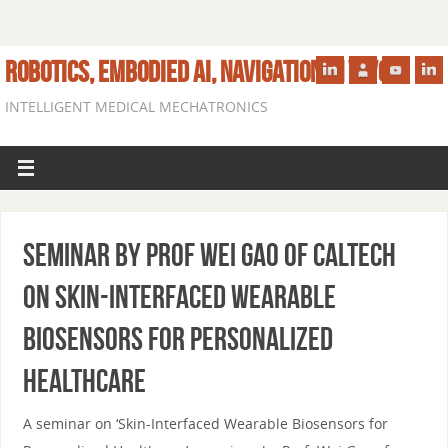
ROBOTICS, EMBODIED AI, NAVIGATION IN VIVO
INTELLIGENT MEDICAL MECHATRONICS
Seminar by Prof Wei Gao of Caltech
on Skin-Interfaced Wearable
Biosensors for Personalized
Healthcare
A seminar on ‘Skin-Interfaced Wearable Biosensors for