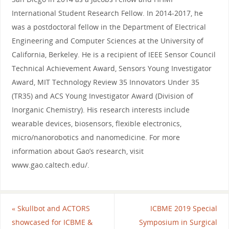
International Student Research Fellow. In 2014-2017, he
was a postdoctoral fellow in the Department of Electrical
Engineering and Computer Sciences at the University of
California, Berkeley. He is a recipient of IEEE Sensor Council
Technical Achievement Award, Sensors Young Investigator
Award, MIT Technology Review 35 Innovators Under 35
(TR35) and ACS Young Investigator Award (Division of
Inorganic Chemistry). His research interests include
wearable devices, biosensors, flexible electronics,
micro/nanorobotics and nanomedicine. For more
information about Gao’s research, visit
www.gao.caltech.edu/.
«
Skullbot and ACTORS
ICBME 2019 Special
showcased for ICBME &
Symposium in Surgical