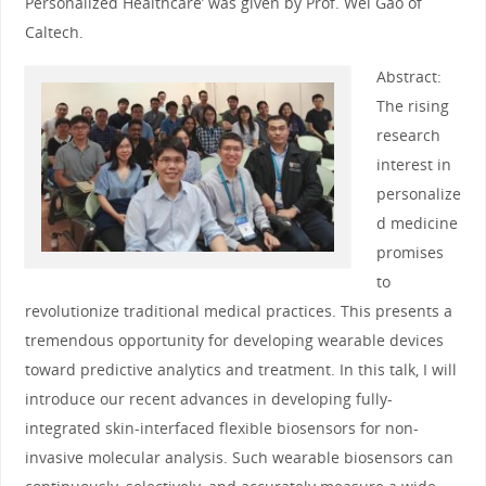
Personalized Healthcare’ was given by Prof. Wei Gao of
Caltech.
Abstract:
The rising
research
interest in
personalize
d medicine
promises
to
revolutionize traditional medical practices. This presents a
tremendous opportunity for developing wearable devices
toward predictive analytics and treatment. In this talk, I will
introduce our recent advances in developing fully-
integrated skin-interfaced flexible biosensors for non-
invasive molecular analysis. Such wearable biosensors can