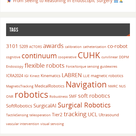
From Seeing to Reasoning in Endoscopic Surgery
TAGS
awards
3101
co-robot
5209
ACTORS
calibration
catheterization
CUHK
continuum
cognitive
cooperative
curvilinear
DDPM
flexible robots
Endoscopy
Force/torque sensing
guidewires
LABREN
ICRA2024
Kinematics
magnetic robotics
IGI
Kinect
LLIE
Navigation
MedicalRobotics
MagneticTracking
NMRC
NUS
robotics
soft robotics
SMF
ONR
Robustness
Surgical Robotics
SurgicalAI
SoftRobotics
tracking
UCL
Tier2
Ultrasound
TactileSensing
teleoperation
vascular intervention
visual servoing