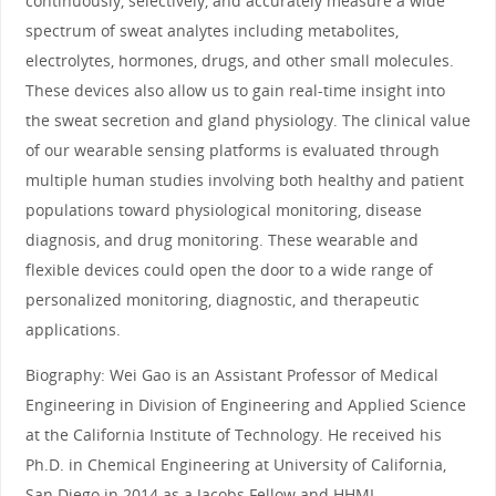
continuously, selectively, and accurately measure a wide
spectrum of sweat analytes including metabolites,
electrolytes, hormones, drugs, and other small molecules.
These devices also allow us to gain real-time insight into
the sweat secretion and gland physiology. The clinical value
of our wearable sensing platforms is evaluated through
multiple human studies involving both healthy and patient
populations toward physiological monitoring, disease
diagnosis, and drug monitoring. These wearable and
flexible devices could open the door to a wide range of
personalized monitoring, diagnostic, and therapeutic
applications.
Biography: Wei Gao is an Assistant Professor of Medical
Engineering in Division of Engineering and Applied Science
at the California Institute of Technology. He received his
Ph.D. in Chemical Engineering at University of California,
San Diego in 2014 as a Jacobs Fellow and HHMI