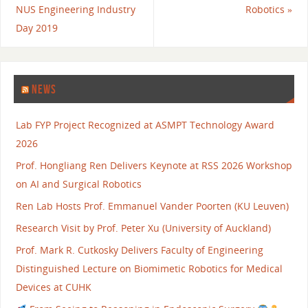
NUS Engineering Industry
Robotics
»
Day 2019
NEWS
Lab FYP Project Recognized at ASMPT Technology Award
2026
Prof. Hongliang Ren Delivers Keynote at RSS 2026 Workshop
on AI and Surgical Robotics
Ren Lab Hosts Prof. Emmanuel Vander Poorten (KU Leuven)
Research Visit by Prof. Peter Xu (University of Auckland)
Prof. Mark R. Cutkosky Delivers Faculty of Engineering
Distinguished Lecture on Biomimetic Robotics for Medical
Devices at CUHK