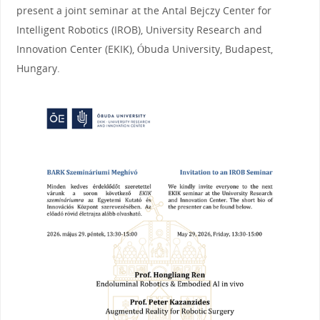
present a joint seminar at the Antal Bejczy Center for
Intelligent Robotics (IROB), University Research and
Innovation Center (EKIK), Óbuda University, Budapest,
Hungary.