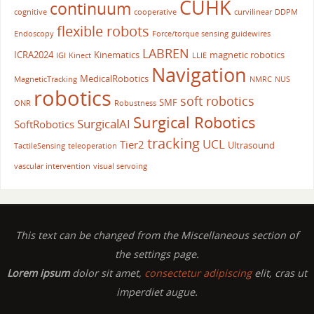
CUHK
continuum
cognitive
cooperative
curvilinear
DDPM
flexible robots
Endoscopy
Force/torque sensing
guidewires
LABREN
ICRA2024
Kinematics
magnetic robotics
IGI
Kinect
LLIE
Navigation
MedicalRobotics
MagneticTracking
NMRC
NUS
robotics
soft robotics
SMF
ONR
Robustness
Surgical Robotics
SurgicalAI
SoftRobotics
tracking
UCL
Tier2
Ultrasound
TactileSensing
teleoperation
vascular intervention
visual servoing
This text can be changed from the Miscellaneous section of
the settings page.
Lorem ipsum
dolor sit amet,
consectetur adipiscing
elit, cras ut
imperdiet augue.