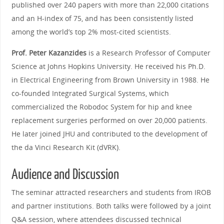
published over 240 papers with more than 22,000 citations
and an H‑index of 75, and has been consistently listed
among the world’s top 2% most‑cited scientists.
Prof. Peter Kazanzides
is a Research Professor of Computer
Science at Johns Hopkins University. He received his Ph.D.
in Electrical Engineering from Brown University in 1988. He
co‑founded Integrated Surgical Systems, which
commercialized the Robodoc System for hip and knee
replacement surgeries performed on over 20,000 patients.
He later joined JHU and contributed to the development of
the da Vinci Research Kit (dVRK).
Audience and Discussion
The seminar attracted researchers and students from IROB
and partner institutions. Both talks were followed by a joint
Q&A session, where attendees discussed technical