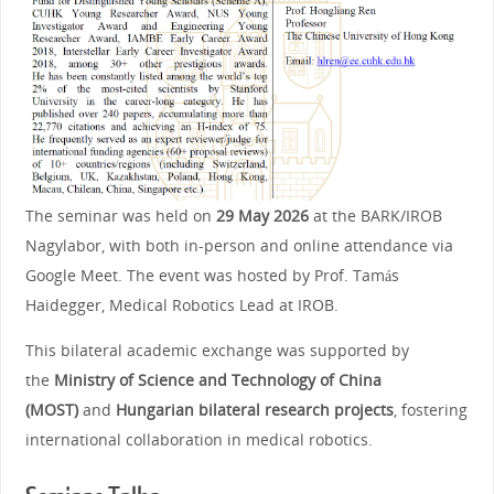
The seminar was held on
29 May 2026
at the BARK/IROB
Nagylabor, with both in‑person and online attendance via
Google Meet. The event was hosted by Prof. Tamás
Haidegger, Medical Robotics Lead at IROB.
This bilateral academic exchange was supported by
the
Ministry of Science and Technology of China
(MOST)
and
Hungarian bilateral research projects
, fostering
international collaboration in medical robotics.