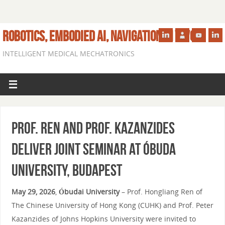
ROBOTICS, EMBODIED AI, NAVIGATION IN VIVO
INTELLIGENT MEDICAL MECHATRONICS
Prof. Ren and Prof. Kazanzides
Deliver Joint Seminar at Óbuda
University, Budapest
May 29, 2026
,
Óbudai University
– Prof. Hongliang Ren of
The Chinese University of Hong Kong (CUHK) and Prof. Peter
Kazanzides of Johns Hopkins University were invited to