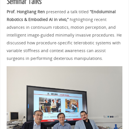
Seminar Talks
Prof. Hongliang Ren
presented a talk titled
“Endoluminal
Robotics & Embodied AI in vivo,”
highlighting recent
advances in continuum robotics, motion perception, and
intelligent image‑guided minimally invasive procedures. He
discussed how procedure‑specific telerobotic systems with
variable stiffness and context awareness can assist
surgeons in performing dexterous manipulations.