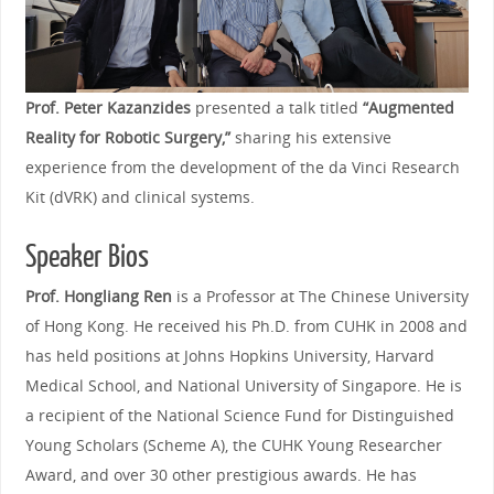
Prof. Peter Kazanzides
presented a talk titled
“Augmented
Reality for Robotic Surgery,”
sharing his extensive
experience from the development of the da Vinci Research
Kit (dVRK) and clinical systems.
Speaker Bios
Prof. Hongliang Ren
is a Professor at The Chinese University
of Hong Kong. He received his Ph.D. from CUHK in 2008 and
has held positions at Johns Hopkins University, Harvard
Medical School, and National University of Singapore. He is
a recipient of the National Science Fund for Distinguished
Young Scholars (Scheme A), the CUHK Young Researcher
Award, and over 30 other prestigious awards. He has