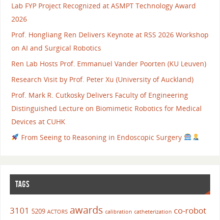
Lab FYP Project Recognized at ASMPT Technology Award
2026
Prof. Hongliang Ren Delivers Keynote at RSS 2026 Workshop
on AI and Surgical Robotics
Ren Lab Hosts Prof. Emmanuel Vander Poorten (KU Leuven)
Research Visit by Prof. Peter Xu (University of Auckland)
Prof. Mark R. Cutkosky Delivers Faculty of Engineering
Distinguished Lecture on Biomimetic Robotics for Medical
Devices at CUHK
From Seeing to Reasoning in Endoscopic Surgery
TAGS
awards
3101
co-robot
5209
ACTORS
calibration
catheterization