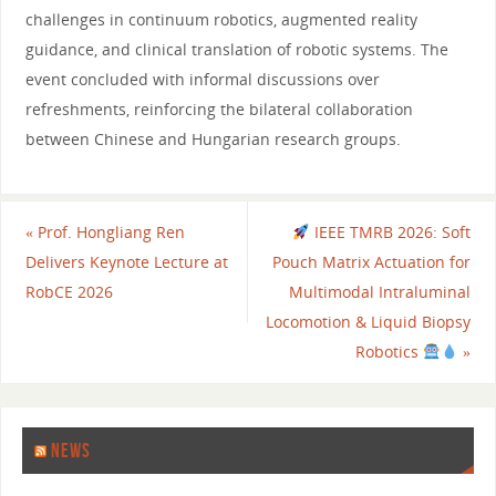
challenges in continuum robotics, augmented reality
guidance, and clinical translation of robotic systems. The
event concluded with informal discussions over
refreshments, reinforcing the bilateral collaboration
between Chinese and Hungarian research groups.
«
Prof. Hongliang Ren
IEEE TMRB 2026: Soft
Delivers Keynote Lecture at
Pouch Matrix Actuation for
RobCE 2026
Multimodal Intraluminal
Locomotion & Liquid Biopsy
Robotics
»
NEWS