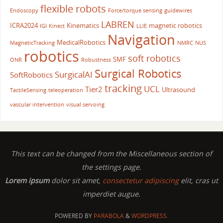
flexible robots
Endoscopy
Force/torque sensing
guidewires
LABREN
ICRA2024
Kinematics
magnetic robotics
IGI
Kinect
LLIE
Navigation
MedicalRobotics
MagneticTracking
NMRC
NUS
robotics
soft robotics
SMF
ONR
Robustness
Surgical Robotics
SurgicalAI
SoftRobotics
tracking
UCL
Tier2
Ultrasound
TactileSensing
teleoperation
vascular intervention
visual servoing
This text can be changed from the Miscellaneous section of
the settings page.
Lorem ipsum
dolor sit amet,
consectetur adipiscing
elit, cras ut
imperdiet augue.
POWERED BY
PARABOLA
&
WORDPRESS.