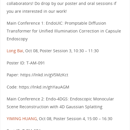
collaborators! Do drop by our poster and oral sessions if
you are interested in our work!
Main Conference 1: EndoUIC: Promptable Diffusion
Transformer for Unified Illumination Correction in Capsule
Endoscopy
Long Bai
, Oct 08, Poster Session 3, 10:30 – 11:30
Poster ID: T-AM-091
Paper: https://lnkd.in/gV5MzKct
Code: https://lnkd.in/ghYauAGM
Main Conference 2: Endo-4DGS: Endoscopic Monocular
Scene Reconstruction with 4D Gaussian Splatting
YIMING HUANG
, Oct 08, Poster Session 4, 15:00 – 16:30