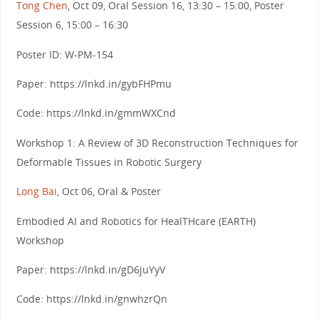
Tong Chen
, Oct 09, Oral Session 16, 13:30 – 15:00, Poster
Session 6, 15:00 – 16:30
Poster ID: W-PM-154
Paper: https://lnkd.in/gybFHPmu
Code: https://lnkd.in/gmmWXCnd
Workshop 1: A Review of 3D Reconstruction Techniques for
Deformable Tissues in Robotic Surgery
Long Bai
, Oct 06, Oral & Poster
Embodied AI and Robotics for HealTHcare (EARTH)
Workshop
Paper: https://lnkd.in/gD6juYyV
Code: https://lnkd.in/gnwhzrQn