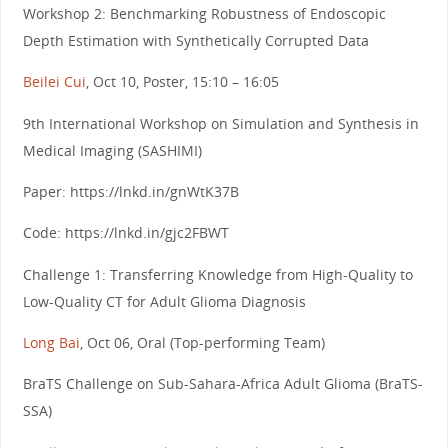
Workshop 2: Benchmarking Robustness of Endoscopic
Depth Estimation with Synthetically Corrupted Data
Beilei Cui
, Oct 10, Poster, 15:10 – 16:05
9th International Workshop on Simulation and Synthesis in
Medical Imaging (SASHIMI)
Paper: https://lnkd.in/gnWtK37B
Code: https://lnkd.in/gjc2FBWT
Challenge 1: Transferring Knowledge from High-Quality to
Low-Quality CT for Adult Glioma Diagnosis
Long Bai
, Oct 06, Oral (Top-performing Team)
BraTS Challenge on Sub-Sahara-Africa Adult Glioma (BraTS-
SSA)