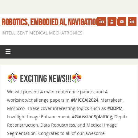
ROBOTICS, EMBODIED AI, NAVIGATION IN VIVO
INTELLIGENT MEDICAL MECHATRONICS
Exciting News!!!
We will present 4 main conference papers and 4
workshop/challenge papers in
#MICCAI2024
, Marrakesh,
Morocco. These cover interesting topics such as
#DDPM
,
Low-light Image Enhancement,
#GaussianSplatting
, Depth
Reconstruction, Data Robustness, and Medical Image
Segmentation. Congrates to all of our awesome