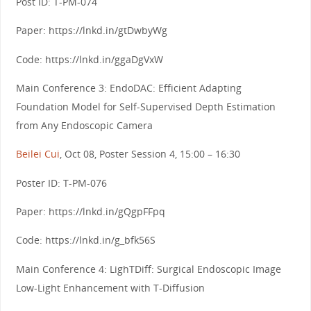
Post ID: T-PM-074
Paper: https://lnkd.in/gtDwbyWg
Code: https://lnkd.in/ggaDgVxW
Main Conference 3: EndoDAC: Efficient Adapting
Foundation Model for Self-Supervised Depth Estimation
from Any Endoscopic Camera
Beilei Cui
, Oct 08, Poster Session 4, 15:00 – 16:30
Poster ID: T-PM-076
Paper: https://lnkd.in/gQgpFFpq
Code: https://lnkd.in/g_bfk56S
Main Conference 4: LighTDiff: Surgical Endoscopic Image
Low-Light Enhancement with T-Diffusion