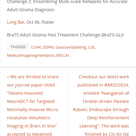
Challenge 2: Ensembling Multi-scale Networks for Accurate
Adult Glioma Diagnosis
Long Bai
, Oct 06, Poster
BraTS Adult Glioma Post Treatment Challenge (BraTS-GLI)
TAGGED
CUHK
,
DDPM
,
GaussianSplatting
,
LLIE
,
MedicalImageSegmentation
,
MICCAI
.
«
We are thrilled to share
Checkout our latest work
our journal paper titled
published in #ARSO2024,
“Patient-mounted
entitled “Navigation of
NeuroOCT for Targeted
Tendon-driven Flexible
Minimally-invasive Micro-
Robotic Endoscope through
resolution Volumetric
Deep Reinforcement
Imaging in Brain In Vivo”
Learning”. The work was
accepted to Advanced
finished by Chi Kit Ng