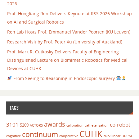
2026
Prof. Hongliang Ren Delivers Keynote at RSS 2026 Workshop
on AI and Surgical Robotics
Ren Lab Hosts Prof. Emmanuel Vander Poorten (KU Leuven)
Research Visit by Prof. Peter Xu (University of Auckland)
Prof. Mark R. Cutkosky Delivers Faculty of Engineering
Distinguished Lecture on Biomimetic Robotics for Medical
Devices at CUHK
From Seeing to Reasoning in Endoscopic Surgery
TAGS
awards
3101
co-robot
5209
ACTORS
calibration
catheterization
CUHK
continuum
cognitive
cooperative
curvilinear
DDPM