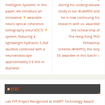
Intelligent Systems! In this
during his undergraduate
paper, we introduce an
study in our #LabREN and
innovative
wearable
he is now continuing his
neuro optical coherence
research with us, awarded
tomography (neuroOCT)
the scholarship of
system, featuring a
The Hong Kong PhD
lightweight hydraulic 5-DoF
Fellowship
skullbot combined with a
Scheme (#HKPFS), the only
neuroendoscope
EE awardee in this batch!
»
approximately 0.6 mm in
diameter.
NEWS
Lab FYP Project Recognized at ASMPT Technology Award