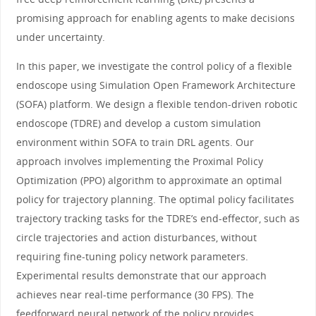
promising approach for enabling agents to make decisions
under uncertainty.
In this paper, we investigate the control policy of a flexible
endoscope using Simulation Open Framework Architecture
(SOFA) platform. We design a flexible tendon-driven robotic
endoscope (TDRE) and develop a custom simulation
environment within SOFA to train DRL agents. Our
approach involves implementing the Proximal Policy
Optimization (PPO) algorithm to approximate an optimal
policy for trajectory planning. The optimal policy facilitates
trajectory tracking tasks for the TDRE’s end-effector, such as
circle trajectories and action disturbances, without
requiring fine-tuning policy network parameters.
Experimental results demonstrate that our approach
achieves near real-time performance (30 FPS). The
feedforward neural network of the policy provides