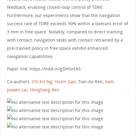
feedback, enabling closed-loop control of TDRE.
Furthermore, our experiments show that the navigation
success rate of TDRE exceeds 90% within a tolerant error of
3 mm in free space. Notably, compared to direct training
with contact, navigation tasks with contact retrained by a
pre-trained policy in free space exhibit enhanced
navigation capabilities.
Paper link: https://lnkd.in/gDH5xYA5
Co-authors:
Chi Kit Ng
;
Huxin Gao
; Tian-Ao Ren;
Sam,
Jiewen Lai
;
Hongliang Ren