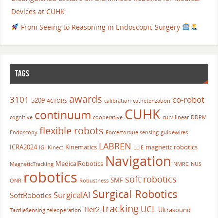
Devices at CUHK
From Seeing to Reasoning in Endoscopic Surgery
TAGS
awards
3101
co-robot
5209
ACTORS
calibration
catheterization
CUHK
continuum
cognitive
cooperative
curvilinear
DDPM
flexible robots
Endoscopy
Force/torque sensing
guidewires
LABREN
ICRA2024
Kinematics
magnetic robotics
IGI
Kinect
LLIE
Navigation
MedicalRobotics
MagneticTracking
NMRC
NUS
robotics
soft robotics
SMF
ONR
Robustness
Surgical Robotics
SurgicalAI
SoftRobotics
tracking
UCL
Tier2
Ultrasound
TactileSensing
teleoperation