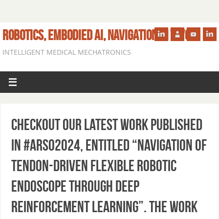
ROBOTICS, EMBODIED AI, NAVIGATION IN VIVO
INTELLIGENT MEDICAL MECHATRONICS
Checkout our latest work published
in #ARSO2024, entitled “Navigation of
Tendon-driven Flexible Robotic
Endoscope through Deep
Reinforcement Learning”. The work