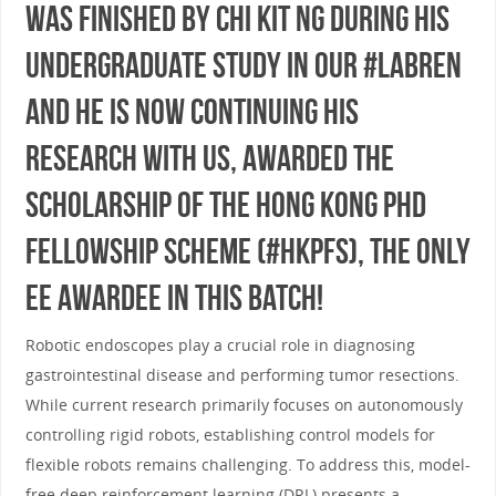
was finished by Chi Kit Ng during his
undergraduate study in our #LabREN
and he is now continuing his
research with us, awarded the
scholarship of The Hong Kong PhD
Fellowship Scheme (#HKPFS), the only
EE awardee in this batch!
Robotic endoscopes play a crucial role in diagnosing
gastrointestinal disease and performing tumor resections.
While current research primarily focuses on autonomously
controlling rigid robots, establishing control models for
flexible robots remains challenging. To address this, model-
free deep reinforcement learning (DRL) presents a