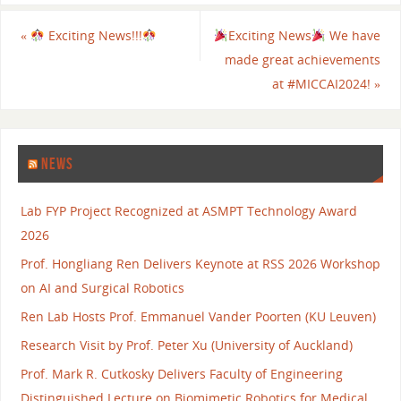
«
Exciting News!!!
Exciting News
We have
made great achievements
at #MICCAI2024!
»
NEWS
Lab FYP Project Recognized at ASMPT Technology Award
2026
Prof. Hongliang Ren Delivers Keynote at RSS 2026 Workshop
on AI and Surgical Robotics
Ren Lab Hosts Prof. Emmanuel Vander Poorten (KU Leuven)
Research Visit by Prof. Peter Xu (University of Auckland)
Prof. Mark R. Cutkosky Delivers Faculty of Engineering
Distinguished Lecture on Biomimetic Robotics for Medical