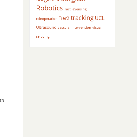
Robotics
TactileSensing
tracking
UCL
Tier2
teleoperation
Ultrasound
vascular intervention
visual
servoing
ta