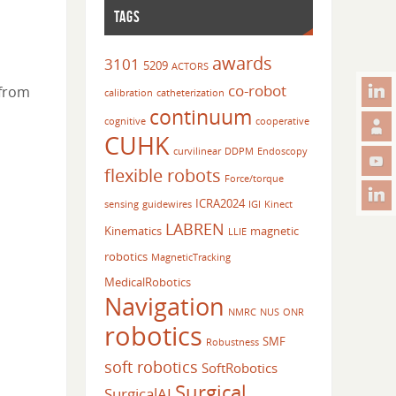
TAGS
awards
3101
5209
ACTORS
co-robot
 from
calibration
catheterization
continuum
cognitive
cooperative
CUHK
curvilinear
DDPM
Endoscopy
flexible robots
Force/torque
ICRA2024
sensing
guidewires
IGI
Kinect
LABREN
Kinematics
magnetic
LLIE
robotics
MagneticTracking
MedicalRobotics
Navigation
NMRC
NUS
ONR
robotics
SMF
Robustness
soft robotics
SoftRobotics
Surgical
SurgicalAI