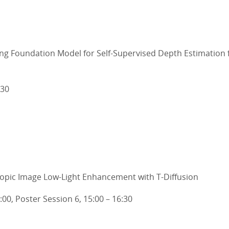
ing Foundation Model for Self-Supervised Depth Estimation
:30
copic Image Low-Light Enhancement with T-Diffusion
5:00, Poster Session 6, 15:00 – 16:30