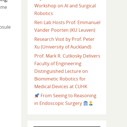
Workshop on AI and Surgical
some
Robotics
Ren Lab Hosts Prof. Emmanuel
psule
Vander Poorten (KU Leuven)
Research Visit by Prof. Peter
Xu (University of Auckland)
Prof. Mark R. Cutkosky Delivers
Faculty of Engineering
Distinguished Lecture on
Biomimetic Robotics for
Medical Devices at CUHK
From Seeing to Reasoning
in Endoscopic Surgery