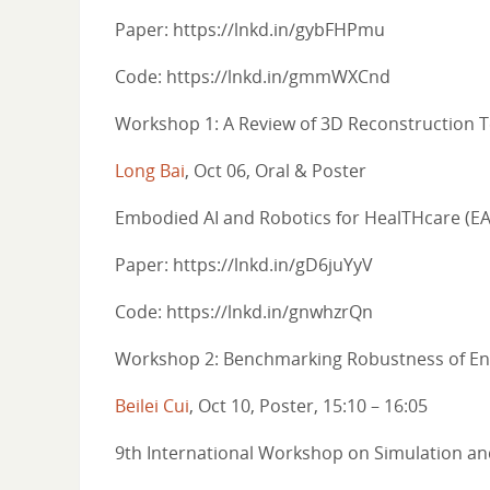
Paper: https://lnkd.in/gybFHPmu
Code: https://lnkd.in/gmmWXCnd
Workshop 1: A Review of 3D Reconstruction T
Long Bai
, Oct 06, Oral & Poster
Embodied AI and Robotics for HealTHcare (
Paper: https://lnkd.in/gD6juYyV
Code: https://lnkd.in/gnwhzrQn
Workshop 2: Benchmarking Robustness of End
Beilei Cui
, Oct 10, Poster, 15:10 – 16:05
9th International Workshop on Simulation and