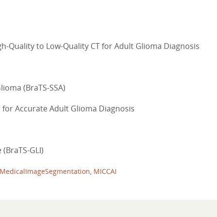
h-Quality to Low-Quality CT for Adult Glioma Diagnosis
Glioma (BraTS-SSA)
 for Accurate Adult Glioma Diagnosis
 (BraTS-GLI)
MedicalImageSegmentation
,
MICCAI