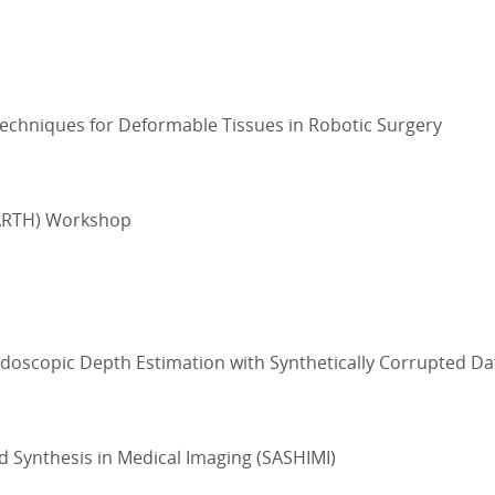
echniques for Deformable Tissues in Robotic Surgery
EARTH) Workshop
oscopic Depth Estimation with Synthetically Corrupted Da
 Synthesis in Medical Imaging (SASHIMI)