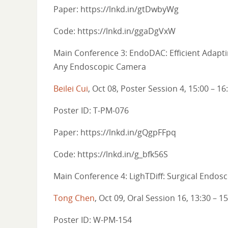
Paper: https://lnkd.in/gtDwbyWg
Code: https://lnkd.in/ggaDgVxW
Main Conference 3: EndoDAC: Efficient Adapt
Any Endoscopic Camera
Beilei Cui
, Oct 08, Poster Session 4, 15:00 – 16
Poster ID: T-PM-076
Paper: https://lnkd.in/gQgpFFpq
Code: https://lnkd.in/g_bfk56S
Main Conference 4: LighTDiff: Surgical Endos
Tong Chen
, Oct 09, Oral Session 16, 13:30 – 1
Poster ID: W-PM-154