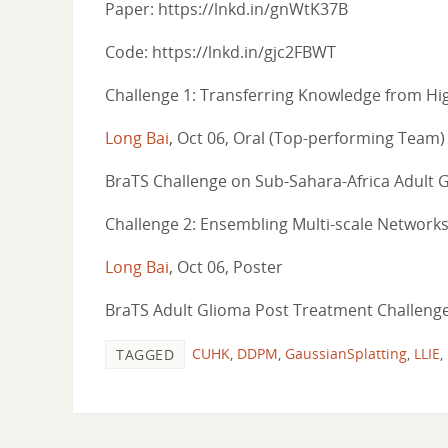
Paper: https://lnkd.in/gnWtK37B
Code: https://lnkd.in/gjc2FBWT
Challenge 1: Transferring Knowledge from Hig
Long Bai
, Oct 06, Oral (Top-performing Team)
BraTS Challenge on Sub-Sahara-Africa Adult 
Challenge 2: Ensembling Multi-scale Networks
Long Bai
, Oct 06, Poster
BraTS Adult Glioma Post Treatment Challenge
CUHK
,
DDPM
,
GaussianSplatting
,
LLIE
,
TAGGED