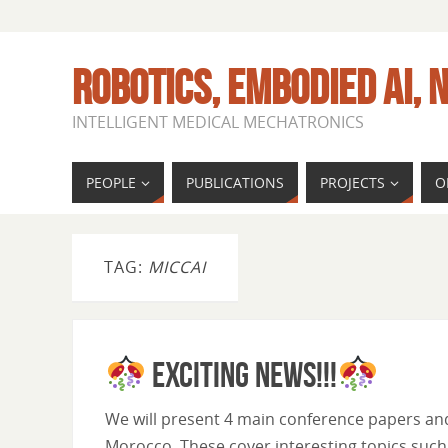
ROBOTICS, EMBODIED AI, N
INTELLIGENT MEDICAL MECHATRONICS
PEOPLE
PUBLICATIONS
PROJECTS
O
TAG:
MICCAI
Exciting News!!!
We will present 4 main conference papers an
Morocco. These cover interesting topics suc