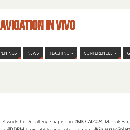
AVIGATION IN VIVO
PENINGS
NEWS
TEACHING
CONFERENCES
G
d 4 workshop/challenge papers in
#MICCAI2024
, Marrakesh,
h as
#DDPM
, Low-light Image Enhancement,
#GaussianSplatt