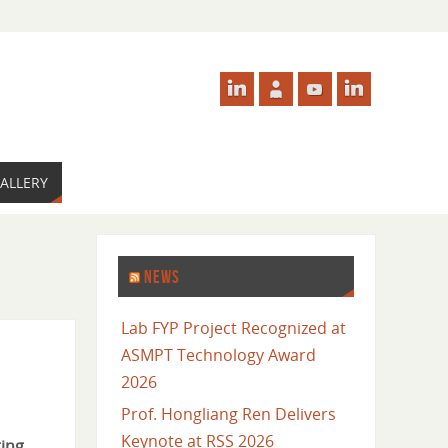
ALLERY
NEWS
Lab FYP Project Recognized at
ASMPT Technology Award
2026
Prof. Hongliang Ren Delivers
Keynote at RSS 2026
ing
,