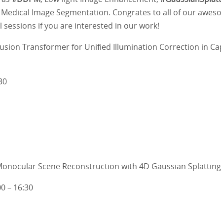
 Medical Image Segmentation. Congrates to all of our awe
 sessions if you are interested in our work!
sion Transformer for Unified Illumination Correction in Ca
30
onocular Scene Reconstruction with 4D Gaussian Splatting
00 – 16:30