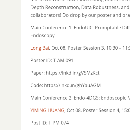
Depth Reconstruction, Data Robustness, and
collaborators! Do drop by our poster and oral
Main Conference 1: EndoUIC: Promptable Diffu
Endoscopy
Long Bai
, Oct 08, Poster Session 3, 10:30 – 11:
Poster ID: T-AM-091
Paper: https://lnkd.in/gV5MzKct
Code: https://lnkd.in/ghYauAGM
Main Conference 2: Endo-4DGS: Endoscopic M
YIMING HUANG
, Oct 08, Poster Session 4, 15:
Post ID: T-PM-074