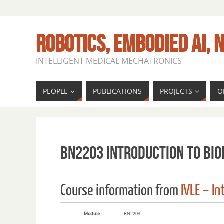
ROBOTICS, EMBODIED AI, N
INTELLIGENT MEDICAL MECHATRONICS
PEOPLE
PUBLICATIONS
PROJECTS
O
BN2203 Introduction to Bio
Course information from
IVLE – I
Module
BN2203