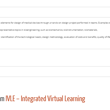
c elements for design of medical devices through a hands-on design project performed in teams. Examples o
representative topics in bioengineering, such as biomechanics, bioinstrumentation, biomaterials,
 identification of the technological needs, design methodology, evaluation of costs and benefits, quality of lif
rom
IVLE – Integrated Virtual Learning