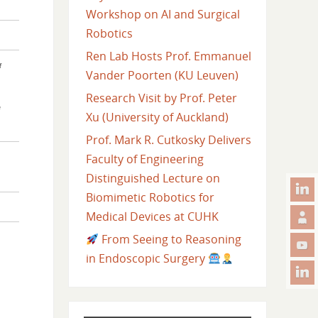
Workshop on AI and Surgical
Robotics
Ren Lab Hosts Prof. Emmanuel
f
Vander Poorten (KU Leuven)
Research Visit by Prof. Peter
e
Xu (University of Auckland)
Prof. Mark R. Cutkosky Delivers
Faculty of Engineering
Distinguished Lecture on
Biomimetic Robotics for
Medical Devices at CUHK
From Seeing to Reasoning
in Endoscopic Surgery