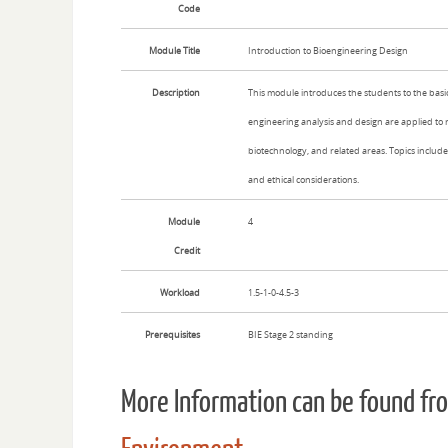
Code
Module Title
Introduction to Bioengineering Design
Description
This module introduces the students to the basi
engineering analysis and design are applied to 
biotechnology, and related areas. Topics include:
and ethical considerations.
Module
4
Credit
Workload
1.5-1-0-4.5-3
Prerequisites
BIE Stage 2 standing
More Information can be found f