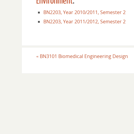
Environment
.
BN2203, Year 2010/2011, Semester 2
BN2203, Year 2011/2012, Semester 2
«
BN3101 Biomedical Engineering Design