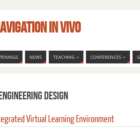
AVIGATION IN VIVO
PENINGS
NEWS
TEACHING
CONFERENCES
G
engineering Design
ntegrated Virtual Learning Environment