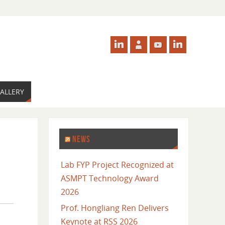
ALLERY
NEWS
Lab FYP Project Recognized at
ASMPT Technology Award
2026
Prof. Hongliang Ren Delivers
Keynote at RSS 2026