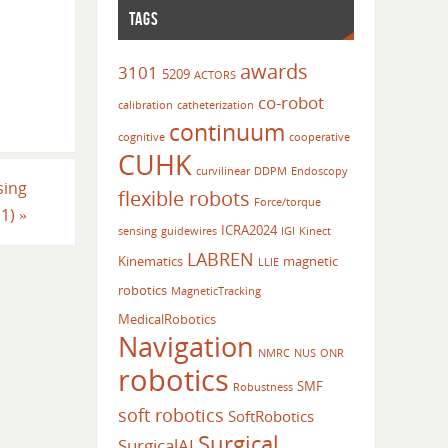
TAGS
awards
3101
5209
ACTORS
co-robot
calibration
catheterization
continuum
cognitive
cooperative
CUHK
curvilinear
DDPM
Endoscopy
sing
flexible robots
Force/torque
11)
»
ICRA2024
sensing
guidewires
IGI
Kinect
LABREN
Kinematics
magnetic
LLIE
robotics
MagneticTracking
MedicalRobotics
Navigation
NMRC
NUS
ONR
robotics
SMF
Robustness
soft robotics
SoftRobotics
Surgical
SurgicalAI