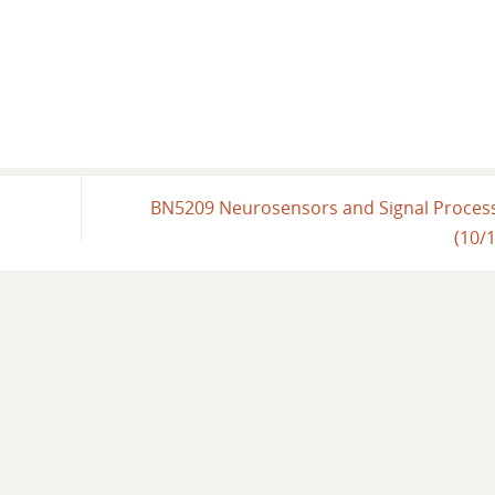
BN5209 Neurosensors and Signal Proces
(10/