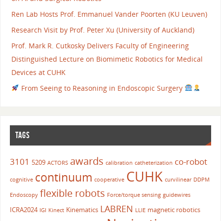
Ren Lab Hosts Prof. Emmanuel Vander Poorten (KU Leuven)
Research Visit by Prof. Peter Xu (University of Auckland)
Prof. Mark R. Cutkosky Delivers Faculty of Engineering
Distinguished Lecture on Biomimetic Robotics for Medical
Devices at CUHK
From Seeing to Reasoning in Endoscopic Surgery
TAGS
awards
3101
co-robot
5209
ACTORS
calibration
catheterization
CUHK
continuum
cognitive
cooperative
curvilinear
DDPM
flexible robots
Endoscopy
Force/torque sensing
guidewires
LABREN
ICRA2024
Kinematics
magnetic robotics
IGI
Kinect
LLIE