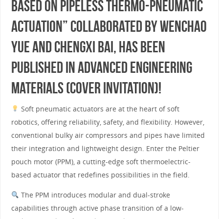
Based on Pipeless Thermo-Pneumatic
Actuation” collaborated by WENCHAO
YUE and Chengxi Bai, has been
published in Advanced Engineering
Materials (cover invitation)!
Soft pneumatic actuators are at the heart of soft
robotics, offering reliability, safety, and flexibility. However,
conventional bulky air compressors and pipes have limited
their integration and lightweight design. Enter the Peltier
pouch motor (PPM), a cutting-edge soft thermoelectric-
based actuator that redefines possibilities in the field.
The PPM introduces modular and dual-stroke
capabilities through active phase transition of a low-