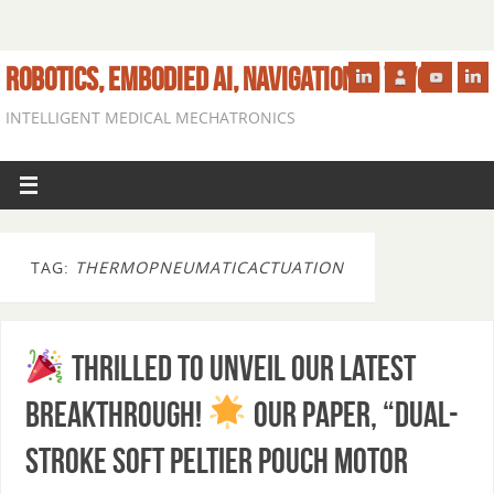
ROBOTICS, EMBODIED AI, NAVIGATION IN VIVO
INTELLIGENT MEDICAL MECHATRONICS
TAG:
THERMOPNEUMATICACTUATION
Thrilled to unveil our latest
breakthrough!
Our paper, “Dual-
Stroke Soft Peltier Pouch Motor