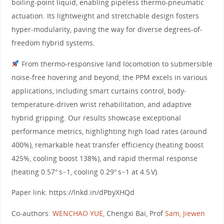
boiling-point liquid, enabling pipeless thermo-pneumatic
actuation. Its lightweight and stretchable design fosters
hyper-modularity, paving the way for diverse degrees-of-
freedom hybrid systems.
From thermo-responsive land locomotion to submersible
noise-free hovering and beyond, the PPM excels in various
applications, including smart curtains control, body-
temperature-driven wrist rehabilitation, and adaptive
hybrid gripping. Our results showcase exceptional
performance metrics, highlighting high load rates (around
400%), remarkable heat transfer efficiency (heating boost
425%, cooling boost 138%), and rapid thermal response
(heating 0.57° s−1, cooling 0.29° s−1 at 4.5 V).
Paper link: https://lnkd.in/dPbyXHQd
Co-authors:
WENCHAO YUE
, Chengxi Bai, Prof
Sam, Jiewen