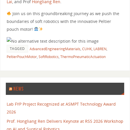
Lai
, and Prof
Hongliang Ren
.
Join us on this groundbreaking journey as we push the
boundaries of soft robotics with the innovative Peltier
pouch motor!
TAGGED
AdvancedEngineeringMaterials
,
CUHK
,
LABREN
,
PeltierPouchMotor
,
SoftRobotics
,
ThermoPneumaticActuation
NEWS
Lab FYP Project Recognized at ASMPT Technology Award
2026
Prof. Hongliang Ren Delivers Keynote at RSS 2026 Workshop
on AI and Surgical Robotics