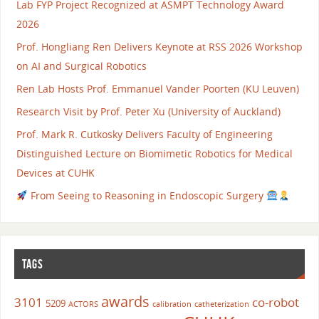
Lab FYP Project Recognized at ASMPT Technology Award
2026
Prof. Hongliang Ren Delivers Keynote at RSS 2026 Workshop
on AI and Surgical Robotics
Ren Lab Hosts Prof. Emmanuel Vander Poorten (KU Leuven)
Research Visit by Prof. Peter Xu (University of Auckland)
Prof. Mark R. Cutkosky Delivers Faculty of Engineering
Distinguished Lecture on Biomimetic Robotics for Medical
Devices at CUHK
From Seeing to Reasoning in Endoscopic Surgery
TAGS
awards
3101
co-robot
5209
ACTORS
calibration
catheterization