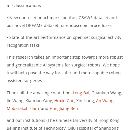
misclassifications
• New open-set benchmarks on the JIGSAWS dataset and
our novel DREAMS dataset for endoscopic procedures
• State-of-the-art performance on open-set surgical activity
recognition tasks
This research takes an important step towards more robust
and generalizable AI systems for surgical robots. We hope
it will help pave the way for safer and more capable robot-
assisted surgeries.
Thank all the amazing co-authors
Long Bai
, Guankun Wang,
Jie Wang, Xiaoxiao Yang,
Huxin Gao
, Xin Liang,
An Wang
,
Mobarakol Islam
, and
Hongliang Ren
and our institutions (The Chinese University of Hong Kong,
Beijing Institute of Technology, Qilu Hospital of Shandong