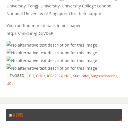
University, Tongji University, University College London,
National University of Singapore) for their support.
You can find more details in our paper
https://lnkd.in/gDsjVDSP
TAGGED
BIT
,
CUHK
,
ICRA2024
,
NUS
,
SurgicalAI
,
SurgicalRobotics
,
UCL
NEWS