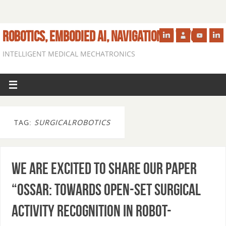
ROBOTICS, EMBODIED AI, NAVIGATION IN VIVO
INTELLIGENT MEDICAL MECHATRONICS
TAG:
SURGICALROBOTICS
We are excited to share our paper
“OSSAR: Towards Open-Set Surgical
Activity Recognition in Robot-