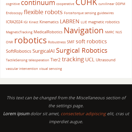
CUHK
continuum
cognitive
cooperative
curvilinear
DDPM
flexible robots
Endoscopy
Force/torque sensing
guidewires
LABREN
ICRA2024
Kinematics
magnetic robotics
IGI
Kinect
LLIE
Navigation
MedicalRobotics
MagneticTracking
NMRC
NUS
robotics
soft robotics
SMF
ONR
Robustness
Surgical Robotics
SurgicalAI
SoftRobotics
tracking
UCL
Tier2
Ultrasound
TactileSensing
teleoperation
vascular intervention
visual servoing
This text can be changed from the Miscellaneous section of
the settings page.
Lorem ipsum
dolor sit amet,
consectetur adipiscing
elit, cras ut
imperdiet augue.