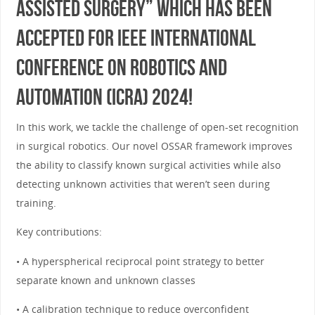
assisted Surgery” which has been
accepted for IEEE International
Conference on Robotics and
Automation (ICRA) 2024!
In this work, we tackle the challenge of open-set recognition
in surgical robotics. Our novel OSSAR framework improves
the ability to classify known surgical activities while also
detecting unknown activities that weren’t seen during
training.
Key contributions:
• A hyperspherical reciprocal point strategy to better
separate known and unknown classes
• A calibration technique to reduce overconfident