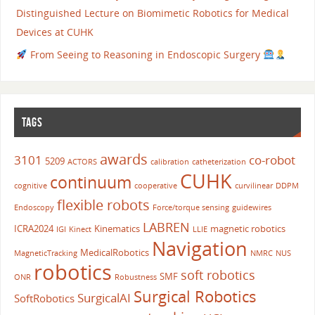
Distinguished Lecture on Biomimetic Robotics for Medical
Devices at CUHK
From Seeing to Reasoning in Endoscopic Surgery
TAGS
awards
3101
co-robot
5209
ACTORS
calibration
catheterization
CUHK
continuum
cognitive
cooperative
curvilinear
DDPM
flexible robots
Endoscopy
Force/torque sensing
guidewires
LABREN
ICRA2024
Kinematics
magnetic robotics
IGI
Kinect
LLIE
Navigation
MedicalRobotics
MagneticTracking
NMRC
NUS
robotics
soft robotics
SMF
ONR
Robustness
Surgical Robotics
SurgicalAI
SoftRobotics