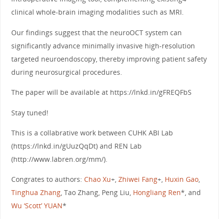
clinical whole-brain imaging modalities such as MRI.
Our findings suggest that the neuroOCT system can
significantly advance minimally invasive high-resolution
targeted neuroendoscopy, thereby improving patient safety
during neurosurgical procedures.
The paper will be available at https://lnkd.in/gFREQFbS
Stay tuned!
This is a collabrative work between CUHK ABI Lab
(https://lnkd.in/gUuzQqDt) and REN Lab
(http://www.labren.org/mm/).
Congrates to authors:
Chao Xu
+,
Zhiwei Fang
+,
Huxin Gao
,
Tinghua Zhang
, Tao Zhang, Peng Liu,
Hongliang Ren
*, and
Wu ‘Scott’ YUAN
*