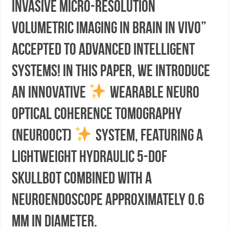
invasive Micro-resolution
Volumetric Imaging in Brain In Vivo”
accepted to Advanced Intelligent
Systems! In this paper, we introduce
an innovative
wearable neuro
optical coherence tomography
(neuroOCT)
system, featuring a
lightweight hydraulic 5-DoF
skullbot combined with a
neuroendoscope approximately 0.6
mm in diameter.