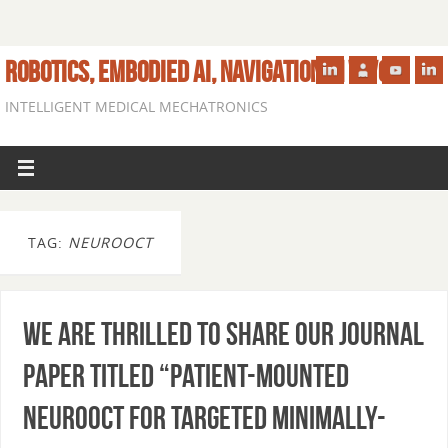
ROBOTICS, EMBODIED AI, NAVIGATION IN VIVO
INTELLIGENT MEDICAL MECHATRONICS
TAG:
NEUROOCT
We are thrilled to share our journal
paper titled “Patient-mounted
NeuroOCT for Targeted Minimally-