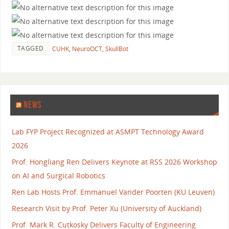
TAGGED
CUHK
,
NeuroOCT
,
SkullBot
NEWS
Lab FYP Project Recognized at ASMPT Technology Award
2026
Prof. Hongliang Ren Delivers Keynote at RSS 2026 Workshop
on AI and Surgical Robotics
Ren Lab Hosts Prof. Emmanuel Vander Poorten (KU Leuven)
Research Visit by Prof. Peter Xu (University of Auckland)
Prof. Mark R. Cutkosky Delivers Faculty of Engineering