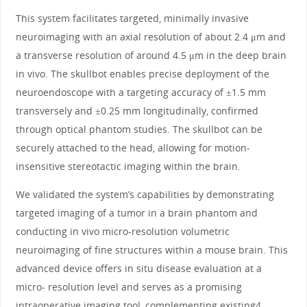
This system facilitates targeted, minimally invasive
neuroimaging with an axial resolution of about 2.4 μm and
a transverse resolution of around 4.5 μm in the deep brain
in vivo. The skullbot enables precise deployment of the
neuroendoscope with a targeting accuracy of ±1.5 mm
transversely and ±0.25 mm longitudinally, confirmed
through optical phantom studies. The skullbot can be
securely attached to the head, allowing for motion-
insensitive stereotactic imaging within the brain.
We validated the system’s capabilities by demonstrating
targeted imaging of a tumor in a brain phantom and
conducting in vivo micro-resolution volumetric
neuroimaging of fine structures within a mouse brain. This
advanced device offers in situ disease evaluation at a
micro- resolution level and serves as a promising
intraoperative imaging tool, complementing existing4