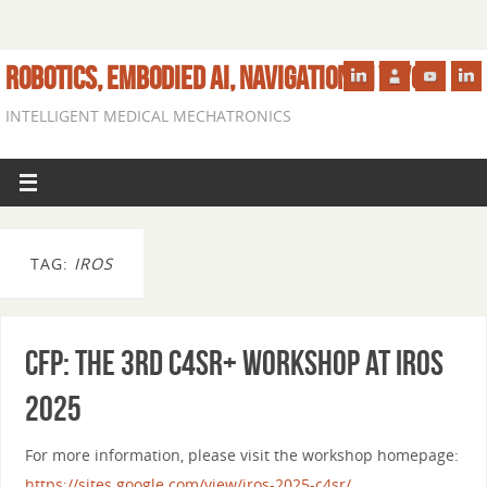
ROBOTICS, EMBODIED AI, NAVIGATION IN VIVO
INTELLIGENT MEDICAL MECHATRONICS
TAG:
IROS
CfP: The 3rd C4SR+ Workshop at IROS
2025
For more information, please visit the workshop homepage:
https://sites.google.com/view/iros-2025-c4sr/