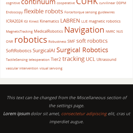
CUHK
continuum
cognitive
cooperative
curvilinear
DDPM
flexible robots
Endoscopy
Force/torque sensing
guidewires
LABREN
ICRA2024
Kinematics
magnetic robotics
IGI
Kinect
LLIE
Navigation
MedicalRobotics
MagneticTracking
NMRC
NUS
robotics
soft robotics
SMF
ONR
Robustness
Surgical Robotics
SurgicalAI
SoftRobotics
tracking
UCL
Tier2
Ultrasound
TactileSensing
teleoperation
vascular intervention
visual servoing
This text can be changed from the Miscellaneous section of
the settings page.
Lorem ipsum
dolor sit amet,
consectetur adipiscing
elit, cras ut
imperdiet augue.