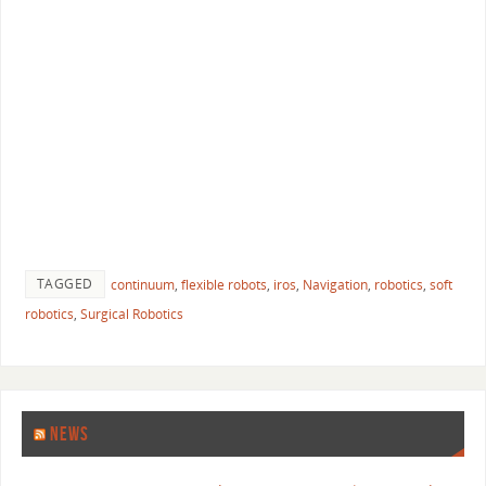
TAGGED
continuum
,
flexible robots
,
iros
,
Navigation
,
robotics
,
soft
robotics
,
Surgical Robotics
NEWS