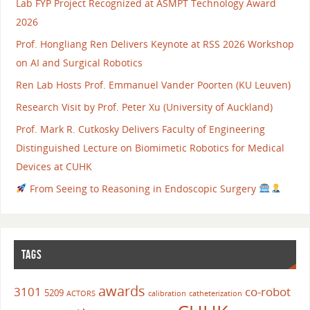
Lab FYP Project Recognized at ASMPT Technology Award
2026
Prof. Hongliang Ren Delivers Keynote at RSS 2026 Workshop
on AI and Surgical Robotics
Ren Lab Hosts Prof. Emmanuel Vander Poorten (KU Leuven)
Research Visit by Prof. Peter Xu (University of Auckland)
Prof. Mark R. Cutkosky Delivers Faculty of Engineering
Distinguished Lecture on Biomimetic Robotics for Medical
Devices at CUHK
From Seeing to Reasoning in Endoscopic Surgery
TAGS
awards
3101
co-robot
5209
ACTORS
calibration
catheterization