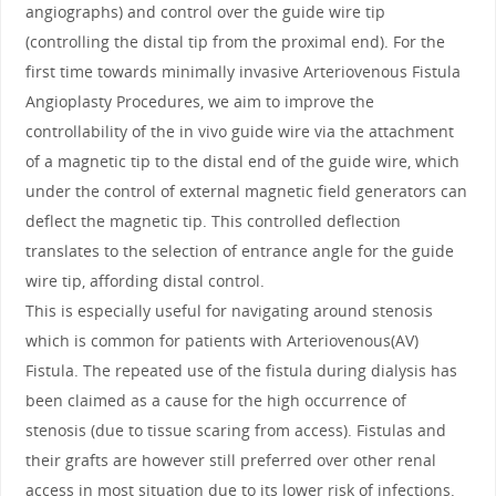
angiographs) and control over the guide wire tip
(controlling the distal tip from the proximal end). For the
first time towards minimally invasive Arteriovenous Fistula
Angioplasty Procedures, we aim to improve the
controllability of the in vivo guide wire via the attachment
of a magnetic tip to the distal end of the guide wire, which
under the control of external magnetic field generators can
deflect the magnetic tip. This controlled deflection
translates to the selection of entrance angle for the guide
wire tip, affording distal control.
This is especially useful for navigating around stenosis
which is common for patients with Arteriovenous(AV)
Fistula. The repeated use of the fistula during dialysis has
been claimed as a cause for the high occurrence of
stenosis (due to tissue scaring from access). Fistulas and
their grafts are however still preferred over other renal
access in most situation due to its lower risk of infections.