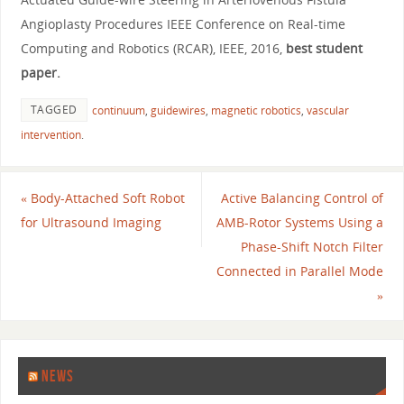
Angioplasty Procedures IEEE Conference on Real-time
Computing and Robotics (RCAR), IEEE, 2016,
best student
paper.
TAGGED
continuum
,
guidewires
,
magnetic robotics
,
vascular
intervention
.
«
Body-Attached Soft Robot
Active Balancing Control of
for Ultrasound Imaging
AMB-Rotor Systems Using a
Phase-Shift Notch Filter
Connected in Parallel Mode
»
NEWS