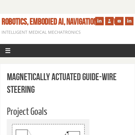
ROBOTICS, EMBODIED AI, NAVIGATION IN VIVO
INTELLIGENT MEDICAL MECHATRONICS
Magnetically Actuated Guide-wire
Steering
Project Goals