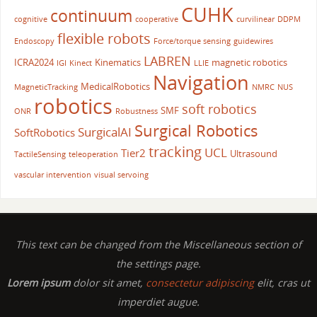
CUHK
continuum
cognitive
cooperative
curvilinear
DDPM
flexible robots
Endoscopy
Force/torque sensing
guidewires
LABREN
ICRA2024
Kinematics
magnetic robotics
IGI
Kinect
LLIE
Navigation
MedicalRobotics
MagneticTracking
NMRC
NUS
robotics
soft robotics
SMF
ONR
Robustness
Surgical Robotics
SurgicalAI
SoftRobotics
tracking
UCL
Tier2
Ultrasound
TactileSensing
teleoperation
vascular intervention
visual servoing
This text can be changed from the Miscellaneous section of
the settings page.
Lorem ipsum
dolor sit amet,
consectetur adipiscing
elit, cras ut
imperdiet augue.