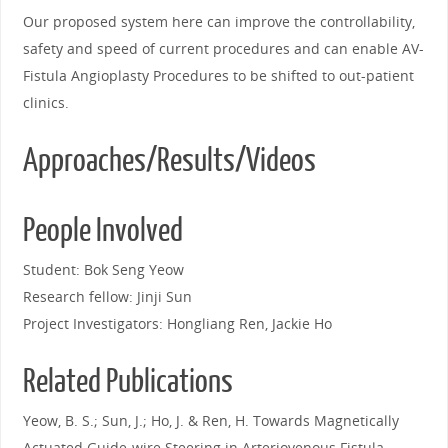
Our proposed system here can improve the controllability,
safety and speed of current procedures and can enable AV-
Fistula Angioplasty Procedures to be shifted to out-patient
clinics.
Approaches/Results/Videos
People Involved
Student: Bok Seng Yeow
Research fellow: Jinji Sun
Project Investigators: Hongliang Ren, Jackie Ho
Related Publications
Yeow, B. S.; Sun, J.; Ho, J. & Ren, H. Towards Magnetically
Actuated Guide-wire Steering in Arteriovenous Fistula