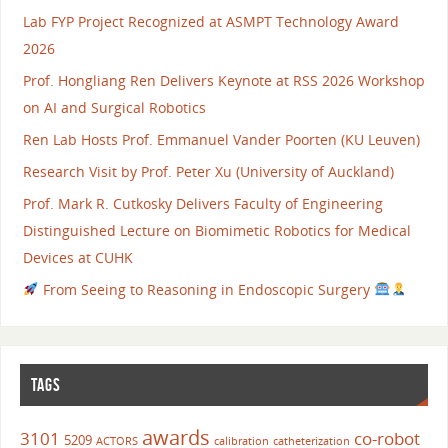
Lab FYP Project Recognized at ASMPT Technology Award
2026
Prof. Hongliang Ren Delivers Keynote at RSS 2026 Workshop
on AI and Surgical Robotics
Ren Lab Hosts Prof. Emmanuel Vander Poorten (KU Leuven)
Research Visit by Prof. Peter Xu (University of Auckland)
Prof. Mark R. Cutkosky Delivers Faculty of Engineering
Distinguished Lecture on Biomimetic Robotics for Medical
Devices at CUHK
From Seeing to Reasoning in Endoscopic Surgery
TAGS
awards
3101
co-robot
5209
ACTORS
calibration
catheterization