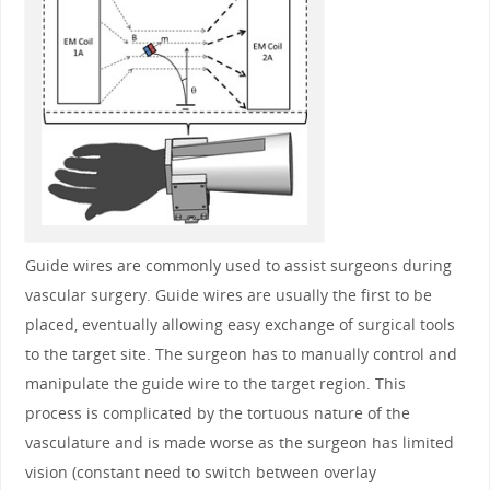
Guide wires are commonly used to assist surgeons during
vascular surgery. Guide wires are usually the first to be
placed, eventually allowing easy exchange of surgical tools
to the target site. The surgeon has to manually control and
manipulate the guide wire to the target region. This
process is complicated by the tortuous nature of the
vasculature and is made worse as the surgeon has limited
vision (constant need to switch between overlay