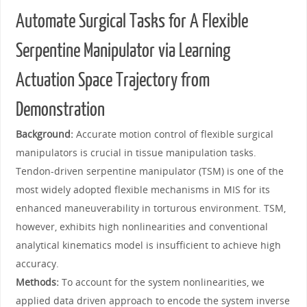
Automate Surgical Tasks for A Flexible
Serpentine Manipulator via Learning
Actuation Space Trajectory from
Demonstration
Background:
Accurate motion control of flexible surgical
manipulators is crucial in tissue manipulation tasks.
Tendon-driven serpentine manipulator (TSM) is one of the
most widely adopted flexible mechanisms in MIS for its
enhanced maneuverability in torturous environment. TSM,
however, exhibits high nonlinearities and conventional
analytical kinematics model is insufficient to achieve high
accuracy.
Methods:
To account for the system nonlinearities, we
applied data driven approach to encode the system inverse