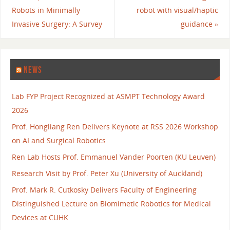
Robots in Minimally
robot with visual/haptic
Invasive Surgery: A Survey
guidance
»
NEWS
Lab FYP Project Recognized at ASMPT Technology Award
2026
Prof. Hongliang Ren Delivers Keynote at RSS 2026 Workshop
on AI and Surgical Robotics
Ren Lab Hosts Prof. Emmanuel Vander Poorten (KU Leuven)
Research Visit by Prof. Peter Xu (University of Auckland)
Prof. Mark R. Cutkosky Delivers Faculty of Engineering
Distinguished Lecture on Biomimetic Robotics for Medical
Devices at CUHK