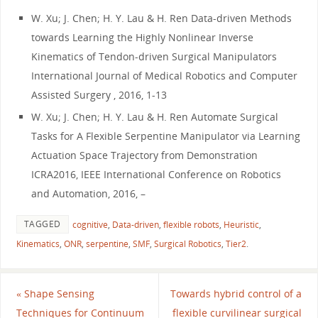
W. Xu; J. Chen; H. Y. Lau & H. Ren Data-driven Methods
towards Learning the Highly Nonlinear Inverse
Kinematics of Tendon-driven Surgical Manipulators
International Journal of Medical Robotics and Computer
Assisted Surgery , 2016, 1-13
W. Xu; J. Chen; H. Y. Lau & H. Ren Automate Surgical
Tasks for A Flexible Serpentine Manipulator via Learning
Actuation Space Trajectory from Demonstration
ICRA2016, IEEE International Conference on Robotics
and Automation, 2016, –
TAGGED
cognitive
,
Data-driven
,
flexible robots
,
Heuristic
,
Kinematics
,
ONR
,
serpentine
,
SMF
,
Surgical Robotics
,
Tier2
.
«
Shape Sensing
Towards hybrid control of a
Techniques for Continuum
flexible curvilinear surgical