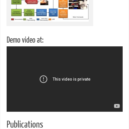
Demo video at:
Publications