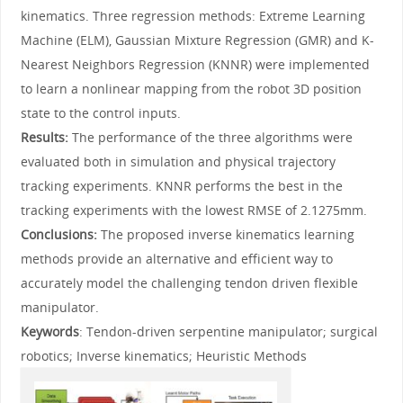
kinematics. Three regression methods: Extreme Learning
Machine (ELM), Gaussian Mixture Regression (GMR) and K-
Nearest Neighbors Regression (KNNR) were implemented
to learn a nonlinear mapping from the robot 3D position
state to the control inputs.
Results:
The performance of the three algorithms were
evaluated both in simulation and physical trajectory
tracking experiments. KNNR performs the best in the
tracking experiments with the lowest RMSE of 2.1275mm.
Conclusions:
The proposed inverse kinematics learning
methods provide an alternative and efficient way to
accurately model the challenging tendon driven flexible
manipulator.
Keywords
: Tendon-driven serpentine manipulator; surgical
robotics; Inverse kinematics; Heuristic Methods