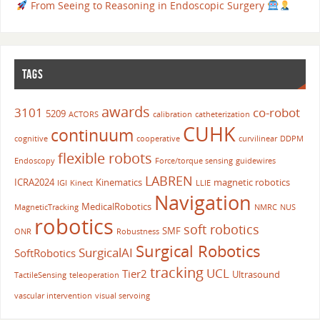
From Seeing to Reasoning in Endoscopic Surgery
TAGS
awards
3101
co-robot
5209
ACTORS
calibration
catheterization
CUHK
continuum
cognitive
cooperative
curvilinear
DDPM
flexible robots
Endoscopy
Force/torque sensing
guidewires
LABREN
ICRA2024
Kinematics
magnetic robotics
IGI
Kinect
LLIE
Navigation
MedicalRobotics
MagneticTracking
NMRC
NUS
robotics
soft robotics
SMF
ONR
Robustness
Surgical Robotics
SurgicalAI
SoftRobotics
tracking
UCL
Tier2
Ultrasound
TactileSensing
teleoperation
vascular intervention
visual servoing