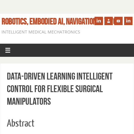
ROBOTICS, EMBODIED AI, NAVIGATION IN VIVO
INTELLIGENT MEDICAL MECHATRONICS
Data-driven Learning Intelligent
Control for Flexible Surgical
Manipulators
Abstract