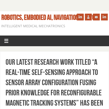
ROBOTICS, EMBODIED AI, NAVIGATION IN VIVO
INTELLIGENT MEDICAL MECHATRONICS
Our latest research work titled “A
Real-Time Self-Sensing Approach to
Sensor Array Configuration Fusing
Prior Knowledge for Reconfigurable
Magnetic Tracking Systems” has been