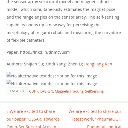
the sensor array structural model and magnetic dipole
model, which simultaneously estimates the magnet pose
and the hinge angles on the sensor array. The self-sensing
capability opens up a new way for perceiving the
morphology of origami robots and measuring the curvature
of flexible catheters
Paper: https://lnkd.in/dnmcvusm
Authors: Shijian Su; Xindi Yang; Zhen Li;
Hongliang Ren
TAGGED
CUHK
,
LABREN
,
MagneticTracking
,
SelfSensing
.
«
We are excited to share
We are excited to share our
our paper “OSSAR: Towards
latest work, “PneumaOCT:
Open-Set Surgical Activity
Pneumatic optical