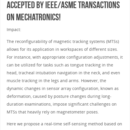
accepted by IEEE/ASME Transactions
on Mechatronics!
Impact:
The reconfigurability of magnetic tracking systems (MTSs)
allows for its application in workspaces of different sizes.
For instance, with appropriate configuration adjustments, it
can be utilized for tasks such as tongue tracking in the
head, tracheal intubation navigation in the neck, and even
muscle tracking in the legs and arms. However, the
dynamic changes in sensor array configuration, known as
deformation, caused by posture changes during long-
duration examinations, impose significant challenges on
MTSs that heavily rely on magnetometer poses.
Here we propose a real-time self-sensing method based on