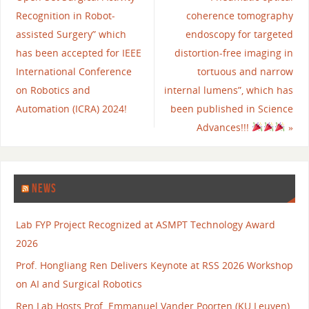
Recognition in Robot-
coherence tomography
assisted Surgery” which
endoscopy for targeted
has been accepted for IEEE
distortion-free imaging in
International Conference
tortuous and narrow
on Robotics and
internal lumens”, which has
Automation (ICRA) 2024!
been published in Science
Advances!!!
»
NEWS
Lab FYP Project Recognized at ASMPT Technology Award
2026
Prof. Hongliang Ren Delivers Keynote at RSS 2026 Workshop
on AI and Surgical Robotics
Ren Lab Hosts Prof. Emmanuel Vander Poorten (KU Leuven)