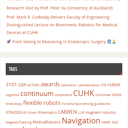
Research Visit by Prof. Peter Xu (University of Auckland)
Prof. Mark R. Cutkosky Delivers Faculty of Engineering
Distinguished Lecture on Biomimetic Robotics for Medical
Devices at CUHK
From Seeing to Reasoning in Endoscopic Surgery
TAGS
awards
3101
co-robot
5209
ACTORS
calibration
catheterization
CUHK
continuum
cognitive
cooperative
curvilinear
DDPM
flexible robots
Endoscopy
Force/torque sensing
guidewires
LABREN
ICRA2024
Kinematics
magnetic robotics
IGI
Kinect
LLIE
Navigation
MedicalRobotics
MagneticTracking
NMRC
NUS