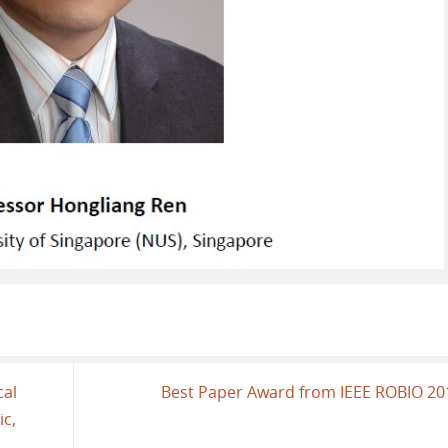
cal
Best Paper Award from IEEE ROBIO 2
ic,