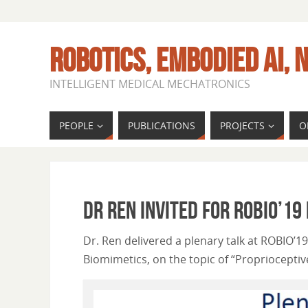
ROBOTICS, EMBODIED AI, N
INTELLIGENT MEDICAL MECHATRONICS
PEOPLE
PUBLICATIONS
PROJECTS
O
Dr Ren invited for ROBIO’19
Dr. Ren delivered a plenary talk at ROBIO’1
Biomimetics, on the topic of “Propriocepti