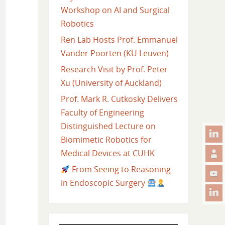
Workshop on AI and Surgical
Robotics
Ren Lab Hosts Prof. Emmanuel
Vander Poorten (KU Leuven)
Research Visit by Prof. Peter
Xu (University of Auckland)
Prof. Mark R. Cutkosky Delivers
Faculty of Engineering
Distinguished Lecture on
Biomimetic Robotics for
Medical Devices at CUHK
From Seeing to Reasoning
in Endoscopic Surgery