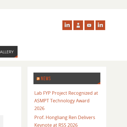
ALLERY
NEWS
Lab FYP Project Recognized at
ASMPT Technology Award
2026
Prof. Hongliang Ren Delivers
Keynote at RSS 2026