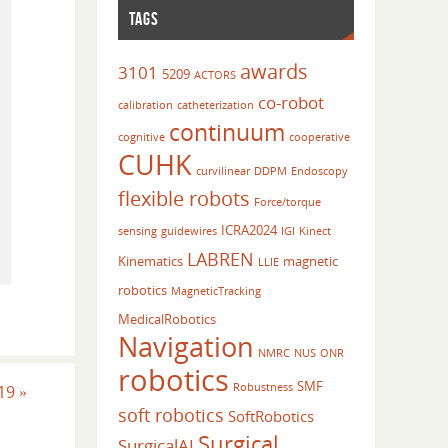
TAGS
awards
3101
5209
ACTORS
co-robot
calibration
catheterization
continuum
cognitive
cooperative
CUHK
curvilinear
DDPM
Endoscopy
flexible robots
Force/torque
ICRA2024
sensing
guidewires
IGI
Kinect
LABREN
Kinematics
magnetic
LLIE
robotics
MagneticTracking
MedicalRobotics
Navigation
NMRC
NUS
ONR
robotics
SMF
Robustness
019
»
soft robotics
SoftRobotics
Surgical
SurgicalAI