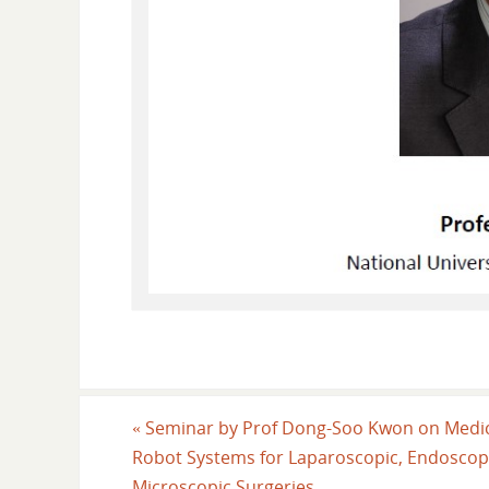
«
Seminar by Prof Dong-Soo Kwon on Medi
Robot Systems for Laparoscopic, Endoscop
Microscopic Surgeries