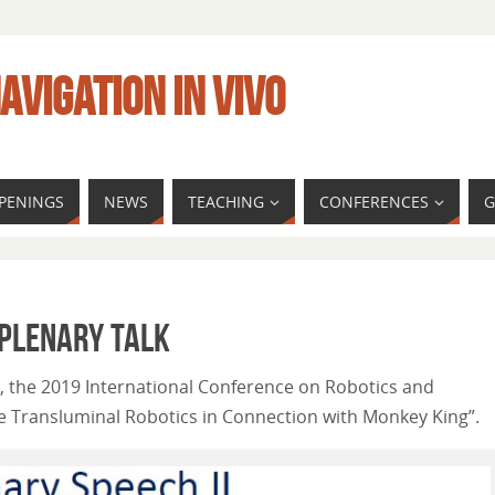
AVIGATION IN VIVO
PENINGS
NEWS
TEACHING
CONFERENCES
G
 Plenary talk
9, the 2019 International Conference on Robotics and
ve Transluminal Robotics in Connection with Monkey King”.