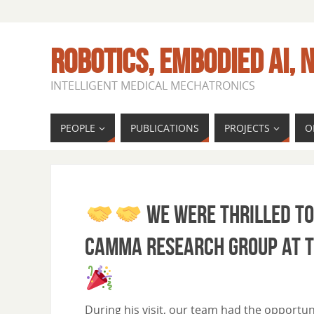
ROBOTICS, EMBODIED AI, N
INTELLIGENT MEDICAL MECHATRONICS
PEOPLE
PUBLICATIONS
PROJECTS
O
We were thrilled to
CAMMA research group at th
During his visit, our team had the opportun