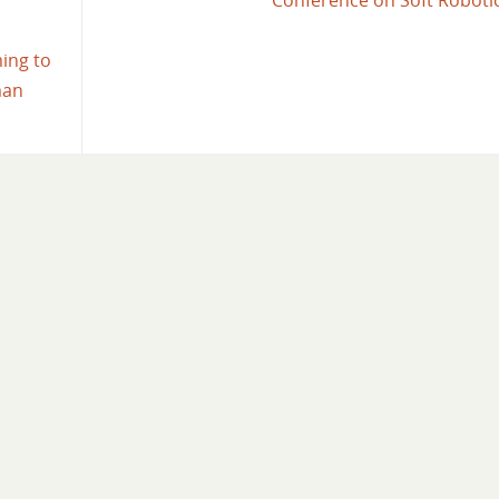
Conference on Soft Roboti
ming to
man