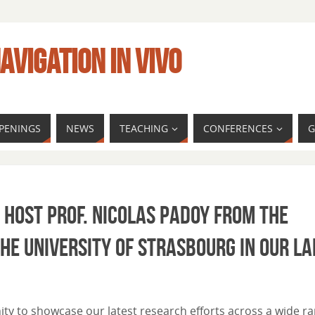
AVIGATION IN VIVO
PENINGS
NEWS
TEACHING
CONFERENCES
G
 host Prof. Nicolas Padoy from the
e University of Strasbourg in our la
ity to showcase our latest research efforts across a wide r