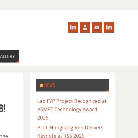
ALLERY
NEWS
Lab FYP Project Recognized at
b!
ASMPT Technology Award
2026
Prof. Hongliang Ren Delivers
Keynote at RSS 2026
ange