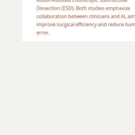
Robot-Assisted Endoscopic Submucosal
Dissection (ESD). Both studies emphasize
collaboration between clinicians and AI, ai
improve surgical efficiency and reduce hu
error.