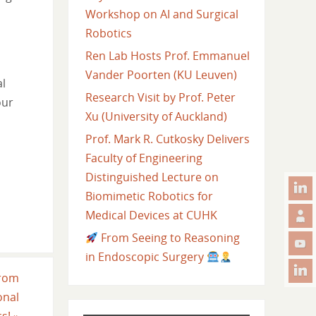
Workshop on AI and Surgical
Robotics
Ren Lab Hosts Prof. Emmanuel
Vander Poorten (KU Leuven)
al
Research Visit by Prof. Peter
our
Xu (University of Auckland)
Prof. Mark R. Cutkosky Delivers
Faculty of Engineering
Distinguished Lecture on
Biomimetic Robotics for
Medical Devices at CUHK
From Seeing to Reasoning
in Endoscopic Surgery
from
onal