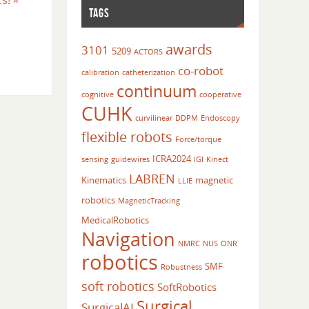
cs!
»
TAGS
awards
3101
5209
ACTORS
co-robot
calibration
catheterization
continuum
cognitive
cooperative
CUHK
curvilinear
DDPM
Endoscopy
flexible robots
Force/torque
ICRA2024
sensing
guidewires
IGI
Kinect
LABREN
Kinematics
magnetic
LLIE
robotics
MagneticTracking
MedicalRobotics
Navigation
NMRC
NUS
ONR
robotics
SMF
Robustness
soft robotics
SoftRobotics
Surgical
SurgicalAI