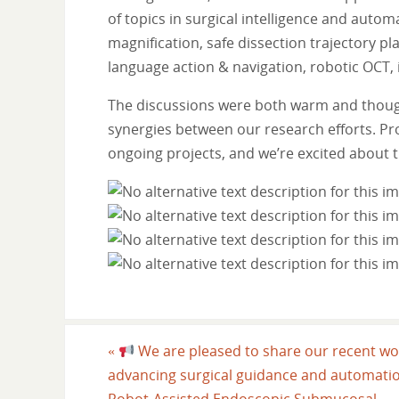
of topics in surgical intelligence and auto
magnification, safe dissection trajectory p
language action & navigation, robotic OCT,
The discussions were both warm and thoug
synergies between our research efforts. Pr
ongoing projects, and we’re excited about th
«
We are pleased to share our recent wo
advancing surgical guidance and automatio