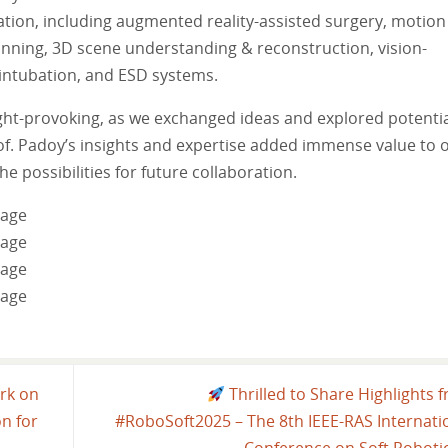
mation, including augmented reality-assisted surgery, motion
lanning, 3D scene understanding & reconstruction, vision-
 intubation, and ESD systems.
ht-provoking, as we exchanged ideas and explored potenti
of. Padoy’s insights and expertise added immense value to 
e possibilities for future collaboration.
rk on
Thrilled to Share Highlights 
n for
#RoboSoft2025 – The 8th IEEE-RAS Internati