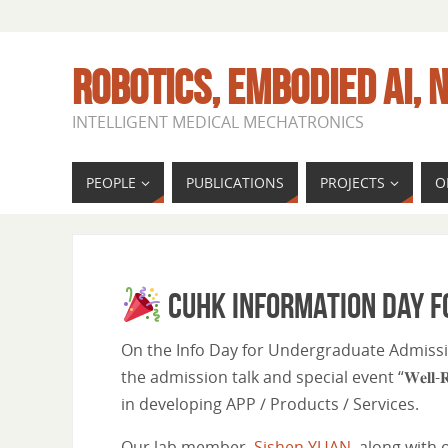
ROBOTICS, EMBODIED AI, N
INTELLIGENT MEDICAL MECHATRONICS
PEOPLE
PUBLICATIONS
PROJECTS
O
CUHK Information Day 
On the Info Day for Undergraduate Admission
the admission talk and special event “𝐖𝐞𝐥𝐥-𝐑𝐨𝐮𝐧𝐝
in developing APP / Products / Services.
Our lab member,
Sishen YUAN
, along with