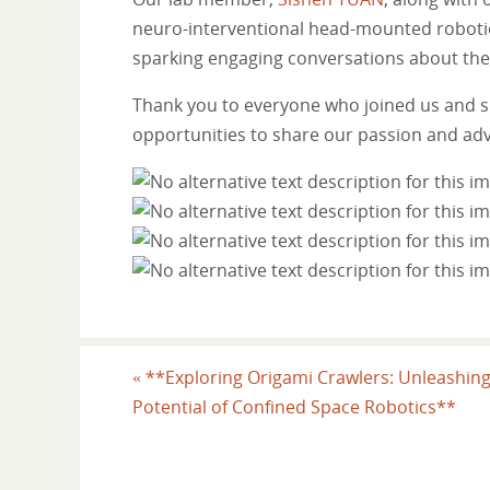
neuro-interventional head-mounted robotics (
sparking engaging conversations about the 
Thank you to everyone who joined us and s
opportunities to share our passion and ad
«
**Exploring Origami Crawlers: Unleashing
Potential of Confined Space Robotics**