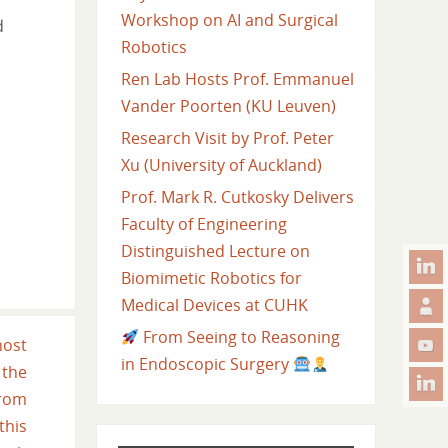
Workshop on AI and Surgical
d
Robotics
Ren Lab Hosts Prof. Emmanuel
Vander Poorten (KU Leuven)
Research Visit by Prof. Peter
Xu (University of Auckland)
Prof. Mark R. Cutkosky Delivers
Faculty of Engineering
Distinguished Lecture on
Biomimetic Robotics for
Medical Devices at CUHK
From Seeing to Reasoning
host
in Endoscopic Surgery
 the
from
his