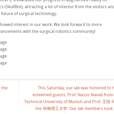
SkullBot), attracting a lot of interest from the visitors an
future of surgical technology.
howed interest in our work. We look forward to more
vancements with the surgical robotics community!
 the
This Saturday, our lab was honored to 
esteemed guests, Prof. Nassir Navab from
Technical University of Munich and Prof. 王恒 
the 华南理工大学. Our lab members took t