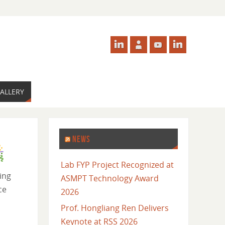
ALLERY
NEWS
Lab FYP Project Recognized at
ing
ASMPT Technology Award
nce
2026
Prof. Hongliang Ren Delivers
Keynote at RSS 2026