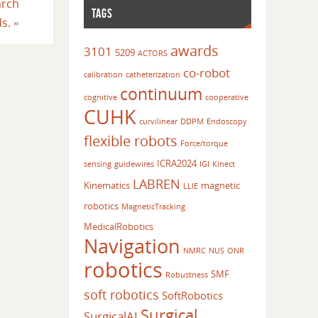
arch
TAGS
ds.
»
awards
3101
5209
ACTORS
co-robot
calibration
catheterization
continuum
cognitive
cooperative
CUHK
curvilinear
DDPM
Endoscopy
flexible robots
Force/torque
ICRA2024
sensing
guidewires
IGI
Kinect
LABREN
Kinematics
magnetic
LLIE
robotics
MagneticTracking
MedicalRobotics
Navigation
NMRC
NUS
ONR
robotics
SMF
Robustness
soft robotics
SoftRobotics
Surgical
SurgicalAI