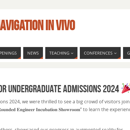
AVIGATION IN VIVO
PENINGS
NEWS
TEACHING
CONFERENCES
G
for Undergraduate Admissions 2024
s 2024, we were thrilled to see a big crowd of visitors join
𝐝 𝐄𝐧𝐠𝐢𝐧𝐞𝐞𝐫 𝐈𝐧𝐜𝐮𝐛𝐚𝐭𝐢𝐨𝐧 𝐒𝐡𝐨𝐰𝐫𝐨𝐨𝐦” to learn the experie
 others, showcased our progress in augmented reality for