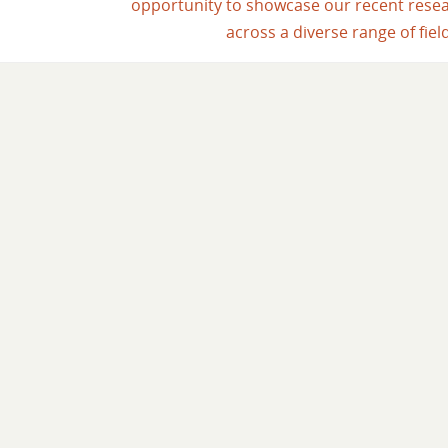
opportunity to showcase our recent rese
across a diverse range of fiel