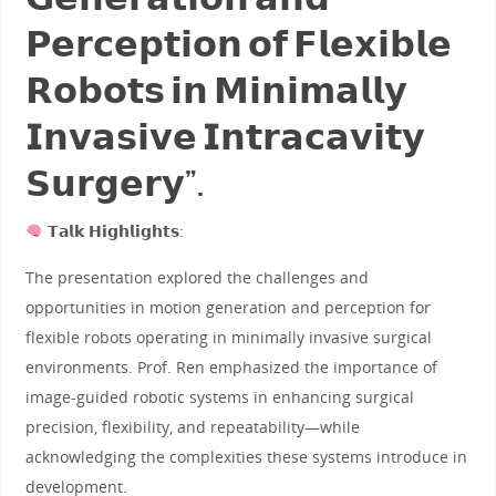
𝗣𝗲𝗿𝗰𝗲𝗽𝘁𝗶𝗼𝗻 𝗼𝗳 𝗙𝗹𝗲𝘅𝗶𝗯𝗹𝗲
𝗥𝗼𝗯𝗼𝘁𝘀 𝗶𝗻 𝗠𝗶𝗻𝗶𝗺𝗮𝗹𝗹𝘆
𝗜𝗻𝘃𝗮𝘀𝗶𝘃𝗲 𝗜𝗻𝘁𝗿𝗮𝗰𝗮𝘃𝗶𝘁𝘆
𝗦𝘂𝗿𝗴𝗲𝗿𝘆”.
𝗧𝗮𝗹𝗸 𝗛𝗶𝗴𝗵𝗹𝗶𝗴𝗵𝘁𝘀:
The presentation explored the challenges and
opportunities in motion generation and perception for
flexible robots operating in minimally invasive surgical
environments. Prof. Ren emphasized the importance of
image-guided robotic systems in enhancing surgical
precision, flexibility, and repeatability—while
acknowledging the complexities these systems introduce in
development.