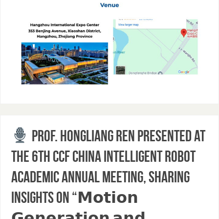
Prof. Hongliang Ren presented at
the 6th CCF China Intelligent Robot
Academic Annual Meeting, sharing
insights on “𝗠𝗼𝘁𝗶𝗼𝗻
𝗚𝗲𝗻𝗲𝗿𝗮𝘁𝗶𝗼𝗻 𝗮𝗻𝗱