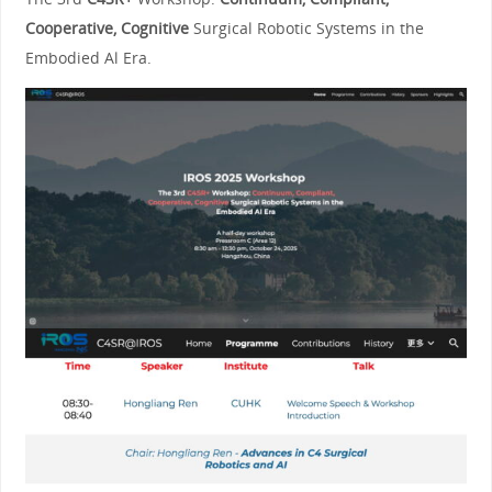
Cooperative, Cognitive
Surgical Robotic Systems in the
Embodied Al Era.