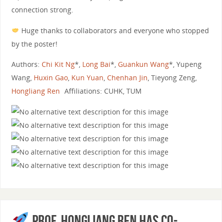
connection strong.
Huge thanks to collaborators and everyone who stopped
by the poster!
Authors:
Chi Kit Ng
*,
Long Bai
*,
Guankun Wang
*, Yupeng
Wang,
Huxin Gao
,
Kun Yuan
,
Chenhan Jin
, Tieyong Zeng,
Hongliang Ren
Affiliations: CUHK, TUM
Prof. Hongliang Ren has co-