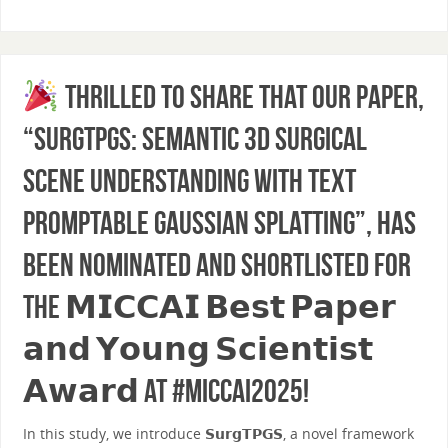
Thrilled to share that our paper,
“SurgTPGS: Semantic 3D Surgical
Scene Understanding with Text
Promptable Gaussian Splatting”, has
been nominated and shortlisted for
the 𝗠𝗜𝗖𝗖𝗔𝗜 𝗕𝗲𝘀𝘁 𝗣𝗮𝗽𝗲𝗿
𝗮𝗻𝗱 𝗬𝗼𝘂𝗻𝗴 𝗦𝗰𝗶𝗲𝗻𝘁𝗶𝘀𝘁
𝗔𝘄𝗮𝗿𝗱 at #MICCAI2025!
In this study, we introduce 𝗦𝘂𝗿𝗴𝗧𝗣𝗚𝗦, a novel framework