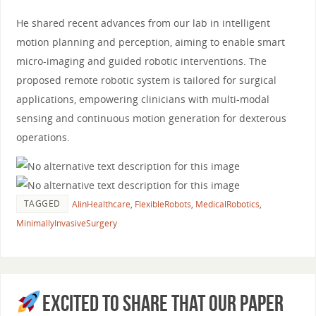
He shared recent advances from our lab in intelligent
motion planning and perception, aiming to enable smart
micro-imaging and guided robotic interventions. The
proposed remote robotic system is tailored for surgical
applications, empowering clinicians with multi-modal
sensing and continuous motion generation for dexterous
operations.
TAGGED
AIinHealthcare
,
FlexibleRobots
,
MedicalRobotics
,
MinimallyInvasiveSurgery
Excited to share that our paper