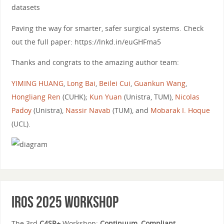
datasets
Paving the way for smarter, safer surgical systems. Check
out the full paper: https://lnkd.in/euGHFma5
Thanks and congrats to the amazing author team:
YIMING HUANG
,
Long Bai
,
Beilei Cui
,
Guankun Wang
,
Hongliang Ren
(CUHK);
Kun Yuan
(Unistra, TUM),
Nicolas
Padoy
(Unistra),
Nassir Navab
(TUM), and
Mobarak I. Hoque
(UCL).
IROS 2025 Workshop
The 3rd
C4SR+
Workshop:
Continuum, Compliant,