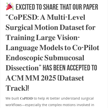
Excited to share that our paper
“𝐂𝐨𝐏𝐄𝐒𝐃: 𝐀 𝐌𝐮𝐥𝐭𝐢-𝐋𝐞𝐯𝐞𝐥
𝐒𝐮𝐫𝐠𝐢𝐜𝐚𝐥 𝐌𝐨𝐭𝐢𝐨𝐧 𝐃𝐚𝐭𝐚𝐬𝐞𝐭 𝐟𝐨𝐫
𝐓𝐫𝐚𝐢𝐧𝐢𝐧𝐠 𝐋𝐚𝐫𝐠𝐞 𝐕𝐢𝐬𝐢𝐨𝐧-
𝐋𝐚𝐧𝐠𝐮𝐚𝐠𝐞 𝐌𝐨𝐝𝐞𝐥𝐬 𝐭𝐨 𝐂𝐨-𝐏𝐢𝐥𝐨𝐭
𝐄𝐧𝐝𝐨𝐬𝐜𝐨𝐩𝐢𝐜 𝐒𝐮𝐛𝐦𝐮𝐜𝐨𝐬𝐚𝐥
𝐃𝐢𝐬𝐬𝐞𝐜𝐭𝐢𝐨𝐧” has been accepted to
𝐀𝐂𝐌 𝐌𝐌 𝟐𝟎𝟐𝟓 (𝐃𝐚𝐭𝐚𝐬𝐞𝐭
𝐓𝐫𝐚𝐜𝐤)!
We built 𝐂𝐨𝐏𝐄𝐒𝐃 to help AI better understand surgical
workflows—especially the complex motions involved in