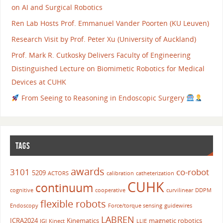
on AI and Surgical Robotics
Ren Lab Hosts Prof. Emmanuel Vander Poorten (KU Leuven)
Research Visit by Prof. Peter Xu (University of Auckland)
Prof. Mark R. Cutkosky Delivers Faculty of Engineering
Distinguished Lecture on Biomimetic Robotics for Medical
Devices at CUHK
From Seeing to Reasoning in Endoscopic Surgery
TAGS
awards
3101
co-robot
5209
ACTORS
calibration
catheterization
CUHK
continuum
cognitive
cooperative
curvilinear
DDPM
flexible robots
Endoscopy
Force/torque sensing
guidewires
LABREN
ICRA2024
Kinematics
magnetic robotics
IGI
Kinect
LLIE