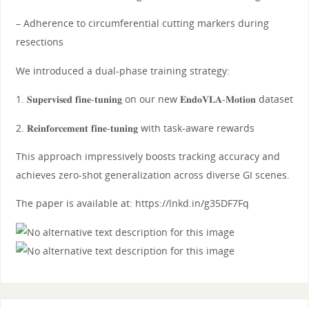
– Adherence to circumferential cutting markers during
resections
We introduced a dual-phase training strategy:
1. 𝐒𝐮𝐩𝐞𝐫𝐯𝐢𝐬𝐞𝐝 𝐟𝐢𝐧𝐞-𝐭𝐮𝐧𝐢𝐧𝐠 on our new 𝐄𝐧𝐝𝐨𝐕𝐋𝐀-𝐌𝐨𝐭𝐢𝐨𝐧 dataset
2. 𝐑𝐞𝐢𝐧𝐟𝐨𝐫𝐜𝐞𝐦𝐞𝐧𝐭 𝐟𝐢𝐧𝐞-𝐭𝐮𝐧𝐢𝐧𝐠 with task-aware rewards
This approach impressively boosts tracking accuracy and
achieves zero-shot generalization across diverse GI scenes.
The paper is available at: https://lnkd.in/g35DF7Fq