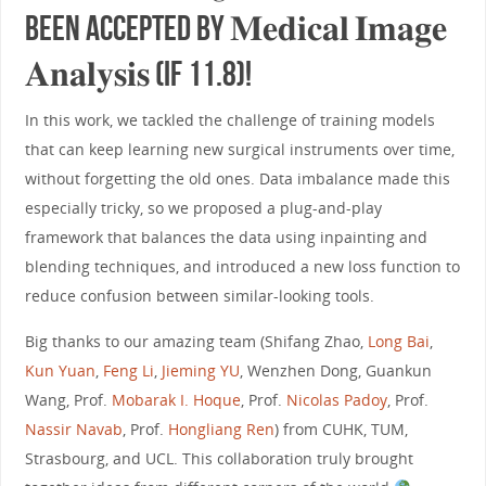
been accepted by 𝐌𝐞𝐝𝐢𝐜𝐚𝐥 𝐈𝐦𝐚𝐠𝐞
𝐀𝐧𝐚𝐥𝐲𝐬𝐢𝐬 (IF 11.8)!
In this work, we tackled the challenge of training models
that can keep learning new surgical instruments over time,
without forgetting the old ones. Data imbalance made this
especially tricky, so we proposed a plug-and-play
framework that balances the data using inpainting and
blending techniques, and introduced a new loss function to
reduce confusion between similar-looking tools.
Big thanks to our amazing team (Shifang Zhao,
Long Bai
,
Kun Yuan
,
Feng Li
,
Jieming YU
, Wenzhen Dong, Guankun
Wang, Prof.
Mobarak I. Hoque
, Prof.
Nicolas Padoy
, Prof.
Nassir Navab
, Prof.
Hongliang Ren
) from CUHK, TUM,
Strasbourg, and UCL. This collaboration truly brought