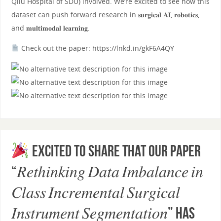
Qilu Hospital of SDU) involved. We’re excited to see how this
dataset can push forward research in 𝐬𝐮𝐫𝐠𝐢𝐜𝐚𝐥 𝐀𝐈, 𝐫𝐨𝐛𝐨𝐭𝐢𝐜𝐬,
and 𝐦𝐮𝐥𝐭𝐢𝐦𝐨𝐝𝐚𝐥 𝐥𝐞𝐚𝐫𝐧𝐢𝐧𝐠.
Check out the paper: https://lnkd.in/gkF6A4QY
Excited to share that our paper
“𝑅𝑒𝑡ℎ𝑖𝑛𝑘𝑖𝑛𝑔 𝐷𝑎𝑡𝑎 𝐼𝑚𝑏𝑎𝑙𝑎𝑛𝑐𝑒 𝑖𝑛
𝐶𝑙𝑎𝑠𝑠 𝐼𝑛𝑐𝑟𝑒𝑚𝑒𝑛𝑡𝑎𝑙 𝑆𝑢𝑟𝑔𝑖𝑐𝑎𝑙
𝐼𝑛𝑠𝑡𝑟𝑢𝑚𝑒𝑛𝑡 𝑆𝑒𝑔𝑚𝑒𝑛𝑡𝑎𝑡𝑖𝑜𝑛” has