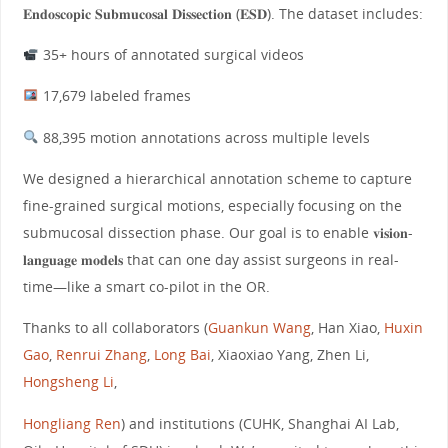
𝐄𝐧𝐝𝐨𝐬𝐜𝐨𝐩𝐢𝐜 𝐒𝐮𝐛𝐦𝐮𝐜𝐨𝐬𝐚𝐥 𝐃𝐢𝐬𝐬𝐞𝐜𝐭𝐢𝐨𝐧 (𝐄𝐒𝐃). The dataset includes:
35+ hours of annotated surgical videos
17,679 labeled frames
88,395 motion annotations across multiple levels
We designed a hierarchical annotation scheme to capture
fine-grained surgical motions, especially focusing on the
submucosal dissection phase. Our goal is to enable 𝐯𝐢𝐬𝐢𝐨𝐧-
𝐥𝐚𝐧𝐠𝐮𝐚𝐠𝐞 𝐦𝐨𝐝𝐞𝐥𝐬 that can one day assist surgeons in real-
time—like a smart co-pilot in the OR.
Thanks to all collaborators (
Guankun Wang
, Han Xiao,
Huxin
Gao
,
Renrui Zhang
,
Long Bai
, Xiaoxiao Yang, Zhen Li,
Hongsheng Li
,
Hongliang Ren
) and institutions (CUHK, Shanghai AI Lab,