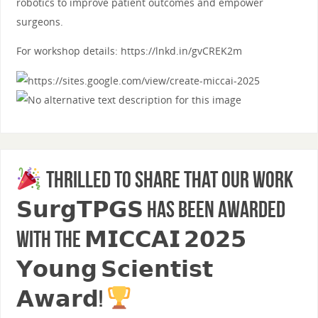
robotics to improve patient outcomes and empower
surgeons.
For workshop details: https://lnkd.in/gvCREK2m
Thrilled to share that our work
𝗦𝘂𝗿𝗴𝗧𝗣𝗚𝗦 has been awarded
with the 𝗠𝗜𝗖𝗖𝗔𝗜 𝟮𝟬𝟮𝟱
𝗬𝗼𝘂𝗻𝗴 𝗦𝗰𝗶𝗲𝗻𝘁𝗶𝘀𝘁
𝗔𝘄𝗮𝗿𝗱!