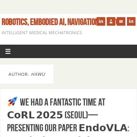
ROBOTICS, EMBODIED AI, NAVIGATION IN VIVO
INTELLIGENT MEDICAL MECHATRONICS
AUTHOR:
HXWU
We had a fantastic time at
𝗖𝗼𝗥𝗟 𝟮𝟬𝟮𝟱 (Seoul)—
presenting our paper 𝗘𝗻𝗱𝗼𝗩𝗟𝗔: