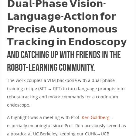
𝗗𝘂𝗮𝗹-𝗣𝗵𝗮𝘀𝗲 𝗩𝗶𝘀𝗶𝗼𝗻-
𝗟𝗮𝗻𝗴𝘂𝗮𝗴𝗲-𝗔𝗰𝘁𝗶𝗼𝗻 𝗳𝗼𝗿
𝗣𝗿𝗲𝗰𝗶𝘀𝗲 𝗔𝘂𝘁𝗼𝗻𝗼𝗺𝗼𝘂𝘀
𝗧𝗿𝗮𝗰𝗸𝗶𝗻𝗴 𝗶𝗻 𝗘𝗻𝗱𝗼𝘀𝗰𝗼𝗽𝘆
and catching up with friends in the
robot-learning community.
The work couples a VLM backbone with a dual-phase
training recipe (SFT → RFT) to turn language prompts into
robust tracking and motor commands for a continuum
endoscope.
A highlight was a meeting with Prof.
Ken Goldberg
—
especially meaningful since Prof. Ren previously served as
a postdoc at UC Berkeley, keeping our CUHK↔︎UCB