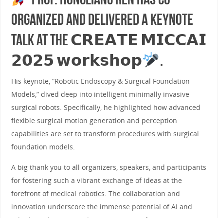
organized and delivered a keynote
talk at the 𝗖𝗥𝗘𝗔𝗧𝗘 𝗠𝗜𝗖𝗖𝗔𝗜
𝟮𝟬𝟮𝟱 𝘄𝗼𝗿𝗸𝘀𝗵𝗼𝗽
.
His keynote, “Robotic Endoscopy & Surgical Foundation
Models,” dived deep into intelligent minimally invasive
surgical robots. Specifically, he highlighted how advanced
flexible surgical motion generation and perception
capabilities are set to transform procedures with surgical
foundation models.
A big thank you to all organizers, speakers, and participants
for fostering such a vibrant exchange of ideas at the
forefront of medical robotics. The collaboration and
innovation underscore the immense potential of AI and