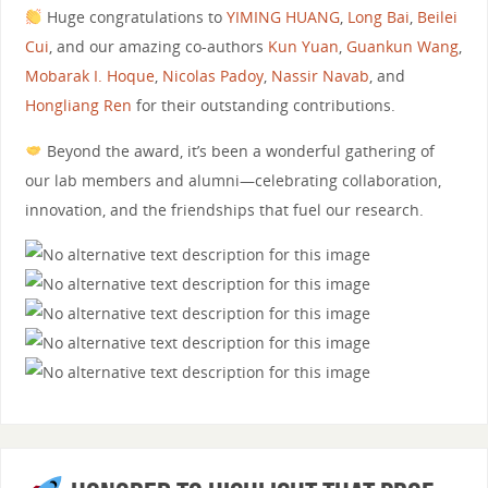
Huge congratulations to
YIMING HUANG
,
Long Bai
,
Beilei
Cui
, and our amazing co-authors
Kun Yuan
,
Guankun Wang
,
Mobarak I. Hoque
,
Nicolas Padoy
,
Nassir Navab
, and
Hongliang Ren
for their outstanding contributions.
Beyond the award, it’s been a wonderful gathering of
our lab members and alumni—celebrating collaboration,
innovation, and the friendships that fuel our research.