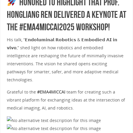
Honored to highlight that Prof.
Hongliang Ren delivered a keynote at
the #EMA4MICCAI2025 Workshop!
His talk, “𝗘𝗻𝗱𝗼𝗹𝘂𝗺𝗶𝗻𝗮𝗹 𝗥𝗼𝗯𝗼𝘁𝗶𝗰𝘀 & 𝗘𝗺𝗯𝗼𝗱𝗶𝗲𝗱 𝗔𝗜 𝗶𝗻
𝘃𝗶𝘃𝗼,” shed light on how robotics and embodied
intelligence are reshaping the future of minimally invasive
interventions. The vision he shared opens exciting
pathways for smarter, safer, and more adaptive medical
technologies.
Grateful to the
#EMA4MICCAI
team for creating such a
vibrant platform for exchanging ideas at the intersection of
medical imaging, AI, and robotics.