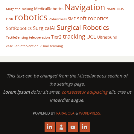
Navigation
MedicalRobotics
MagneticTracking
NMRC
NUS
robotics
soft robotics
SMF
ONR
Robustness
Surgical Robotics
SurgicalAI
SoftRobotics
tracking
UCL
Tier2
Ultrasound
TactileSensing
teleoperation
vascular intervention
visual servoing
This text can be changed from the Miscellaneous section of
the settings page.
Lorem ipsum
dolor sit amet,
consectetur adipiscing
elit, cras ut
imperdiet augue.
POWERED BY
PARABOLA
&
WORDPRESS.