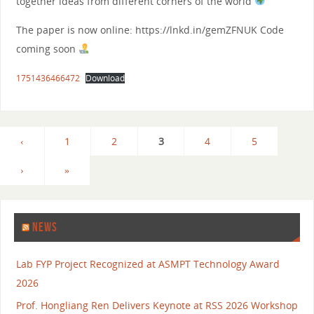
together ideas from different corners of the world
The paper is now online: https://lnkd.in/gemZFNUK Code
coming soon
1751436466472
Download
‹
1
2
3
4
5
›
»
NEWS
Lab FYP Project Recognized at ASMPT Technology Award
2026
Prof. Hongliang Ren Delivers Keynote at RSS 2026 Workshop