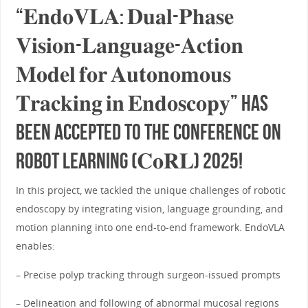
“𝐄𝐧𝐝𝐨𝐕𝐋𝐀: 𝐃𝐮𝐚𝐥-𝐏𝐡𝐚𝐬𝐞
𝐕𝐢𝐬𝐢𝐨𝐧-𝐋𝐚𝐧𝐠𝐮𝐚𝐠𝐞-𝐀𝐜𝐭𝐢𝐨𝐧
𝐌𝐨𝐝𝐞𝐥 𝐟𝐨𝐫 𝐀𝐮𝐭𝐨𝐧𝐨𝐦𝐨𝐮𝐬
𝐓𝐫𝐚𝐜𝐤𝐢𝐧𝐠 𝐢𝐧 𝐄𝐧𝐝𝐨𝐬𝐜𝐨𝐩𝐲” has
been accepted to the Conference on
Robot Learning (𝐂𝐨𝐑𝐋) 2025!
In this project, we tackled the unique challenges of robotic
endoscopy by integrating vision, language grounding, and
motion planning into one end-to-end framework. EndoVLA
enables:
– Precise polyp tracking through surgeon-issued prompts
– Delineation and following of abnormal mucosal regions