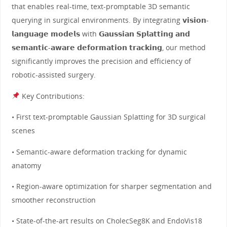
that enables real-time, text-promptable 3D semantic
querying in surgical environments. By integrating 𝘃𝗶𝘀𝗶𝗼𝗻-
𝗹𝗮𝗻𝗴𝘂𝗮𝗴𝗲 𝗺𝗼𝗱𝗲𝗹𝘀 with 𝗚𝗮𝘂𝘀𝘀𝗶𝗮𝗻 𝗦𝗽𝗹𝗮𝘁𝘁𝗶𝗻𝗴 𝗮𝗻𝗱
𝘀𝗲𝗺𝗮𝗻𝘁𝗶𝗰-𝗮𝘄𝗮𝗿𝗲 𝗱𝗲𝗳𝗼𝗿𝗺𝗮𝘁𝗶𝗼𝗻 𝘁𝗿𝗮𝗰𝗸𝗶𝗻𝗴, our method
significantly improves the precision and efficiency of
robotic-assisted surgery.
Key Contributions:
• First text-promptable Gaussian Splatting for 3D surgical
scenes
• Semantic-aware deformation tracking for dynamic
anatomy
• Region-aware optimization for sharper segmentation and
smoother reconstruction
• State-of-the-art results on CholecSeg8K and EndoVis18