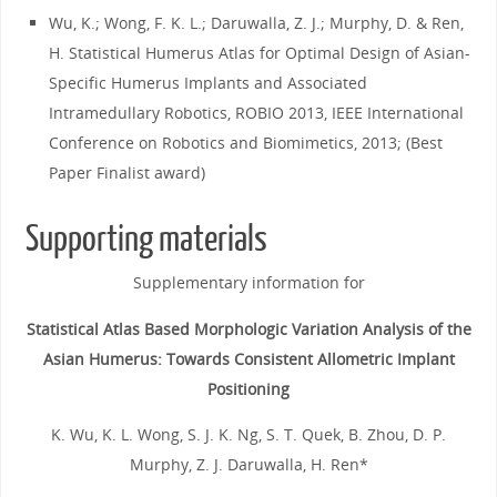
Wu, K.; Wong, F. K. L.; Daruwalla, Z. J.; Murphy, D. & Ren,
H. Statistical Humerus Atlas for Optimal Design of Asian-
Specific Humerus Implants and Associated
Intramedullary Robotics, ROBIO 2013, IEEE International
Conference on Robotics and Biomimetics, 2013; (Best
Paper Finalist award)
Supporting materials
Supplementary information for
Statistical Atlas Based Morphologic Variation Analysis of the
Asian Humerus: Towards Consistent Allometric Implant
Positioning
K. Wu, K. L. Wong, S. J. K. Ng, S. T. Quek, B. Zhou, D. P.
Murphy, Z. J. Daruwalla, H. Ren*