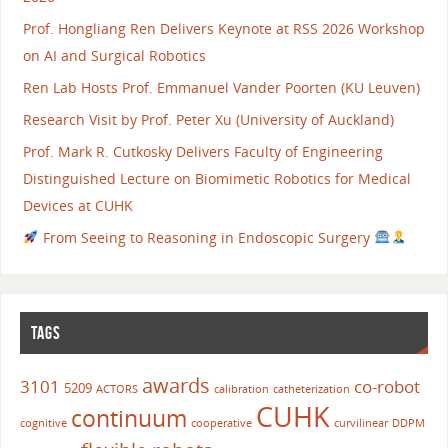
Prof. Hongliang Ren Delivers Keynote at RSS 2026 Workshop
on AI and Surgical Robotics
Ren Lab Hosts Prof. Emmanuel Vander Poorten (KU Leuven)
Research Visit by Prof. Peter Xu (University of Auckland)
Prof. Mark R. Cutkosky Delivers Faculty of Engineering
Distinguished Lecture on Biomimetic Robotics for Medical
Devices at CUHK
From Seeing to Reasoning in Endoscopic Surgery
TAGS
awards
3101
co-robot
5209
ACTORS
calibration
catheterization
CUHK
continuum
cognitive
cooperative
curvilinear
DDPM