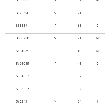
3296805
M
57
M
3326396
M
21
C
3338591
F
61
C
3060290
M
21
M
5581085
F
49
M
5691045
F
45
C
5731852
F
87
C
5733267
F
57
C
5622431
M
64
I