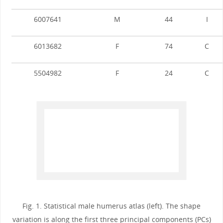
6007641
M
44
I
6013682
F
74
C
5504982
F
24
C
Fig. 1. Statistical male humerus atlas (left). The shape
variation is along the first three principal components (PCs)