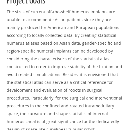
Project Goals
The sizes of current off-the-shelf humerus implants are
unable to accommodate Asian patients since they are
mainly produced for American and European populations
according to locally collected data. By creating statistical
humerus atlases based on Asian data, gender-specific and
region-specific humeral implants can be developed by
considering the characteristics of the statistical atlas
constructed in order to improve stability of the fixation and
avoid related complications. Besides, it is envisioned that
the statistical atlas can serve as a critical reference for
development and evaluation of robots in surgical
procedures. Particularly, for the surgical and interventional
procedures in the confined and rotated intramedullary
space, the curvature and shape statistics of internal
humerus canal is of great significance for the dedicatedly
design of snake-like curvilinear tubular robot.