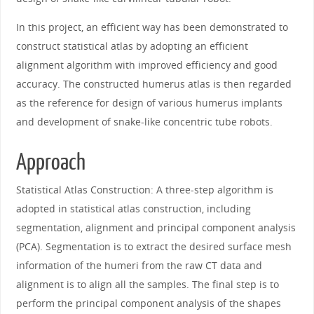
In this project, an efficient way has been demonstrated to
construct statistical atlas by adopting an efficient
alignment algorithm with improved efficiency and good
accuracy. The constructed humerus atlas is then regarded
as the reference for design of various humerus implants
and development of snake-like concentric tube robots.
Approach
Statistical Atlas Construction: A three-step algorithm is
adopted in statistical atlas construction, including
segmentation, alignment and principal component analysis
(PCA). Segmentation is to extract the desired surface mesh
information of the humeri from the raw CT data and
alignment is to align all the samples. The final step is to
perform the principal component analysis of the shapes