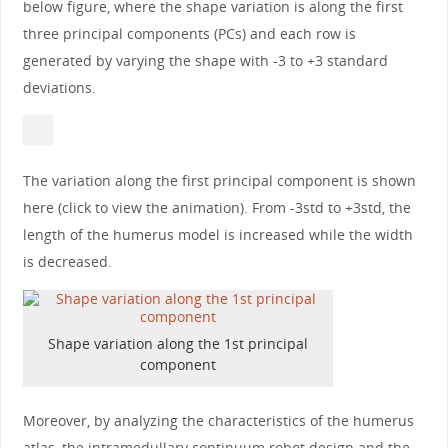
below figure, where the shape variation is along the first
three principal components (PCs) and each row is
generated by varying the shape with -3 to +3 standard
deviations.
The variation along the first principal component is shown
here (click to view the animation). From -3std to +3std, the
length of the humerus model is increased while the width
is decreased.
Shape variation along the 1st principal
component
Moreover, by analyzing the characteristics of the humerus
atlas, the intramedullary continuum robot design and the