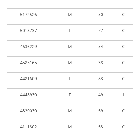
5172526
M
50
C
5018737
F
77
C
4636229
M
54
C
4585165
M
38
C
4481609
F
83
C
4448930
F
49
I
4320030
M
69
C
4111802
M
63
C