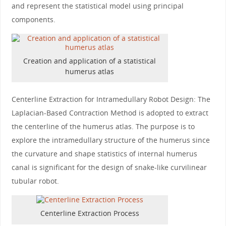
and represent the statistical model using principal
components.
Creation and application of a statistical
humerus atlas
Centerline Extraction for Intramedullary Robot Design: The
Laplacian-Based Contraction Method is adopted to extract
the centerline of the humerus atlas. The purpose is to
explore the intramedullary structure of the humerus since
the curvature and shape statistics of internal humerus
canal is significant for the design of snake-like curvilinear
tubular robot.
Centerline Extraction Process