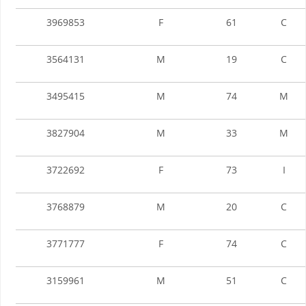
3969853
F
61
C
3564131
M
19
C
3495415
M
74
M
3827904
M
33
M
3722692
F
73
I
3768879
M
20
C
3771777
F
74
C
3159961
M
51
C