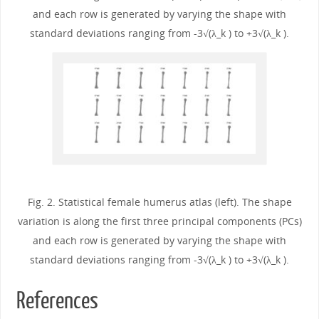
and each row is generated by varying the shape with
standard deviations ranging from -3√(λ_k ) to +3√(λ_k ).
Fig. 2. Statistical female humerus atlas (left). The shape
variation is along the first three principal components (PCs)
and each row is generated by varying the shape with
standard deviations ranging from -3√(λ_k ) to +3√(λ_k ).
References