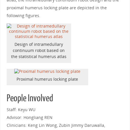
proximal humerus locking plate are depicted in the
following figures.
Design of intramedullary
continuum robot based on
the statistical humerus atlas
Proximal humerus locking plate
People Involved
Staff: Keyu WU
Advisor: Hongliang REN
Clinicians: Keng Lin Wong, Zubin Jimmy Daruwalla,