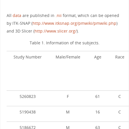
All
data
are published in
.nii
format, which can be opened
by ITK-SNAP (
http://www.itksnap.org/pmwiki/pmwiki.php
)
and 3D Slicer (
http://www.slicer.org/
).
Table 1. Information of the subjects.
Study Number
Male/Female
Age
Race
5260823
F
61
C
5190438
M
16
C
5186672
M
63
C