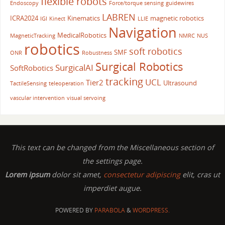
flexible robots
Endoscopy
Force/torque sensing
guidewires
LABREN
ICRA2024
Kinematics
magnetic robotics
IGI
Kinect
LLIE
Navigation
MedicalRobotics
MagneticTracking
NMRC
NUS
robotics
soft robotics
SMF
ONR
Robustness
Surgical Robotics
SurgicalAI
SoftRobotics
tracking
UCL
Tier2
Ultrasound
TactileSensing
teleoperation
vascular intervention
visual servoing
This text can be changed from the Miscellaneous section of
the settings page.
Lorem ipsum
dolor sit amet,
consectetur adipiscing
elit, cras ut
imperdiet augue.
POWERED BY
PARABOLA
&
WORDPRESS.