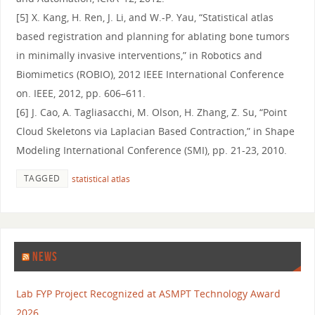
[5] X. Kang, H. Ren, J. Li, and W.-P. Yau, “Statistical atlas
based registration and planning for ablating bone tumors
in minimally invasive interventions,” in Robotics and
Biomimetics (ROBIO), 2012 IEEE International Conference
on. IEEE, 2012, pp. 606–611.
[6] J. Cao, A. Tagliasacchi, M. Olson, H. Zhang, Z. Su, “Point
Cloud Skeletons via Laplacian Based Contraction,” in Shape
Modeling International Conference (SMI), pp. 21-23, 2010.
TAGGED
statistical atlas
NEWS
Lab FYP Project Recognized at ASMPT Technology Award
2026