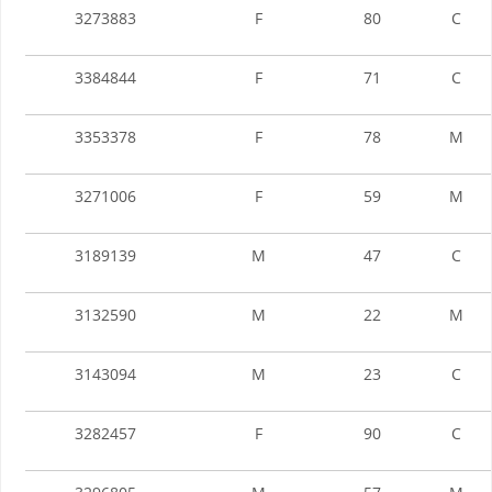
3273883
F
80
C
3384844
F
71
C
3353378
F
78
M
3271006
F
59
M
3189139
M
47
C
3132590
M
22
M
3143094
M
23
C
3282457
F
90
C