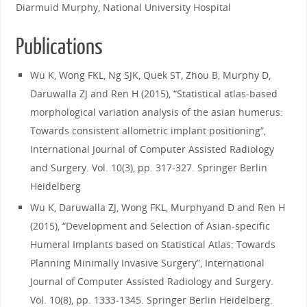
Diarmuid Murphy, National University Hospital
Publications
Wu K, Wong FKL, Ng SJK, Quek ST, Zhou B, Murphy D,
Daruwalla ZJ and Ren H (2015), “Statistical atlas-based
morphological variation analysis of the asian humerus:
Towards consistent allometric implant positioning”,
International Journal of Computer Assisted Radiology
and Surgery. Vol. 10(3), pp. 317-327. Springer Berlin
Heidelberg
Wu K, Daruwalla ZJ, Wong FKL, Murphyand D and Ren H
(2015), “Development and Selection of Asian-specific
Humeral Implants based on Statistical Atlas: Towards
Planning Minimally Invasive Surgery”, International
Journal of Computer Assisted Radiology and Surgery.
Vol. 10(8), pp. 1333-1345. Springer Berlin Heidelberg.