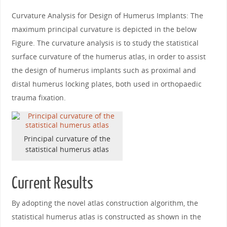
Curvature Analysis for Design of Humerus Implants: The
maximum principal curvature is depicted in the below
Figure. The curvature analysis is to study the statistical
surface curvature of the humerus atlas, in order to assist
the design of humerus implants such as proximal and
distal humerus locking plates, both used in orthopaedic
trauma fixation.
Principal curvature of the
statistical humerus atlas
Current Results
By adopting the novel atlas construction algorithm, the
statistical humerus atlas is constructed as shown in the