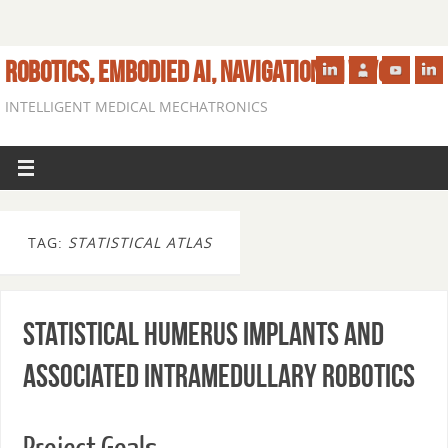
ROBOTICS, EMBODIED AI, NAVIGATION IN VIVO
INTELLIGENT MEDICAL MECHATRONICS
TAG:
STATISTICAL ATLAS
Statistical Humerus Implants and
Associated Intramedullary Robotics