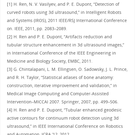
[1] H. Ren, N. V. Vasilyev, and P. E. Dupont, “Detection of
curved robots using 3d ultrasound,” in Intelligent Robots
and Systems (IROS), 2011 IEEE/RSJ International Conference
on. IEEE, 2011, pp. 2083–2089.
[2] H. Ren and P. E. Dupont, “Artifacts reduction and
tubular structure enhancement in 3d ultrasound images,”
in International Conference of the IEEE Engineering in
Medicine and Biology Society, EMBC, 2011.
[3] G. Chintalapani, L. M. Ellingsen, O. Sadowsky, J. L. Prince,
and R. H. Taylor, “Statistical atlases of bone anatomy:
construction, iterative improvement and validation,” in
Medical Image Computing and Computer-Assisted
Intervention–MICCAI 2007. Springer, 2007, pp. 499–506.
[4] H. Ren and P. E. Dupont, “Tubular enhanced geodesic
active contours for continuum robot detection using 3d
ultrasound,” in IEEE International Conference on Robotics
and Automation, ICRA ’12, 2012.