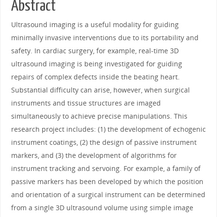
Abstract
Ultrasound imaging is a useful modality for guiding
minimally invasive interventions due to its portability and
safety. In cardiac surgery, for example, real-time 3D
ultrasound imaging is being investigated for guiding
repairs of complex defects inside the beating heart.
Substantial difficulty can arise, however, when surgical
instruments and tissue structures are imaged
simultaneously to achieve precise manipulations. This
research project includes: (1) the development of echogenic
instrument coatings, (2) the design of passive instrument
markers, and (3) the development of algorithms for
instrument tracking and servoing. For example, a family of
passive markers has been developed by which the position
and orientation of a surgical instrument can be determined
from a single 3D ultrasound volume using simple image