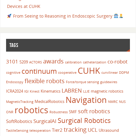
Devices at CUHK
From Seeing to Reasoning in Endoscopic Surgery
TAGS
awards
3101
co-robot
5209
ACTORS
calibration
catheterization
CUHK
continuum
cognitive
cooperative
curvilinear
DDPM
flexible robots
Endoscopy
Force/torque sensing
guidewires
LABREN
ICRA2024
Kinematics
magnetic robotics
IGI
Kinect
LLIE
Navigation
MedicalRobotics
MagneticTracking
NMRC
NUS
robotics
soft robotics
SMF
ONR
Robustness
Surgical Robotics
SurgicalAI
SoftRobotics
tracking
UCL
Tier2
Ultrasound
TactileSensing
teleoperation