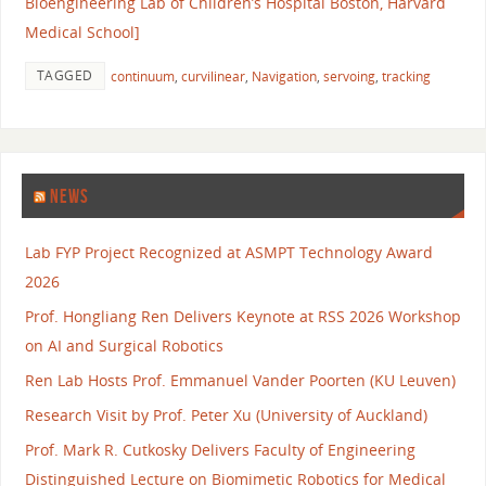
Bioengineering Lab of Children’s Hospital Boston, Harvard
Medical School]
TAGGED
continuum
,
curvilinear
,
Navigation
,
servoing
,
tracking
NEWS
Lab FYP Project Recognized at ASMPT Technology Award
2026
Prof. Hongliang Ren Delivers Keynote at RSS 2026 Workshop
on AI and Surgical Robotics
Ren Lab Hosts Prof. Emmanuel Vander Poorten (KU Leuven)
Research Visit by Prof. Peter Xu (University of Auckland)
Prof. Mark R. Cutkosky Delivers Faculty of Engineering
Distinguished Lecture on Biomimetic Robotics for Medical