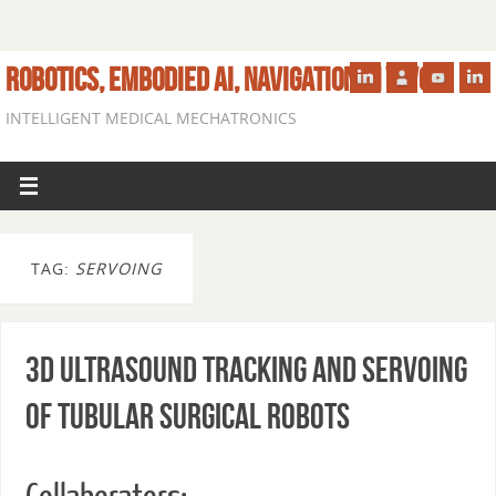
ROBOTICS, EMBODIED AI, NAVIGATION IN VIVO
INTELLIGENT MEDICAL MECHATRONICS
TAG:
SERVOING
3D Ultrasound Tracking and Servoing
of Tubular Surgical Robots