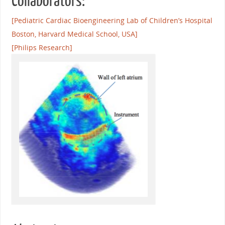
Collaborators:
[Pediatric Cardiac Bioengineering Lab of Children’s Hospital
Boston, Harvard Medical School, USA]
[Philips Research]