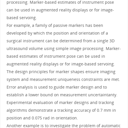
processing. Marker-based estimates of instrument pose
can be used in augmented reality displays or for image-
based servoing.
For example, a family of passive markers has been
developed by which the position and orientation of a
surgical instrument can be determined from a single 3D
ultrasound volume using simple image processing. Marker-
based estimates of instrument pose can be used in
augmented reality displays or for image-based servoing.
The design principles for marker shapes ensure imaging
system and measurement uniqueness constraints are met.
Error analysis is used to guide marker design and to
establish a lower bound on measurement uncertaintanty.
Experimental evaluation of marker designs and tracking
algorithms demonstrate a tracking accuracy of 0.7 mm in
position and 0.075 rad in orientation.
Another example is to investigate the problem of automatic