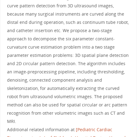
curve pattern detection from 3D ultrasound images,
because many surgical instruments are curved along the
distal end during operation, such as continuum tube robot,
and catheter insertion etc. We propose a two-stage
approach to decompose the six parameter constant-
curvature curve estimation problem into a two stage
parameter estimation problems: 3D spatial plane detection
and 2D circular pattern detection. The algorithm includes
an image-preprocessing pipeline, including thresholding,
denoising, connected component analysis and
skeletonization, for automatically extracting the curved
robot from ultrasound volumetric images. The proposed
method can also be used for spatial circular or arc pattern
recognition from other volumetric images such as CT and
MRI.
Additional related information at
[Pediatric Cardiac