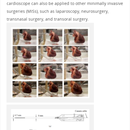
cardioscope can also be applied to other minimally invasive
surgeries (MISs), such as laparoscopy, neurosurgery,
transnasal surgery, and transoral surgery.