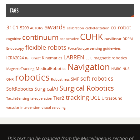
TAGS
awards
3101
co-robot
5209
ACTORS
calibration
catheterization
CUHK
continuum
cognitive
cooperative
curvilinear
DDPM
flexible robots
Endoscopy
Force/torque sensing
guidewires
LABREN
ICRA2024
Kinematics
magnetic robotics
IGI
Kinect
LLIE
Navigation
MedicalRobotics
MagneticTracking
NMRC
NUS
robotics
soft robotics
SMF
ONR
Robustness
Surgical Robotics
SurgicalAI
SoftRobotics
tracking
UCL
Tier2
Ultrasound
TactileSensing
teleoperation
vascular intervention
visual servoing
This text can be changed from the Miscellaneous section of