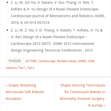
Z. Li; M. Zin Oo; V. Nalam; V. Duc Thang; H. Ren; T.
Kofidis & H. Yu Design of a Novel Flexible Endoscope-
Cardioscope Journal of Mechanisms and Robotics, ASME,
2016, 8, 051014-051014
Z. Li; M. Z. Oo; V. D. Thang; V. Nalam; T. Kofidis; H. Yu &
H. Ren Design of a Novel Flexible Endoscope –
Cardioscope 2015 IDETC: ASME 2015 International
Design Engineering Technical Conferences , 2015
TAGGED
ACTORS
,
Cardioscope
,
flexible robots
,
NMRC
,
ONR
,
robotics
,
Tier1
,
Tier2
.
«
Shape Morphing
Shape Sensing Techniques
Microscale Soft Robotic
for Continuum Robots in
Actuators
Minimally Invasive Surgery:
A Survey
»