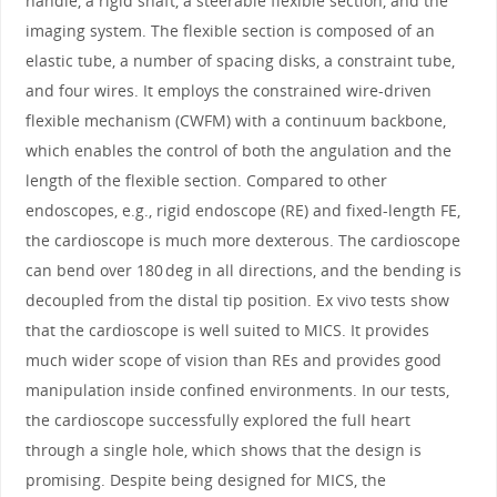
handle, a rigid shaft, a steerable flexible section, and the
imaging system. The flexible section is composed of an
elastic tube, a number of spacing disks, a constraint tube,
and four wires. It employs the constrained wire-driven
flexible mechanism (CWFM) with a continuum backbone,
which enables the control of both the angulation and the
length of the flexible section. Compared to other
endoscopes, e.g., rigid endoscope (RE) and fixed-length FE,
the cardioscope is much more dexterous. The cardioscope
can bend over 180 deg in all directions, and the bending is
decoupled from the distal tip position. Ex vivo tests show
that the cardioscope is well suited to MICS. It provides
much wider scope of vision than REs and provides good
manipulation inside confined environments. In our tests,
the cardioscope successfully explored the full heart
through a single hole, which shows that the design is
promising. Despite being designed for MICS, the