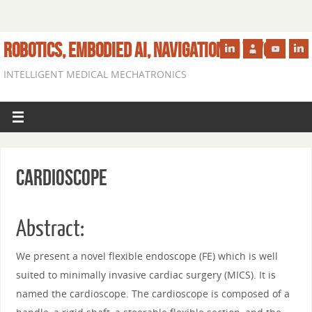
ROBOTICS, EMBODIED AI, NAVIGATION IN VIVO
INTELLIGENT MEDICAL MECHATRONICS
Cardioscope
Abstract:
We present a novel flexible endoscope (FE) which is well
suited to minimally invasive cardiac surgery (MICS). It is
named the cardioscope. The cardioscope is composed of a