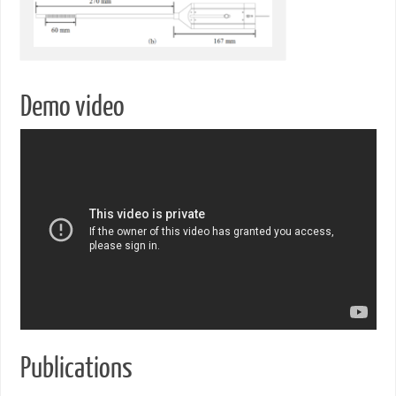
Demo video
Publications