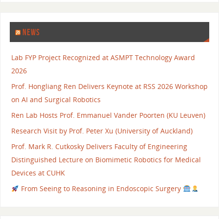
NEWS
Lab FYP Project Recognized at ASMPT Technology Award
2026
Prof. Hongliang Ren Delivers Keynote at RSS 2026 Workshop
on AI and Surgical Robotics
Ren Lab Hosts Prof. Emmanuel Vander Poorten (KU Leuven)
Research Visit by Prof. Peter Xu (University of Auckland)
Prof. Mark R. Cutkosky Delivers Faculty of Engineering
Distinguished Lecture on Biomimetic Robotics for Medical
Devices at CUHK
From Seeing to Reasoning in Endoscopic Surgery