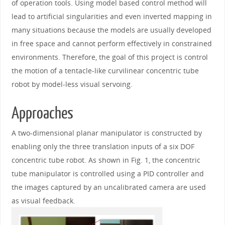
of operation tools. Using model based control method will
lead to artificial singularities and even inverted mapping in
many situations because the models are usually developed
in free space and cannot perform effectively in constrained
environments. Therefore, the goal of this project is control
the motion of a tentacle-like curvilinear concentric tube
robot by model-less visual servoing.
Approaches
A two-dimensional planar manipulator is constructed by
enabling only the three translation inputs of a six DOF
concentric tube robot. As shown in Fig. 1, the concentric
tube manipulator is controlled using a PID controller and
the images captured by an uncalibrated camera are used
as visual feedback.