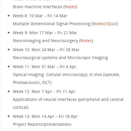
Brain machine interfaces (
Notes
)
Week 8: 10 Mar – Fri 14 Mar
Multiple Dimensional Signal Processing (
Notes
) (
Quiz
)
Week 9: Mon 17 Mar – Fri 21 Mar
Neuroimaging and Neurosurgery (
Notes
)
Week 10: Mon 24 Mar – Fri 28 Mar
Neurosurgical systems and Microscopic Imaging
Week 11: Mon 31 Mar – Fri 4 Apr
Optical imaging: Cellular (microscopy), In Vivo (speckle,
Photoacoustic, OCT)
Week 12: Mon 7 Apr – Fri 11 Apr
Applications of neural interfaces (peripheral and central
cortical)
Week 13: Mon 14 Apr – Fri 18 Apr
Project Reports/presentations