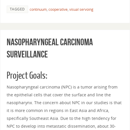
TAGGED
continuum
,
cooperative
,
visual servoing
Nasopharyngeal Carcinoma
Surveillance
Project Goals:
Nasopharyngeal carcinoma (NPC) is a tumor arising from
the epithelial cells that cover the surface and line the
nasopharynx. The concern about NPC in our studies is that
it is more common in regions in East Asia and Africa,
specifically Southeast Asia. Due to the high tendency for
NPC to develop into metastatic dissemination, about 30-