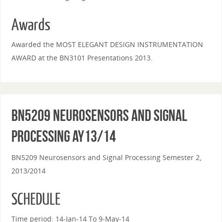
Awards
Awarded the MOST ELEGANT DESIGN INSTRUMENTATION
AWARD at the BN3101 Presentations 2013.
BN5209 Neurosensors and Signal
Processing AY13/14
BN5209 Neurosensors and Signal Processing Semester 2,
2013/2014
SCHEDULE
Time period: 14-Jan-14 To 9-May-14