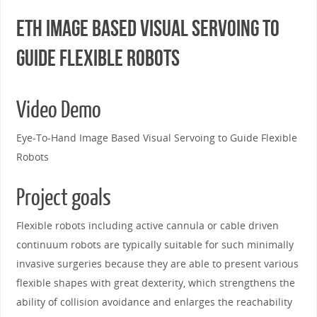
ETH Image Based Visual Servoing to
Guide Flexible Robots
Video Demo
Eye-To-Hand Image Based Visual Servoing to Guide Flexible
Robots
Project goals
Flexible robots including active cannula or cable driven
continuum robots are typically suitable for such minimally
invasive surgeries because they are able to present various
flexible shapes with great dexterity, which strengthens the
ability of collision avoidance and enlarges the reachability