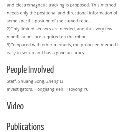
and electromagnetic tracking is proposed. This method
needs only the positional and directional information of
some specific position of the curved robot.
2)Only limited sensors are needed, and thus very few
modifications are required on the robot.
3)Compared with other methods, the proposed method is
easy to set up and has a good accuracy.
People Involved
Staff: Shuang Song, Zheng Li
Investigators: Hongliang Ren, Haoyong Yu
Video
Publications