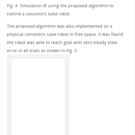
Fig. 4. Simulation of using the proposed algorithm to
control a concentric tube robot.
The proposed algorithm was also implemented on a
physical concentric tube robot in free space. It was found
the robot was able to reach goal with zero steady state
error in all trials as shown in Fig. 5.