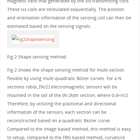
magnetic field that generated by the six transmitting coils.
These six coils are stimulated sequentially. The position
and orientation information of the sensing coil can then be
estimated based on the sensing signals.
Fig.2 Shape sensing method.
Fig.2 shows the shape sensing method for multi-section
flexible by using multi quadratic Bézier curves. For a N
sections robot, ⌈N/2⌉ electromagnetic sensors will be
mounted in the tail of the (N-2k)th section, where 0≤k<n/2.
Therefore, by utilizing the positional and directional
information of the sensors, each section can be
reconstructed based on a quadratic Bezier curve.
Compared to the image based method, this method is easy
to setup; compared to the FBG based method, curvature