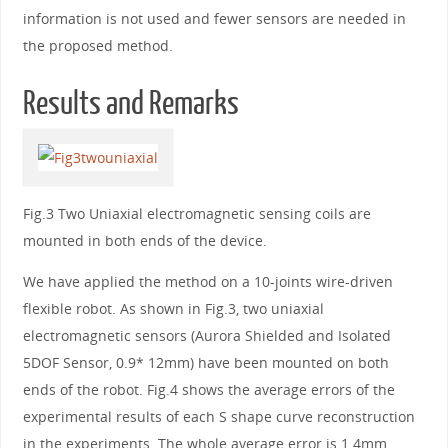
information is not used and fewer sensors are needed in
the proposed method.
Results and Remarks
Fig.3 Two Uniaxial electromagnetic sensing coils are
mounted in both ends of the device.
We have applied the method on a 10-joints wire-driven
flexible robot. As shown in Fig.3, two uniaxial
electromagnetic sensors (Aurora Shielded and Isolated
5DOF Sensor, 0.9* 12mm) have been mounted on both
ends of the robot. Fig.4 shows the average errors of the
experimental results of each S shape curve reconstruction
in the experiments. The whole average error is 1.4mm.