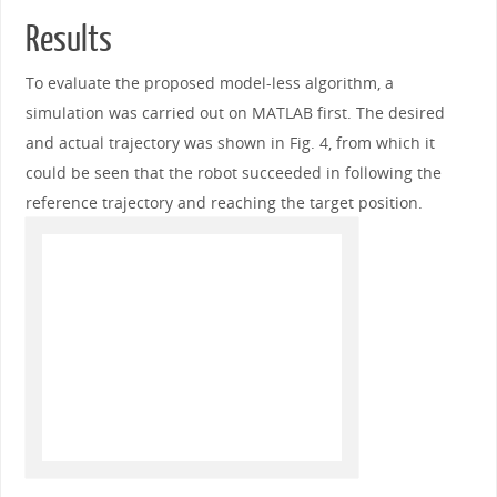
Results
To evaluate the proposed model-less algorithm, a
simulation was carried out on MATLAB first. The desired
and actual trajectory was shown in Fig. 4, from which it
could be seen that the robot succeeded in following the
reference trajectory and reaching the target position.