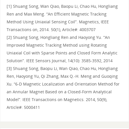
[1] Shuang Song, Wan Qiao, Baopu Li, Chao Hu, Hongliang
Ren and Max Meng. “An Efficient Magnetic Tracking
Method Using Uniaxial Sensing Coil”. Magnetics, IEEE
Transactions on, 2014. 50(1), Article#: 4003707
[2] Shuang Song, Hongliang Ren and Haoyong Yu. “An
Improved Magnetic Tracking Method using Rotating
Uniaxial Coil with Sparse Points and Closed Form Analytic
Solution”. IEEE Sensors Journal, 14(10): 3585-3592, 2014
[3] Shuang Song, Baopu Li, Wan Qiao, Chao Hu, Hongliang
Ren, Haoyong Yu, Qi Zhang, Max Q.-H. Meng and Guoqing
Xu. “6-D Magnetic Localization and Orientation Method for
an Annular Magnet Based on a Closed-Form Analytical
Model”. IEEE Transactions on Magnetics. 2014, 50(9),
Article#: 5000411