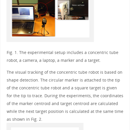
Fig. 1. The experimental setup includes a concentric tube
robot, a camera, a laptop, a marker and a target.
The visual tracking of the concentric tube robot is based on
shape detection. The circular marker is attached to the tip
of the concentric tube robot and a square target is given
for the tip to trace. During the experiments, the coordinates
of the marker centroid and target centroid are calculated
while the next target position is calculated at the same time
as shown in Fig. 2.