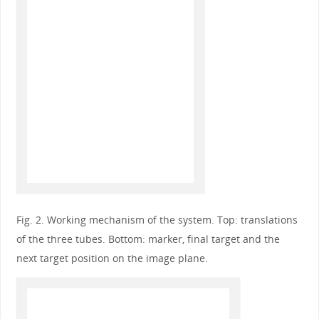
Fig. 2. Working mechanism of the system. Top: translations
of the three tubes. Bottom: marker, final target and the
next target position on the image plane.