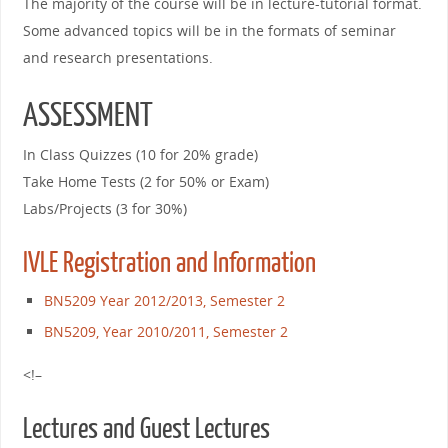
The majority of the course will be in lecture-tutorial format.
Some advanced topics will be in the formats of seminar
and research presentations.
ASSESSMENT
In Class Quizzes (10 for 20% grade)
Take Home Tests (2 for 50% or Exam)
Labs/Projects (3 for 30%)
IVLE Registration and Information
BN5209 Year 2012/2013, Semester 2
BN5209, Year 2010/2011, Semester 2
<!–
Lectures and Guest Lectures