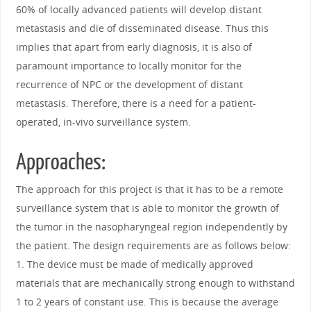
60% of locally advanced patients will develop distant
metastasis and die of disseminated disease. Thus this
implies that apart from early diagnosis, it is also of
paramount importance to locally monitor for the
recurrence of NPC or the development of distant
metastasis. Therefore, there is a need for a patient-
operated, in-vivo surveillance system.
Approaches:
The approach for this project is that it has to be a remote
surveillance system that is able to monitor the growth of
the tumor in the nasopharyngeal region independently by
the patient. The design requirements are as follows below:
1. The device must be made of medically approved
materials that are mechanically strong enough to withstand
1 to 2 years of constant use. This is because the average