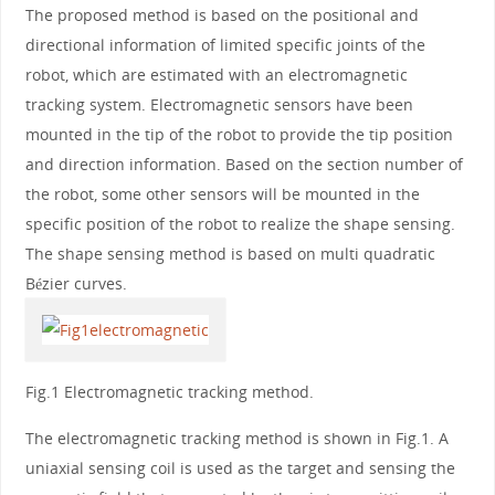
The proposed method is based on the positional and
directional information of limited specific joints of the
robot, which are estimated with an electromagnetic
tracking system. Electromagnetic sensors have been
mounted in the tip of the robot to provide the tip position
and direction information. Based on the section number of
the robot, some other sensors will be mounted in the
specific position of the robot to realize the shape sensing.
The shape sensing method is based on multi quadratic
Bézier curves.
Fig.1 Electromagnetic tracking method.
The electromagnetic tracking method is shown in Fig.1. A
uniaxial sensing coil is used as the target and sensing the