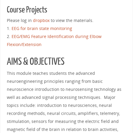
Course Projects
Please log in
dropbox
to view the materials.
1.
EEG for brain state monitoring
2.
EEG/EMG Feature Identification during Elbow
Flexion/Extension
AIMS & OBJECTIVES
This module teaches students the advanced
neuroengineering principles ranging from basic
neuroscience introduction to neurosensing technology as
well as advanced signal processing techniques. Major
topics include: introduction to neurosciences, neural
recording methods, neural circuits, amplifiers, telemetry,
stimulation, sensors for measuring the electric field and
magnetic field of the brain in relation to brain activities,