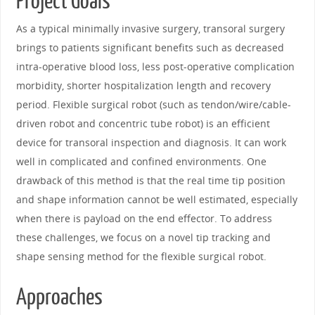
Project Goals
As a typical minimally invasive surgery, transoral surgery
brings to patients significant benefits such as decreased
intra-operative blood loss, less post-operative complication
morbidity, shorter hospitalization length and recovery
period. Flexible surgical robot (such as tendon/wire/cable-
driven robot and concentric tube robot) is an efficient
device for transoral inspection and diagnosis. It can work
well in complicated and confined environments. One
drawback of this method is that the real time tip position
and shape information cannot be well estimated, especially
when there is payload on the end effector. To address
these challenges, we focus on a novel tip tracking and
shape sensing method for the flexible surgical robot.
Approaches