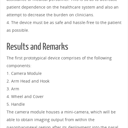
patient dependence on the healthcare system and also an
attempt to decrease the burden on clinicians.
4. The device must be as safe and hassle-free to the patient
as possible.
Results and Remarks
The first prototypical device comprises of the following
components:
1. Camera Module
2. Arm Head and Hook
3. Arm
4. Wheel and Cover
5. Handle
The camera module houses a mini-camera, which will be
able to obtain imaging output from within the
nasopharyngeal region after its deployment into the nasal