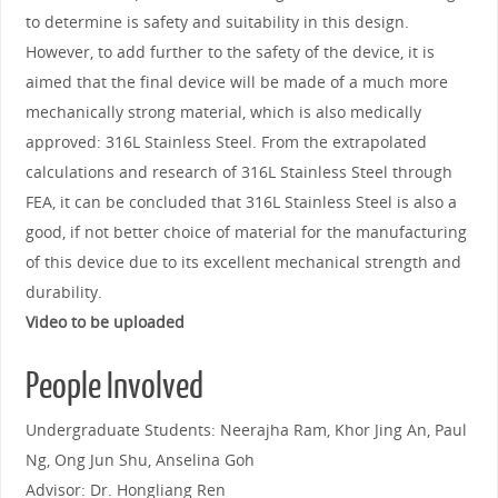
to determine is safety and suitability in this design.
However, to add further to the safety of the device, it is
aimed that the final device will be made of a much more
mechanically strong material, which is also medically
approved: 316L Stainless Steel. From the extrapolated
calculations and research of 316L Stainless Steel through
FEA, it can be concluded that 316L Stainless Steel is also a
good, if not better choice of material for the manufacturing
of this device due to its excellent mechanical strength and
durability.
Video to be uploaded
People Involved
Undergraduate Students: Neerajha Ram, Khor Jing An, Paul
Ng, Ong Jun Shu, Anselina Goh
Advisor: Dr. Hongliang Ren