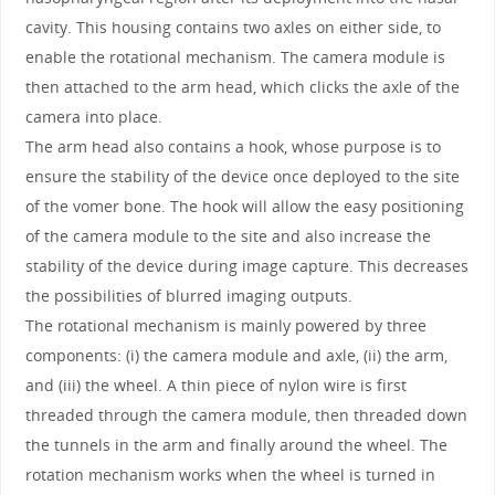
cavity. This housing contains two axles on either side, to
enable the rotational mechanism. The camera module is
then attached to the arm head, which clicks the axle of the
camera into place.
The arm head also contains a hook, whose purpose is to
ensure the stability of the device once deployed to the site
of the vomer bone. The hook will allow the easy positioning
of the camera module to the site and also increase the
stability of the device during image capture. This decreases
the possibilities of blurred imaging outputs.
The rotational mechanism is mainly powered by three
components: (i) the camera module and axle, (ii) the arm,
and (iii) the wheel. A thin piece of nylon wire is first
threaded through the camera module, then threaded down
the tunnels in the arm and finally around the wheel. The
rotation mechanism works when the wheel is turned in