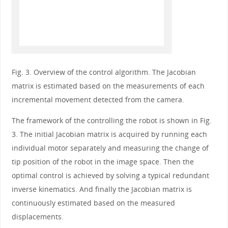
Fig. 3. Overview of the control algorithm. The Jacobian
matrix is estimated based on the measurements of each
incremental movement detected from the camera.
The framework of the controlling the robot is shown in Fig.
3. The initial Jacobian matrix is acquired by running each
individual motor separately and measuring the change of
tip position of the robot in the image space. Then the
optimal control is achieved by solving a typical redundant
inverse kinematics. And finally the Jacobian matrix is
continuously estimated based on the measured
displacements.