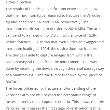
either direction.
The results of the design verification experiments show
that the maximum force required to fracture the Veroclear
tip and head are 5.1N and 15.6N respectively. The
maximum tensile strength of nylon is 262.4 MPa. The arm
can bend to a maximum of 7.3 cm with a force of 15.3N
before fracture. FEA shows that even under an exaggerated
maximum loading of 100N, the device does not fracture.
The device is able to capture images from within the
nasopharyngeal region from the mini camera. This was
done by inserting the device through the nasal passageway
of a phantom skull and the tumor is shown by the piece of
BluTack.
The forces obtained for fracture and/or bending of the
Veroclear arm are well beyond the acceptable range of
forces as set by the acceptance criteria. This shows that the
Veroclear arm passes the first stage of verification testing