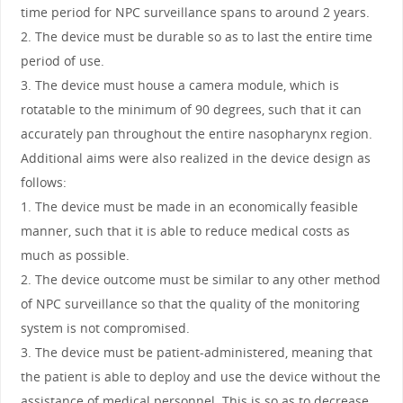
time period for NPC surveillance spans to around 2 years.
2. The device must be durable so as to last the entire time
period of use.
3. The device must house a camera module, which is
rotatable to the minimum of 90 degrees, such that it can
accurately pan throughout the entire nasopharynx region.
Additional aims were also realized in the device design as
follows:
1. The device must be made in an economically feasible
manner, such that it is able to reduce medical costs as
much as possible.
2. The device outcome must be similar to any other method
of NPC surveillance so that the quality of the monitoring
system is not compromised.
3. The device must be patient-administered, meaning that
the patient is able to deploy and use the device without the
assistance of medical personnel. This is so as to decrease