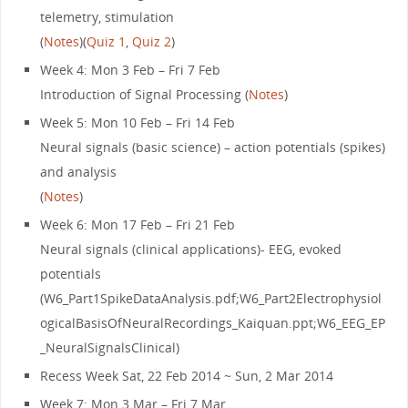
telemetry, stimulation
(
Notes
)(
Quiz 1
,
Quiz 2
)
Week 4: Mon 3 Feb – Fri 7 Feb
Introduction of Signal Processing (
Notes
)
Week 5: Mon 10 Feb – Fri 14 Feb
Neural signals (basic science) – action potentials (spikes)
and analysis
(
Notes
)
Week 6: Mon 17 Feb – Fri 21 Feb
Neural signals (clinical applications)- EEG, evoked
potentials
(W6_Part1SpikeDataAnalysis.pdf;W6_Part2Electrophysiol
ogicalBasisOfNeuralRecordings_Kaiquan.ppt;W6_EEG_EP
_NeuralSignalsClinical)
Recess Week Sat, 22 Feb 2014 ~ Sun, 2 Mar 2014
Week 7: Mon 3 Mar – Fri 7 Mar