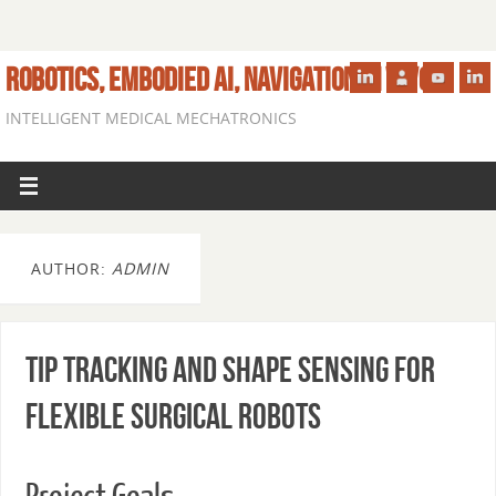
ROBOTICS, EMBODIED AI, NAVIGATION IN VIVO
INTELLIGENT MEDICAL MECHATRONICS
AUTHOR:
ADMIN
Tip Tracking and Shape Sensing for
Flexible Surgical Robots