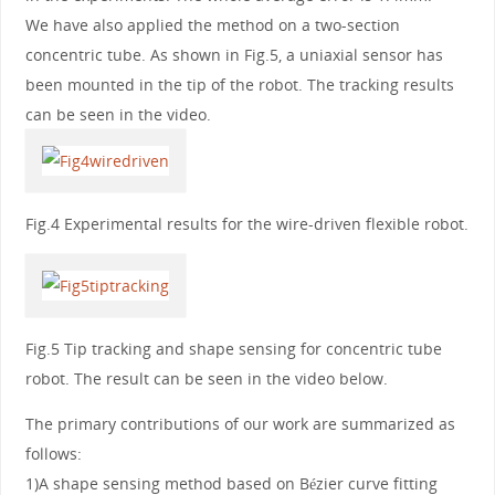
We have also applied the method on a two-section
concentric tube. As shown in Fig.5, a uniaxial sensor has
been mounted in the tip of the robot. The tracking results
can be seen in the video.
Fig.4 Experimental results for the wire-driven flexible robot.
Fig.5 Tip tracking and shape sensing for concentric tube
robot. The result can be seen in the video below.
The primary contributions of our work are summarized as
follows:
1)A shape sensing method based on Bézier curve fitting