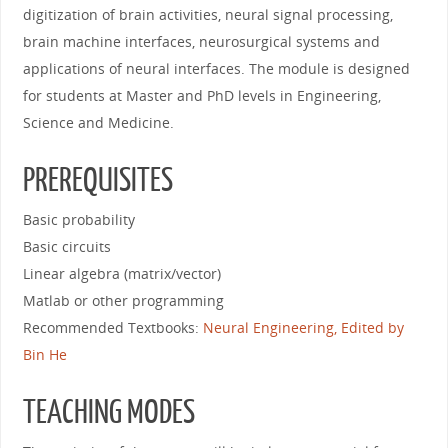
digitization of brain activities, neural signal processing,
brain machine interfaces, neurosurgical systems and
applications of neural interfaces. The module is designed
for students at Master and PhD levels in Engineering,
Science and Medicine.
PREREQUISITES
Basic probability
Basic circuits
Linear algebra (matrix/vector)
Matlab or other programming
Recommended Textbooks:
Neural Engineering, Edited by
Bin He
TEACHING MODES