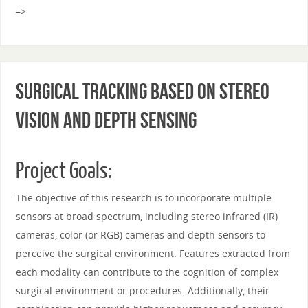
–>
Surgical Tracking Based on Stereo
Vision and Depth Sensing
Project Goals:
The objective of this research is to incorporate multiple
sensors at broad spectrum, including stereo infrared (IR)
cameras, color (or RGB) cameras and depth sensors to
perceive the surgical environment. Features extracted from
each modality can contribute to the cognition of complex
surgical environment or procedures. Additionally, their