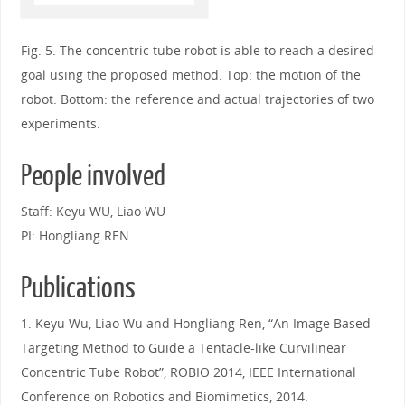
Fig. 5. The concentric tube robot is able to reach a desired
goal using the proposed method. Top: the motion of the
robot. Bottom: the reference and actual trajectories of two
experiments.
People involved
Staff: Keyu WU, Liao WU
PI: Hongliang REN
Publications
1. Keyu Wu, Liao Wu and Hongliang Ren, “An Image Based
Targeting Method to Guide a Tentacle-like Curvilinear
Concentric Tube Robot”, ROBIO 2014, IEEE International
Conference on Robotics and Biomimetics, 2014.