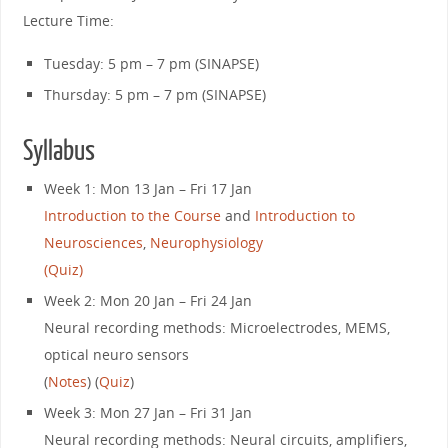
Lecture Time:
Tuesday: 5 pm – 7 pm (SINAPSE)
Thursday: 5 pm – 7 pm (SINAPSE)
Syllabus
Week 1: Mon 13 Jan – Fri 17 Jan
Introduction to the Course
and
Introduction to
Neurosciences
,
Neurophysiology
(Quiz)
Week 2: Mon 20 Jan – Fri 24 Jan
Neural recording methods: Microelectrodes, MEMS,
optical neuro sensors
(
Notes
) (
Quiz
)
Week 3: Mon 27 Jan – Fri 31 Jan
Neural recording methods: Neural circuits, amplifiers,